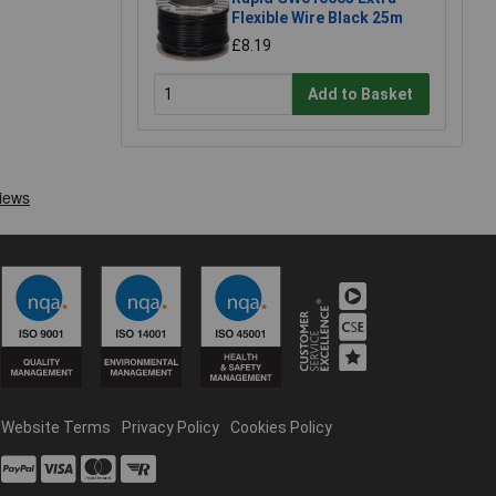
Flexible Wire Black 25m
£8.19
Add to Basket
Website Terms
Privacy Policy
Cookies Policy