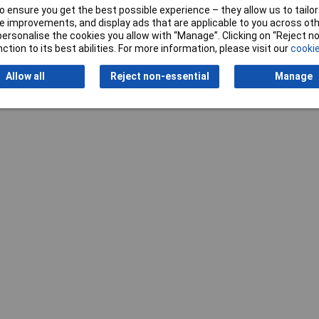
 ensure you get the best possible experience – they allow us to tailor 
 improvements, and display ads that are applicable to you across othe
or personalise the cookies you allow with “Manage”. Clicking on “Reject 
ction to its best abilities. For more information, please visit our
cookie
Allow all
Reject non-essential
Manage
Writ