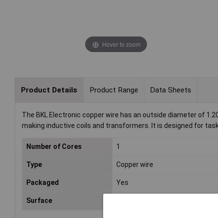
Hover to zoom
Product Details
Product Range
Data Sheets
The BKL Electronic copper wire has an outside diameter of 1.2
making inductive coils and transformers. It is designed for task
Number of Cores
1
Type
Copper wire
Packaged
Yes
Surface
Tin plated