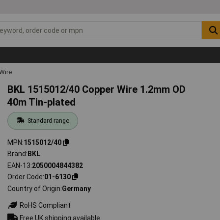
Wire
BKL 1515012/40 Copper Wire 1.2mm OD
40m Tin-plated
Standard range
MPN
1515012/40
Brand
BKL
EAN-13
2050004844382
Order Code
01-6130
Country of Origin
Germany
RoHS Compliant
Free UK shipping available