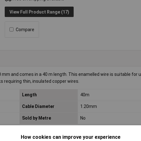
View Full Product Range (17)
Compare
0 mm and comes in a 40 m length. This enamelled wire is suitable for 
s requiring thin, insulated copper wires.
Length
40m
Cable Diameter
1.20mm
Sold by Metre
No
How cookies can improve your experience