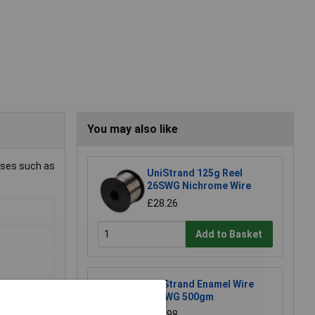
You may also like
uses such as
UniStrand 125g Reel
26SWG Nichrome Wire
£28.26
Add to Basket
UniStrand Enamel Wire
20SWG 500gm
£17.98