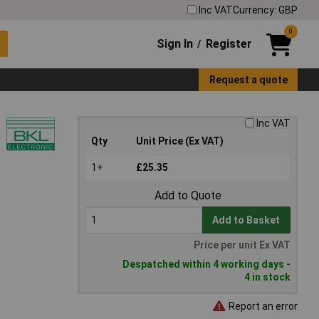
Inc VAT
Currency: GBP
0
Sign In
Register
/
Request a quote
Inc VAT
Qty
Unit Price (Ex VAT)
1+
£25.35
Add to Quote
Add to Basket
Price per unit Ex VAT
Despatched within 4 working days -
4 in stock
Report an error