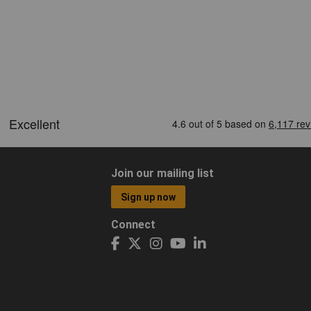
Join our mailing list
Sign up now
Connect