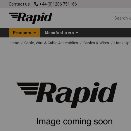
Contact us
+44 (0)1206 751166
Products
Manufacturers
Home
Cable, Wire & Cable Assemblies
Cables & Wires
Hook Up 