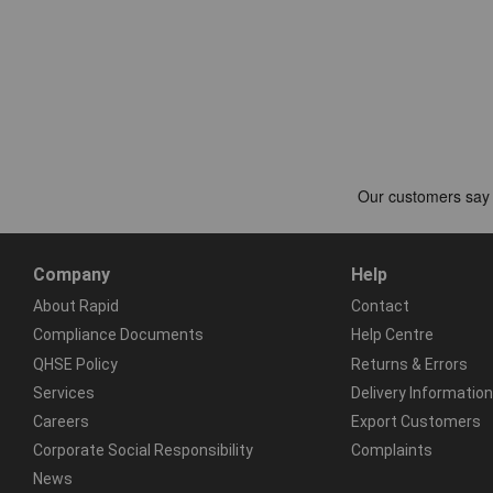
Company
Help
About Rapid
Contact
Compliance Documents
Help Centre
QHSE Policy
Returns & Errors
Services
Delivery Information
Careers
Export Customers
Corporate Social Responsibility
Complaints
News