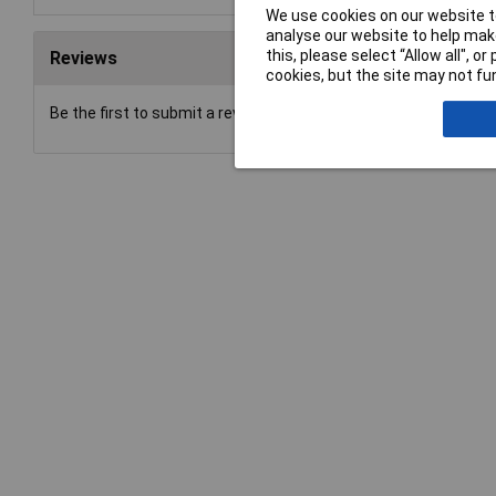
We use cookies on our website to
analyse our website to help make
this, please select “Allow all", 
Reviews
cookies, but the site may not fun
Be the first to submit a review