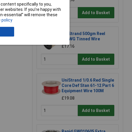
content specifically to you,
r websites. If you’re happy with
Add to Basket
non-essential” will remove these
 policy
e a Review
UniStrand 500gm Reel
16SWG Tinned Wire
£17.16
Add to Basket
UniStrand 1/0.6 Red Single
Core Def Stan 61-12 Part 6
Equipment Wire 100M
£19.08
Add to Basket
Rapid GW010605 Extra