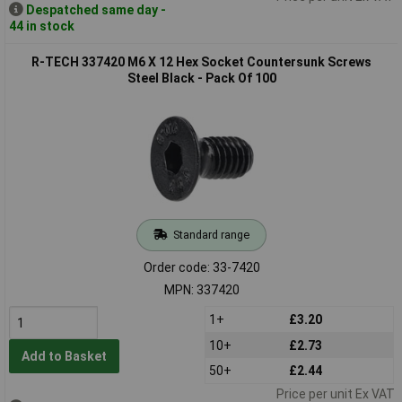
Despatched same day -
44 in stock
R-TECH 337420 M6 X 12 Hex Socket Countersunk Screws
Steel Black - Pack Of 100
Standard range
Order code: 33-7420
MPN: 337420
1+
£3.20
10+
£2.73
Add to Basket
50+
£2.44
Price per unit Ex VAT