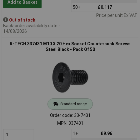
Add to Basket
50+
£0.117
Price per unit Ex VAT
Out of stock
Back-order availability date -
14/08/2026
R-TECH 337431 M10 X 20 Hex Socket Countersunk Screws
Steel Black - Pack Of 50
Standard range
Order code: 33-7431
MPN: 337431
1+
£9.96