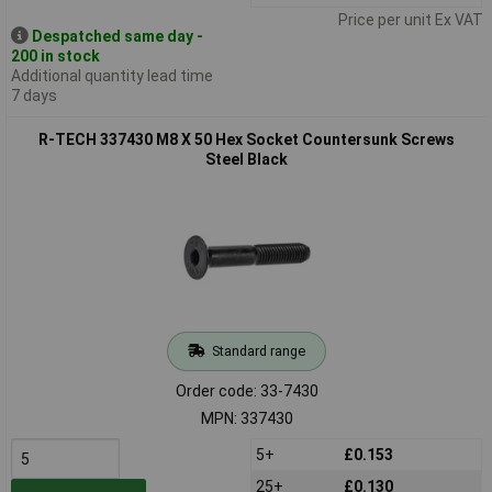
Price per unit Ex VAT
Despatched same day -
200 in stock
Additional quantity lead time
7 days
R-TECH 337430 M8 X 50 Hex Socket Countersunk Screws
Steel Black
Standard range
Order code: 33-7430
MPN: 337430
5+
£0.153
25+
£0.130