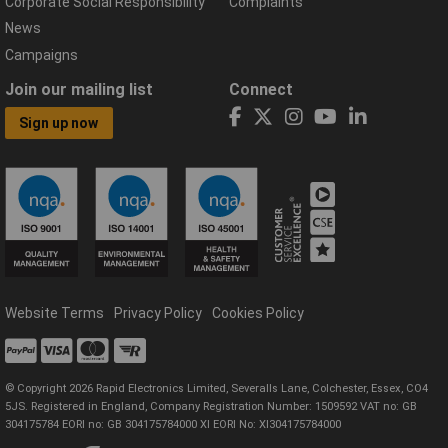
Corporate Social Responsibility
Complaints
News
Campaigns
Join our mailing list
Connect
Sign up now
Website Terms
Privacy Policy
Cookies Policy
© Copyright 2026 Rapid Electronics Limited, Severalls Lane, Colchester, Essex, CO4
5JS. Registered in England, Company Registration Number: 1509592 VAT no: GB
304175784 EORI no: GB 304175784000 XI EORI No: XI304175784000