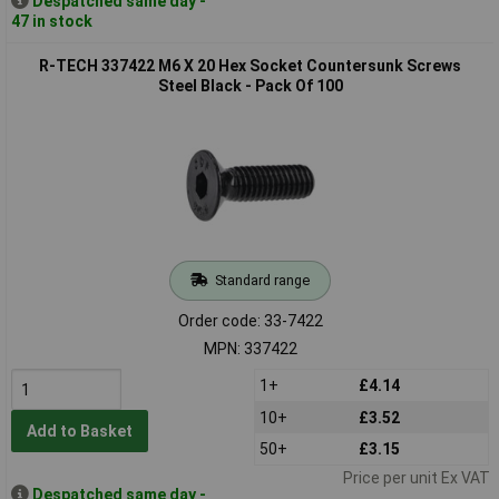
Despatched same day -
47 in stock
R-TECH 337422 M6 X 20 Hex Socket Countersunk Screws
Steel Black - Pack Of 100
Standard range
Order code: 33-7422
MPN: 337422
1+
£4.14
10+
£3.52
Add to Basket
50+
£3.15
Price per unit Ex VAT
Despatched same day -