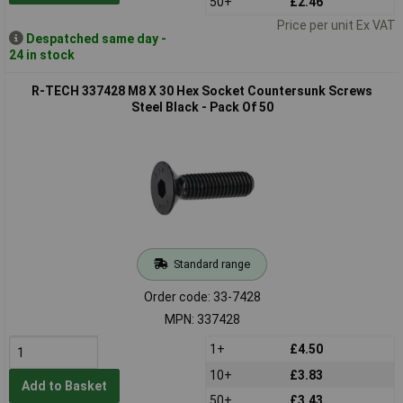
50+
£2.46
Price per unit Ex VAT
Despatched same day -
24 in stock
R-TECH 337428 M8 X 30 Hex Socket Countersunk Screws
Steel Black - Pack Of 50
Standard range
Order code: 33-7428
MPN: 337428
1+
£4.50
10+
£3.83
Add to Basket
50+
£3.43