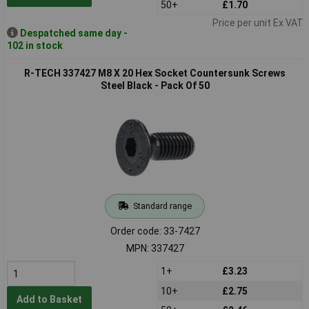
50+
£1.70
Price per unit Ex VAT
Despatched same day -
102 in stock
R-TECH 337427 M8 X 20 Hex Socket Countersunk Screws
Steel Black - Pack Of 50
Standard range
Order code: 33-7427
MPN: 337427
1+
£3.23
10+
£2.75
Add to Basket