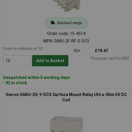
Standard range
Order code: 15-4514
MPN: G6KU-2F-RF-S-DC5
Order in multiples of 10
10+
£19.47
Price per unit Ex VAT
Add to Basket
Despatched within 5 working days
- 92 in stock
Omron G6KU-2G-Y-DC5 Surface Mount Relay Ultra-Slim 5V DC
Coil