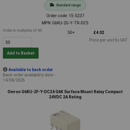
Standard range
Order code: 15-5237
MPN: G6KU-2G-Y-TR-DC5
Order in multiples of 50
50+
£4.02
Price per unit Ex VAT
Add to Basket
Available to back order
Back-order availability date -
14/08/2026
Omron G6KU-2F-Y-DC24 G6K Surface Mount Relay Compact
24VDC 2A Rating