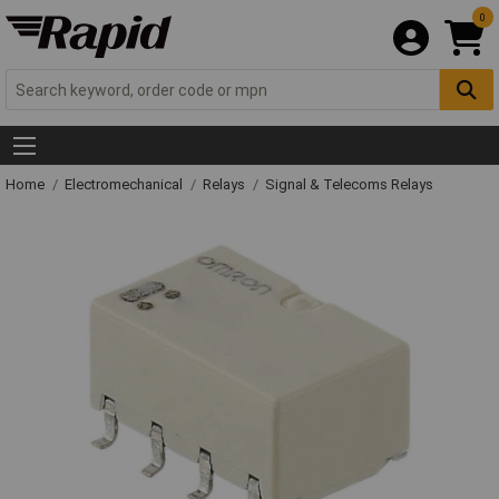
0
Home
Electromechanical
Relays
Signal & Telecoms Relays