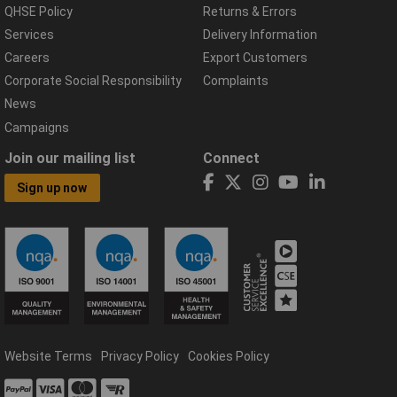
QHSE Policy
Returns & Errors
Services
Delivery Information
Careers
Export Customers
Corporate Social Responsibility
Complaints
News
Campaigns
Join our mailing list
Connect
Sign up now
Website Terms
Privacy Policy
Cookies Policy