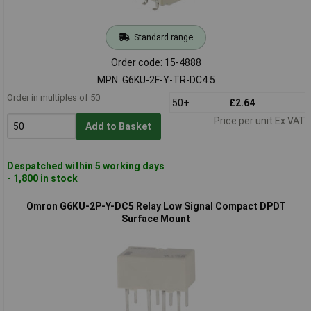
Standard range
Order code: 15-4888
MPN: G6KU-2F-Y-TR-DC4.5
Order in multiples of 50
50+
£2.64
Price per unit Ex VAT
Add to Basket
Despatched within 5 working days
- 1,800 in stock
Omron G6KU-2P-Y-DC5 Relay Low Signal Compact DPDT
Surface Mount