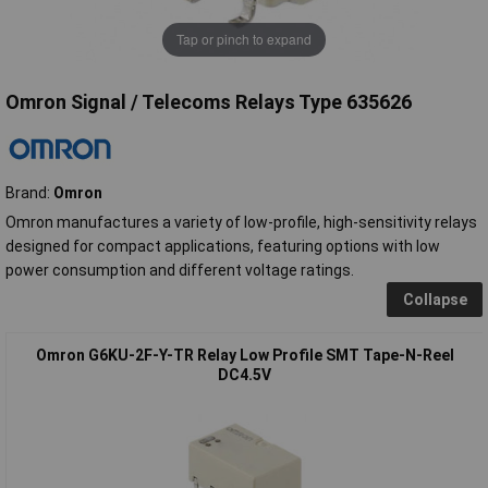
Tap or pinch to expand
Omron Signal / Telecoms Relays Type 635626
Brand:
Omron
Omron manufactures a variety of low-profile, high-sensitivity relays
designed for compact applications, featuring options with low
power consumption and different voltage ratings.
Collapse
Omron G6KU-2F-Y-TR Relay Low Profile SMT Tape-N-Reel
DC4.5V