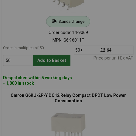
Standard range
Order code: 14-9069
MPN: G6K 6011F
Order in multiples of 50
50+
£2.64
Price per unit Ex VAT
Add to Basket
Despatched within 5 working days
- 1,800 in stock
Omron G6KU-2P-Y DC12 Relay Compact DPDT Low Power
Consumption