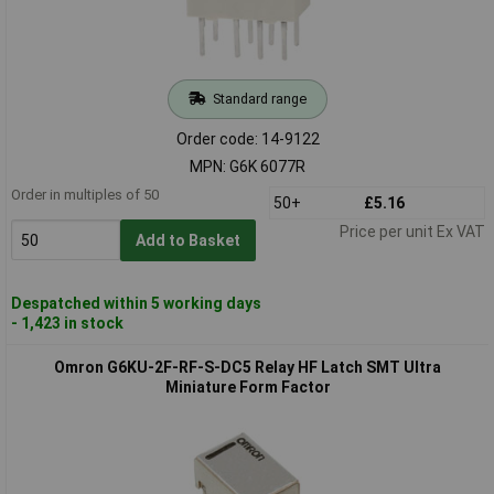
Standard range
Order code: 14-9122
MPN: G6K 6077R
Order in multiples of 50
50+
£5.16
Price per unit Ex VAT
Add to Basket
Despatched within 5 working days
- 1,423 in stock
Omron G6KU-2F-RF-S-DC5 Relay HF Latch SMT Ultra
Miniature Form Factor