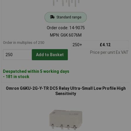
Standard range
Order code: 14-9075
MPN: G6K 6076M
Order in multiples of 250
250+
£4.12
Price per unit Ex VAT
Add to Basket
Despatched within 5 working days
- 181 in stock
Omron G6KU-2G-Y-TR DC5 Relay Ultra-Small Low Profile High
Sensitivity