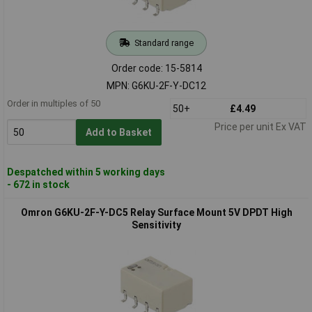
Standard range
Order code: 15-5814
MPN: G6KU-2F-Y-DC12
Order in multiples of 50
50+
£4.49
Price per unit Ex VAT
Add to Basket
Despatched within 5 working days
- 672 in stock
Omron G6KU-2F-Y-DC5 Relay Surface Mount 5V DPDT High
Sensitivity