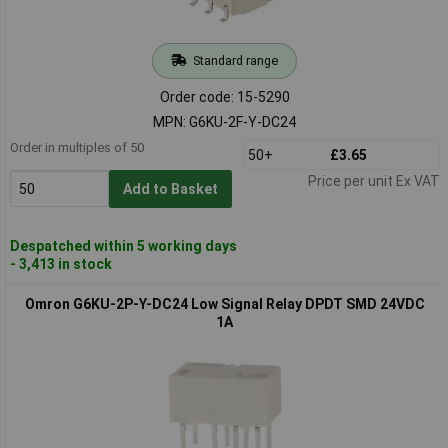
Standard range
Order code: 15-5290
MPN: G6KU-2F-Y-DC24
Order in multiples of 50
50+
£3.65
Price per unit Ex VAT
Add to Basket
Despatched within 5 working days
- 3,413 in stock
Omron G6KU-2P-Y-DC24 Low Signal Relay DPDT SMD 24VDC
1A