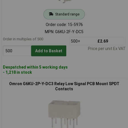
Standard range
Order code: 15-5976
MPN: G6KU-2F-Y-DC5
Order in multiples of 500
500+
£2.69
Price per unit Ex VAT
Add to Basket
Despatched within 5 working days
- 1,218 in stock
Omron G6KU-2P-Y-DC3 Relay Low Signal PCB Mount SPDT
Contacts