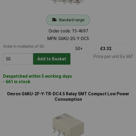
Standard range
Order code: 15-4697
MPN: G6KU-2G-Y-DC5
Order in multiples of 50
50+
£3.32
Price per unit Ex VAT
Add to Basket
Despatched within 5 working days
- 661 in stock
Omron G6KU-2F-Y-TR-DC4.5 Relay SMT Compact Low Power
Consumption