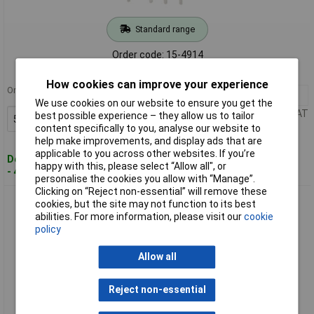
Standard range
Order code: 15-4914
MPN: G6KU-2P-Y-DC5
How cookies can improve your experience
Order in multiples of 50
50+
£2.82
We use cookies on our website to ensure you get the
Price per unit Ex VAT
best possible experience – they allow us to tailor
Add to Basket
content specifically to you, analyse our website to
help make improvements, and display ads that are
applicable to you across other websites. If you’re
Despatched within 5 working days
happy with this, please select “Allow all", or
- 480 in stock
personalise the cookies you allow with “Manage”.
Clicking on “Reject non-essential” will remove these
Omron G6KU-2F-RF-DC5 Relay Surface Mount DPDT Low
cookies, but the site may not function to its best
Profile Miniature
abilities. For more information, please visit our
cookie
policy
Allow all
Reject non-essential