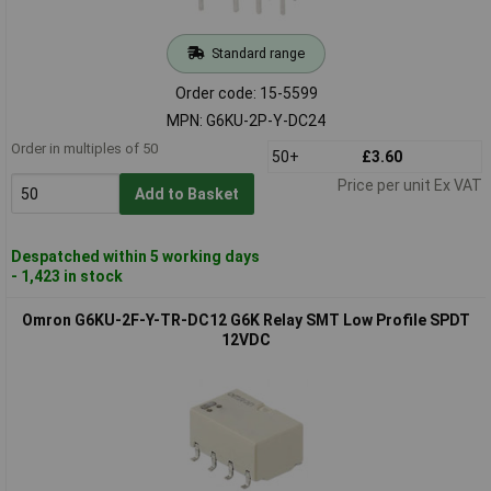
Standard range
Order code: 15-5599
MPN: G6KU-2P-Y-DC24
Order in multiples of 50
50+
£3.60
Price per unit Ex VAT
Add to Basket
Despatched within 5 working days
- 1,423 in stock
Omron G6KU-2F-Y-TR-DC12 G6K Relay SMT Low Profile SPDT
12VDC