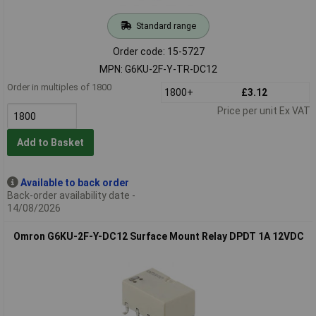
Standard range
Order code: 15-5727
MPN: G6KU-2F-Y-TR-DC12
Order in multiples of 1800
1800+
£3.12
Price per unit Ex VAT
Add to Basket
Available to back order
Back-order availability date -
14/08/2026
Omron G6KU-2F-Y-DC12 Surface Mount Relay DPDT 1A 12VDC