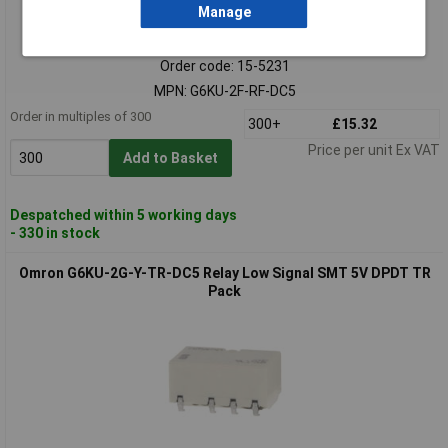
Manage
Standard range
Order code: 15-5231
MPN: G6KU-2F-RF-DC5
Order in multiples of 300
300+
£15.32
Price per unit Ex VAT
Add to Basket
Despatched within 5 working days
- 330 in stock
Omron G6KU-2G-Y-TR-DC5 Relay Low Signal SMT 5V DPDT TR
Pack