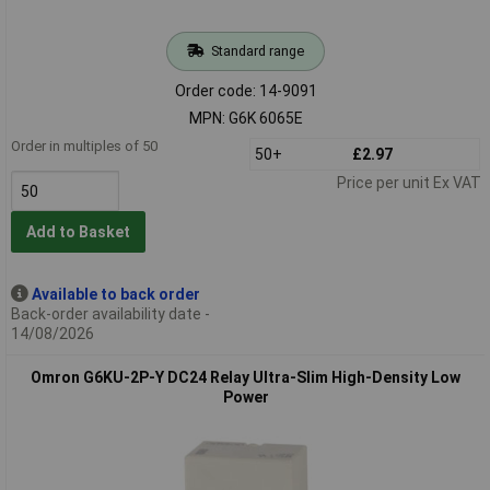
Standard range
Order code: 14-9091
MPN: G6K 6065E
Order in multiples of 50
50+
£2.97
Price per unit Ex VAT
Add to Basket
Available to back order
Back-order availability date -
14/08/2026
Omron G6KU-2P-Y DC24 Relay Ultra-Slim High-Density Low
Power