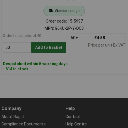
Standard range
Order code: 15-5997
MPN: G6KU-2P-Y-DC3
Order in multiples of 50
50+
£4.58
Price per unit Ex VAT
Add to Basket
Despatched within 5 working days
- 614 in stock
Company
Help
About Rapid
Contact
Compliance Documents
Help Centre