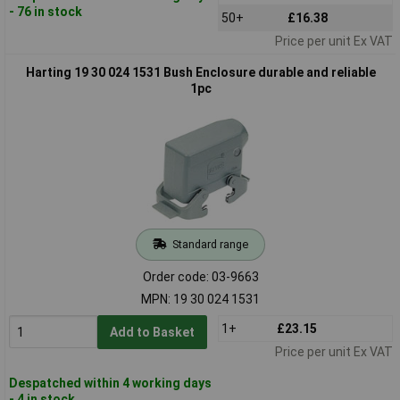
- 76 in stock
50+
£16.38
Price per unit Ex VAT
Harting 19 30 024 1531 Bush Enclosure durable and reliable
1pc
Standard range
Order code: 03-9663
MPN: 19 30 024 1531
1+
£23.15
Add to Basket
Price per unit Ex VAT
Despatched within 4 working days
- 4 in stock