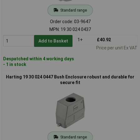
Standard range
Order code: 03-9647
MPN: 19 30 024 0437
1+
£40.92
Add to Basket
Price per unit Ex VAT
Despatched within 4 working days
- 1 in stock
Harting 19 30 024 0447 Bush Enclosure robust and durable for
secure fit
Standard range