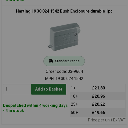
Harting 19 30 024 1542 Bush Enclosure durable 1pc
Standard range
Order code: 03-9664
MPN: 19 30 024 1542
1+
£21.80
Add to Basket
10+
£20.96
25+
£20.22
Despatched within 4 working days
- 4 in stock
50+
£19.66
Price per unit Ex VAT