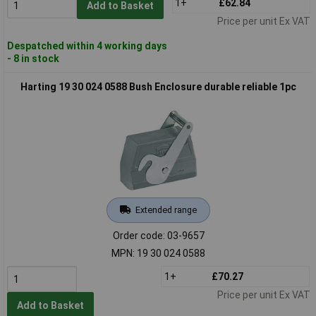
1+
£62.84
Add to Basket
Price per unit Ex VAT
Despatched within 4 working days
- 8 in stock
Harting 19 30 024 0588 Bush Enclosure durable reliable 1pc
Extended range
Order code: 03-9657
MPN: 19 30 024 0588
1+
£70.27
Price per unit Ex VAT
Add to Basket