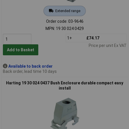
Extended range
Order code: 03-9646
MPN: 19 30 024 0429
1+
£74.17
Price per unit Ex VAT
Add to Basket
Available to back order
Back order, lead time 10 days
Harting 19 30 024 0437 Bush Enclosure durable compact easy
install