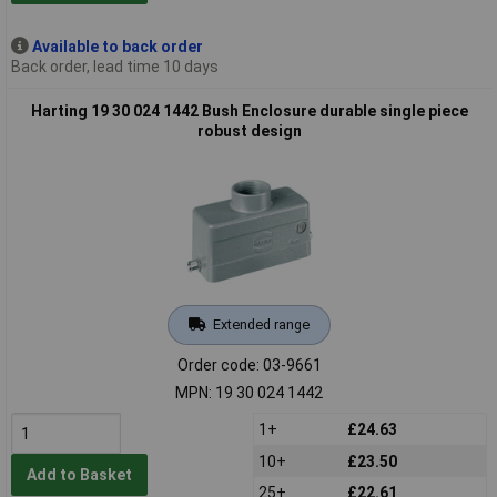
Available to back order
Back order, lead time 10 days
Harting 19 30 024 1442 Bush Enclosure durable single piece
robust design
Extended range
Order code: 03-9661
MPN: 19 30 024 1442
1+
£24.63
10+
£23.50
Add to Basket
25+
£22.61