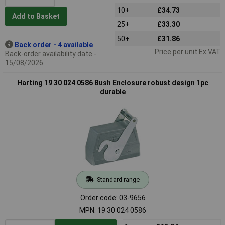
10+
£34.73
Add to Basket
25+
£33.30
50+
£31.86
Back order - 4 available
Price per unit Ex VAT
Back-order availability date -
15/08/2026
Harting 19 30 024 0586 Bush Enclosure robust design 1pc
durable
Standard range
Order code: 03-9656
MPN: 19 30 024 0586