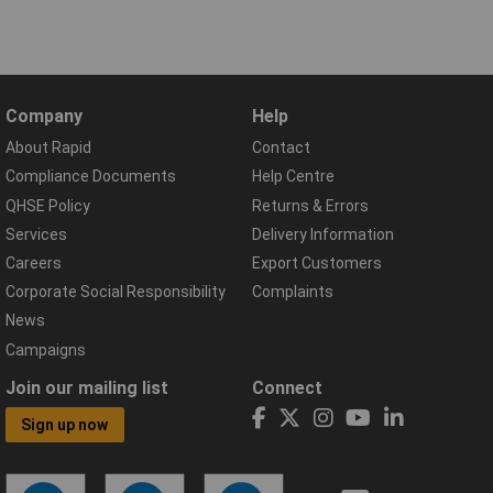
Company
Help
About Rapid
Contact
Compliance Documents
Help Centre
QHSE Policy
Returns & Errors
Services
Delivery Information
Careers
Export Customers
Corporate Social Responsibility
Complaints
News
Campaigns
Join our mailing list
Connect
Sign up now