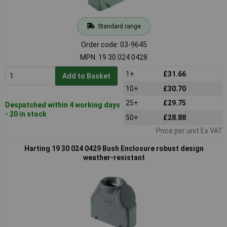
Standard range
Order code: 03-9645
MPN: 19 30 024 0428
1+
£31.66
Add to Basket
10+
£30.70
25+
£29.75
Despatched within 4 working days
- 20 in stock
50+
£28.88
Price per unit Ex VAT
Harting 19 30 024 0429 Bush Enclosure robust design
weather-resistant