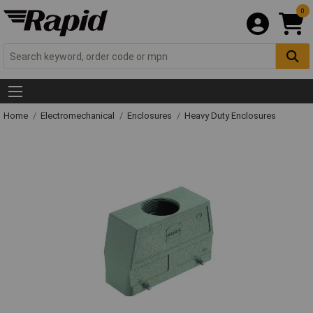
0
Home
Electromechanical
Enclosures
Heavy Duty Enclosures