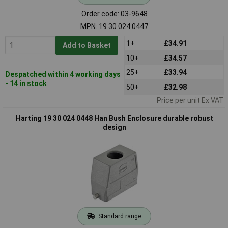
Order code: 03-9648
MPN: 19 30 024 0447
1+
£34.91
Add to Basket
10+
£34.57
25+
£33.94
Despatched within 4 working days
- 14 in stock
50+
£32.98
Price per unit Ex VAT
Harting 19 30 024 0448 Han Bush Enclosure durable robust
design
Standard range