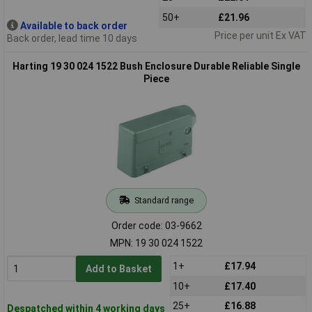
50+
£21.96
Available to back order
Price per unit Ex VAT
Back order, lead time 10 days
Harting 19 30 024 1522 Bush Enclosure Durable Reliable Single
Piece
Standard range
Order code: 03-9662
MPN: 19 30 024 1522
1+
£17.94
Add to Basket
10+
£17.40
25+
£16.88
Despatched within 4 working days