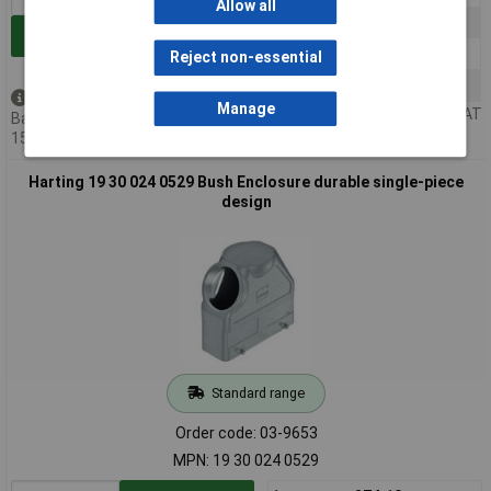
Allow all
10+
£30.14
Add to Basket
25+
£29.74
Reject non-essential
50+
£29.41
Back order - 4 available
Manage
Price per unit Ex VAT
Back-order availability date -
15/08/2026
Harting 19 30 024 0529 Bush Enclosure durable single-piece
design
Standard range
Order code: 03-9653
MPN: 19 30 024 0529