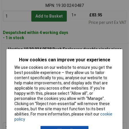
MPN: 19 30 024 0487
1+
£83.95
Add to Basket
Price per unit Ex VAT
Despatched within 4 working days
- 1 in stock
Harting 19 30 024 0528 Bush Enclosure durable single piece
How cookies can improve your experience
We use cookies on our website to ensure you get the
best possible experience – they allow us to tailor
content specifically to you, analyse our website to
help make improvements, and display ads that are
applicable to you across other websites. If you’re
happy with this, please select “Allow all", or
personalise the cookies you allow with “Manage”.
Extended range
Clicking on “Reject non-essential” will remove these
cookies, but the site may not function to its best
Order code: 03-9652
abilities. For more information, please visit our
cookie
MPN: 19 30 024 0528
policy
1+
£30.68