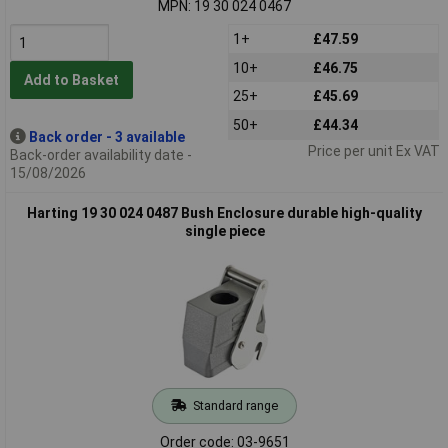
MPN: 19 30 024 0467
1+
£47.59
10+
£46.75
Add to Basket
25+
£45.69
50+
£44.34
Back order - 3 available
Price per unit Ex VAT
Back-order availability date -
15/08/2026
Harting 19 30 024 0487 Bush Enclosure durable high-quality
single piece
Standard range
Order code: 03-9651