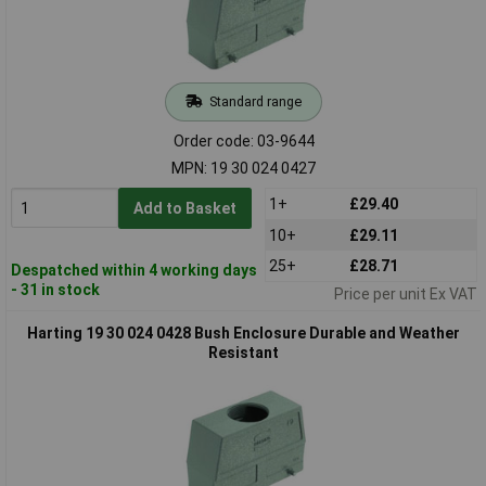
Standard range
Order code: 03-9644
MPN: 19 30 024 0427
1+
£29.40
Add to Basket
10+
£29.11
25+
£28.71
Despatched within 4 working days
- 31 in stock
Price per unit Ex VAT
Harting 19 30 024 0428 Bush Enclosure Durable and Weather
Resistant