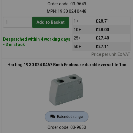
Order code: 03-9649
MPN: 19 30 024 0448
1+
£28.71
Add to Basket
10+
£28.00
25+
£27.40
Despatched within 4 working days
- 3 in stock
50+
£27.11
Price per unit Ex VAT
Harting 19 30 024 0467 Bush Enclosure durable versatile 1pc
Extended range
Order code: 03-9650