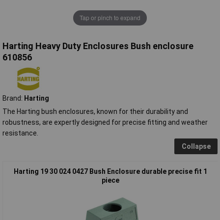
Tap or pinch to expand
Harting Heavy Duty Enclosures Bush enclosure
610856
Brand:
Harting
The Harting bush enclosures, known for their durability and
robustness, are expertly designed for precise fitting and weather
resistance.
Collapse
Harting 19 30 024 0427 Bush Enclosure durable precise fit 1
piece