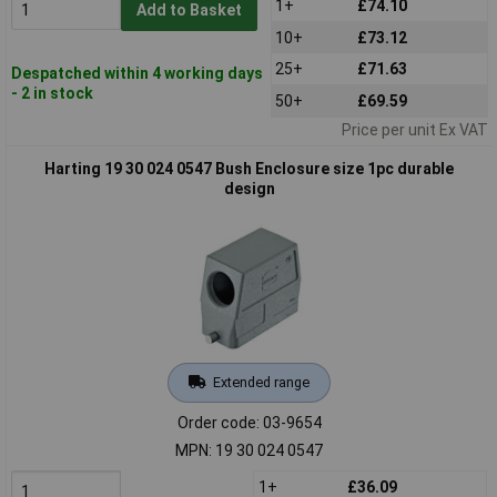
1+
£74.10
Add to Basket
10+
£73.12
25+
£71.63
Despatched within 4 working days
- 2 in stock
50+
£69.59
Price per unit Ex VAT
Harting 19 30 024 0547 Bush Enclosure size 1pc durable
design
Extended range
Order code: 03-9654
MPN: 19 30 024 0547
1+
£36.09