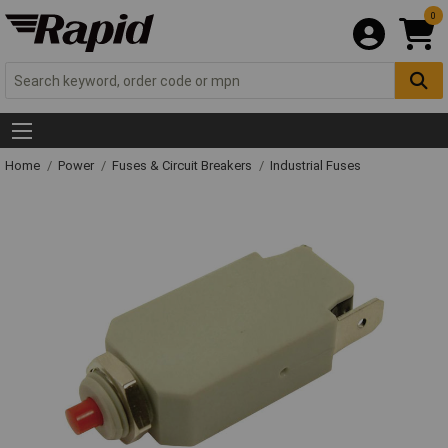
0
Home
Power
Fuses & Circuit Breakers
Industrial Fuses