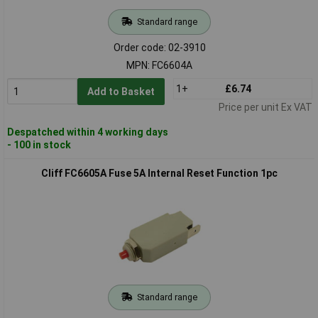
Standard range
Order code: 02-3910
MPN: FC6604A
1+
£6.74
Add to Basket
Price per unit Ex VAT
Despatched within 4 working days
- 100 in stock
Cliff FC6605A Fuse 5A Internal Reset Function 1pc
Standard range