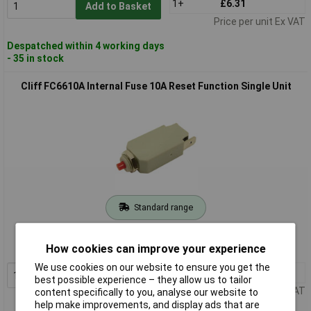
1+
£6.31
Add to Basket
Price per unit Ex VAT
Despatched within 4 working days
- 35 in stock
Cliff FC6610A Internal Fuse 10A Reset Function Single Unit
Standard range
Order code: 02-3914
How cookies can improve your experience
MPN: FC6610A
We use cookies on our website to ensure you get the
1+
£6.47
Add to Basket
best possible experience – they allow us to tailor
Price per unit Ex VAT
content specifically to you, analyse our website to
help make improvements, and display ads that are