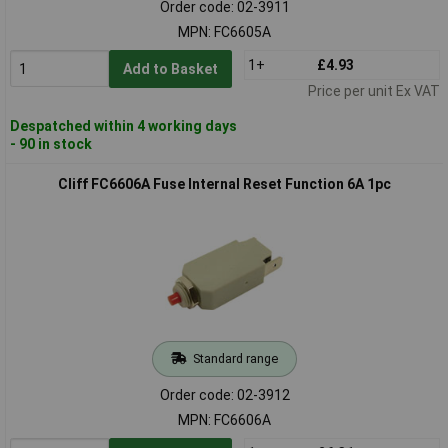
Order code: 02-3911
MPN: FC6605A
1+
£4.93
Add to Basket
Price per unit Ex VAT
Despatched within 4 working days
- 90 in stock
Cliff FC6606A Fuse Internal Reset Function 6A 1pc
Standard range
Order code: 02-3912
MPN: FC6606A