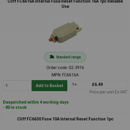
Cliff FC6616A Internal Fuse Reset Function 16A 1pc Reliable
Use
Standard range
Order code: 02-3916
MPN: FC6616A
1+
£6.49
Add to Basket
Price per unit Ex VAT
Despatched within 4 working days
- 80 in stock
Cliff FC6630 Fuse 10A Internal Reset Function 1pc