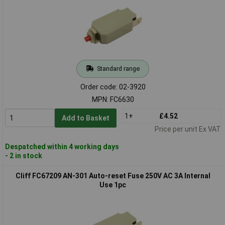
Standard range
Order code: 02-3920
MPN: FC6630
1+
£4.52
Add to Basket
Price per unit Ex VAT
Despatched within 4 working days
- 2 in stock
Cliff FC67209 AN-301 Auto-reset Fuse 250V AC 3A Internal
Use 1pc