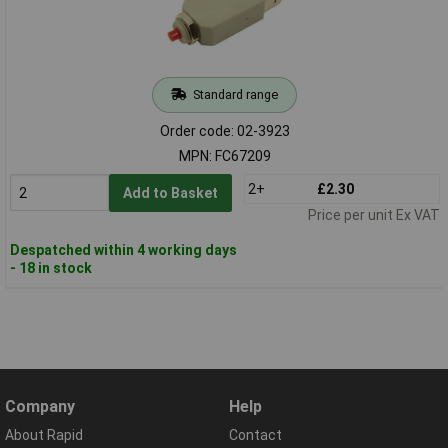
Standard range
Order code: 02-3923
MPN: FC67209
2+
£2.30
Add to Basket
Price per unit Ex VAT
Despatched within 4 working days
- 18 in stock
Company
Help
About Rapid
Contact