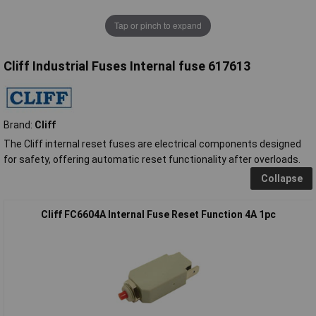
Tap or pinch to expand
Cliff Industrial Fuses Internal fuse 617613
Brand:
Cliff
The Cliff internal reset fuses are electrical components designed
for safety, offering automatic reset functionality after overloads.
Collapse
Cliff FC6604A Internal Fuse Reset Function 4A 1pc