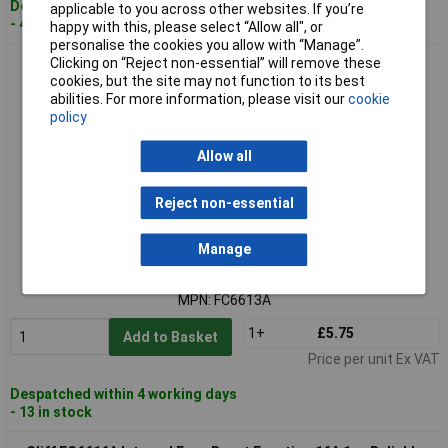
Despatched within 4 working days
applicable to you across other websites. If you’re
- 48 in stock
happy with this, please select “Allow all", or
personalise the cookies you allow with “Manage”.
Clicking on “Reject non-essential” will remove these
Cliff FC6613A Series Internal Fuse Reset Function 13A 1pc
cookies, but the site may not function to its best
abilities. For more information, please visit our
cookie
policy
Allow all
Reject non-essential
Standard range
Manage
Order code: 02-3915
MPN: FC6613A
1+
£5.75
Add to Basket
Price per unit Ex VAT
Despatched within 4 working days
- 13 in stock