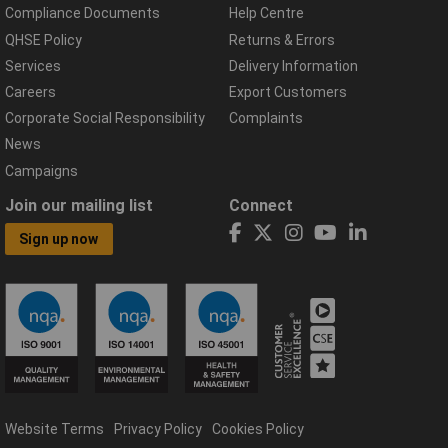
Compliance Documents
Help Centre
QHSE Policy
Returns & Errors
Services
Delivery Information
Careers
Export Customers
Corporate Social Responsibility
Complaints
News
Campaigns
Join our mailing list
Connect
Sign up now
Website Terms
Privacy Policy
Cookies Policy