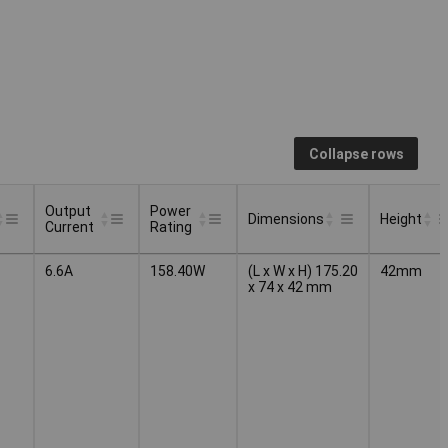
Collapse rows
Output
Power
Dimensions
Height
Current
Rating
Output
Power
Dimensions
Height
6.6A
158.40W
(L x W x H) 175.20
42mm
Current
Rating
x 74 x 42 mm