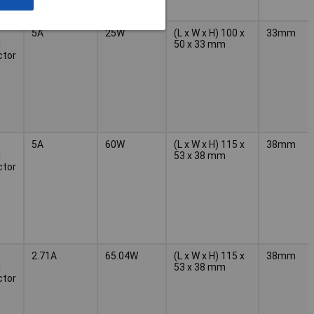
5A
25W
(L x W x H) 100 x
33mm
l
50 x 33 mm
ctor
5A
60W
(L x W x H) 115 x
38mm
l
53 x 38 mm
ctor
2.71A
65.04W
(L x W x H) 115 x
38mm
l
53 x 38 mm
ctor