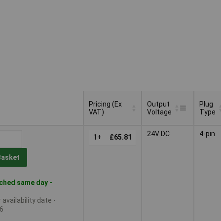
Pricing (Ex
Output
Plug
VAT)
Voltage
Type
Pricing (Ex
Output
Plug
24V DC
4-pin
VAT)
1+
£65.81
Voltage
Type
Basket
ched same day -
availability date -
6