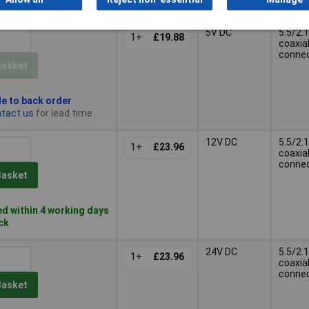
k
5V DC
5.5/2.1
1+
£19.88
coaxia
conne
Basket
le to back order
tact us
for lead time
12V DC
5.5/2.1
1+
£23.96
coaxia
conne
Basket
d within 4 working days
ock
24V DC
5.5/2.1
1+
£23.96
coaxia
conne
Basket