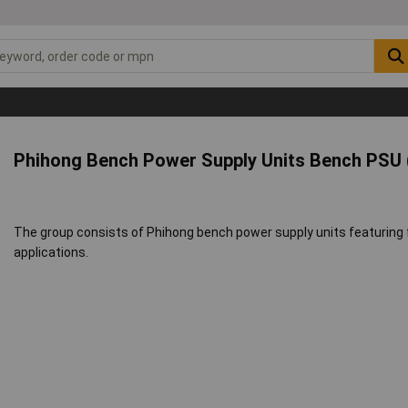
Phihong Bench Power Supply Units Bench PSU (
The group consists of Phihong bench power supply units featuring f
applications.