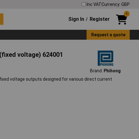
Inc VAT
Currency: GBP
0
Sign In
Register
/
Request a quote
fixed voltage) 624001
Brand:
Phihong
ixed voltage outputs designed for various direct current