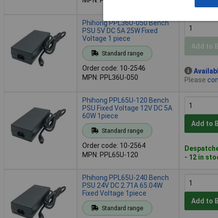
- 7 in stoc
Phihong PPL36U-050 Bench
PSU 5V DC 5A 25W Fixed
Voltage 1 piece
Add to 
Standard range
Order code: 10-2546
Availab
MPN: PPL36U-050
Please
con
Phihong PPL65U-120 Bench
PSU Fixed Voltage 12V DC 5A
60W 1piece
Add to 
Standard range
Order code: 10-2564
Despatche
MPN: PPL65U-120
- 12 in st
Phihong PPL65U-240 Bench
PSU 24V DC 2.71A 65.04W
Fixed Voltage 1piece
Add to 
Standard range