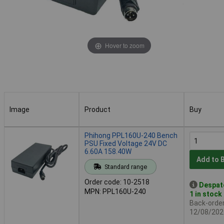
Hover to zoom
Image
Product
Buy
Image
Product
Buy
Phihong PPL160U-240 Bench
PSU Fixed Voltage 24V DC
6.60A 158.40W
Add to 
Standard range
Order code: 10-2518
Despat
MPN: PPL160U-240
1 in stock
Back-order 
12/08/202