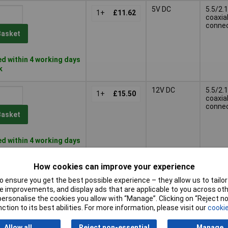
5V DC
5.5/2.1
1+
£11.62
coaxia
conne
Basket
d within 4 working days
k
12V DC
5.5/2.1
1+
£15.50
coaxia
conne
Basket
d within 4 working days
k
How cookies can improve your experience
12V DC
5.5/2.1
1+
£15.35
coaxia
 ensure you get the best possible experience – they allow us to tailor 
conne
 improvements, and display ads that are applicable to you across othe
Basket
or personalise the cookies you allow with “Manage”. Clicking on “Reject 
ction to its best abilities. For more information, please visit our
cookie
d within 4 working days
Allow all
Reject non-essential
Manage