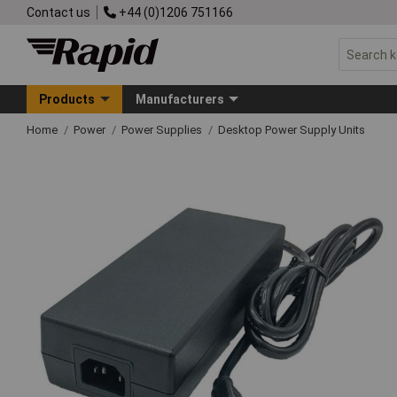
Contact us
+44 (0)1206 751166
Products
Manufacturers
Home
Power
Power Supplies
Desktop Power Supply Units