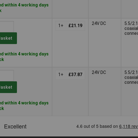
d within 4 working days
k
24V DC
5.5/2.1
1+
£21.19
coaxia
conne
Basket
d within 4 working days
ock
24V DC
5.5/2.1
1+
£37.87
coaxia
conne
Basket
d within 4 working days
ock