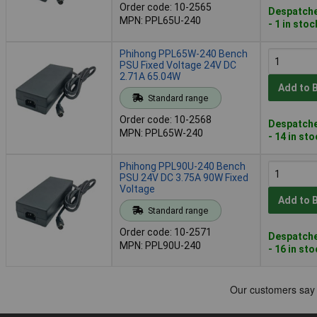
Order code: 10-2565
Despatche
MPN: PPL65U-240
- 1 in stoc
Phihong PPL65W-240 Bench
PSU Fixed Voltage 24V DC
2.71A 65.04W
Add to 
Standard range
Order code: 10-2568
Despatche
MPN: PPL65W-240
- 14 in st
Phihong PPL90U-240 Bench
PSU 24V DC 3.75A 90W Fixed
Voltage
Add to 
Standard range
Order code: 10-2571
Despatche
MPN: PPL90U-240
- 16 in st