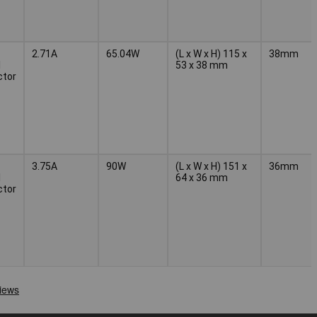
2.71A
65.04W
(L x W x H) 115 x
38mm
l
53 x 38 mm
ctor
3.75A
90W
(L x W x H) 151 x
36mm
l
64 x 36 mm
ctor