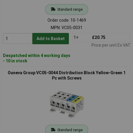
Standard range
Order code: 10-1469
MPN: VC05-0031
1+
£20.75
Add to Basket
Price per unit Ex VAT
Despatched within 4 working days
- 10 in stock
Ouneva Group VC05-0044 Distribution Block Yellow-Green 1
Pc with Screws
Standard range