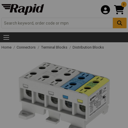
0
Home
Connectors
Terminal Blocks
Distribution Blocks