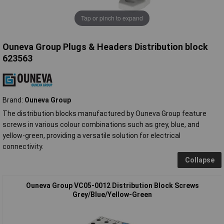
Tap or pinch to expand
Ouneva Group Plugs & Headers Distribution block
623563
Brand:
Ouneva Group
The distribution blocks manufactured by Ouneva Group feature
screws in various colour combinations such as grey, blue, and
yellow-green, providing a versatile solution for electrical
connectivity.
Collapse
Ouneva Group VC05-0012 Distribution Block Screws
Grey/Blue/Yellow-Green