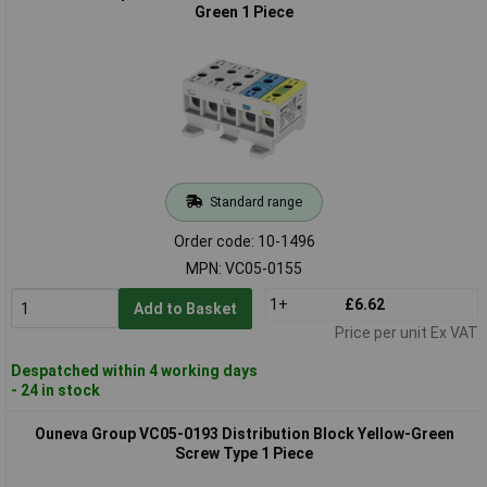
Green 1 Piece
Standard range
Order code: 10-1496
MPN: VC05-0155
1+
£6.62
Add to Basket
Price per unit Ex VAT
Despatched within 4 working days
- 24 in stock
Ouneva Group VC05-0193 Distribution Block Yellow-Green
Screw Type 1 Piece