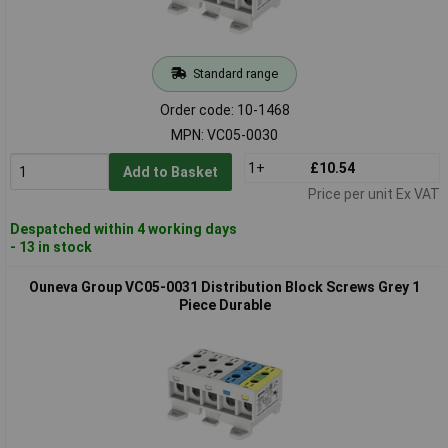
Standard range
Order code: 10-1468
MPN: VC05-0030
1+
£10.54
Add to Basket
Price per unit Ex VAT
Despatched within 4 working days
- 13 in stock
Ouneva Group VC05-0031 Distribution Block Screws Grey 1
Piece Durable