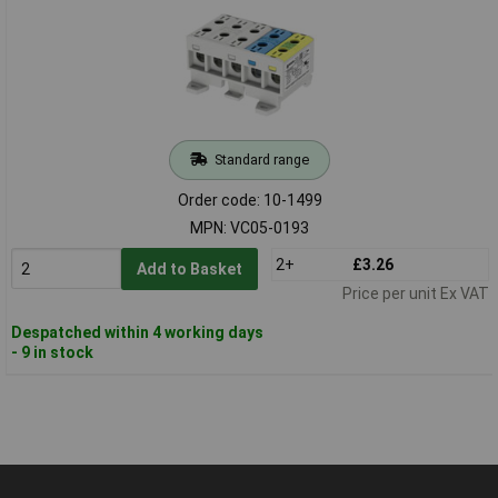
Standard range
Order code: 10-1499
MPN: VC05-0193
2+
£3.26
Add to Basket
Price per unit Ex VAT
Despatched within 4 working days
- 9 in stock