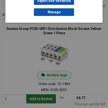
Reject non-essential
Add to Basket
Price per unit Ex VAT
Manage
Despatched within 4 working days
- 16 in stock
Ouneva Group VC05-0051 Distribution Block Screws Yellow-
Green 1 Piece
Standard range
Order code: 10-1484
MPN: VC05-0051
1+
£6.77
Add to Basket
Price per unit Ex VAT