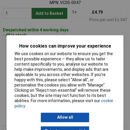
MPN: VC05-0047
1+
£4.79
Add to Basket
Price per unit Ex VAT
Despatched within 4 working days
- 48 in stock
How cookies can improve your experience
Ouneva Group VC05-0049 Distribution Block Yellow-Green
Screws 1 Piece
We use cookies on our website to ensure you get the
best possible experience – they allow us to tailor
content specifically to you, analyse our website to
help make improvements, and display ads that are
applicable to you across other websites. If you’re
happy with this, please select “Allow all", or
personalise the cookies you allow with “Manage”.
Clicking on “Reject non-essential” will remove these
cookies, but the site may not function to its best
abilities. For more information, please visit our
cookie
Standard range
policy
Order code: 10-1482
Allow all
MPN: VC05-0049
1+
£6.93