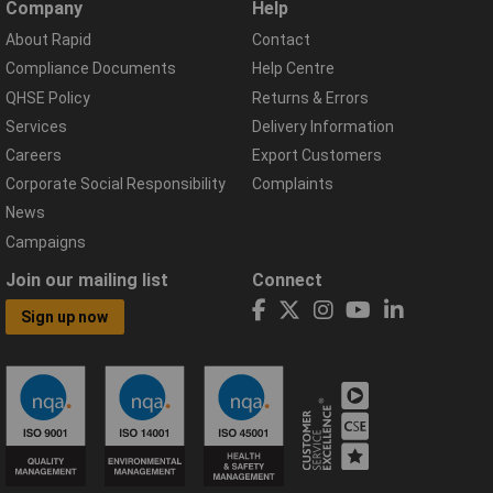
Company
Help
About Rapid
Contact
Compliance Documents
Help Centre
QHSE Policy
Returns & Errors
Services
Delivery Information
Careers
Export Customers
Corporate Social Responsibility
Complaints
News
Campaigns
Join our mailing list
Connect
Sign up now