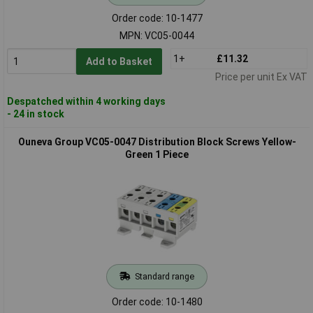
Order code: 10-1477
MPN: VC05-0044
1+
£11.32
Add to Basket
Price per unit Ex VAT
Despatched within 4 working days
- 24 in stock
Ouneva Group VC05-0047 Distribution Block Screws Yellow-
Green 1 Piece
Standard range
Order code: 10-1480