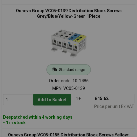
Ouneva Group VC05-0139 Distribution Block Screws
Grey/Blue/Yellow-Green 1Piece
Standard range
Order code: 10-1486
MPN: VC05-0139
1+
£15.62
Add to Basket
Price per unit Ex VAT
Despatched within 4 working days
- 1 in stock
Ouneva Group VC05-0155 Distribution Block Screws Yellow-