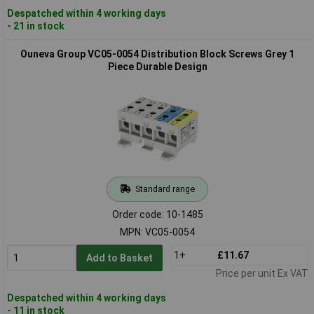
Despatched within 4 working days
- 21 in stock
Ouneva Group VC05-0054 Distribution Block Screws Grey 1
Piece Durable Design
Standard range
Order code: 10-1485
MPN: VC05-0054
1+
£11.67
Add to Basket
Price per unit Ex VAT
Despatched within 4 working days
- 11 in stock