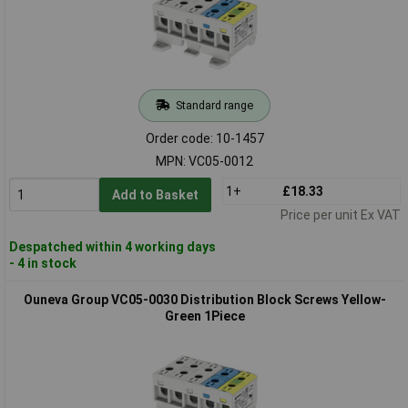
Standard range
Order code: 10-1457
MPN: VC05-0012
1+
£18.33
Add to Basket
Price per unit Ex VAT
Despatched within 4 working days
- 4 in stock
Ouneva Group VC05-0030 Distribution Block Screws Yellow-
Green 1Piece