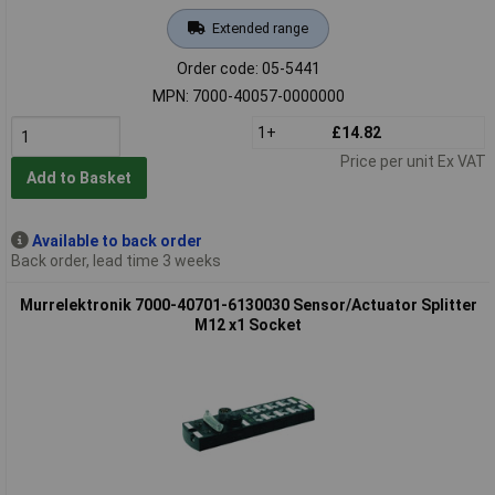
Extended range
Order code: 05-5441
MPN: 7000-40057-0000000
1+
£14.82
Price per unit Ex VAT
Add to Basket
Available to back order
Back order, lead time 3 weeks
Murrelektronik 7000-40701-6130030 Sensor/Actuator Splitter
M12 x1 Socket