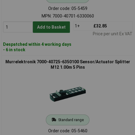
Order code: 05-5459
MPN: 7000-40701-6330060
1+
£32.85
Add to Basket
Price per unit Ex VAT
Despatched within 4 working days
- 6 in stock
Murrelektronik 7000-40725-6350100 Sensor/Actuator Splitter
M12 1.00m 5 Pins
Standard range
Order code: 05-5460