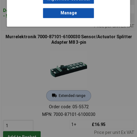
5+
£44.60
10+
£42.25
Despatched within 4 working days
Manage
- 5 in stock
25+
£39.91
Price per unit Ex VAT
Murrelektronik 7000-87101-6100030 Sensor/Actuator Splitter
Adapter M8 3-pin
Extended range
Order code: 05-5572
MPN: 7000-87101-6100030
1+
£16.95
Price per unit Ex VAT