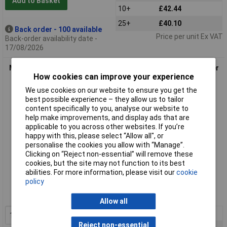
Add to Basket
10+
£42.44
25+
£40.10
Back order - 100 available
Price per unit Ex VAT
Back-order availability date -
17/08/2026
Murrelektronik 7000-78211-0000000 Sensor/Actuator Splitter
How cookies can improve your experience
7/8" Plug
We use cookies on our website to ensure you get the
best possible experience – they allow us to tailor
content specifically to you, analyse our website to
help make improvements, and display ads that are
applicable to you across other websites. If you’re
happy with this, please select “Allow all", or
personalise the cookies you allow with “Manage”.
Clicking on “Reject non-essential” will remove these
cookies, but the site may not function to its best
Standard range
abilities. For more information, please visit our
cookie
policy
Order code: 05-5570
MPN: 7000-78211-0000000
Allow all
1+
£46.96
Add to Basket
Reject non-essential