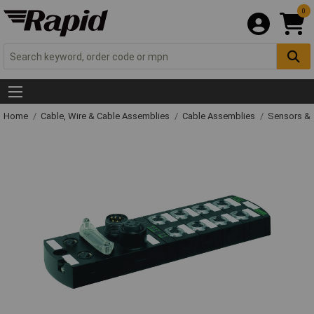
0
Home
Cable, Wire & Cable Assemblies
Cable Assemblies
Sensors & 