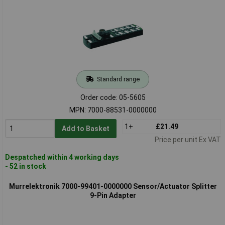
Standard range
Order code: 05-5605
MPN: 7000-88531-0000000
1+
£21.49
Add to Basket
Price per unit Ex VAT
Despatched within 4 working days
- 52 in stock
Murrelektronik 7000-99401-0000000 Sensor/Actuator Splitter
9-Pin Adapter