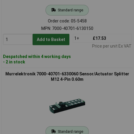
Standard range
Order code: 05-5458
MPN: 7000-40701-6130150
1+
£17.53
Add to Basket
Price per unit Ex VAT
Despatched within 4 working days
- 2 in stock
Murrelektronik 7000-40701-6330060 Sensor/Actuator Splitter
M12 4-Pin 0.60m
Standard range