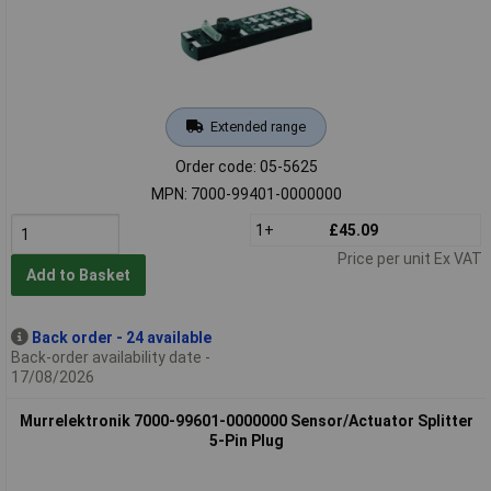
Extended range
Order code: 05-5625
MPN: 7000-99401-0000000
1+
£45.09
Price per unit Ex VAT
Add to Basket
Back order - 24 available
Back-order availability date -
17/08/2026
Murrelektronik 7000-99601-0000000 Sensor/Actuator Splitter
5-Pin Plug