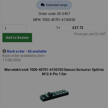
Extended range
Order code: 05-5457
MPN: 7000-40701-6130030
1+
£27.72
Price per unit Ex VAT
Add to Basket
Back order - 66 available
Back-order availability date -
17/08/2026
Murrelektronik 7000-40701-6130150 Sensor/Actuator Splitter
M12 4-Pin 1.5m