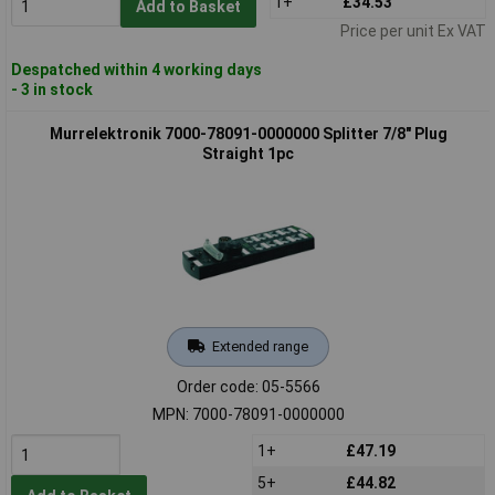
1+
£34.53
Add to Basket
Price per unit Ex VAT
Despatched within 4 working days
- 3 in stock
Murrelektronik 7000-78091-0000000 Splitter 7/8" Plug
Straight 1pc
Extended range
Order code: 05-5566
MPN: 7000-78091-0000000
1+
£47.19
5+
£44.82