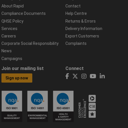
About Rapid
Contact
Compliance Documents
Help Centre
QHSE Policy
Returns & Errors
Services
Delivery Information
Careers
Export Customers
Corporate Social Responsibility
Complaints
News
Campaigns
Join our mailing list
Connect
Sign up now