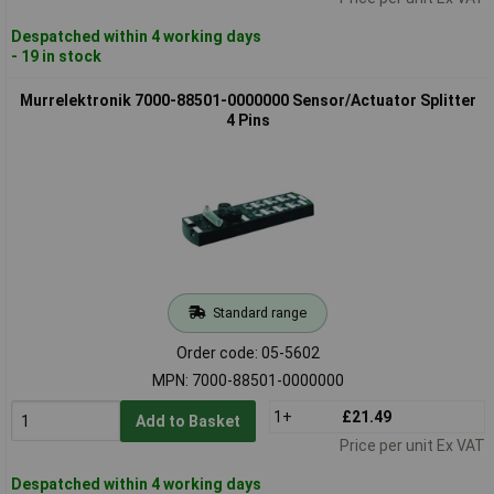
Despatched within 4 working days
- 19 in stock
Murrelektronik 7000-88501-0000000 Sensor/Actuator Splitter
4 Pins
Standard range
Order code: 05-5602
MPN: 7000-88501-0000000
1+
£21.49
Add to Basket
Price per unit Ex VAT
Despatched within 4 working days