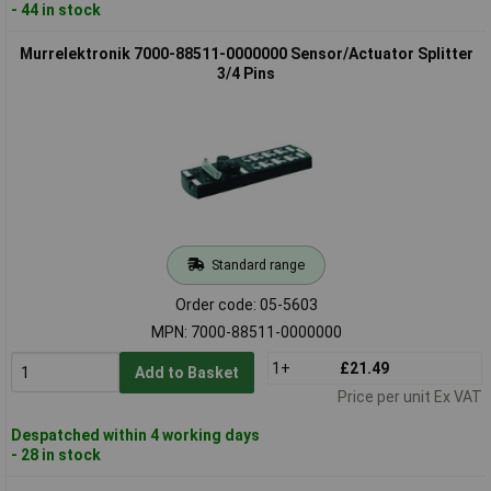
- 44 in stock
Murrelektronik 7000-88511-0000000 Sensor/Actuator Splitter
3/4 Pins
Standard range
Order code: 05-5603
MPN: 7000-88511-0000000
1+
£21.49
Add to Basket
Price per unit Ex VAT
Despatched within 4 working days
- 28 in stock