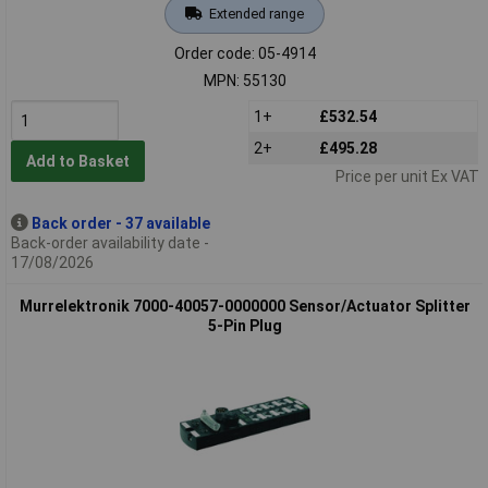
Extended range
Order code: 05-4914
MPN: 55130
1+
£532.54
2+
£495.28
Add to Basket
Price per unit Ex VAT
Back order - 37 available
Back-order availability date -
17/08/2026
Murrelektronik 7000-40057-0000000 Sensor/Actuator Splitter
5-Pin Plug