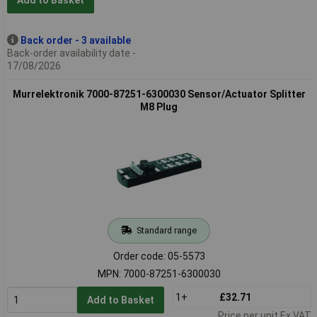
Add to Basket
Back order - 3 available
Back-order availability date -
17/08/2026
Murrelektronik 7000-87251-6300030 Sensor/Actuator Splitter
M8 Plug
Standard range
Order code: 05-5573
MPN: 7000-87251-6300030
1+
£32.71
Add to Basket
Price per unit Ex VAT