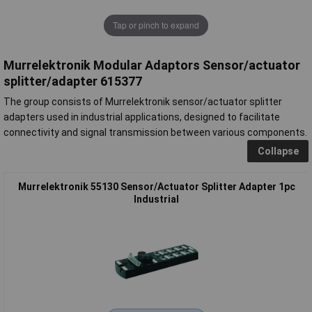
Tap or pinch to expand
Murrelektronik Modular Adaptors Sensor/actuator
splitter/adapter 615377
The group consists of Murrelektronik sensor/actuator splitter
adapters used in industrial applications, designed to facilitate
connectivity and signal transmission between various components.
Collapse
Murrelektronik 55130 Sensor/Actuator Splitter Adapter 1pc
Industrial