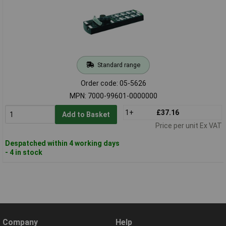
Standard range
Order code: 05-5626
MPN: 7000-99601-0000000
1+
£37.16
Add to Basket
Price per unit Ex VAT
Despatched within 4 working days
- 4 in stock
Company
Help