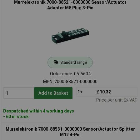
Murrelektronik 7000-88521-0000000 Sensor/Actuator
Adapter M8 Plug 3-Pin
Standard range
Order code: 05-5604
MPN: 7000-88521-0000000
1+
£10.32
Add to Basket
Price per unit Ex VAT
Despatched within 4 working days
- 60 in stock
Murrelektronik 7000-88531-0000000 Sensor/Actuator Splitter
M12 4-Pin