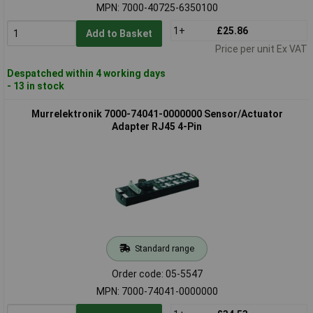
MPN: 7000-40725-6350100
1+
£25.86
Add to Basket
Price per unit Ex VAT
Despatched within 4 working days
- 13 in stock
Murrelektronik 7000-74041-0000000 Sensor/Actuator
Adapter RJ45 4-Pin
Standard range
Order code: 05-5547
MPN: 7000-74041-0000000