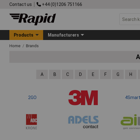
Contact us
+44 (0)1206 751166
Products
Manufacturers
Home
Brands
A
A
B
C
D
E
F
G
H
2GO
4Smar