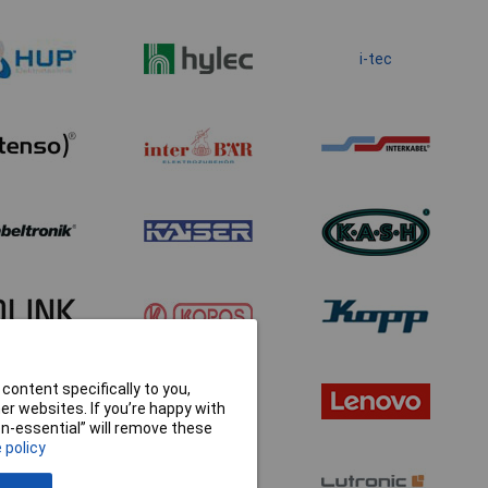
i-tec
content specifically to you,
r websites. If you’re happy with
non-essential” will remove these
 policy