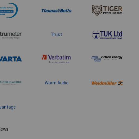
Trust
Warm Audio
vantage