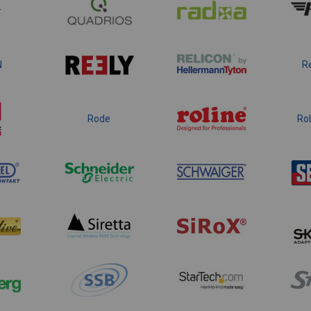
r
N
R
Rode
Rol