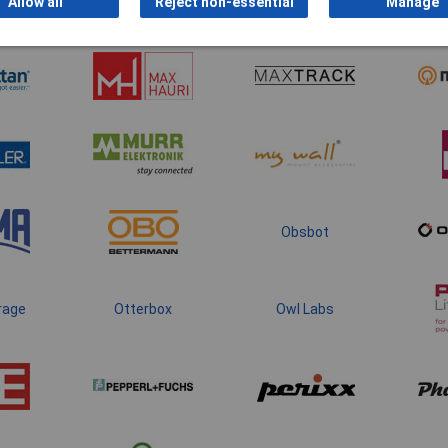
Allow all
Reject non-essential
Manage
Obsbot
rage
Otterbox
Owl Labs