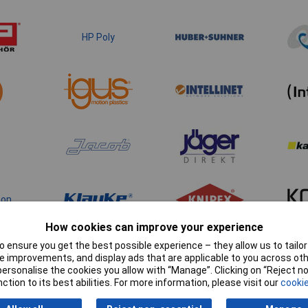
HP Poly
ton
How cookies can improve your experience
 ensure you get the best possible experience – they allow us to tailor 
 improvements, and display ads that are applicable to you across othe
or personalise the cookies you allow with “Manage”. Clicking on “Reject 
ction to its best abilities. For more information, please visit our
cookie