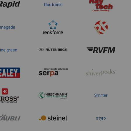
Rautronic
enegade
ine green
Smrter
styro