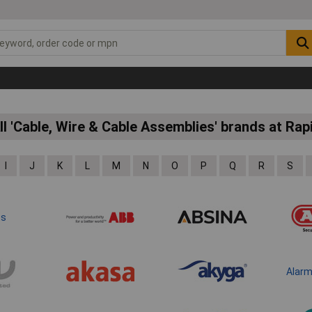
ll 'Cable, Wire & Cable Assemblies' brands at Rap
I
J
K
L
M
N
O
P
Q
R
S
ts
Alar