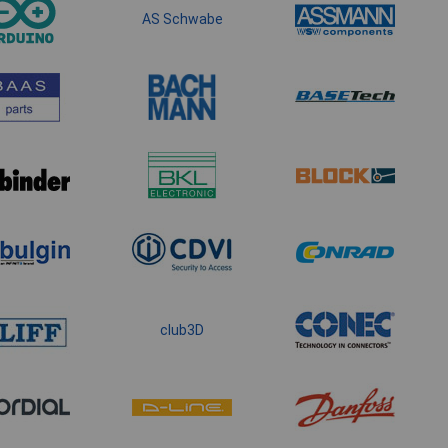
AS Schwabe
club3D