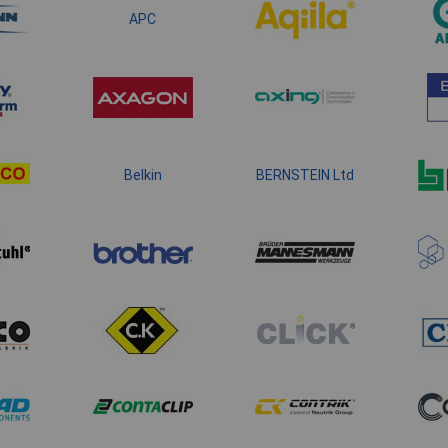
APC
Belkin
BERNSTEIN Ltd