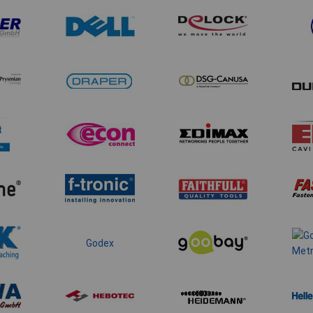
Godex