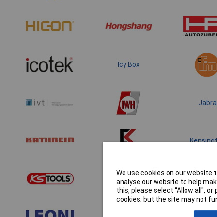
Icy Box
Jabra
Kensing
We use cookies on our website to
analyse our website to help make
this, please select “Allow all", 
cookies, but the site may not fun