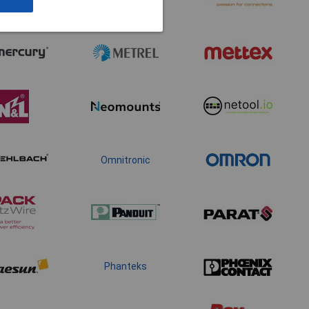
Omnitronic
Phanteks