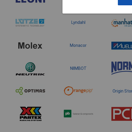
Lyndahl
Monacor
NIIMBOT
Origin Sto