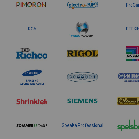
ProCa
RCA
REEKI
SpeaKa Professional