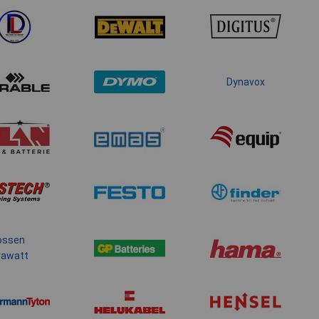
Dynavox