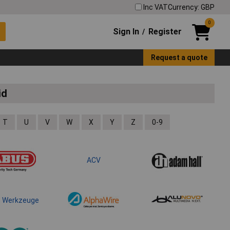
Inc VAT
Currency: GBP
0
Sign In
Register
/
Request a quote
id
T
U
V
W
X
Y
Z
0-9
ACV
m Werkzeuge