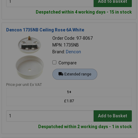
Add to Basket
Despatched within 4 working days - 15 in stock
Dencon 1735NB Ceiling Rose 6A White
Order Code: 97-8067
MPN: 1735NB
Brand:
Dencon
Compare
Extended range
Price per unit Ex VAT
1+
£1.87
Add to Basket
Despatched within 2 working days - 1 in stock