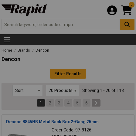
0
Home
Brands
Dencon
Dencon
Filter Results
Showing 1 - 20 of 113
1
2
3
4
5
6
Dencon 8845NB Metal Back Box 2-Gang 25mm
Order Code: 97-8126