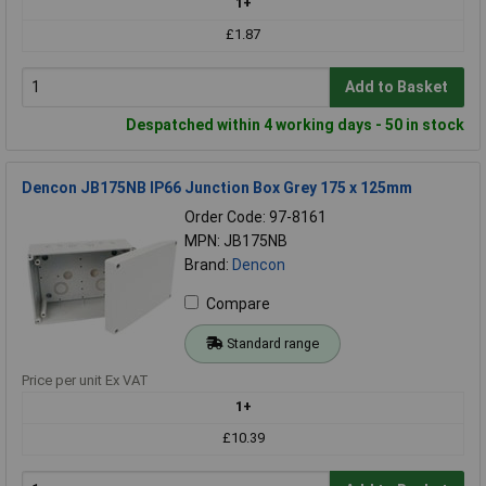
1+
£1.87
Add to Basket
Despatched within 4 working days - 50 in stock
Dencon JB175NB IP66 Junction Box Grey 175 x 125mm
Order Code: 97-8161
MPN: JB175NB
Brand:
Dencon
Compare
Standard range
Price per unit Ex VAT
1+
£10.39