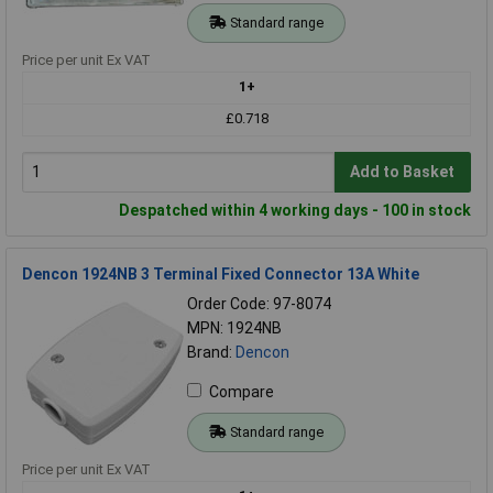
Standard range
Price per unit Ex VAT
1+
£0.718
Add to Basket
Despatched within 4 working days - 100 in stock
Dencon 1924NB 3 Terminal Fixed Connector 13A White
Order Code: 97-8074
MPN: 1924NB
Brand:
Dencon
Compare
Standard range
Price per unit Ex VAT