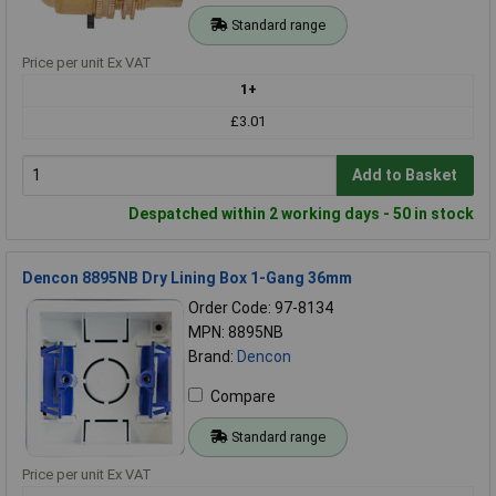
Standard range
Price per unit Ex VAT
1+
£3.01
Add to Basket
Despatched within 2 working days - 50 in stock
Dencon 8895NB Dry Lining Box 1-Gang 36mm
Order Code: 97-8134
MPN: 8895NB
Brand:
Dencon
Compare
Standard range
Price per unit Ex VAT