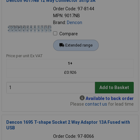
Dencon 9017NB 12 Way Connector Strip 5A
Order Code: 97-8144
MPN: 9017NB
Brand:
Dencon
Compare
Extended range
Price per unit Ex VAT
1+
£0.926
Add to Basket
Available to back order
Please
contact us
for lead time
Dencon 1695 T-shape Socket 2 Way Adaptor 13A Fused with
USB
Order Code: 97-8066