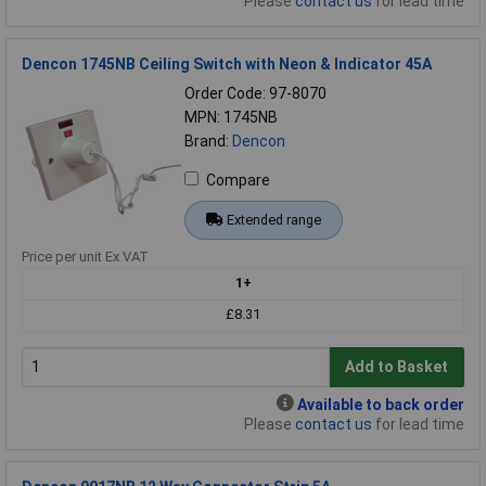
Please
contact us
for lead time
Dencon 1745NB Ceiling Switch with Neon & Indicator 45A
Order Code: 97-8070
MPN: 1745NB
Brand:
Dencon
Compare
Extended range
Price per unit Ex VAT
1+
£8.31
Add to Basket
Available to back order
Please
contact us
for lead time