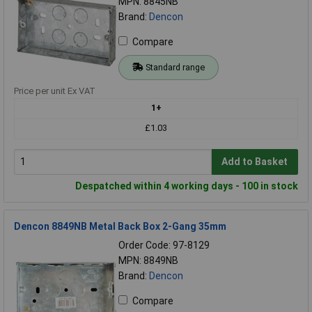
MPN: 8845NB
Brand:
Dencon
Compare
Standard range
Price per unit Ex VAT
1+
£1.03
Add to Basket
Despatched within 4 working days - 100 in stock
Dencon 8849NB Metal Back Box 2-Gang 35mm
Order Code: 97-8129
MPN: 8849NB
Brand:
Dencon
Compare