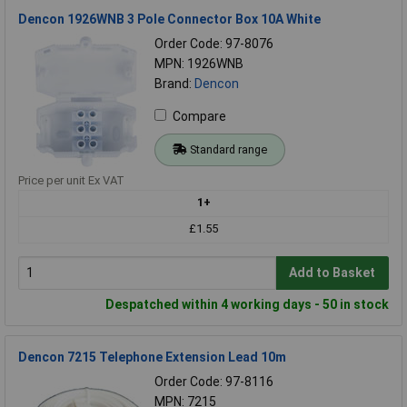
Dencon 1926WNB 3 Pole Connector Box 10A White
Order Code: 97-8076
MPN: 1926WNB
Brand:
Dencon
Compare
Standard range
Price per unit Ex VAT
1+
£1.55
Add to Basket
Despatched within 4 working days - 50 in stock
Dencon 7215 Telephone Extension Lead 10m
Order Code: 97-8116
MPN: 7215