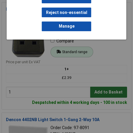
Dencon 9432BNB Trailing Socket 13A 1-Gang Black
Reject non-essential
Order Code: 97-8156
MPN: 9432BNB
Manage
Brand:
Dencon
Compare
Standard range
Price per unit Ex VAT
1+
£2.39
Add to Basket
Despatched within 4 working days - 100 in stock
Dencon 4402NB Light Switch 1-Gang 2-Way 10A
Order Code: 97-8091