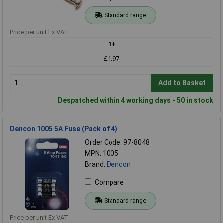
Standard range
Price per unit Ex VAT
1+
£1.97
Add to Basket
Despatched within 4 working days - 50 in stock
Dencon 1005 5A Fuse (Pack of 4)
Order Code: 97-8048
MPN: 1005
Brand:
Dencon
Compare
Standard range
Price per unit Ex VAT