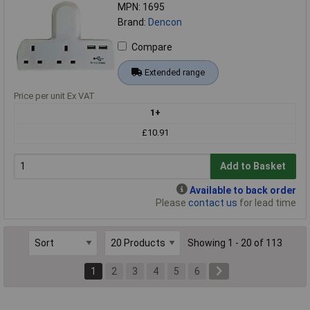
MPN: 1695
Brand:
Dencon
Compare
Extended range
Price per unit Ex VAT
1+
£10.91
Add to Basket
Available to back order
Please
contact us
for lead time
Showing 1 - 20 of 113
1
2
3
4
5
6