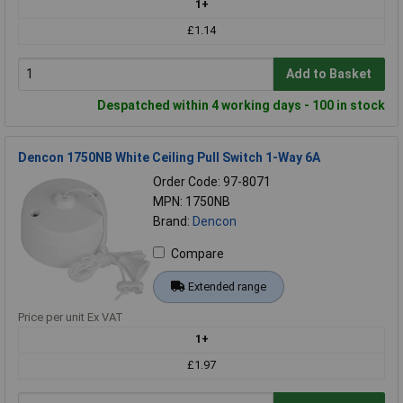
1+
£1.14
Add to Basket
Despatched within 4 working days - 100 in stock
Dencon 1750NB White Ceiling Pull Switch 1-Way 6A
Order Code: 97-8071
MPN: 1750NB
Brand:
Dencon
Compare
Extended range
Price per unit Ex VAT
1+
£1.97