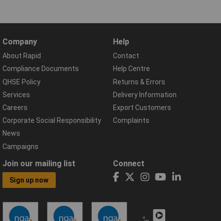
Company
Help
About Rapid
Contact
Compliance Documents
Help Centre
QHSE Policy
Returns & Errors
Services
Delivery Information
Careers
Export Customers
Corporate Social Responsibility
Complaints
News
Campaigns
Join our mailing list
Connect
Sign up now