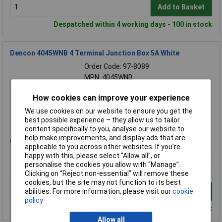
Add to Basket
Despatched within 4 working days - 100 in stock
Dencon 4045WNB 4 Terminal Junction Box 5A White
Order Code: 97-8089
MPN: 4045WNB
Brand:
Dencon
How cookies can improve your experience
Compare
We use cookies on our website to ensure you get the
best possible experience – they allow us to tailor
Standard range
content specifically to you, analyse our website to
help make improvements, and display ads that are
Price per unit Ex VAT
applicable to you across other websites. If you’re
1+
happy with this, please select “Allow all", or
personalise the cookies you allow with “Manage”.
£1.45
Clicking on “Reject non-essential” will remove these
cookies, but the site may not function to its best
abilities. For more information, please visit our
cookie
Add to Basket
policy
Despatched within 4 working days - 100 in stock
Allow all