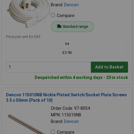
Brand:
Dencon
Compare
Standard range
Price per unit Ex VAT
1+
£3.96
Add to Basket
Despatched within 4 working days - 20 in stock
Dencon 115010NB Nickle Plated Switch/Socket Plate Screws
3.5 x 50mm (Pack of 10)
Order Code: 97-8054
MPN: 115010NB
Brand:
Dencon
Compare