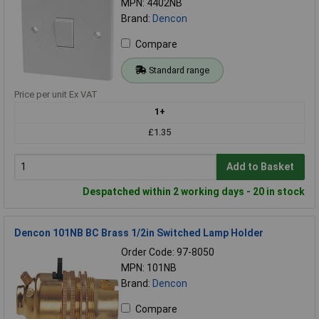
MPN: 4402NB
Brand:
Dencon
Compare
Standard range
Price per unit Ex VAT
1+
£1.35
Add to Basket
Despatched within 2 working days - 20 in stock
Dencon 101NB BC Brass 1/2in Switched Lamp Holder
Order Code: 97-8050
MPN: 101NB
Brand:
Dencon
Compare