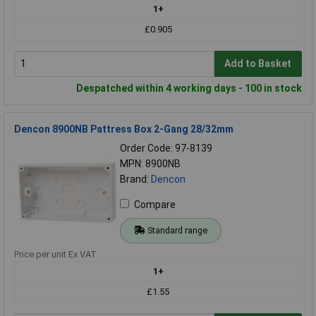
1+
£0.905
Add to Basket
Despatched within 4 working days - 100 in stock
Dencon 8900NB Pattress Box 2-Gang 28/32mm
Order Code: 97-8139
MPN: 8900NB
Brand:
Dencon
Compare
Standard range
Price per unit Ex VAT
1+
£1.55