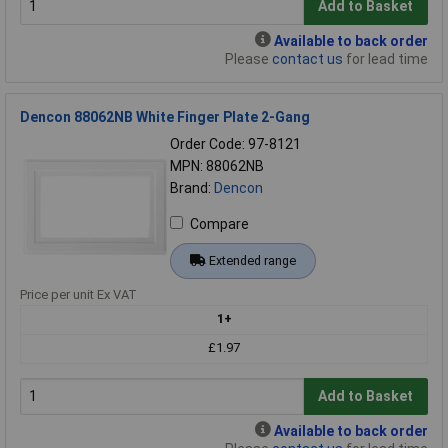
Add to Basket
Available to back order
Please
contact us
for lead time
Dencon 88062NB White Finger Plate 2-Gang
Order Code: 97-8121
MPN: 88062NB
Brand:
Dencon
Compare
Extended range
Price per unit Ex VAT
1+
£1.97
Add to Basket
Available to back order