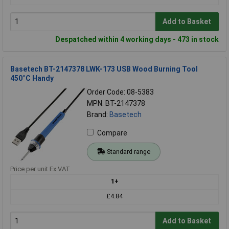
Add to Basket
Despatched within 4 working days - 473 in stock
Basetech BT-2147378 LWK-173 USB Wood Burning Tool
450°C Handy
Order Code: 08-5383
MPN: BT-2147378
Brand:
Basetech
Compare
Standard range
Price per unit Ex VAT
1+
£4.84
Add to Basket