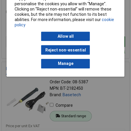
Standard range
personalise the cookies you allow with “Manage”.
Clicking on “Reject non-essential” will remove these
Price per unit Ex VAT
cookies, but the site may not function to its best
1+
abilities. For more information, please visit our
cookie
policy
£32.06
Allow all
Add to Basket
Reject non-essential
Despatched within 4 working days - 17 in stock
Manage
Basetech BT-2182450 USB Soldering Iron 5V 8W Ceramic Tip
400°C Max
Order Code: 08-5387
MPN: BT-2182450
Brand:
Basetech
Compare
Standard range
Price per unit Ex VAT