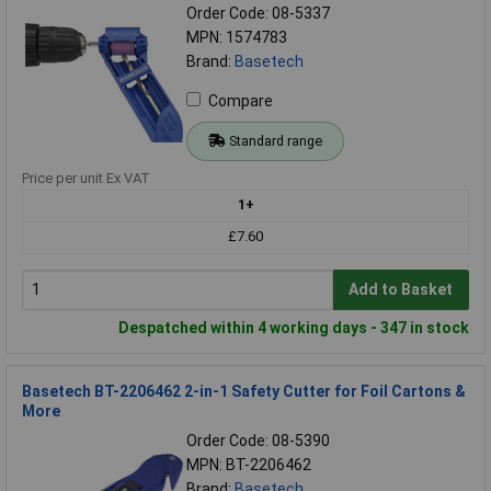
Order Code: 08-5337
MPN: 1574783
Brand:
Basetech
Compare
Standard range
Price per unit Ex VAT
1+
£7.60
Add to Basket
Despatched within 4 working days - 347 in stock
Basetech BT-2206462 2-in-1 Safety Cutter for Foil Cartons &
More
Order Code: 08-5390
MPN: BT-2206462
Brand:
Basetech