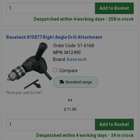
Add to Basket
Despatched within 4 working days - 258 in stock
Basetech 815877 Right Angle Drill Attachment
Order Code: 51-6168
MPN: M12490
Brand:
Basetech
Compare
Standard range
Price per unit Ex VAT
1+
£11.00
Add to Basket
Despatched within 4 working days - 34 in stock