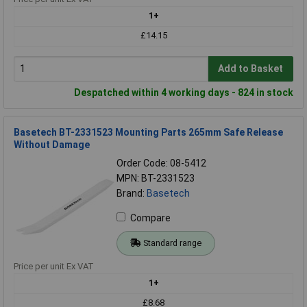
1+
£14.15
Add to Basket
Despatched within 4 working days - 824 in stock
Basetech BT-2331523 Mounting Parts 265mm Safe Release
Without Damage
Order Code: 08-5412
MPN: BT-2331523
Brand:
Basetech
Compare
Standard range
Price per unit Ex VAT
1+
£8.68