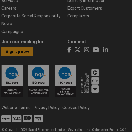
Services
Delivery Information
Careers
Export Customers
Corporate Social Responsibility
Complaints
News
Campaigns
Join our mailing list
Connect
Sign up now
Website Terms
Privacy Policy
Cookies Policy
© Copyright 2026 Rapid Electronics Limited, Severalls Lane, Colchester, Essex, CO4