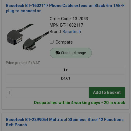
Basetech BT-1602117 Phone Cable extension Black 6m TAE-F
plug to connector
Order Code: 13-7043
MPN: BT-1602117
Brand:
Basetech
Compare
Standard range
Price per unit Ex VAT
1+
£4.61
Add to Basket
Despatched within 4 working days - 20 in stock
Basetech BT-2299054 Multitool Stainless Steel 12 Functions
Belt Pouch