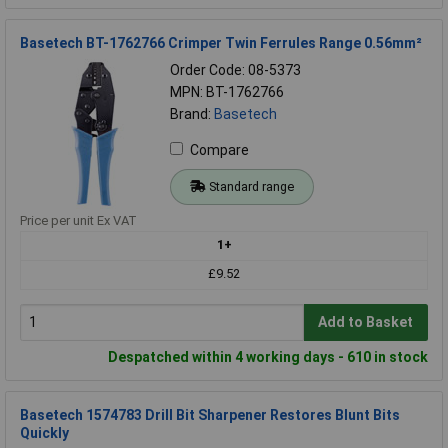
Basetech BT-1762766 Crimper Twin Ferrules Range 0.56mm²
Order Code: 08-5373
MPN: BT-1762766
Brand:
Basetech
Compare
Standard range
Price per unit Ex VAT
1+
£9.52
Add to Basket
Despatched within 4 working days - 610 in stock
Basetech 1574783 Drill Bit Sharpener Restores Blunt Bits
Quickly