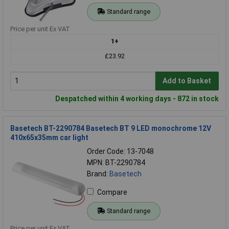
Standard range
Price per unit Ex VAT
1+
£23.92
Add to Basket
Despatched within 4 working days - 872 in stock
Basetech BT-2290784 Basetech BT 9 LED monochrome 12V
410x65x35mm car light
Order Code: 13-7048
MPN: BT-2290784
Brand:
Basetech
Compare
Standard range
Price per unit Ex VAT