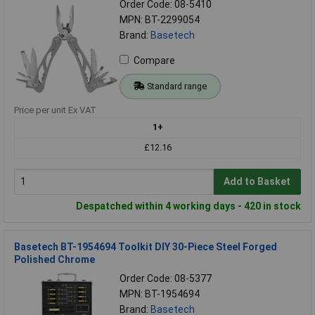
Order Code: 08-5410
MPN: BT-2299054
Brand:
Basetech
Compare
Standard range
Price per unit Ex VAT
1+
£12.16
Add to Basket
Despatched within 4 working days - 420 in stock
Basetech BT-1954694 Toolkit DIY 30-Piece Steel Forged
Polished Chrome
Order Code: 08-5377
MPN: BT-1954694
Brand:
Basetech