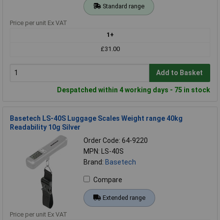
Standard range
Price per unit Ex VAT
1+
£31.00
Add to Basket
Despatched within 4 working days - 75 in stock
Basetech LS-40S Luggage Scales Weight range 40kg
Readability 10g Silver
Order Code: 64-9220
MPN: LS-40S
Brand:
Basetech
Compare
Extended range
Price per unit Ex VAT