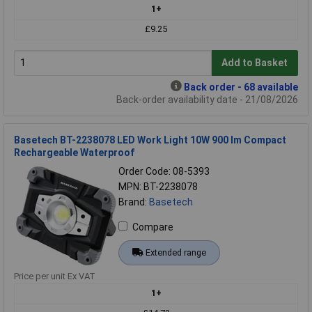
1+
£9.25
Add to Basket
Back order - 68 available
Back-order availability date - 21/08/2026
Basetech BT-2238078 LED Work Light 10W 900 lm Compact
Rechargeable Waterproof
Order Code: 08-5393
MPN: BT-2238078
Brand:
Basetech
Compare
Extended range
Price per unit Ex VAT
1+