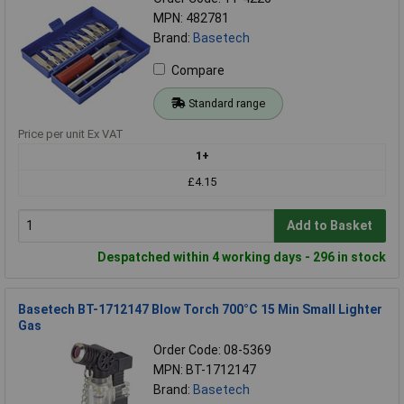
MPN: 482781
Brand:
Basetech
Compare
Standard range
Price per unit Ex VAT
1+
£4.15
Add to Basket
Despatched within 4 working days - 296 in stock
Basetech BT-1712147 Blow Torch 700°C 15 Min Small Lighter
Gas
Order Code: 08-5369
MPN: BT-1712147
Brand:
Basetech