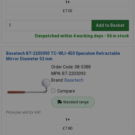
1+
£7.02
Add to Basket
Despatched within 4 working days - 56 in stock
Basetech BT-2203093 TC-WLI-450 Speculum Retractable
Mirror Diameter 52 mm
Order Code: 08-5388
MPN: BT-2203093
Brand:
Basetech
Compare
Standard range
Price per unit Ex VAT
1+
£7.80