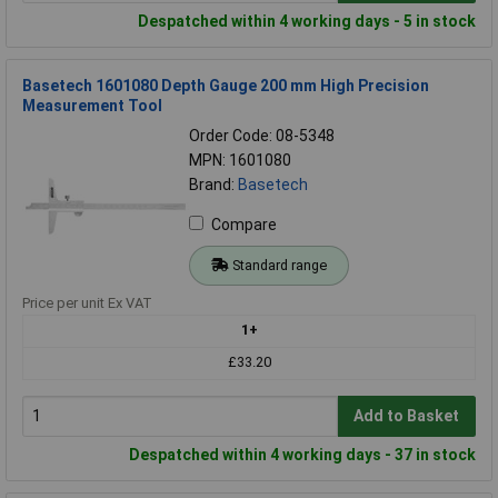
Despatched within 4 working days - 5 in stock
Basetech 1601080 Depth Gauge 200 mm High Precision
Measurement Tool
Order Code: 08-5348
MPN: 1601080
Brand:
Basetech
Compare
Standard range
Price per unit Ex VAT
1+
£33.20
Add to Basket
Despatched within 4 working days - 37 in stock