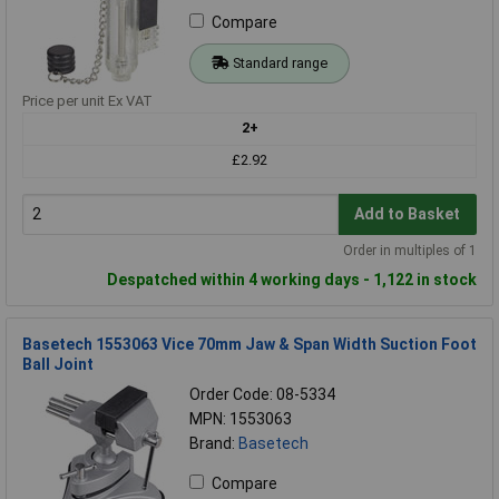
Compare
Standard range
Price per unit Ex VAT
2+
£2.92
Add to Basket
Order in multiples of 1
Despatched within 4 working days - 1,122 in stock
Basetech 1553063 Vice 70mm Jaw & Span Width Suction Foot
Ball Joint
Order Code: 08-5334
MPN: 1553063
Brand:
Basetech
Compare