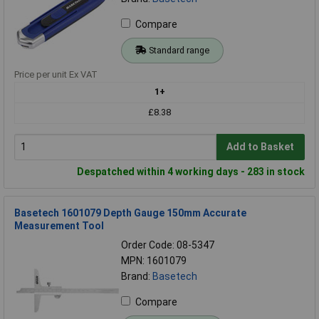
Compare
Standard range
Price per unit Ex VAT
1+
£8.38
Add to Basket
Despatched within 4 working days - 283 in stock
Basetech 1601079 Depth Gauge 150mm Accurate
Measurement Tool
Order Code: 08-5347
MPN: 1601079
Brand:
Basetech
Compare