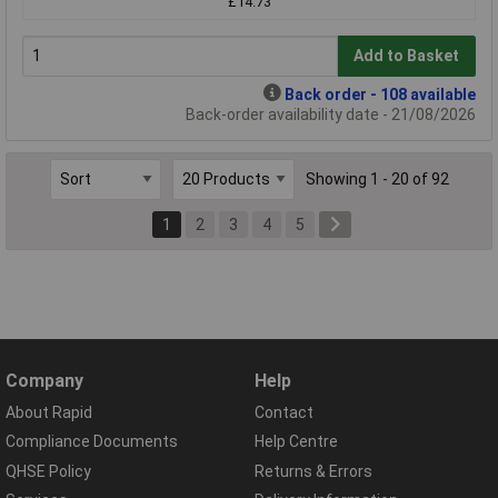
£14.73
Add to Basket
Back order - 108 available
Back-order availability date - 21/08/2026
Showing 1 - 20 of 92
1
2
3
4
5
Company
Help
About Rapid
Contact
Compliance Documents
Help Centre
QHSE Policy
Returns & Errors