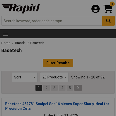
0
Home
Brands
Basetech
Basetech
Filter Results
Showing 1 - 20 of 92
1
2
3
4
5
Basetech 482781 Scalpel Set 16 pieces Super Sharp Ideal for
Precision Cuts
Order Code: 11-4226