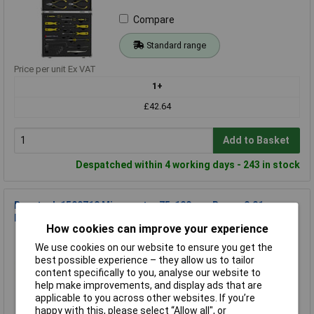
Compare
Standard range
Price per unit Ex VAT
1+
£42.64
Add to Basket
Despatched within 4 working days - 243 in stock
Basetech 1599710 Micrometer 75-100 mm Range 0.01 mm
DIN 863-1
How cookies can improve your experience
Order Code: 08-5346
We use cookies on our website to ensure you get the
MPN: 1599710
best possible experience – they allow us to tailor
Brand:
Basetech
content specifically to you, analyse our website to
help make improvements, and display ads that are
Compare
applicable to you across other websites. If you’re
happy with this, please select “Allow all", or