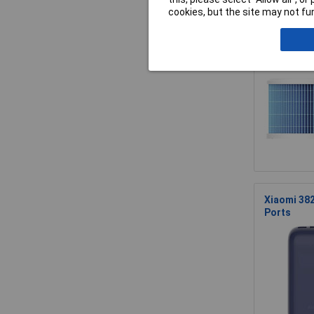
cookies, but the site may not fun
Xiaomi BHR
Xiaomi 38
Ports