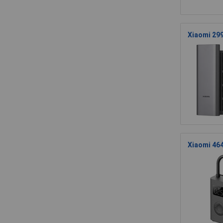
Xiaomi 299
Xiaomi 464