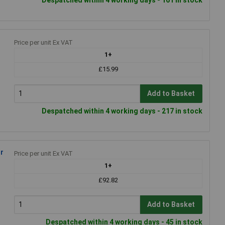
Price per unit Ex VAT
1+
£15.99
Add to Basket
Despatched within 4 working days - 217 in stock
r
Price per unit Ex VAT
1+
£92.82
Add to Basket
Despatched within 4 working days - 45 in stock