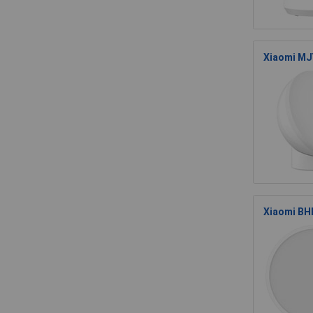
Xiaomi MJY
Xiaomi BHR