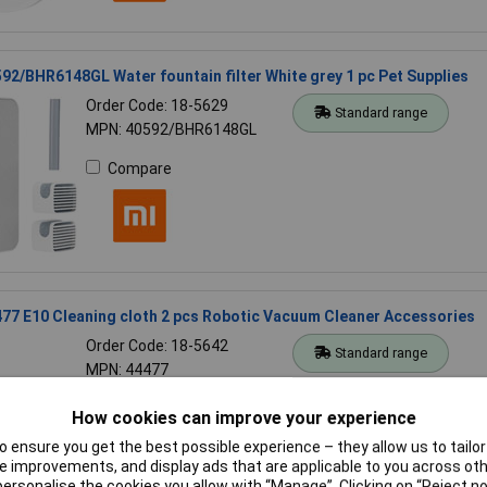
92/BHR6148GL Water fountain filter White grey 1 pc Pet Supplies
Order Code: 18-5629
Standard range
MPN: 40592/BHR6148GL
Compare
77 E10 Cleaning cloth 2 pcs Robotic Vacuum Cleaner Accessories
Order Code: 18-5642
Standard range
MPN: 44477
Compare
How cookies can improve your experience
 ensure you get the best possible experience – they allow us to tailor 
 improvements, and display ads that are applicable to you across othe
or personalise the cookies you allow with “Manage”. Clicking on “Reject 