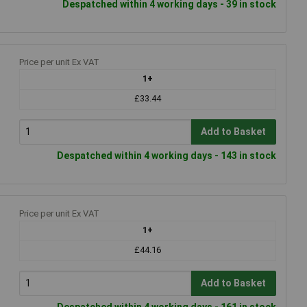
Despatched within 4 working days - 39 in stock
Price per unit Ex VAT
1+
£33.44
Add to Basket
Despatched within 4 working days - 143 in stock
Price per unit Ex VAT
1+
£44.16
Add to Basket
Despatched within 4 working days - 161 in stock