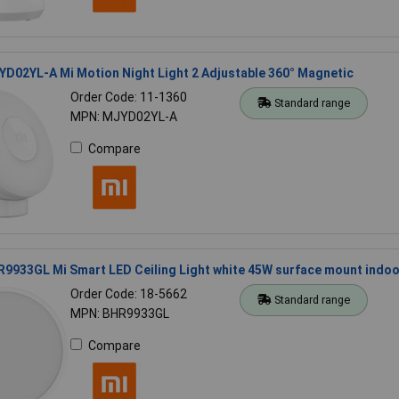
D02YL-A Mi Motion Night Light 2 Adjustable 360° Magnetic
Order Code: 11-1360
Standard range
MPN: MJYD02YL-A
Compare
9933GL Mi Smart LED Ceiling Light white 45W surface mount indoo
Order Code: 18-5662
Standard range
MPN: BHR9933GL
Compare