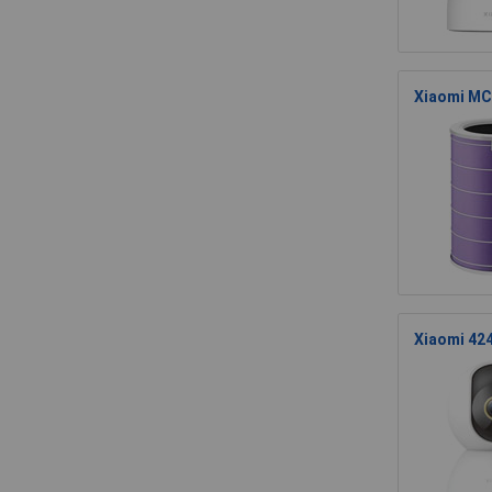
Xiaomi MCR
Xiaomi 424