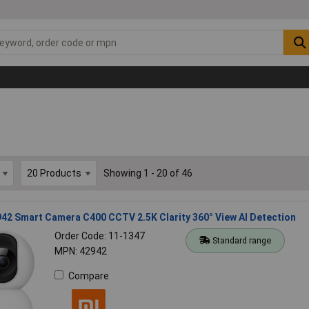
Showing 1 - 20 of 46
42 Smart Camera C400 CCTV 2.5K Clarity 360° View AI Detection
Order Code: 11-1347
Standard range
MPN: 42942
Compare