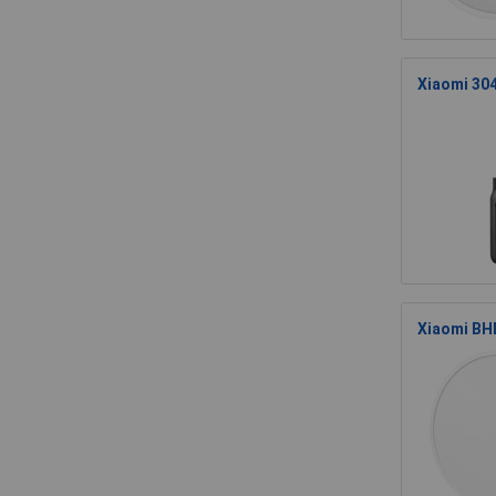
Xiaomi 30
Xiaomi BHR