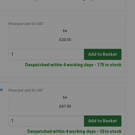
Price per unit Ex VAT
1+
£20.35
Add to Basket
Despatched within 4 working days - 175 in stock
or
Price per unit Ex VAT
1+
£67.30
Add to Basket
Despatched within 4 working days - 10 in stock