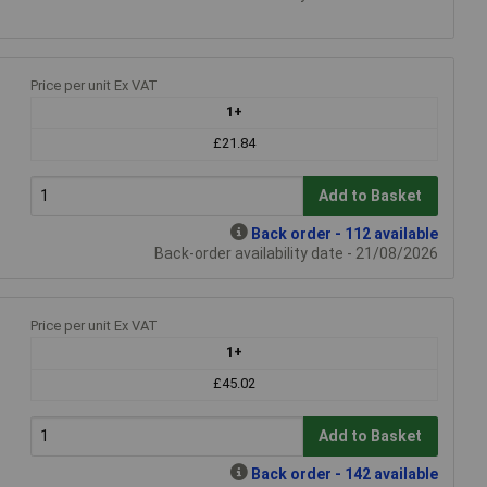
Price per unit Ex VAT
1+
£21.84
Add to Basket
Back order - 112 available
Back-order availability date - 21/08/2026
Price per unit Ex VAT
1+
£45.02
Add to Basket
Back order - 142 available