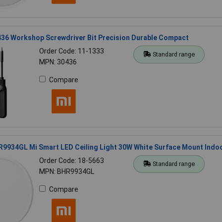
436 Workshop Screwdriver Bit Precision Durable Compact
Order Code: 11-1333
Standard range
MPN: 30436
Compare
9934GL Mi Smart LED Ceiling Light 30W White Surface Mount Indo
Order Code: 18-5663
Standard range
MPN: BHR9934GL
Compare