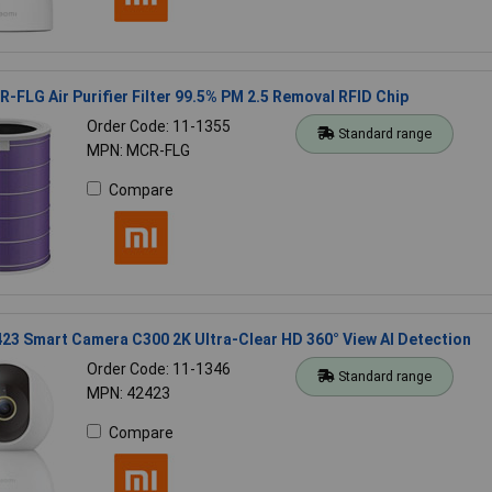
-FLG Air Purifier Filter 99.5% PM 2.5 Removal RFID Chip
Order Code: 11-1355
Standard range
MPN: MCR-FLG
Compare
23 Smart Camera C300 2K Ultra-Clear HD 360° View AI Detection
Order Code: 11-1346
Standard range
MPN: 42423
Compare