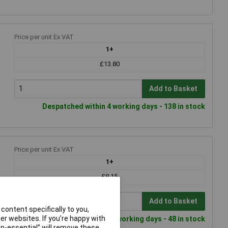
Price per unit Ex VAT
1+
£13.80
Add to Basket
Despatched within 4 working days - 138 in stock
Price per unit Ex VAT
1+
£9.15
Add to Basket
content specifically to you,
r websites. If you’re happy with
Despatched within 4 working days - 48 in stock
non-essential” will remove these