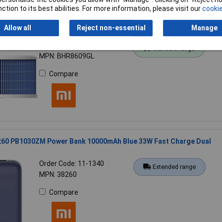
ction to its best abilities. For more information, please visit our
cookie
Allow all
Reject non-essential
Manage
8609GL Xiaomi 56892 Replacement filter Blue for humidifiers
Order Code: 18-5661
Standard range
MPN: BHR8609GL
Compare
260 PB1030ZM Power Bank 10000mAh Blue 33W Fast Charge Dual
Order Code: 11-1340
Extended range
MPN: 38260
Compare