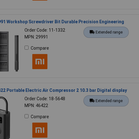
91 Workshop Screwdriver Bit Durable Precision Engineering
Order Code: 11-1332
Extended range
MPN: 29991
Compare
22 Portable Electric Air Compressor 2 10.3 bar Digital display
Order Code: 18-5648
Extended range
MPN: 46422
Compare