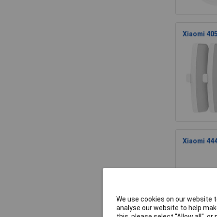
Xiaomi 405
Xiaomi 444
We use cookies on our website to
analyse our website to help make
this, please select “Allow all", 