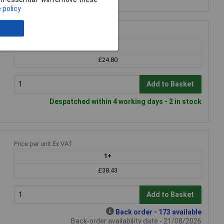
 policy
Price per unit Ex VAT
1+
£24.80
Add to Basket
Despatched within 4 working days - 2 in stock
Price per unit Ex VAT
1+
£38.43
Add to Basket
Back order - 173 available
Back-order availability date - 21/08/2026