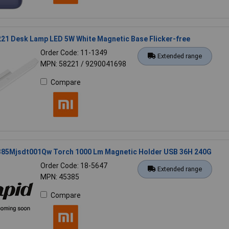
21 Desk Lamp LED 5W White Magnetic Base Flicker-free
Order Code: 11-1349
Extended range
MPN: 58221 / 9290041698
Compare
385Mjsdt001Qw Torch 1000 Lm Magnetic Holder USB 36H 240G
Order Code: 18-5647
Extended range
MPN: 45385
Compare