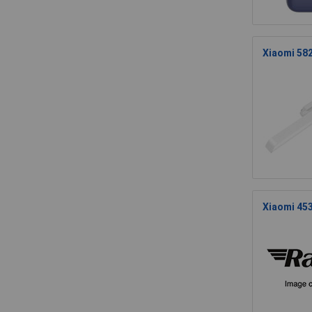
Xiaomi 582
Xiaomi 45