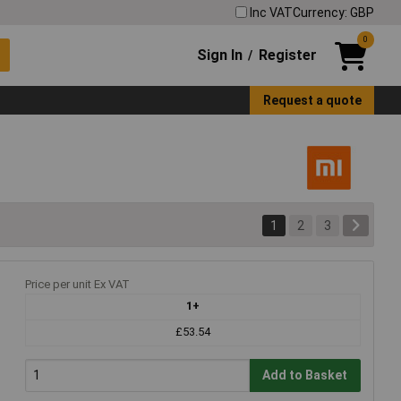
Inc VAT
Currency: GBP
0
Sign In
Register
/
Request a quote
1
2
3
Price per unit Ex VAT
1+
£53.54
Add to Basket