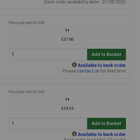
Back-order availability date - 21/08/2026
Price per unit Ex VAT
1+
£27.00
Add to Basket
Available to back order
Please
contact us
for lead time
Price per unit Ex VAT
1+
£34.25
Add to Basket
Available to back order
Back order, lead time 12 weeks