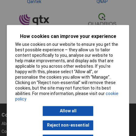
Qantek
QNAP
How cookies can improve your experience
Quantum
We use cookies on our website to ensure you get the
best possible experience – they allow us to tailor
content specifically to you, analyse our website to
help make improvements, and display ads that are
applicable to you across other websites. If you’re
happy with this, please select “Allow all", or
personalise the cookies you allow with “Manage”.
Clicking on “Reject non-essential” will remove these
cookies, but the site may not function to its best
abilities. For more information, please visit our
cookie
policy
Allow all
Company
Help
About Rapid
Contact
Reject non-essential
Compliance Documents
Help Centre