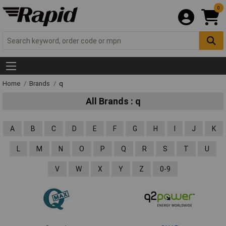
0
Home
Brands
q
All Brands : q
A
B
C
D
E
F
G
H
I
J
K
L
M
N
O
P
Q
R
S
T
U
V
W
X
Y
Z
0-9