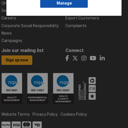
QHSE Policy
Returns & Errors
Manage
Services
Delivery Information
Careers
Export Customers
Corporate Social Responsibility
Complaints
News
Campaigns
Join our mailing list
Connect
Sign up now
Website Terms
Privacy Policy
Cookies Policy