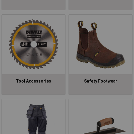
Tool Accessories
Safety Footwear