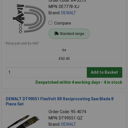
Order Code: 84-3275
MPN: DE7778-XJ
Brand:
DEWALT
Compare
Standard range
Price per unit Ex VAT
1+
£62.42
Add to Basket
Despatched within 4 working days - 4 in stock
DEWALT DT99551 FlexVolt XR Reciprocating Saw Blade 8
Piece Set
Order Code: 95-4074
MPN: DT99551-QZ
Brand:
DEWALT