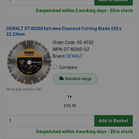
Despatched within 2 working days - 50 in stock
DEWALT DT40260 Extreme Diamond Cutting Blade 230 x
22.23mm
Order Code: 95-4150
MPN: DT40260-QZ
Brand:
DEWALT
Compare
Standard range
Price per unit Ex VAT
1+
£55.78
Add to Basket
Despatched within 4 working days - 20 in stock