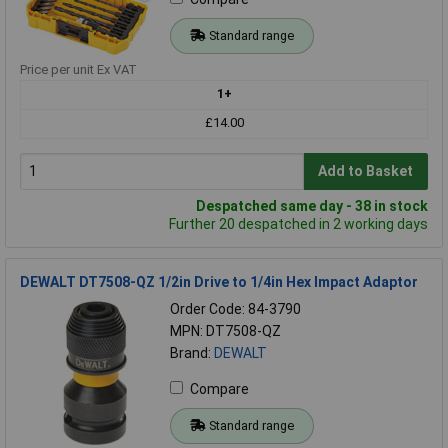
Standard range
Price per unit Ex VAT
1+
£14.00
Add to Basket
Despatched same day - 38 in stock
Further 20 despatched in 2 working days
DEWALT DT7508-QZ 1/2in Drive to 1/4in Hex Impact Adaptor
Order Code: 84-3790
MPN: DT7508-QZ
Brand:
DEWALT
Compare
Standard range