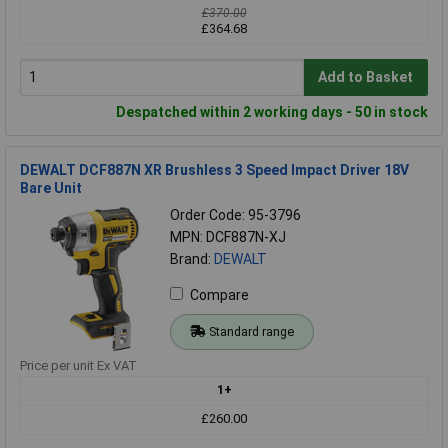
£370.00
£364.68
Add to Basket
Despatched within 2 working days - 50 in stock
DEWALT DCF887N XR Brushless 3 Speed Impact Driver 18V
Bare Unit
Order Code: 95-3796
MPN: DCF887N-XJ
Brand:
DEWALT
Compare
Standard range
Price per unit Ex VAT
1+
£260.00