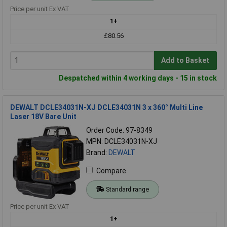
Price per unit Ex VAT
1+
£80.56
Add to Basket
Despatched within 4 working days - 15 in stock
DEWALT DCLE34031N-XJ DCLE34031N 3 x 360° Multi Line
Laser 18V Bare Unit
Order Code: 97-8349
MPN: DCLE34031N-XJ
Brand:
DEWALT
Compare
Standard range
Price per unit Ex VAT
1+