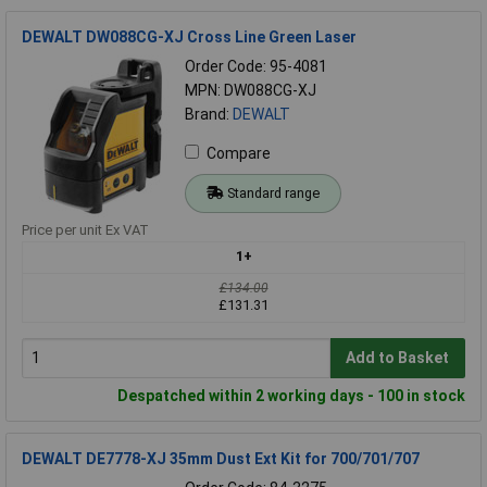
DEWALT DW088CG-XJ Cross Line Green Laser
Order Code: 95-4081
MPN: DW088CG-XJ
Brand:
DEWALT
Compare
Standard range
Price per unit Ex VAT
1+
£134.00
£131.31
Add to Basket
Despatched within 2 working days - 100 in stock
DEWALT DE7778-XJ 35mm Dust Ext Kit for 700/701/707