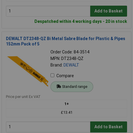
Add to Basket
Despatched within 4 working days - 20 in stock
DEWALT DT2348-QZ Bi Metal Sabre Blade for Plastic & Pipes
152mm Pack of 5
Order Code: 84-3514
MPN: DT2348-QZ
Brand:
DEWALT
Compare
Standard range
Price per unit Ex VAT
1+
£13.41
Add to Basket