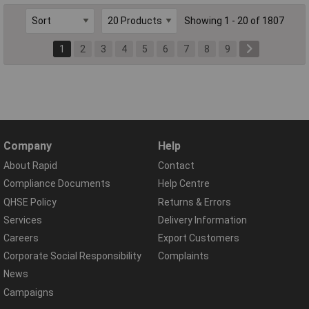
Showing 1 - 20 of 1807
1
2
3
4
5
6
7
8
9
Company
Help
About Rapid
Contact
Compliance Documents
Help Centre
QHSE Policy
Returns & Errors
Services
Delivery Information
Careers
Export Customers
Corporate Social Responsibility
Complaints
News
Campaigns