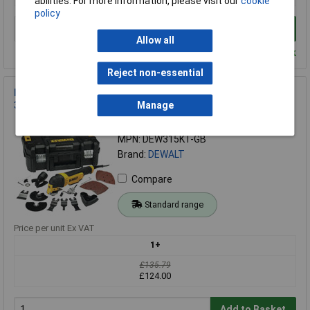
abilities. For more information, please visit our
cookie
policy
Add to Basket
Allow all
Despatched within 2 working days - 100 in stock
Reject non-essential
DEWALT DWE315KT Multi-Tool Quick Change Kit & TSTAK
300 Watt 240 Volt
Manage
Order Code: 84-3290
MPN: DEW315KT-GB
Brand:
DEWALT
Compare
Standard range
Price per unit Ex VAT
1+
£135.79
£124.00
Add to Basket