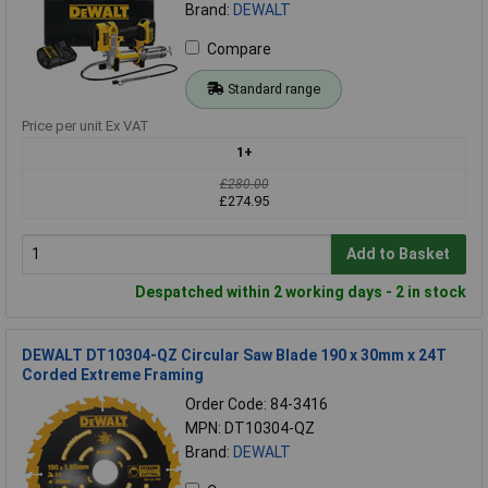
Brand:
DEWALT
Compare
Standard range
Price per unit Ex VAT
1+
£280.00
£274.95
Add to Basket
Despatched within 2 working days - 2 in stock
DEWALT DT10304-QZ Circular Saw Blade 190 x 30mm x 24T
Corded Extreme Framing
Order Code: 84-3416
MPN: DT10304-QZ
Brand:
DEWALT