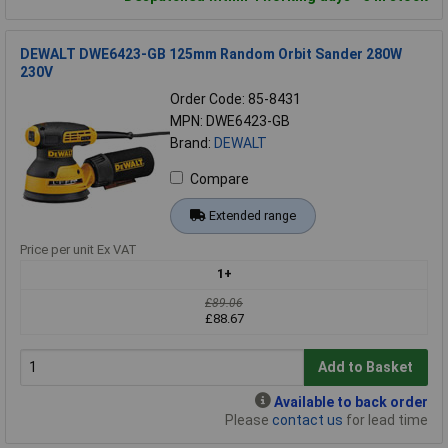
DEWALT DWE6423-GB 125mm Random Orbit Sander 280W
230V
Order Code: 85-8431
MPN: DWE6423-GB
Brand:
DEWALT
Compare
Extended range
Price per unit Ex VAT
1+
£89.06
£88.67
Add to Basket
Available to back order
Please
contact us
for lead time