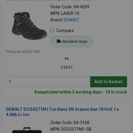
Order Code: 84-4209
MPN: LASER 10
Brand:
DEWALT
Compare
Standard range
Price per unit Ex VAT
1+
£54.57
Add to Basket
Despatched within 2 working days - 15 in stock
DEWALT DCGG571M1 Cordless XR Grease Gun 18 Volt 1 x
4.0Ah Li-Ion
Order Code: 84-3168
MPN: DCGG571M1-GB