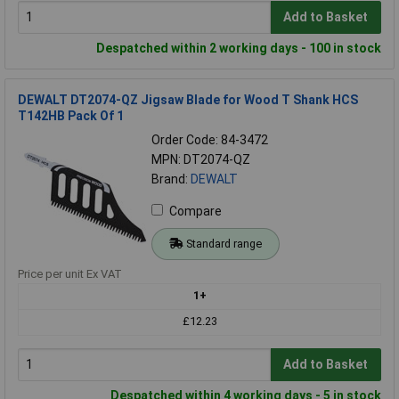
Add to Basket
Despatched within 2 working days - 100 in stock
DEWALT DT2074-QZ Jigsaw Blade for Wood T Shank HCS
T142HB Pack Of 1
Order Code: 84-3472
MPN: DT2074-QZ
Brand:
DEWALT
Compare
Standard range
Price per unit Ex VAT
1+
£12.23
Add to Basket
Despatched within 4 working days - 5 in stock