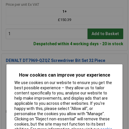
Price per unit Ex VAT
1+
£150.39
Add to Basket
Despatched within 4 working days - 20 in stock
DEWALT DT7969-QZQZ Screwdriver Bit Set 32 Piece
Order Code: 84-3825
MPN: DT7969-QZ
How cookies can improve your experience
Brand:
DEWALT
We use cookies on our website to ensure you get the
best possible experience – they allow us to tailor
Compare
content specifically to you, analyse our website to
help make improvements, and display ads that are
Standard range
applicable to you across other websites. If you’re
happy with this, please select “Allow all", or
Price per unit Ex VAT
personalise the cookies you allow with “Manage”.
1+
Clicking on “Reject non-essential” will remove these
cookies, but the site may not function to its best
£19.06