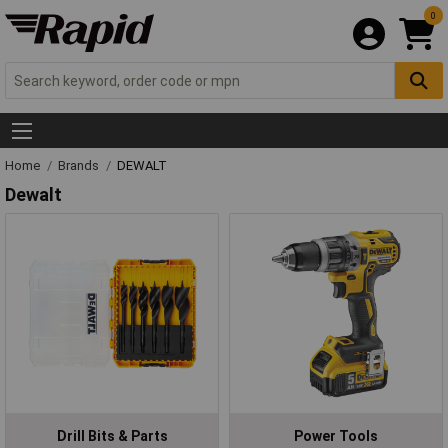
0
Home
Brands
DEWALT
Dewalt
Drill Bits & Parts
Power Tools