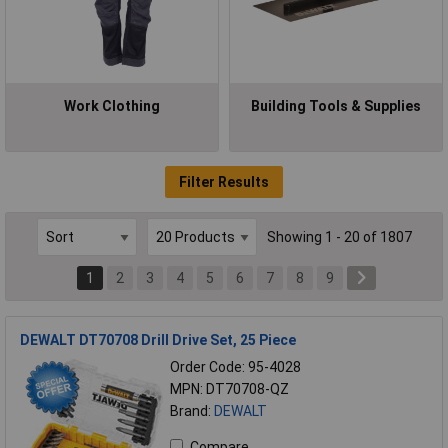
Work Clothing
Building Tools & Supplies
Filter Results
Showing 1 - 20 of 1807
1
2
3
4
5
6
7
8
9
DEWALT DT70708 Drill Drive Set, 25 Piece
Order Code: 95-4028
MPN: DT70708-QZ
Brand:
DEWALT
Compare