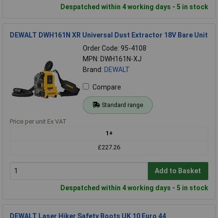
Despatched within 4 working days - 5 in stock
DEWALT DWH161N XR Universal Dust Extractor 18V Bare Unit
Order Code: 95-4108
MPN: DWH161N-XJ
Brand:
DEWALT
Compare
Standard range
Price per unit Ex VAT
1+
£227.26
Add to Basket
Despatched within 4 working days - 5 in stock
DEWALT Laser Hiker Safety Boots UK 10 Euro 44