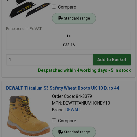
Compare
Standard range
Price per unit Ex VAT
1+
£33.16
Add to Basket
Despatched within 4 working days - 5 in stock
DEWALT Titanium S3 Safety Wheat Boots UK 10 Euro 44
Order Code: 84-3379
MPN: DEWTITANIUMHONEY10
Brand:
DEWALT
Compare
Standard range