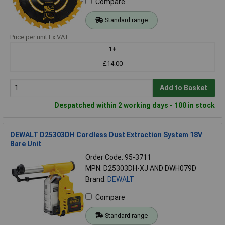
Compare
Standard range
Price per unit Ex VAT
1+
£14.00
Add to Basket
Despatched within 2 working days - 100 in stock
DEWALT D25303DH Cordless Dust Extraction System 18V
Bare Unit
Order Code: 95-3711
MPN: D25303DH-XJ AND DWH079D
Brand:
DEWALT
Compare
Standard range