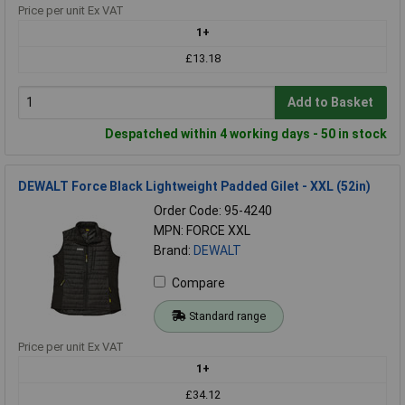
Price per unit Ex VAT
1+
£13.18
Add to Basket
Despatched within 4 working days - 50 in stock
DEWALT Force Black Lightweight Padded Gilet - XXL (52in)
Order Code: 95-4240
MPN: FORCE XXL
Brand:
DEWALT
Compare
Standard range
Price per unit Ex VAT
1+
£34.12