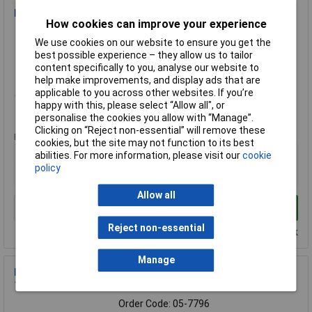
PB Fastener 079-001732G Wiring Pen
How cookies can improve your experience
Order Code: 49-0598
We use cookies on our website to ensure you get the
MPN: 079-001732G
best possible experience – they allow us to tailor
Brand:
PB Fastener
content specifically to you, analyse our website to
help make improvements, and display ads that are
Compare
applicable to you across other websites. If you’re
happy with this, please select “Allow all", or
Standard range
personalise the cookies you allow with “Manage”.
Clicking on “Reject non-essential” will remove these
Price per unit Ex VAT
cookies, but the site may not function to its best
1+
10+
abilities. For more information, please visit our
cookie
policy
£39.00
£37.25
Allow all
Add to Basket
Reject non-essential
Despatched within 4 working days - 61 in stock
Manage
PB Fastener 701340 Hexagon Head Screw Ceramic M5x20mm
1pc ANSI B18.6.7M
Order Code: 05-7796