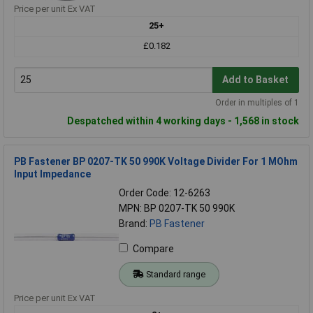
Price per unit Ex VAT
25+
£0.182
Add to Basket
Order in multiples of 1
Despatched within 4 working days - 1,568 in stock
PB Fastener BP 0207-TK 50 990K Voltage Divider For 1 MOhm
Input Impedance
Order Code: 12-6263
MPN: BP 0207-TK 50 990K
Brand:
PB Fastener
Compare
Standard range
Price per unit Ex VAT