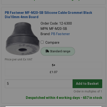
PB Fastener MF-M20-SB Silicone Cable Grommet Black
Dia10mm 4mm Board
Order Code: 12-6300
MPN: MF-M20-SB
Brand:
PB Fastener
Compare
Standard range
Price per unit Ex VAT
5+
£1.07
Add to Basket
Order in multiples of 1
Despatched within 4 working days - 657 in stock