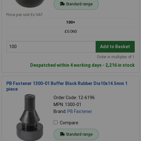
Standard range
Price per unit Ex VAT
100+
£0.060
Add to Basket
Order in multiples of 1
Despatched within 4 working days - 2,216 in stock
PB Fastener 1300-01 Buffer Black Rubber Dia10x14.5mm 1
piece
Order Code: 12-6196
MPN: 1300-01
Brand:
PB Fastener
Compare
Standard range