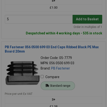
5+
£1.00
Add to Basket
Order in multiples of 1
Despatched within 4 working days - 535 in stock
PB Fastener 056 0500 699 03 End Caps Ribbed Black PE Max
Board 20mm
Order Code: 05-7779
MPN: 056 0500 699 03
Brand:
PB Fastener
Compare
Standard range
Price per unit Ex VAT
3+
£1.38