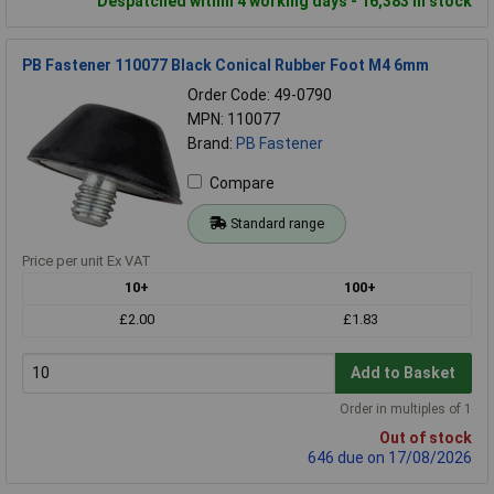
Despatched within 4 working days - 16,383 in stock
PB Fastener 110077 Black Conical Rubber Foot M4 6mm
Order Code: 49-0790
MPN: 110077
Brand:
PB Fastener
Compare
Standard range
Price per unit Ex VAT
10+
100+
£2.00
£1.83
Add to Basket
Order in multiples of 1
Out of stock
646 due on 17/08/2026