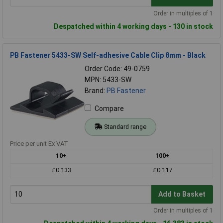
Order in multiples of 1
Despatched within 4 working days - 130 in stock
PB Fastener 5433-SW Self-adhesive Cable Clip 8mm - Black
Order Code: 49-0759
MPN: 5433-SW
Brand:
PB Fastener
Compare
Standard range
Price per unit Ex VAT
10+
100+
£0.133
£0.117
Add to Basket
Order in multiples of 1