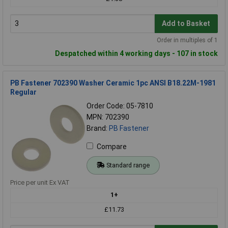
Add to Basket
Order in multiples of 1
Despatched within 4 working days - 107 in stock
PB Fastener 702390 Washer Ceramic 1pc ANSI B18.22M-1981
Regular
Order Code: 05-7810
MPN: 702390
Brand:
PB Fastener
Compare
Standard range
Price per unit Ex VAT
1+
£11.73