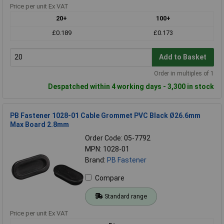
Price per unit Ex VAT
20+
100+
£0.189
£0.173
Add to Basket
Order in multiples of 1
Despatched within 4 working days - 3,300 in stock
PB Fastener 1028-01 Cable Grommet PVC Black Ø26.6mm
Max Board 2.8mm
Order Code: 05-7792
MPN: 1028-01
Brand:
PB Fastener
Compare
Standard range
Price per unit Ex VAT