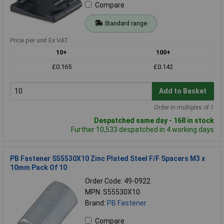
Compare
Standard range
Price per unit Ex VAT
10+
100+
£0.165
£0.142
Add to Basket
Order in multiples of 1
Despatched same day - 168 in stock
Further 10,533 despatched in 4 working days
PB Fastener S55530X10 Zinc Plated Steel F/F Spacers M3 x
10mm Pack Of 10
Order Code: 49-0922
MPN: S55530X10
Brand:
PB Fastener
Compare