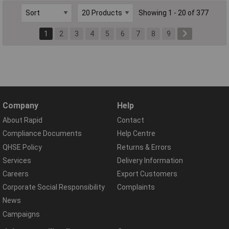
Showing 1 - 20 of 377
1
2
3
4
5
6
7
8
9
Company
Help
About Rapid
Contact
Compliance Documents
Help Centre
QHSE Policy
Returns & Errors
Services
Delivery Information
Careers
Export Customers
Corporate Social Responsibility
Complaints
News
Campaigns