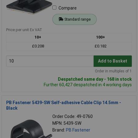
Compare
Standard range
Price per unit Ex VAT
10+
100+
£0.208
£0.182
Add to Basket
Order in multiples of 1
Despatched same day - 168 in stock
Further 60,427 despatched in 4 working days
PB Fastener 5439-SW Self-adhesive Cable Clip 14.5mm -
Black
Order Code: 49-0760
MPN: 5439-SW
Brand:
PB Fastener