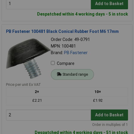
Add to Basket
Despatched within 4 working days - 5 in stock
PB Fastener 100481 Black Conical Rubber Foot M6 17mm
Order Code: 49-0791
MPN: 100481
Brand:
PB Fastener
Compare
Standard range
Price per unit Ex VAT
2+
10+
£2.21
£1.92
Add to Basket
Order in multiples of 1
Despatched within 4 working days - 51 in stock