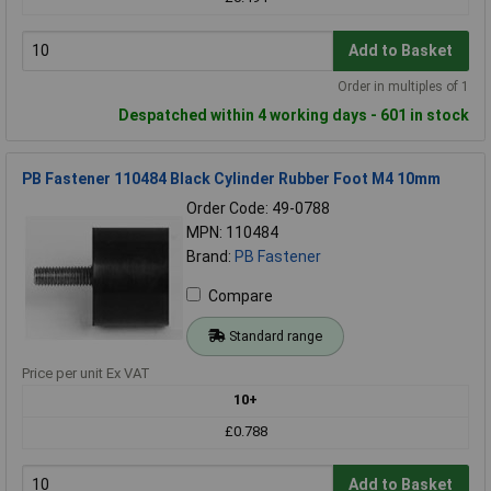
Add to Basket
Order in multiples of 1
Despatched within 4 working days - 601 in stock
PB Fastener 110484 Black Cylinder Rubber Foot M4 10mm
Order Code: 49-0788
MPN: 110484
Brand:
PB Fastener
Compare
Standard range
Price per unit Ex VAT
10+
£0.788
Add to Basket