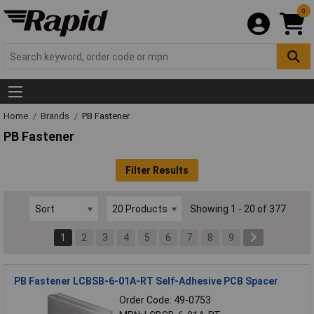
0
Home
Brands
PB Fastener
PB Fastener
Filter Results
Showing 1 - 20 of 377
1
2
3
4
5
6
7
8
9
PB Fastener LCBSB-6-01A-RT Self-Adhesive PCB Spacer
Order Code: 49-0753