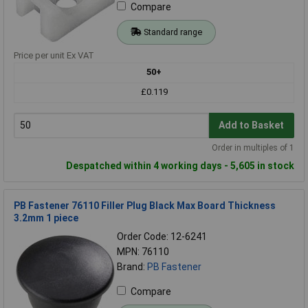
Compare
Standard range
Price per unit Ex VAT
50+
£0.119
Add to Basket
Order in multiples of 1
Despatched within 4 working days - 5,605 in stock
PB Fastener 76110 Filler Plug Black Max Board Thickness
3.2mm 1 piece
Order Code: 12-6241
MPN: 76110
Brand:
PB Fastener
Compare