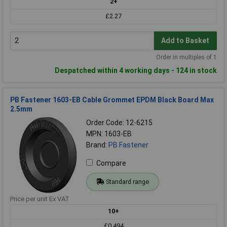
2+
£2.27
Add to Basket
Order in multiples of 1
Despatched within 4 working days - 124 in stock
PB Fastener 1603-EB Cable Grommet EPDM Black Board Max
2.5mm
Order Code: 12-6215
MPN: 1603-EB
Brand:
PB Fastener
Compare
Standard range
Price per unit Ex VAT
10+
£0.494