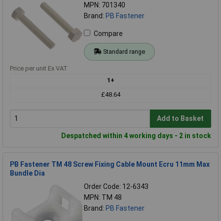
MPN: 701340
Brand:
PB Fastener
Compare
Standard range
Price per unit Ex VAT
1+
£48.64
Add to Basket
Despatched within 4 working days - 2 in stock
PB Fastener TM 48 Screw Fixing Cable Mount Ecru 11mm Max
Bundle Dia
Order Code: 12-6343
MPN: TM 48
Brand:
PB Fastener