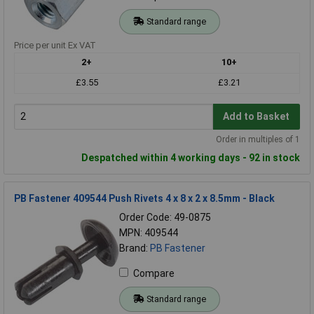
Standard range
Price per unit Ex VAT
2+
10+
£3.55
£3.21
Add to Basket
Order in multiples of 1
Despatched within 4 working days - 92 in stock
PB Fastener 409544 Push Rivets 4 x 8 x 2 x 8.5mm - Black
Order Code: 49-0875
MPN: 409544
Brand:
PB Fastener
Compare
Standard range