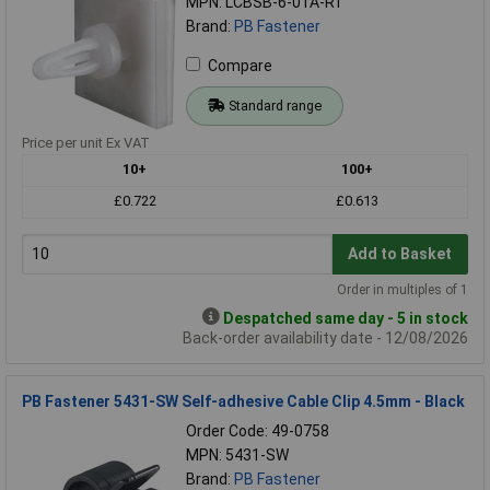
MPN: LCBSB-6-01A-RT
Brand:
PB Fastener
Compare
Standard range
Price per unit Ex VAT
10+
100+
£0.722
£0.613
Add to Basket
Order in multiples of 1
Despatched same day - 5 in stock
Back-order availability date - 12/08/2026
PB Fastener 5431-SW Self-adhesive Cable Clip 4.5mm - Black
Order Code: 49-0758
MPN: 5431-SW
Brand:
PB Fastener