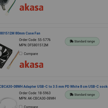
801512M 80mm Case Fan
Order Code: 55-5776
Standard range
MPN: DFS801512M
Compare
CBCA30-08WH Adapter USB-C to 3.5 mm PD White 8 cm USB-C sock
Order Code: 18-5963
Standard range
MPN: AK-CBCA30-08WH
Compare