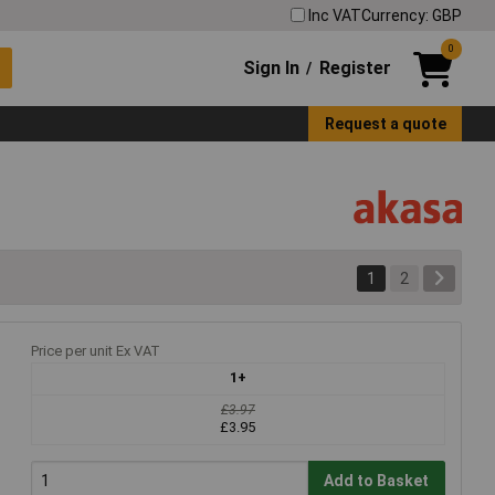
Inc VAT
Currency: GBP
0
Sign In
Register
/
Request a quote
1
2
Price per unit Ex VAT
1+
£3.97
£3.95
Add to Basket