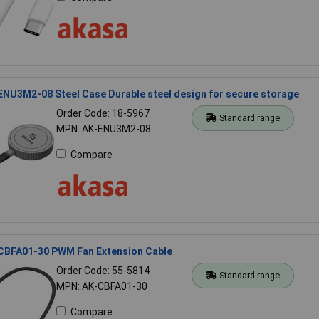
NU3M2-08 Steel Case Durable steel design for secure storage
Order Code: 18-5967
Standard range
MPN: AK-ENU3M2-08
Compare
CBFA01-30 PWM Fan Extension Cable
Order Code: 55-5814
Standard range
MPN: AK-CBFA01-30
Compare