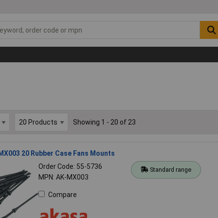
Showing 1 - 20 of 23
MX003 20 Rubber Case Fans Mounts
Order Code: 55-5736
Standard range
MPN: AK-MX003
Compare