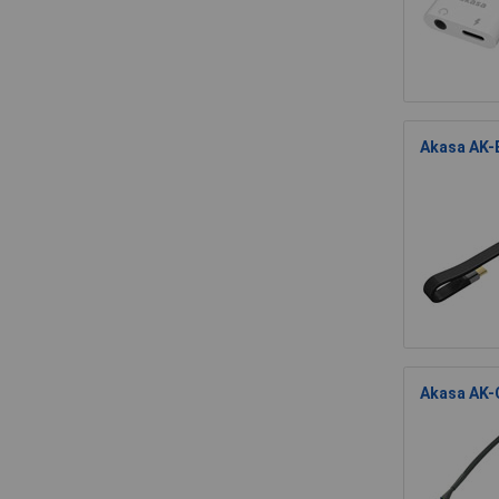
Akasa AK-E
Akasa AK-