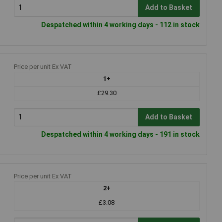
Add to Basket
Despatched within 4 working days - 112 in stock
Price per unit Ex VAT
1+
£29.30
Add to Basket
Despatched within 4 working days - 191 in stock
Price per unit Ex VAT
2+
£3.08