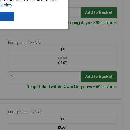
 policy
Add to Basket
Despatched within 4 working days - 398 in stock
Price per unit Ex VAT
1+
£5.88
£4.07
Add to Basket
Despatched within 4 working days - 60 in stock
Price per unit Ex VAT
1+
£8.61