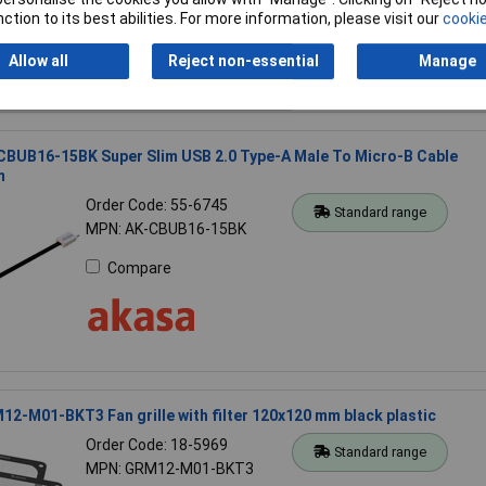
Compare
ction to its best abilities. For more information, please visit our
cookie
Allow all
Reject non-essential
Manage
CBUB16-15BK Super Slim USB 2.0 Type-A Male To Micro-B Cable
m
Order Code: 55-6745
Standard range
MPN: AK-CBUB16-15BK
Compare
2-M01-BKT3 Fan grille with filter 120x120 mm black plastic
Order Code: 18-5969
Standard range
MPN: GRM12-M01-BKT3