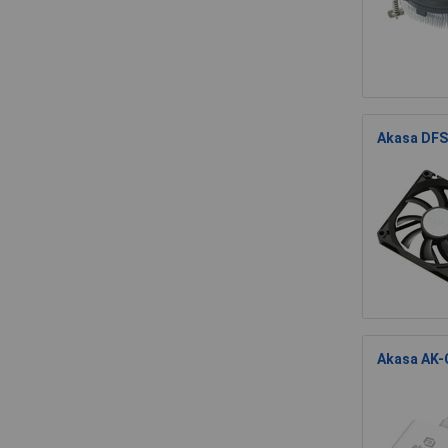
Akasa DFS
Akasa AK-