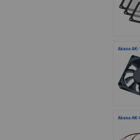
Akasa AK-
Akasa AK-