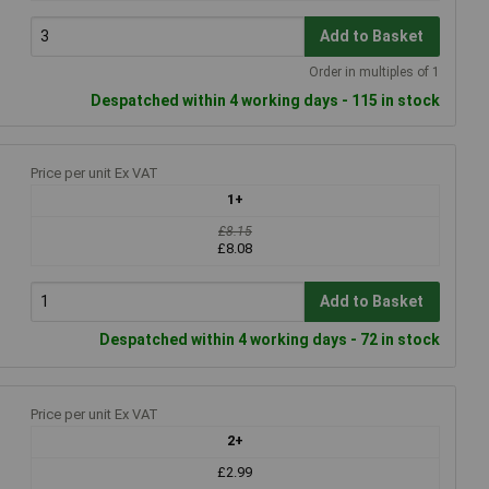
Add to Basket
Order in multiples of 1
Despatched within 4 working days - 115 in stock
Price per unit Ex VAT
1+
£8.15
£8.08
Add to Basket
Despatched within 4 working days - 72 in stock
Price per unit Ex VAT
2+
£2.99