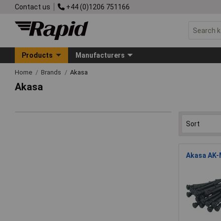
Contact us
+44 (0)1206 751166
Products
Manufacturers
Home
Brands
Akasa
Akasa
Akasa AK-