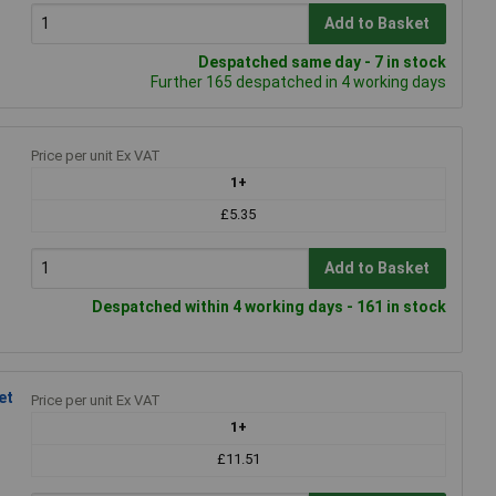
Add to Basket
Despatched same day - 7 in stock
Further 165 despatched in 4 working days
Price per unit Ex VAT
1+
£5.35
Add to Basket
Despatched within 4 working days - 161 in stock
et
Price per unit Ex VAT
1+
£11.51