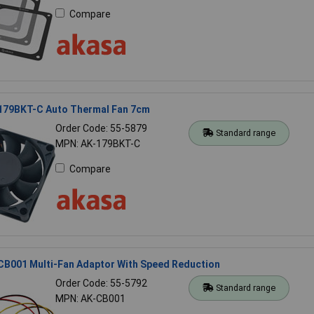
Compare
179BKT-C Auto Thermal Fan 7cm
Order Code: 55-5879
Standard range
MPN: AK-179BKT-C
Compare
CB001 Multi-Fan Adaptor With Speed Reduction
Order Code: 55-5792
Standard range
MPN: AK-CB001