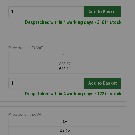
Add to Basket
Despatched within 4 working days - 316 in stock
Price per unit Ex VAT
1+
£12.19
£12.11
Add to Basket
Despatched within 4 working days - 172 in stock
Price per unit Ex VAT
3+
£2.15