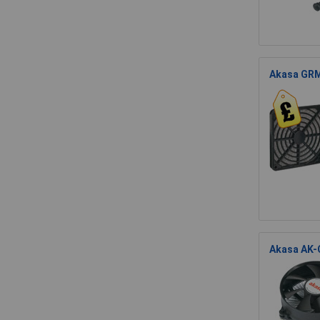
Akasa GRM
Akasa AK-C