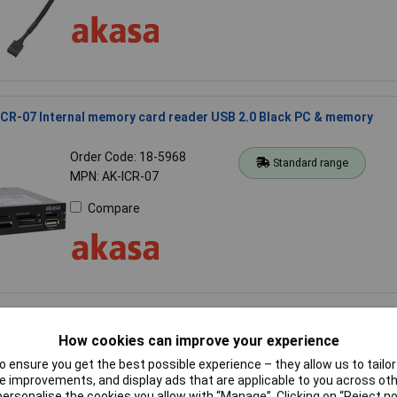
CR-07 Internal memory card reader USB 2.0 Black PC & memory
Order Code: 18-5968
Standard range
MPN: AK-ICR-07
Compare
HDA-03 SSD & HDD Adaptor
How cookies can improve your experience
Order Code: 55-5771
Standard range
 ensure you get the best possible experience – they allow us to tailor 
MPN: AK-HDA-03
 improvements, and display ads that are applicable to you across othe
or personalise the cookies you allow with “Manage”. Clicking on “Reject 