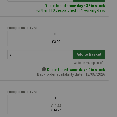
Despatched same day - 38 in stock
Further 110 despatched in 4 working days
Price per unit Ex VAT
3+
£3.20
Add to Basket
Order in multiples of 1
Despatched same day - 9 in stock
Back-order availability date - 12/08/2026
Price per unit Ex VAT
1+
£13.83
£13.74