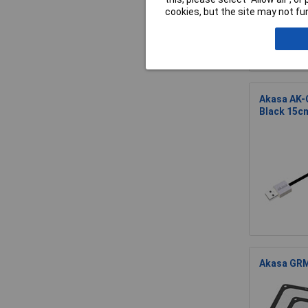
cookies, but the site may not fun
Akasa AK-
Black 15c
Akasa GRM1