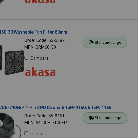
60-30 Washable Fan Filter 60mm
Order Code: 55-5882
Standard range
MPN: GRM60-30
Compare
CE-7105EP 4-Pin CPU Cooler Intel® 1150, Intel® 1155
Order Code: 55-8161
Standard range
MPN: AK-CCE-7105EP
Compare