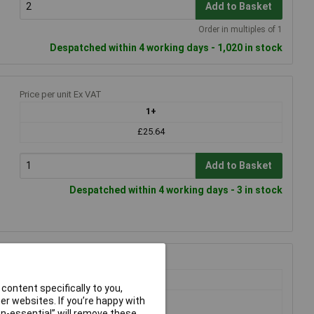
Add to Basket
Order in multiples of 1
Despatched within 4 working days - 1,020 in stock
Price per unit Ex VAT
1+
£25.64
Add to Basket
Despatched within 4 working days - 3 in stock
Price per unit Ex VAT
1+
content specifically to you,
£5.29
r websites. If you’re happy with
£5.27
non-essential” will remove these