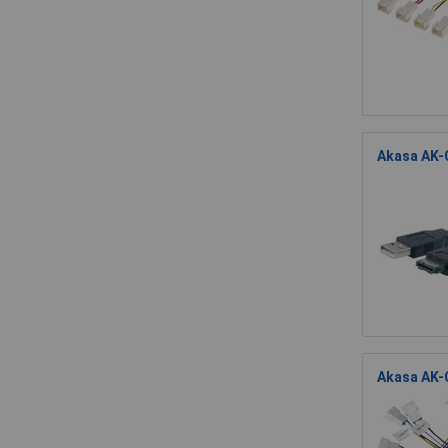
Akasa AK-
Akasa AK-C