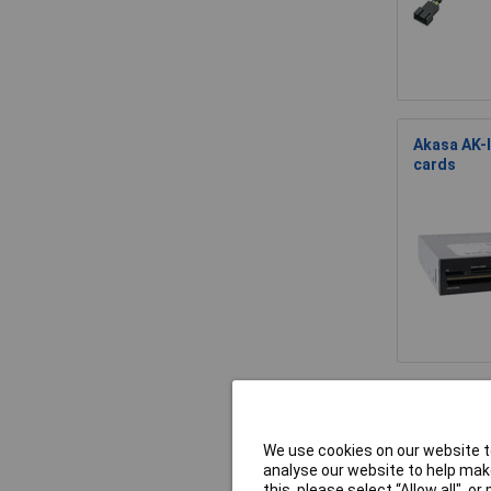
Akasa AK-I
cards
Akasa AK-
We use cookies on our website to
analyse our website to help make
this, please select “Allow all", 