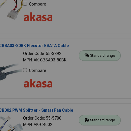
Compare
CBSA03-80BK Flexstor ESATA Cable
Order Code: 55-3892
Standard range
MPN: AK-CBSA03-80BK
Compare
B002 PWM Splitter - Smart Fan Cable
Order Code: 55-5780
Standard range
MPN: AK-CB002