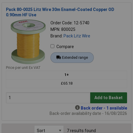
Pack 80-0025 Litz Wire 30m Enamel-Coated Copper OD
0.90mm HF Use
Order Code: 12-5740
MPN: 800025
Brand:
Pack Litz Wire
Compare
Extended range
Price per unit Ex VAT
1+
£65.18
Add to Basket
Back order - 1 available
Back-order availability date - 16/08/2026
7 results found