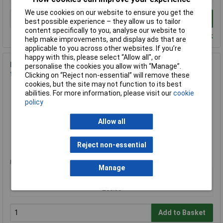
We use cookies on our website to ensure you get the
Add to Basket
best possible experience – they allow us to tailor
content specifically to you, analyse our website to
Despatched within 4 working days - 3 in stock
help make improvements, and display ads that are
applicable to you across other websites. If you’re
happy with this, please select “Allow all", or
Pack Litz 80-0019 Wire Enamel-Coated Copper 0.80mm 50m
personalise the cookies you allow with “Manage”.
for HF Uses
Clicking on “Reject non-essential” will remove these
cookies, but the site may not function to its best
Order Code: 12-5738
abilities. For more information, please visit our
cookie
MPN: 80-0019
policy
Brand:
Pack Litz Wire
Allow all
Compare
Reject non-essential
Standard range
Price per unit Ex VAT
Manage
1+
£56.30
Add to Basket