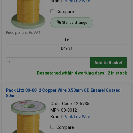
Brand:
Pack Litz Wire
Compare
Standard range
Price per unit Ex VAT
1+
£49.31
Add to Basket
Despatched within 4 working days - 2 in stock
Pack Litz 80-0012 Copper Wire 0.50mm OD Enamel Coated
80m
Order Code: 12-5735
MPN: 80-0012
Brand:
Pack Litz Wire
Compare