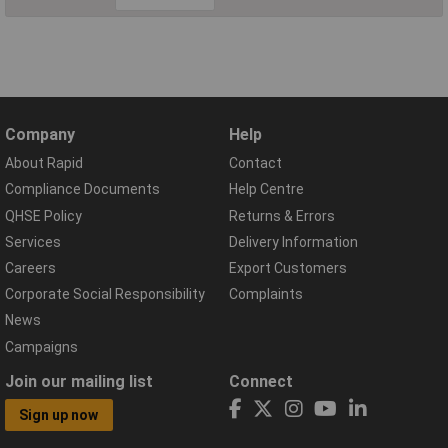
Company
Help
About Rapid
Contact
Compliance Documents
Help Centre
QHSE Policy
Returns & Errors
Services
Delivery Information
Careers
Export Customers
Corporate Social Responsibility
Complaints
News
Campaigns
Join our mailing list
Connect
Sign up now