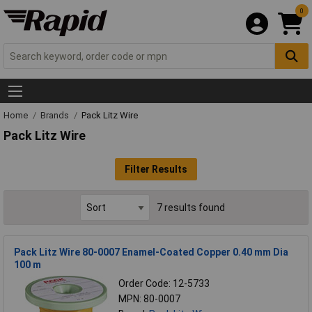
0
Home
Brands
Pack Litz Wire
Pack Litz Wire
Filter Results
7 results found
Pack Litz Wire 80-0007 Enamel-Coated Copper 0.40 mm Dia
100 m
Order Code: 12-5733
MPN: 80-0007