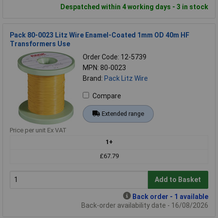
Despatched within 4 working days - 3 in stock
Pack 80-0023 Litz Wire Enamel-Coated 1mm OD 40m HF
Transformers Use
Order Code: 12-5739
MPN: 80-0023
Brand:
Pack Litz Wire
Compare
Extended range
Price per unit Ex VAT
1+
£67.79
Add to Basket
Back order - 1 available
Back-order availability date - 16/08/2026