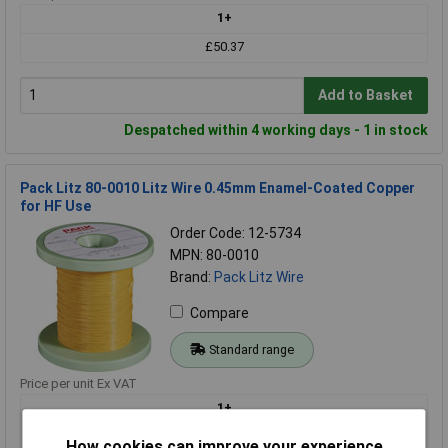
1+
£50.37
Add to Basket
Despatched within 4 working days - 1 in stock
Pack Litz 80-0010 Litz Wire 0.45mm Enamel-Coated Copper
for HF Use
Order Code: 12-5734
MPN: 80-0010
Brand:
Pack Litz Wire
Compare
Standard range
Price per unit Ex VAT
1+
£50.37
How cookies can improve your experience