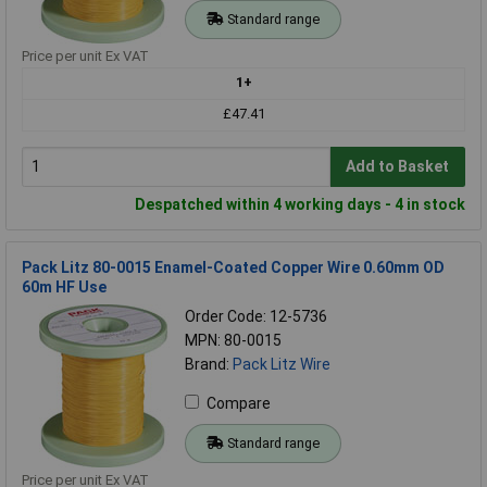
Standard range
Price per unit Ex VAT
1+
£47.41
Add to Basket
Despatched within 4 working days - 4 in stock
Pack Litz 80-0015 Enamel-Coated Copper Wire 0.60mm OD
60m HF Use
Order Code: 12-5736
MPN: 80-0015
Brand:
Pack Litz Wire
Compare
Standard range
Price per unit Ex VAT