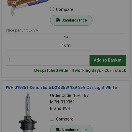
Compare
Standard range
Price per unit Ex VAT
1+
£6.03
Add to Basket
Despatched within 4 working days - 20 in stock
IWH 019351 Xenon bulb D2S 35W 12V 85V Car Light White
Order Code: 16-6167
MPN: 019351
Brand:
IWH
Compare
Standard range