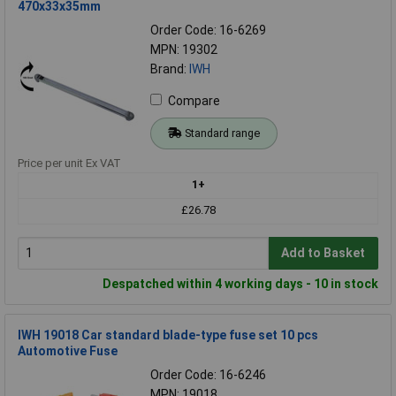
470x33x35mm
Order Code: 16-6269
MPN: 19302
Brand:
IWH
Compare
Standard range
Price per unit Ex VAT
1+
£26.78
Add to Basket
Despatched within 4 working days - 10 in stock
IWH 19018 Car standard blade-type fuse set 10 pcs
Automotive Fuse
Order Code: 16-6246
MPN: 19018