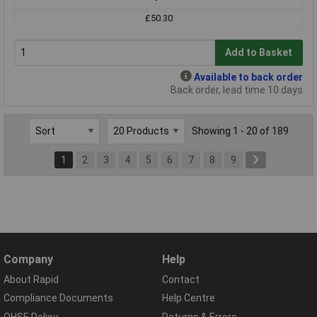
£50.30
Add to Basket
Available to back order
Back order, lead time 10 days
Showing 1 - 20 of 189
1
2
3
4
5
6
7
8
9
Company
Help
About Rapid
Contact
Compliance Documents
Help Centre
QHSE Policy
Returns & Errors