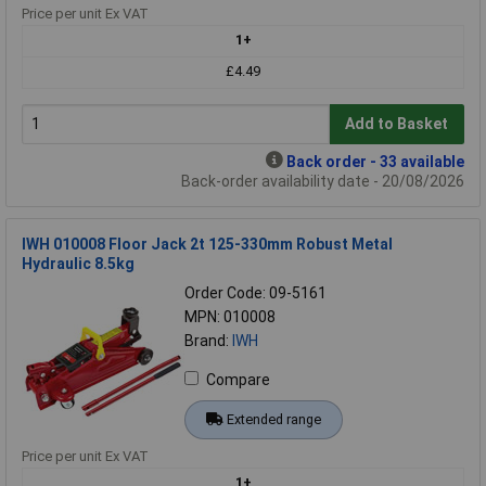
Price per unit Ex VAT
1+
£4.49
Add to Basket
Back order - 33 available
Back-order availability date - 20/08/2026
IWH 010008 Floor Jack 2t 125-330mm Robust Metal
Hydraulic 8.5kg
Order Code: 09-5161
MPN: 010008
Brand:
IWH
Compare
Extended range
Price per unit Ex VAT
1+