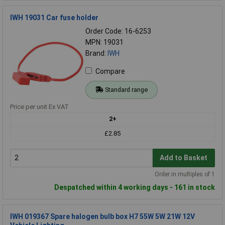
IWH 19031 Car fuse holder
Order Code: 16-6253
MPN: 19031
Brand:
IWH
Compare
Standard range
Price per unit Ex VAT
2+
£2.85
Add to Basket
Order in multiples of 1
Despatched within 4 working days - 161 in stock
IWH 019367 Spare halogen bulb box H7 55W 5W 21W 12V