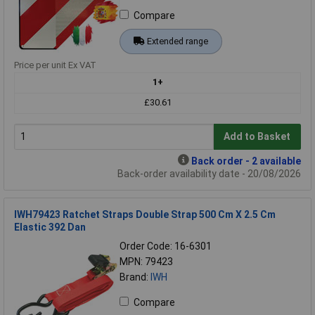
Compare
Extended range
Price per unit Ex VAT
1+
£30.61
Add to Basket
Back order - 2 available
Back-order availability date - 20/08/2026
IWH79423 Ratchet Straps Double Strap 500 Cm X 2.5 Cm
Elastic 392 Dan
Order Code: 16-6301
MPN: 79423
Brand:
IWH
Compare