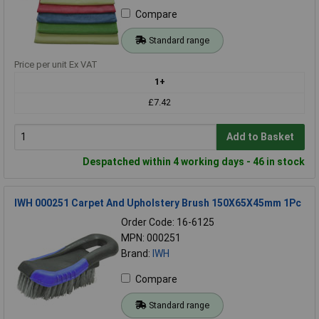
Compare
Standard range
Price per unit Ex VAT
1+
£7.42
Add to Basket
Despatched within 4 working days - 46 in stock
IWH 000251 Carpet And Upholstery Brush 150X65X45mm 1Pc
Order Code: 16-6125
MPN: 000251
Brand:
IWH
Compare
Standard range