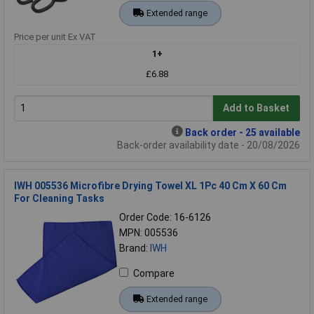
Extended range
Price per unit Ex VAT
1+
£6.88
Add to Basket
Back order - 25 available
Back-order availability date - 20/08/2026
IWH 005536 Microfibre Drying Towel XL 1Pc 40 Cm X 60 Cm
For Cleaning Tasks
Order Code: 16-6126
MPN: 005536
Brand:
IWH
Compare
Extended range