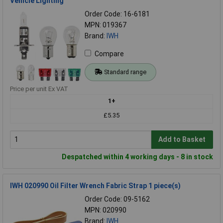
Vehicle Lighting
Order Code: 16-6181
MPN: 019367
Brand:
IWH
Compare
Standard range
Price per unit Ex VAT
1+
£5.35
Add to Basket
Despatched within 4 working days - 8 in stock
IWH 020990 Oil Filter Wrench Fabric Strap 1 piece(s)
Order Code: 09-5162
MPN: 020990
Brand:
IWH