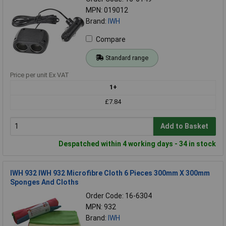
MPN: 019012
Brand:
IWH
Compare
Standard range
Price per unit Ex VAT
1+
£7.84
Add to Basket
Despatched within 4 working days - 34 in stock
IWH 932 IWH 932 Microfibre Cloth 6 Pieces 300mm X 300mm
Sponges And Cloths
Order Code: 16-6304
MPN: 932
Brand:
IWH