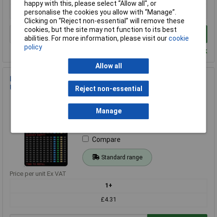
happy with this, please select “Allow all", or
£7.13
personalise the cookies you allow with “Manage”.
Clicking on “Reject non-essential” will remove these
cookies, but the site may not function to its best
Add to Basket
abilities. For more information, please visit our
cookie
policy
Despatched within 4 working days - 3 in stock
Allow all
IWH 19608 Gas Level Indicator for Propane Bottles Easy to
Use
Reject non-essential
Order Code: 09-5168
MPN: 19608
Manage
Brand:
IWH
Compare
Standard range
Price per unit Ex VAT
1+
£4.31