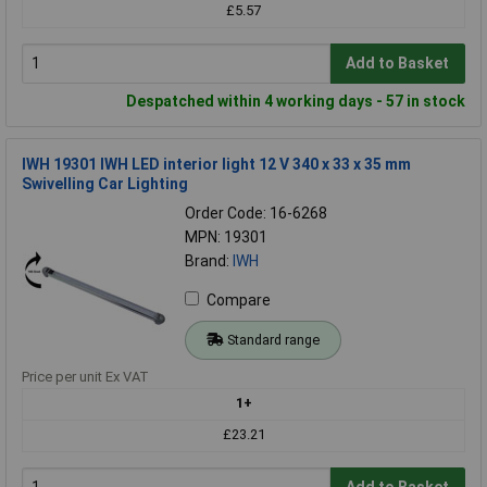
£5.57
Add to Basket
Despatched within 4 working days - 57 in stock
IWH 19301 IWH LED interior light 12 V 340 x 33 x 35 mm
Swivelling Car Lighting
Order Code: 16-6268
MPN: 19301
Brand:
IWH
Compare
Standard range
Price per unit Ex VAT
1+
£23.21