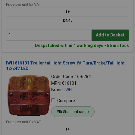
Price per unit Ex VAT
1+
£4.45
Add to Basket
Despatched within 4 working days - 56 in stock
IWH 616101 Trailer tail light Screw-fit Turn/Brake/Tail light
12/24V LED
Order Code: 16-6284
MPN: 616101
Brand:
IWH
Compare
Standard range
Price per unit Ex VAT
1+