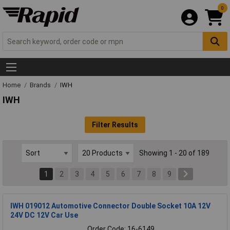
0
Home
Brands
IWH
IWH
Filter Results
Showing 1 - 20 of 189
1
2
3
4
5
6
7
8
9
IWH 019012 Automotive Connector Double Socket 10A 12V
24V DC 12V Car Use
Order Code: 16-6149