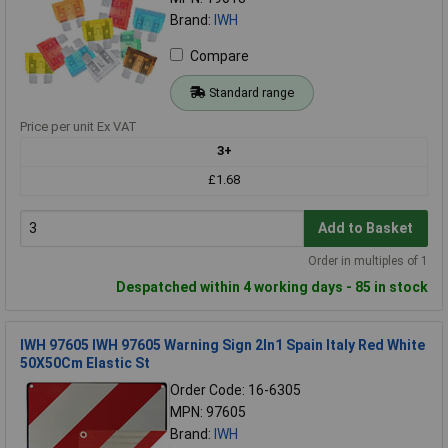
Brand:
IWH
Compare
Standard range
Price per unit Ex VAT
3+
£1.68
Add to Basket
Order in multiples of 1
Despatched within 4 working days - 85 in stock
IWH 97605 IWH 97605 Warning Sign 2In1 Spain Italy Red White
50X50Cm Elastic St
Order Code: 16-6305
MPN: 97605
Brand:
IWH