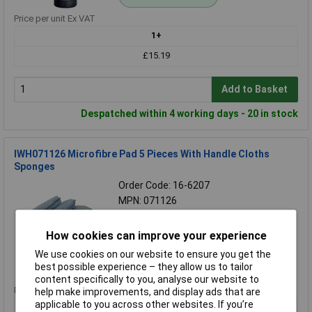
Price per unit Ex VAT
1+
£15.19
Add to Basket
Despatched within 4 working days - 20 in stock
IWH071126 Microfibre Pad 5 Pieces With Handle Cloths
Sponges
Order Code: 16-6207
MPN: 071126
Brand:
IWH
How cookies can improve your experience
Compare
We use cookies on our website to ensure you get the
Standard range
best possible experience – they allow us to tailor
content specifically to you, analyse our website to
Price per unit Ex VAT
help make improvements, and display ads that are
applicable to you across other websites. If you’re
1+