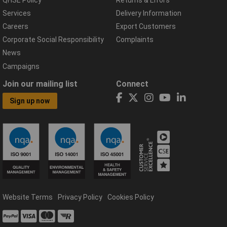
Services
Delivery Information
Careers
Export Customers
Corporate Social Responsibility
Complaints
News
Campaigns
Join our mailing list
Connect
Sign up now
Website Terms
Privacy Policy
Cookies Policy