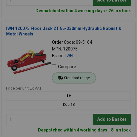
Add to Basket
Despatched within 4 working days - 26 in stock
IWH 120075 Floor Jack 2T 85-330mm Hydraulic Robust &
Metal Wheels
Order Code: 09-5164
MPN: 120075
Brand:
IWH
Compare
Standard range
Price per unit Ex VAT
1+
£65.18
Add to Basket
Despatched within 4 working days - 8 in stock