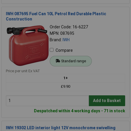
IWH 087695 Fuel Can 10L Petrol Red Durable Plastic
Construction
Order Code: 16-6227
MPN: 087695
Brand:
IWH
Compare
Standard range
Price per unit Ex VAT
1+
£9.90
Add to Basket
Despatched within 4 working days - 71 in stock
IWH 19302 LED interior light 12V monochrome swivelling