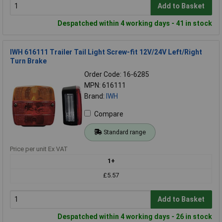
Add to Basket
Despatched within 4 working days - 41 in stock
IWH 616111 Trailer Tail Light Screw-fit 12V/24V Left/Right
Turn Brake
Order Code: 16-6285
MPN: 616111
Brand:
IWH
Compare
Standard range
Price per unit Ex VAT
1+
£5.57
Add to Basket
Despatched within 4 working days - 26 in stock