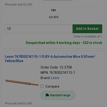
Price per unit Ex VAT
10+
£0.435
Add to Basket
Order in multiples of 1
Despatched within 4 working days - 523 in stock
Leoni 76783021K115-1 FLRY-A Automotive Wire 0.50 mm²
Yellow/Blue
Order Code: 12-3758
MPN: 76783021K115-1
Brand:
Leoni
Compare
Standard range
Price per unit Ex VAT