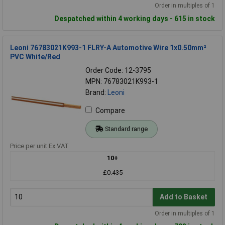
Order in multiples of 1
Despatched within 4 working days - 615 in stock
Leoni 76783021K993-1 FLRY-A Automotive Wire 1x0.50mm²
PVC White/Red
Order Code: 12-3795
MPN: 76783021K993-1
Brand:
Leoni
Compare
Standard range
Price per unit Ex VAT
10+
£0.435
Add to Basket
Order in multiples of 1