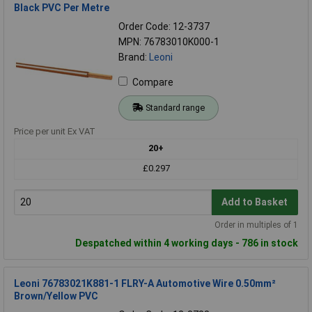
Black PVC Per Metre
Order Code: 12-3737
MPN: 76783010K000-1
Brand:
Leoni
Compare
Standard range
Price per unit Ex VAT
20+
£0.297
Add to Basket
Order in multiples of 1
Despatched within 4 working days - 786 in stock
Leoni 76783021K881-1 FLRY-A Automotive Wire 0.50mm²
Brown/Yellow PVC