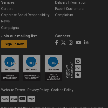
Services
Delivery Information
Careers
Export Customers
Corporate Social Responsibility
Complaints
News
Campaigns
Join our mailing list
Connect
Sign up now
Website Terms
Privacy Policy
Cookies Policy