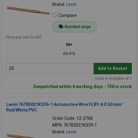
Brand:
Leoni
Compare
Standard range
Price per unit Ex VAT
20+
£0.412
Add to Basket
Order in multiples of 1
Despatched within 4 working days - 738 in stock
Leoni 76783021K339-1 Automotive Wire FLRY-A 0.50 mm²
Red/White PVC
Order Code: 12-3768
MPN: 76783021K339-1
Brand:
Leoni