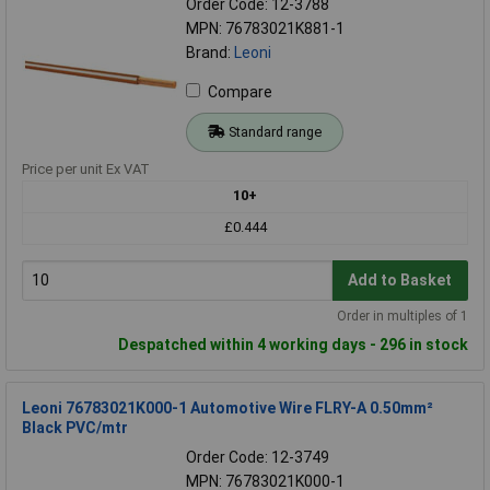
Order Code: 12-3788
MPN: 76783021K881-1
Brand:
Leoni
Compare
Standard range
Price per unit Ex VAT
10+
£0.444
Add to Basket
Order in multiples of 1
Despatched within 4 working days - 296 in stock
Leoni 76783021K000-1 Automotive Wire FLRY-A 0.50mm²
Black PVC/mtr
Order Code: 12-3749
MPN: 76783021K000-1