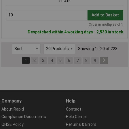
£0.415
Add to Basket
Order in multiples of 1
Despatched within 4 working days - 2,530 in stock
Showing 1 - 20 of 223
1
2
3
4
5
6
7
8
9
Company
Help
About Rapid
Contact
Compliance Documents
Help Centre
QHSE Policy
Returns & Errors