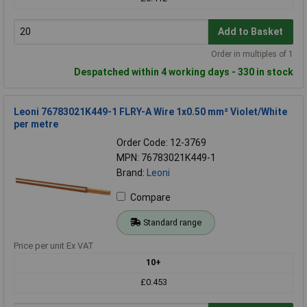
Add to Basket
Order in multiples of 1
Despatched within 4 working days - 330 in stock
Leoni 76783021K449-1 FLRY-A Wire 1x0.50 mm² Violet/White
per metre
Order Code: 12-3769
MPN: 76783021K449-1
Brand:
Leoni
Compare
Standard range
Price per unit Ex VAT
10+
£0.453