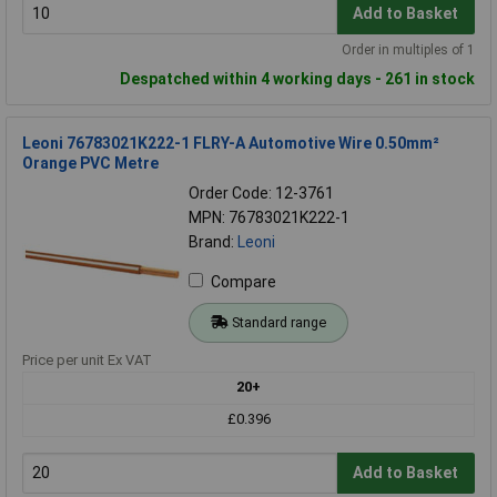
Add to Basket
Order in multiples of 1
Despatched within 4 working days - 261 in stock
Leoni 76783021K222-1 FLRY-A Automotive Wire 0.50mm²
Orange PVC Metre
Order Code: 12-3761
MPN: 76783021K222-1
Brand:
Leoni
Compare
Standard range
Price per unit Ex VAT
20+
£0.396
Add to Basket