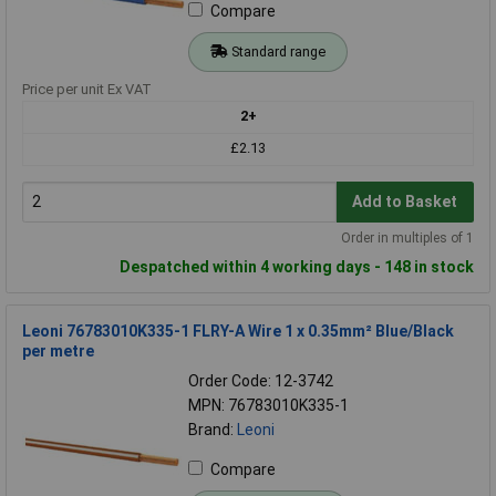
Compare
Standard range
Price per unit Ex VAT
2+
£2.13
Add to Basket
Order in multiples of 1
Despatched within 4 working days - 148 in stock
Leoni 76783010K335-1 FLRY-A Wire 1 x 0.35mm² Blue/Black
per metre
Order Code: 12-3742
MPN: 76783010K335-1
Brand:
Leoni
Compare