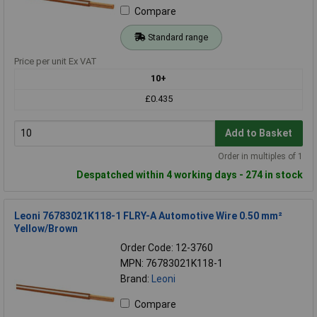
Compare
Standard range
Price per unit Ex VAT
10+
£0.435
Add to Basket
Order in multiples of 1
Despatched within 4 working days - 274 in stock
Leoni 76783021K118-1 FLRY-A Automotive Wire 0.50 mm²
Yellow/Brown
Order Code: 12-3760
MPN: 76783021K118-1
Brand:
Leoni
Compare