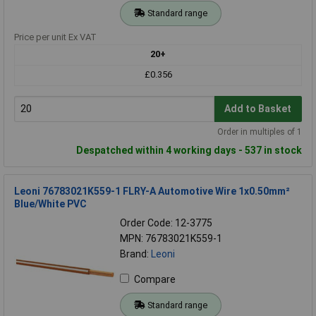
Standard range
Price per unit Ex VAT
20+
£0.356
Add to Basket
Order in multiples of 1
Despatched within 4 working days - 537 in stock
Leoni 76783021K559-1 FLRY-A Automotive Wire 1x0.50mm²
Blue/White PVC
Order Code: 12-3775
MPN: 76783021K559-1
Brand:
Leoni
Compare
Standard range