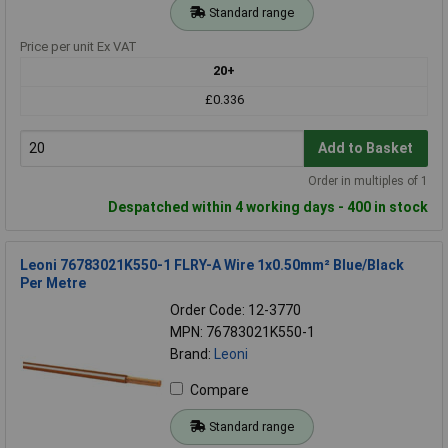
Standard range
Price per unit Ex VAT
20+
£0.336
Add to Basket
Order in multiples of 1
Despatched within 4 working days - 400 in stock
Leoni 76783021K550-1 FLRY-A Wire 1x0.50mm² Blue/Black
Per Metre
Order Code: 12-3770
MPN: 76783021K550-1
Brand:
Leoni
Compare
Standard range