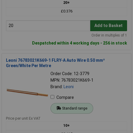
20+
£0.376
Add to Basket
Order in multiples of 1
Despatched within 4 working days - 256 in stock
Leoni 76783021K669-1 FLRY-A Auto Wire 0.50 mm²
Green/White Per Metre
Order Code: 12-3779
MPN: 76783021K669-1
Brand:
Leoni
Compare
Standard range
Price per unit Ex VAT
10+