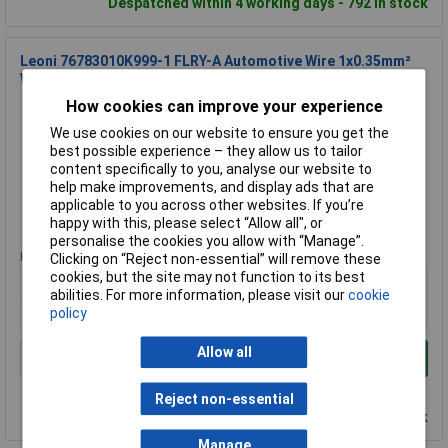
Despatched within 4 working days - 792 in stock
Leoni 76783010K999-1 FLRY-A Automotive Wire 1x0.35mm²
White Per Metre
How cookies can improve your experience
Order Code: 12-3748
MPN: 76783010K999-1
We use cookies on our website to ensure you get the
Brand:
Leoni
best possible experience – they allow us to tailor
content specifically to you, analyse our website to
Compare
help make improvements, and display ads that are
applicable to you across other websites. If you’re
Standard range
happy with this, please select “Allow all", or
personalise the cookies you allow with “Manage”.
Price per unit Ex VAT
Clicking on “Reject non-essential” will remove these
cookies, but the site may not function to its best
20+
abilities. For more information, please visit our
cookie
£0.309
policy
Allow all
Add to Basket
Order in multiples of 1
Reject non-essential
Despatched within 4 working days - 1,203 in stock
Manage