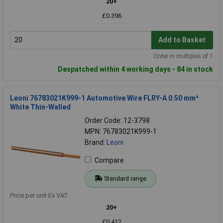
20+
£0.396
Add to Basket
Order in multiples of 1
Despatched within 4 working days - 84 in stock
Leoni 76783021K999-1 Automotive Wire FLRY-A 0.50 mm²
White Thin-Walled
Order Code: 12-3798
MPN: 76783021K999-1
Brand:
Leoni
Compare
Standard range
Price per unit Ex VAT
20+
£0.412