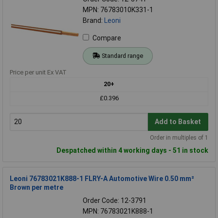
MPN: 76783010K331-1
Brand:
Leoni
Compare
Standard range
Price per unit Ex VAT
20+
£0.396
Add to Basket
Order in multiples of 1
Despatched within 4 working days - 51 in stock
Leoni 76783021K888-1 FLRY-A Automotive Wire 0.50 mm²
Brown per metre
Order Code: 12-3791
MPN: 76783021K888-1