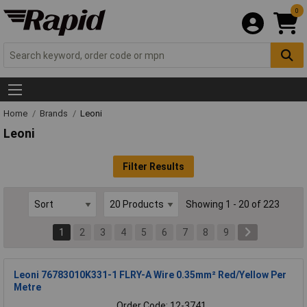
0
Home
Brands
Leoni
Leoni
Filter Results
Showing 1 - 20 of 223
1
2
3
4
5
6
7
8
9
Leoni 76783010K331-1 FLRY-A Wire 0.35mm² Red/Yellow Per
Metre
Order Code: 12-3741