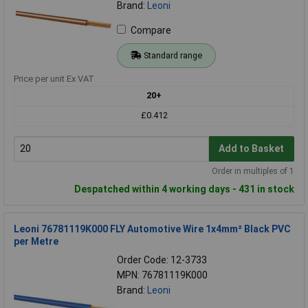
Brand:
Leoni
Compare
Standard range
Price per unit Ex VAT
20+
£0.412
Add to Basket
Order in multiples of 1
Despatched within 4 working days - 431 in stock
Leoni 76781119K000 FLY Automotive Wire 1x4mm² Black PVC
per Metre
Order Code: 12-3733
MPN: 76781119K000
Brand:
Leoni