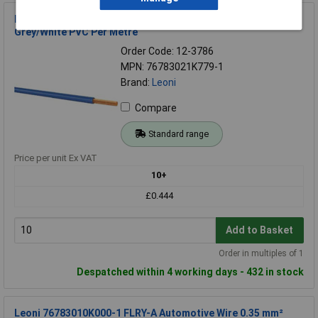
Leoni 76783021K779-1 Automotive Wire 1x0.50 mm²
Grey/White PVC Per Metre
Order Code: 12-3786
MPN: 76783021K779-1
Brand:
Leoni
Compare
Standard range
Price per unit Ex VAT
10+
£0.444
Add to Basket
Order in multiples of 1
Despatched within 4 working days - 432 in stock
Leoni 76783010K000-1 FLRY-A Automotive Wire 0.35 mm²