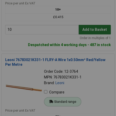
Price per unit Ex VAT
10+
£0.415
Add to Basket
Order in multiples of 1
Despatched within 4 working days - 487 in stock
Leoni 76783021K331-1 FLRY-A Wire 1x0.50mm² Red/Yellow
Per Metre
Order Code: 12-3764
MPN: 76783021K331-1
Brand:
Leoni
Compare
Standard range
Price per unit Ex VAT