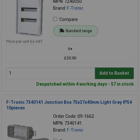
MPN: 7240050
Brand:
F-Tronic
Compare
Standard range
Price per unit Ex VAT
1+
£20.90
Add to Basket
Despatched within 4 working days - 57 in stock
F-Tronic 7340141 Junction Box 75x37x40mm Light Grey IP54
10pieces
Order Code: 09-1662
MPN: 7340141
Brand:
F-Tronic