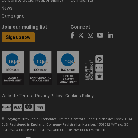
Corporate Social Responsibility
Complaints
News
Campaigns
Join our mailing list
Connect
Sign up now
Website Terms
Privacy Policy
Cookies Policy
© Copyright 2026 Rapid Electronics Limited, Severalls Lane, Colchester, Essex, CO4
5JS. Registered in England, Company Registration Number: 1509592 VAT no: GB
304175784 EORI no: GB 304175784000 XI EORI No: XI304175784000