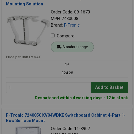
Mounting Solution
Order Code: 09-1670
MPN: 7430008
Brand:
F-Tronic
Compare
Standard range
Price per unit Ex VAT
1+
£24.28
Add to Basket
Despatched within 4 working days - 12 in stock
F-Tronic 7240050 KV04WDKE Switchboard Cabinet 4-Part 1-
Row Surface Mount
Order Code: 11-8907