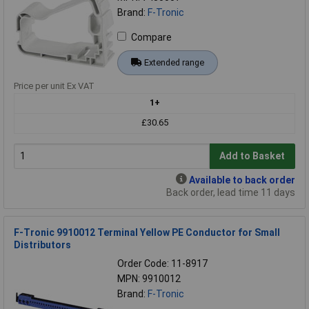
Brand:
F-Tronic
Compare
Extended range
Price per unit Ex VAT
1+
£30.65
Add to Basket
Available to back order
Back order, lead time 11 days
F-Tronic 9910012 Terminal Yellow PE Conductor for Small
Distributors
Order Code: 11-8917
MPN: 9910012
Brand:
F-Tronic