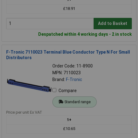
£18.91
Add to Basket
Despatched within 4 working days - 2 in stock
F-Tronic 7110023 Terminal Blue Conductor Type N For Small
Distributors
Order Code: 11-8900
MPN: 7110023
Brand:
F-Tronic
Compare
Standard range
Price per unit Ex VAT
1+
£10.65