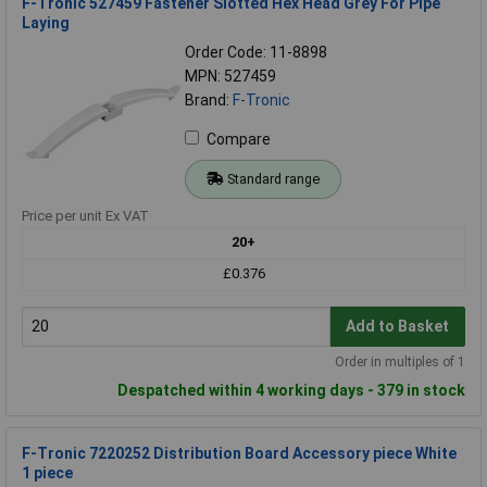
F-Tronic 527459 Fastener Slotted Hex Head Grey For Pipe
Laying
Order Code: 11-8898
MPN: 527459
Brand:
F-Tronic
Compare
Standard range
Price per unit Ex VAT
20+
£0.376
Add to Basket
Order in multiples of 1
Despatched within 4 working days - 379 in stock
F-Tronic 7220252 Distribution Board Accessory piece White
1 piece