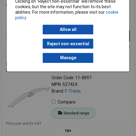
Clicking on “Reject non-essential” will remove these
Price per unit Ex VAT
cookies, but the site may not function to its best
abilities. For more information, please visit our
cookie
1+
policy
£9.40
Allow all
Add to Basket
Reject non-essential
Despatched within 4 working days - 13 in stock
Manage
F-Tronic 527424 Fastener for Pipes Slotted Hex Head Grey 1
piece
Order Code: 11-8897
MPN: 527424
Brand:
F-Tronic
Compare
Standard range
Price per unit Ex VAT
10+