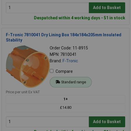
Add to Basket
Despatched within 4 working days - 51 in stock
F-Tronic 7810041 Dry Lining Box 184x184x205mm Insulated
Stability
Order Code: 11-8915
MPN: 7810041
Brand:
F-Tronic
Compare
Standard range
Price per unit Ex VAT
1+
£14.80
Add to Basket