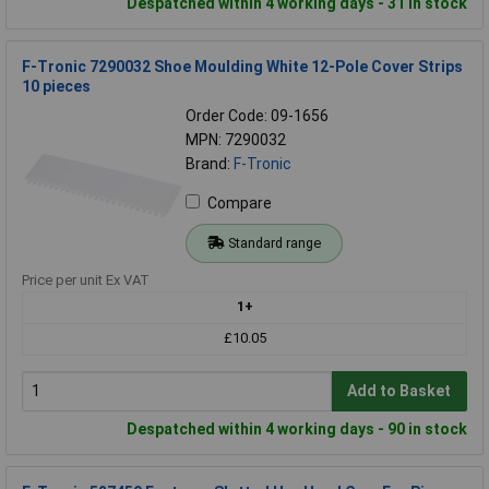
Despatched within 4 working days - 31 in stock
F-Tronic 7290032 Shoe Moulding White 12-Pole Cover Strips
10 pieces
Order Code: 09-1656
MPN: 7290032
Brand:
F-Tronic
Compare
Standard range
Price per unit Ex VAT
1+
£10.05
Add to Basket
Despatched within 4 working days - 90 in stock