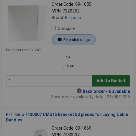
Order Code: 09-1655
MPN: 7220252
Brand:
F-Tronic
Compare
Extended range
Price per unit Ex VAT
1+
£15.66
Add to Basket
Back order - 6 available
Back-order availability date - 21/08/2026
F-Tronic 7430007 CMS15 Bracket 50 pieces for Laying Cable
Bundles
Order Code: 09-1669
MPN: 7430007