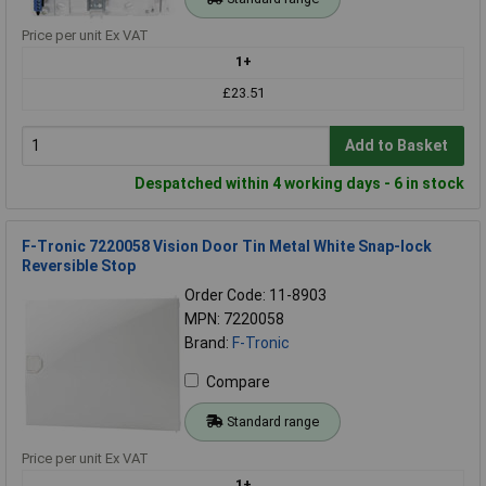
Price per unit Ex VAT
1+
£23.51
Add to Basket
Despatched within 4 working days - 6 in stock
F-Tronic 7220058 Vision Door Tin Metal White Snap-lock
Reversible Stop
Order Code: 11-8903
MPN: 7220058
Brand:
F-Tronic
Compare
Standard range
Price per unit Ex VAT
1+