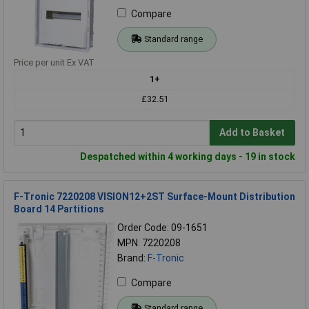
Compare
Standard range
Price per unit Ex VAT
1+
£32.51
Add to Basket
Despatched within 4 working days - 19 in stock
F-Tronic 7220208 VISION12+2ST Surface-Mount Distribution
Board 14 Partitions
Order Code: 09-1651
MPN: 7220208
Brand:
F-Tronic
Compare
Standard range