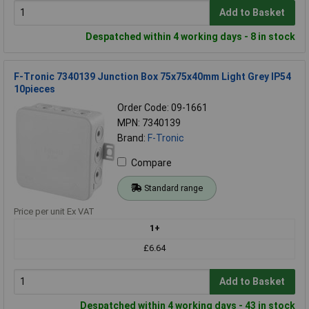
Add to Basket
Despatched within 4 working days - 8 in stock
F-Tronic 7340139 Junction Box 75x75x40mm Light Grey IP54
10pieces
Order Code: 09-1661
MPN: 7340139
Brand:
F-Tronic
Compare
Standard range
Price per unit Ex VAT
1+
£6.64
Add to Basket
Despatched within 4 working days - 43 in stock