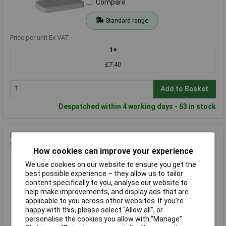
Compare
Standard range
Price per unit Ex VAT
1+
£7.40
Add to Basket
Despatched within 4 working days - 63 in stock
F-Tronic 9910010 Terminal Blue Yellow Conductor Type N PE
for Distributors
How cookies can improve your experience
Order Code: 11-8916
We use cookies on our website to ensure you get the
MPN: 9910010
best possible experience – they allow us to tailor
Brand:
F-Tronic
content specifically to you, analyse our website to
help make improvements, and display ads that are
Compare
applicable to you across other websites. If you’re
happy with this, please select “Allow all", or
Standard range
personalise the cookies you allow with “Manage”.