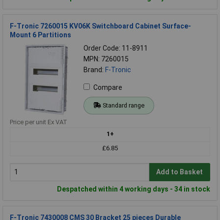
F-Tronic 7260015 KV06K Switchboard Cabinet Surface-
Mount 6 Partitions
Order Code: 11-8911
MPN: 7260015
Brand:
F-Tronic
Compare
Standard range
Price per unit Ex VAT
1+
£6.85
Add to Basket
Despatched within 4 working days - 34 in stock
F-Tronic 7430008 CMS 30 Bracket 25 pieces Durable