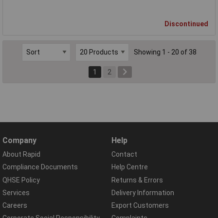
Discontinued
Showing 1 - 20 of 38
1
2
Company
Help
About Rapid
Contact
Compliance Documents
Help Centre
QHSE Policy
Returns & Errors
Services
Delivery Information
Careers
Export Customers