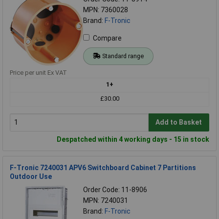
MPN: 7360028
Brand:
F-Tronic
Compare
Standard range
Price per unit Ex VAT
1+
£30.00
Add to Basket
Despatched within 4 working days - 15 in stock
F-Tronic 7240031 APV6 Switchboard Cabinet 7 Partitions
Outdoor Use
Order Code: 11-8906
MPN: 7240031
Brand:
F-Tronic