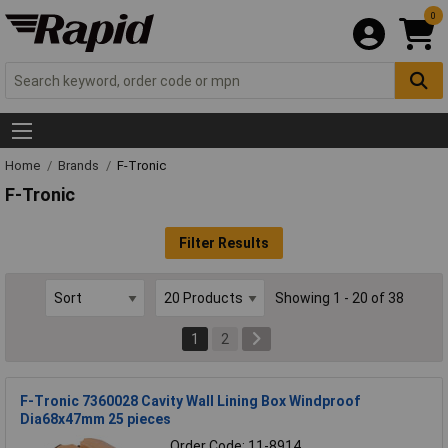
0
Home
Brands
F-Tronic
F-Tronic
Filter Results
Showing 1 - 20 of 38
1
2
F-Tronic 7360028 Cavity Wall Lining Box Windproof
Dia68x47mm 25 pieces
Order Code: 11-8914