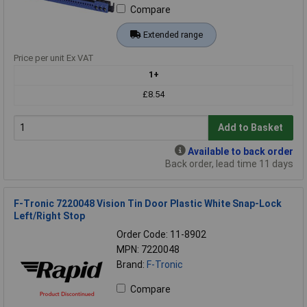
Compare
Extended range
Price per unit Ex VAT
1+
£8.54
Add to Basket
Available to back order
Back order, lead time 11 days
F-Tronic 7220048 Vision Tin Door Plastic White Snap-Lock
Left/Right Stop
Order Code: 11-8902
MPN: 7220048
Brand:
F-Tronic
Compare