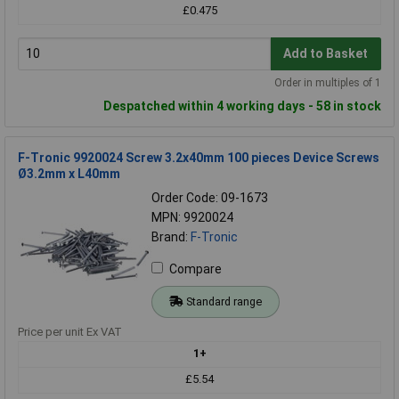
£0.475
Add to Basket
Order in multiples of 1
Despatched within 4 working days - 58 in stock
F-Tronic 9920024 Screw 3.2x40mm 100 pieces Device Screws
Ø3.2mm x L40mm
Order Code: 09-1673
MPN: 9920024
Brand:
F-Tronic
Compare
Standard range
Price per unit Ex VAT
1+
£5.54