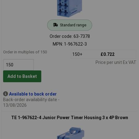
Standard range
Order code: 63-7378
MPN: 1-967622-3
Order in multiples of 150
150+
£0.722
Price per unit Ex VAT
Add to Basket
Available to back order
Back-order availability date -
13/08/2026
TE 1-967622-4 Junior Power Timer Housing 3 x 4P Brown