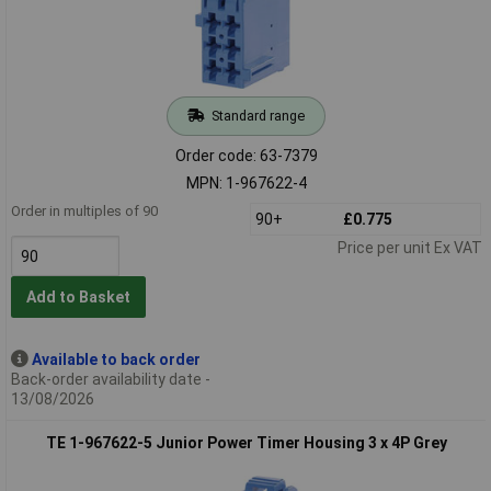
Standard range
Order code: 63-7379
MPN: 1-967622-4
Order in multiples of 90
90+
£0.775
Price per unit Ex VAT
Add to Basket
Available to back order
Back-order availability date -
13/08/2026
TE 1-967622-5 Junior Power Timer Housing 3 x 4P Grey