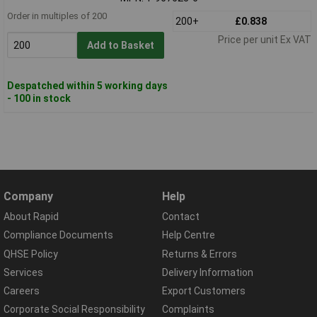
Order in multiples of 200
200+
£0.838
Price per unit Ex VAT
Add to Basket
Despatched within 5 working days
- 100 in stock
Company
Help
About Rapid
Contact
Compliance Documents
Help Centre
QHSE Policy
Returns & Errors
Services
Delivery Information
Careers
Export Customers
Corporate Social Responsibility
Complaints