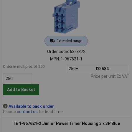
Extended range
Order code: 63-7372
MPN: 1-967621-1
Order in multiples of 250
250+
£0.584
Price per unit Ex VAT
Add to Basket
Available to back order
Please
contact us
for lead time
TE 1-967621-2 Junior Power Timer Housing 3 x 3P Blue