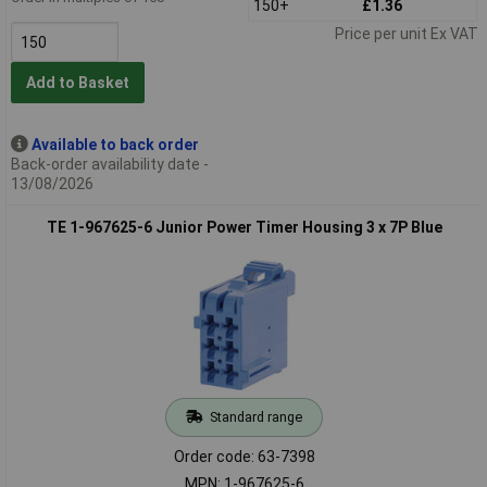
150+
£1.36
Price per unit Ex VAT
Add to Basket
Available to back order
Back-order availability date -
13/08/2026
TE 1-967625-6 Junior Power Timer Housing 3 x 7P Blue
Standard range
Order code: 63-7398
MPN: 1-967625-6