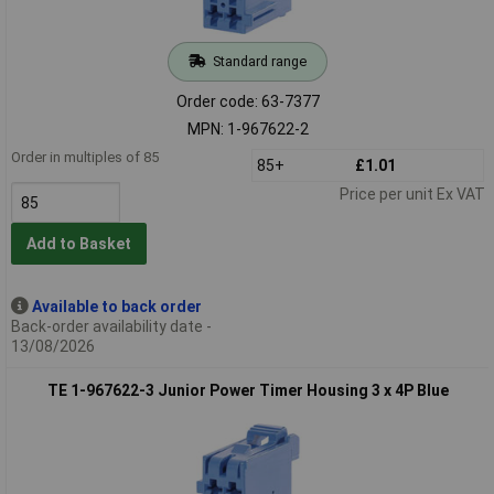
Standard range
Order code: 63-7377
MPN: 1-967622-2
Order in multiples of 85
85+
£1.01
Price per unit Ex VAT
Add to Basket
Available to back order
Back-order availability date -
13/08/2026
TE 1-967622-3 Junior Power Timer Housing 3 x 4P Blue