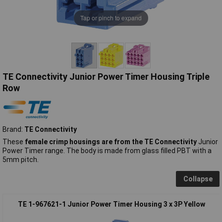
Tap or pinch to expand
TE Connectivity Junior Power Timer Housing Triple
Row
Brand:
TE Connectivity
These
female crimp housings are from the TE Connectivity
Junior
Power Timer range. The body is made from glass filled PBT with a
5mm pitch.
Collapse
TE 1-967621-1 Junior Power Timer Housing 3 x 3P Yellow