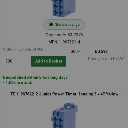
Standard range
Order code: 63-7375
MPN: 1-967621-4
Order in multiples of 300
300+
£0.593
Price per unit Ex VAT
Add to Basket
Despatched within 5 working days
- 1,095 in stock
TE 1-967622-2 Junior Power Timer Housing 3 x 4P Yellow