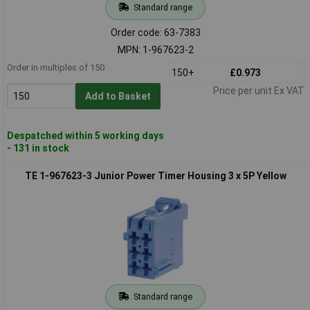
Standard range
Order code: 63-7383
MPN: 1-967623-2
Order in multiples of 150
150+
£0.973
Price per unit Ex VAT
Add to Basket
Despatched within 5 working days
- 131 in stock
TE 1-967623-3 Junior Power Timer Housing 3 x 5P Yellow
Standard range