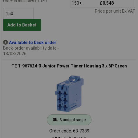
Order in multiples of 150
150+
£0.548
Price per unit Ex VAT
Add to Basket
Available to back order
Back-order availability date -
13/08/2026
TE 1-967624-3 Junior Power Timer Housing 3 x 6P Green
Standard range
Order code: 63-7389