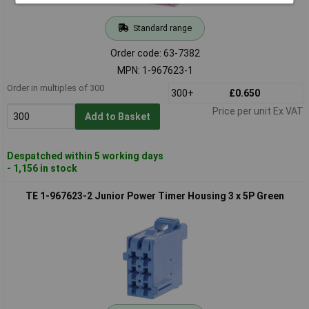
Standard range
Order code: 63-7382
MPN: 1-967623-1
Order in multiples of 300
300+
£0.650
Price per unit Ex VAT
Add to Basket
Despatched within 5 working days
- 1,156 in stock
TE 1-967623-2 Junior Power Timer Housing 3 x 5P Green