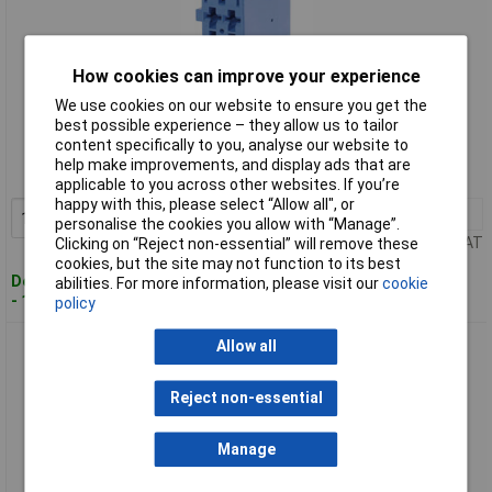
How cookies can improve your experience
We use cookies on our website to ensure you get the
Standard range
best possible experience – they allow us to tailor
content specifically to you, analyse our website to
Order code: 63-7381
help make improvements, and display ads that are
MPN: 1-967622-6
applicable to you across other websites. If you’re
happy with this, please select “Allow all", or
1+
£5.04
Add to Basket
personalise the cookies you allow with “Manage”.
Price per unit Ex VAT
Clicking on “Reject non-essential” will remove these
cookies, but the site may not function to its best
Despatched within 4 working days
abilities. For more information, please visit our
cookie
- 156 in stock
policy
TE 1-967623-1 Junior Power Timer Housing 3 x 5P Purple
Allow all
Reject non-essential
Manage