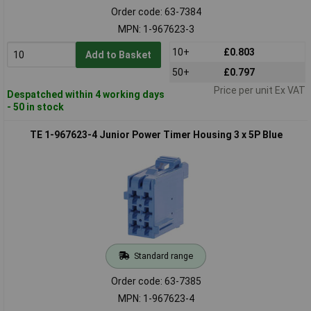
Order code: 63-7384
MPN: 1-967623-3
10+
£0.803
Add to Basket
50+
£0.797
Price per unit Ex VAT
Despatched within 4 working days
- 50 in stock
TE 1-967623-4 Junior Power Timer Housing 3 x 5P Blue
Standard range
Order code: 63-7385
MPN: 1-967623-4