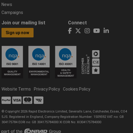
News
Campaigns
Join our mailing list
Connect
Sign up now
Website Terms
Privacy Policy
Cookies Policy
© Copyright 2026 Rapid Electronics Limited, Severalls Lane, Colchester, Essex, CO4
5JS. Registered in England, Company Registration Number: 1509592 VAT no: GB
304175784 EORI no: GB 304175784000 XI EORI No: XI304175784000