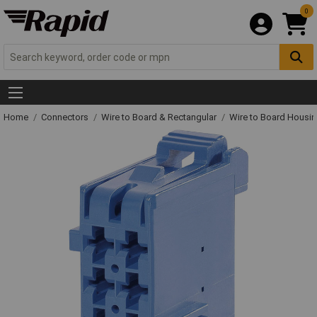
0
Home
Connectors
Wire to Board & Rectangular
Wire to Board Housi