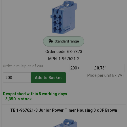
Standard range
Order code: 63-7373
MPN: 1-967621-2
Order in multiples of 200
200+
£0.731
Price per unit Ex VAT
Add to Basket
Despatched within 5 working days
- 3,350 in stock
TE 1-967621-3 Junior Power Timer Housing 3 x 3P Brown