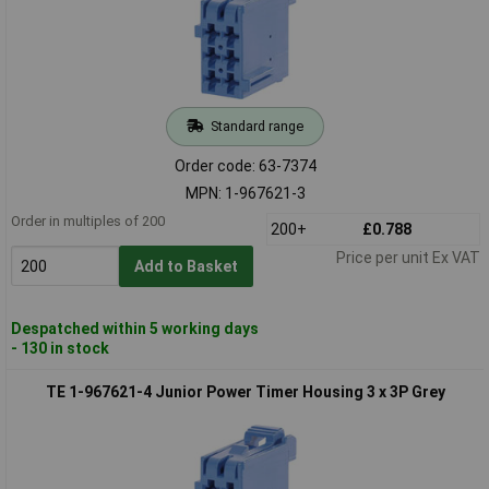
Standard range
Order code: 63-7374
MPN: 1-967621-3
Order in multiples of 200
200+
£0.788
Price per unit Ex VAT
Add to Basket
Despatched within 5 working days
- 130 in stock
TE 1-967621-4 Junior Power Timer Housing 3 x 3P Grey