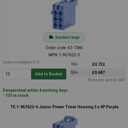
Standard range
Order code: 63-7380
MPN: 1-967622-5
Order in multiples of 5
10+
£0.722
50+
£0.687
Add to Basket
Price per unit Ex VAT
Despatched within 4 working days
- 133 in stock
TE 1-967622-6 Junior Power Timer Housing 3 x 4P Purple