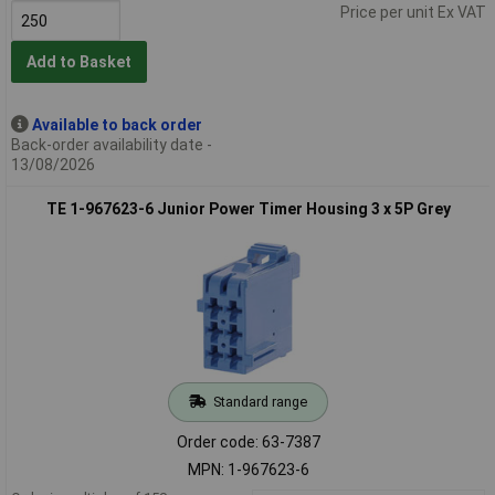
Price per unit Ex VAT
Add to Basket
Available to back order
Back-order availability date -
13/08/2026
TE 1-967623-6 Junior Power Timer Housing 3 x 5P Grey
Standard range
Order code: 63-7387
MPN: 1-967623-6