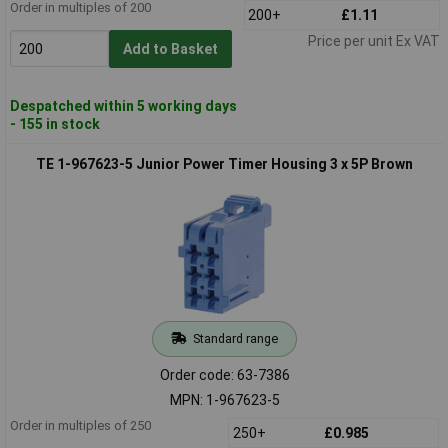
Order in multiples of 200
200+
£1.11
Price per unit Ex VAT
Add to Basket
Despatched within 5 working days
- 155 in stock
TE 1-967623-5 Junior Power Timer Housing 3 x 5P Brown
Standard range
Order code: 63-7386
MPN: 1-967623-5
Order in multiples of 250
250+
£0.985