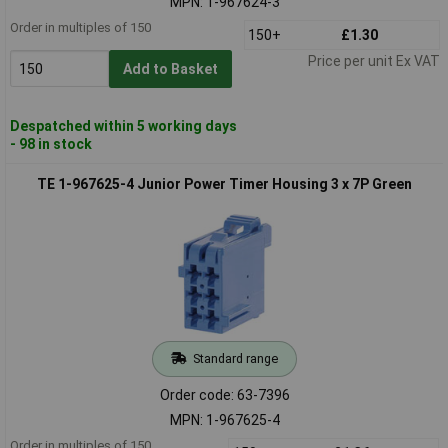
MPN: 1-967624-3
Order in multiples of 150
150+
£1.30
Price per unit Ex VAT
Add to Basket
Despatched within 5 working days
- 98 in stock
TE 1-967625-4 Junior Power Timer Housing 3 x 7P Green
Standard range
Order code: 63-7396
MPN: 1-967625-4
Order in multiples of 150