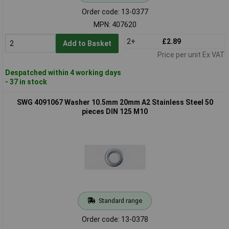
Order code: 13-0377
MPN: 407620
2+
£2.89
Add to Basket
Price per unit Ex VAT
Despatched within 4 working days
- 37 in stock
SWG 4091067 Washer 10.5mm 20mm A2 Stainless Steel 50
pieces DIN 125 M10
Standard range
Order code: 13-0378