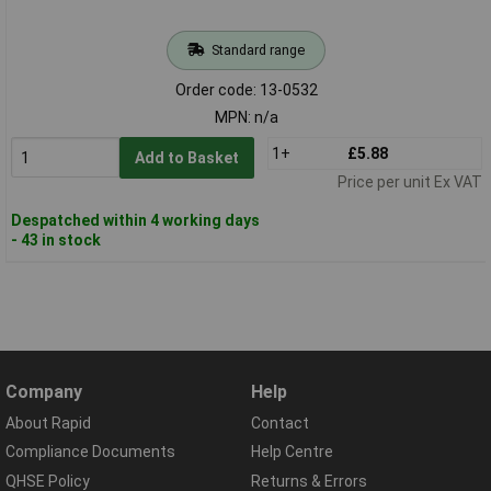
Standard range
Order code: 13-0532
MPN: n/a
1+
£5.88
Add to Basket
Price per unit Ex VAT
Despatched within 4 working days
- 43 in stock
Company
Help
About Rapid
Contact
Compliance Documents
Help Centre
QHSE Policy
Returns & Errors