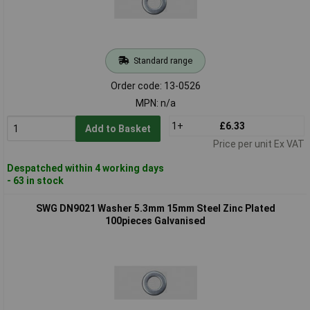
Standard range
Order code: 13-0526
MPN: n/a
1+
£6.33
Add to Basket
Price per unit Ex VAT
Despatched within 4 working days
- 63 in stock
SWG DN9021 Washer 5.3mm 15mm Steel Zinc Plated
100pieces Galvanised