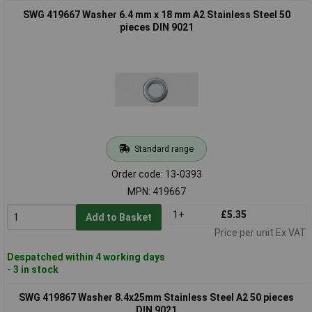
SWG 419667 Washer 6.4 mm x 18 mm A2 Stainless Steel 50
pieces DIN 9021
Standard range
Order code: 13-0393
MPN: 419667
1+
£5.35
Add to Basket
Price per unit Ex VAT
Despatched within 4 working days
- 3 in stock
SWG 419867 Washer 8.4x25mm Stainless Steel A2 50 pieces
DIN 9021