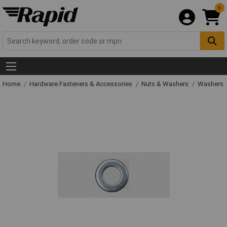
0
Home
Hardware Fasteners & Accessories
Nuts & Washers
Washers