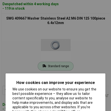
Despatched within 4 working days
- 119 in stock
SWG 409667 Washer Stainless Steel A2 M6 DIN 125 100piece
6.4x12mm
Standard range
Order code: 13-0382
MPN: 409667
How cookies can improve your experience
We use cookies on our website to ensure you get the
1+
£4.55
Add to Basket
best possible experience – they allow us to tailor
Price per unit Ex VAT
content specifically to you, analyse our website to
help make improvements, and display ads that are
Despatched within 4 working days
applicable to you across other websites. If you’re
- 124 in stock