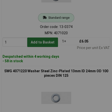
Standard range
Order code: 13-0374
MPN: 4071020
1+
£6.05
Add to Basket
Price per unit Ex VAT
Despatched within 4 working days
- 58 in stock
SWG 4071220 Washer Steel Zinc-Plated 13mm ID 24mm OD 100
pieces DIN 125