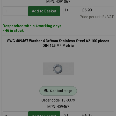
MPN: 4091067
1+
£6.90
Add to Basket
Price per unit Ex VAT
Despatched within 4 working days
- 46 in stock
SWG 409467 Washer 4.3x9mm Stainless Steel A2 100 pieces
DIN 125 M4 Metric
Standard range
Order code: 13-0379
MPN: 409467
2+
£4.05