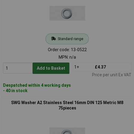
Standard range
Order code: 13-0522
MPN: n/a
1+
£4.37
Add to Basket
Price per unit Ex VAT
Despatched within 4 working days
- 40 in stock
SWG Washer A2 Stainless Steel 16mm DIN 125 Metric M8
75pieces