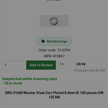
Standard range
Order code: 13-0394
MPN: 419867
1+
£8.94
Add to Basket
Price per unit Ex VAT
Despatched within 4 working days
- 25 in stock
SWG 01600 Washer Steel Zinc Plated 8.4mm ID 100 pieces DIN
125 M8