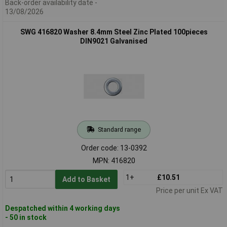
Back-order availability date -
13/08/2026
SWG 416820 Washer 8.4mm Steel Zinc Plated 100pieces
DIN9021 Galvanised
Standard range
Order code: 13-0392
MPN: 416820
1+
£10.51
Add to Basket
Price per unit Ex VAT
Despatched within 4 working days
- 50 in stock