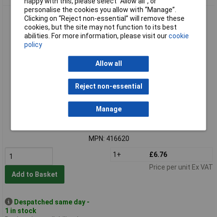
happy with this, please select “Allow all", or
personalise the cookies you allow with “Manage”.
SWG 416620 Washer 6.4mm x 18mm Steel Zinc Plated
Clicking on “Reject non-essential” will remove these
100pieces DIN 9021
cookies, but the site may not function to its best
abilities. For more information, please visit our
cookie
policy
Allow all
Reject non-essential
Standard range
Manage
Order code: 13-0391
MPN: 416620
1+
£6.76
Price per unit Ex VAT
Add to Basket
Despatched same day -
1 in stock