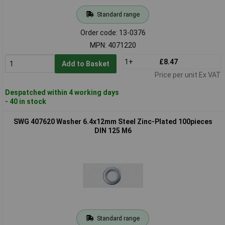
Standard range
Order code: 13-0376
MPN: 4071220
1+
£8.47
Add to Basket
Price per unit Ex VAT
Despatched within 4 working days
- 40 in stock
SWG 407620 Washer 6.4x12mm Steel Zinc-Plated 100pieces
DIN 125 M6
Standard range