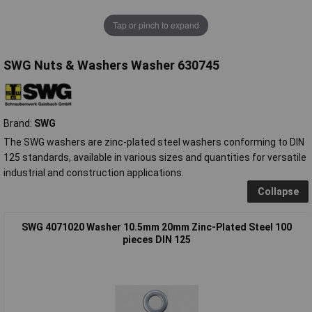
Tap or pinch to expand
SWG Nuts & Washers Washer 630745
Brand:
SWG
The SWG washers are zinc-plated steel washers conforming to DIN
125 standards, available in various sizes and quantities for versatile
industrial and construction applications.
Collapse
SWG 4071020 Washer 10.5mm 20mm Zinc-Plated Steel 100
pieces DIN 125