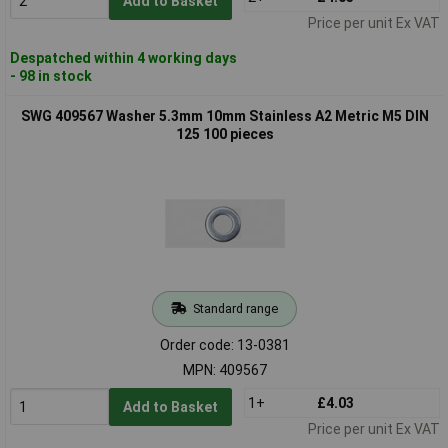
Add to Basket
Price per unit Ex VAT
Despatched within 4 working days
- 98 in stock
SWG 409567 Washer 5.3mm 10mm Stainless A2 Metric M5 DIN
125 100 pieces
Standard range
Order code: 13-0381
MPN: 409567
1+
£4.03
Add to Basket
Price per unit Ex VAT