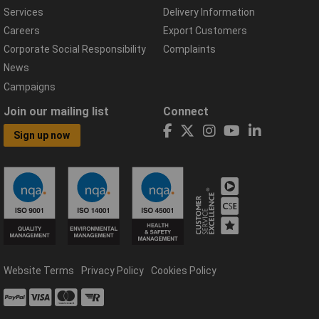
Services
Delivery Information
Careers
Export Customers
Corporate Social Responsibility
Complaints
News
Campaigns
Join our mailing list
Connect
Sign up now
Website Terms
Privacy Policy
Cookies Policy