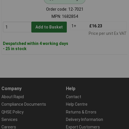
Order code: 12-7021
MPN: 1682854
1+
£16.23
Add to Basket
Price per unit Ex VAT
Despatched within 4 working days
- 25 in stock
Company
Help
About Rapid
Contact
Compliance Documents
Help Centre
QHSE Policy
Returns & Errors
Services
Delivery Information
Careers
Export Customers