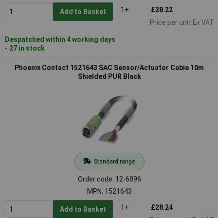
1+
£28.22
Add to Basket
Price per unit Ex VAT
Despatched within 4 working days
- 27 in stock
Phoenix Contact 1521643 SAC Sensor/Actuator Cable 10m
Shielded PUR Black
Standard range
Order code: 12-6896
MPN: 1521643
1+
£28.24
Add to Basket