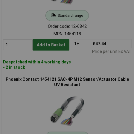
Standard range
Order code: 12-6842
MPN: 1454118
1+
£47.44
Add to Basket
Price per unit Ex VAT
Despatched within 4 working days
- 2 in stock
Phoenix Contact 1454121 SAC-4P M12 Sensor/Actuator Cable
UV Resistant