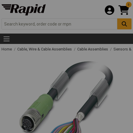
0
Home
Cable, Wire & Cable Assemblies
Cable Assemblies
Sensors & 