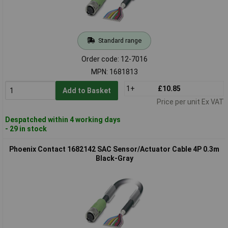
Standard range
Order code: 12-7016
MPN: 1681813
1+
£10.85
Add to Basket
Price per unit Ex VAT
Despatched within 4 working days
- 29 in stock
Phoenix Contact 1682142 SAC Sensor/Actuator Cable 4P 0.3m
Black-Gray