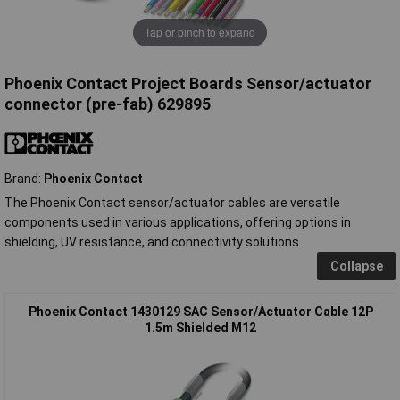
Tap or pinch to expand
Phoenix Contact Project Boards Sensor/actuator
connector (pre-fab) 629895
Brand:
Phoenix Contact
The Phoenix Contact sensor/actuator cables are versatile
components used in various applications, offering options in
shielding, UV resistance, and connectivity solutions.
Collapse
Phoenix Contact 1430129 SAC Sensor/Actuator Cable 12P
1.5m Shielded M12