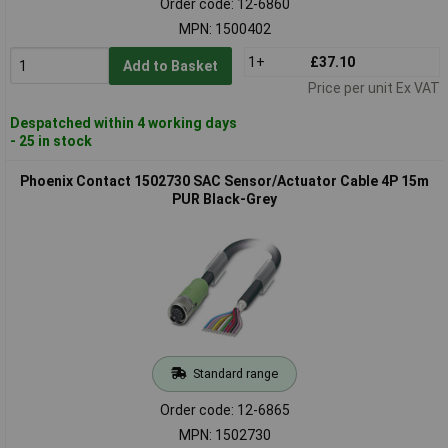
Order code: 12-6860
MPN: 1500402
1+
£37.10
Add to Basket
Price per unit Ex VAT
Despatched within 4 working days
- 25 in stock
Phoenix Contact 1502730 SAC Sensor/Actuator Cable 4P 15m
PUR Black-Grey
Standard range
Order code: 12-6865
MPN: 1502730