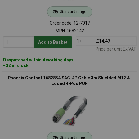
Standard range
Order code: 12-7017
MPN: 1682142
1+
£14.47
Add to Basket
Price per unit Ex VAT
Despatched within 4 working days
- 32 in stock
Phoenix Contact 1682854 SAC-4P Cable 3m Shielded M12 A-
coded 4-Pos PUR
Standard range