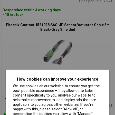
Price per unit Ex VAT
Despatched within 4 working days
- 18 in stock
Phoenix Contact 1521928 SAC-4P Sensor/Actuator Cable 3m
Black-Gray Shielded
Standard range
How cookies can improve your experience
Order code: 12-6897
We use cookies on our website to ensure you get the
MPN: 1521928
best possible experience – they allow us to tailor
content specifically to you, analyse our website to
1+
£18.30
Add to Basket
help make improvements, and display ads that are
applicable to you across other websites. If you’re
Price per unit Ex VAT
happy with this, please select “Allow all", or
personalise the cookies you allow with “Manage”.
Despatched within 4 working days