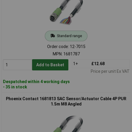
Standard range
Order code: 12-7015
MPN: 1681787
1+
£12.68
Add to Basket
Price per unit Ex VAT
Despatched within 4 working days
- 35 in stock
Phoenix Contact 1681813 SAC Sensor/Actuator Cable 4P PUR
1.5m M8 Angled