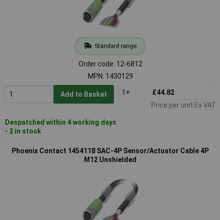
Standard range
Order code: 12-6812
MPN: 1430129
1+
£44.82
Add to Basket
Price per unit Ex VAT
Despatched within 4 working days
- 2 in stock
Phoenix Contact 1454118 SAC-4P Sensor/Actuator Cable 4P
M12 Unshielded