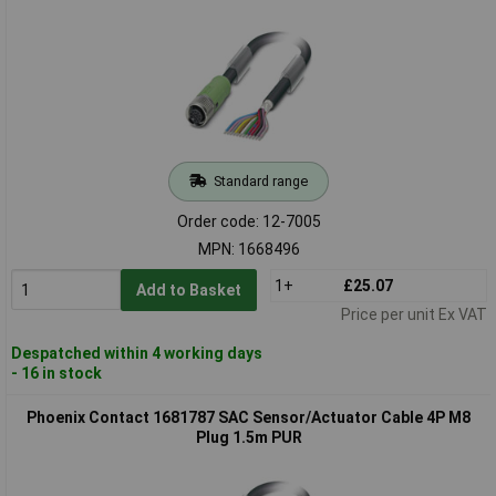
Standard range
Order code: 12-7005
MPN: 1668496
1+
£25.07
Add to Basket
Price per unit Ex VAT
Despatched within 4 working days
- 16 in stock
Phoenix Contact 1681787 SAC Sensor/Actuator Cable 4P M8
Plug 1.5m PUR