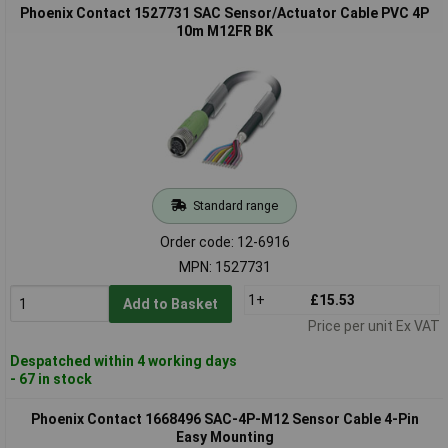
Phoenix Contact 1527731 SAC Sensor/Actuator Cable PVC 4P
10m M12FR BK
Standard range
Order code: 12-6916
MPN: 1527731
1+
£15.53
Add to Basket
Price per unit Ex VAT
Despatched within 4 working days
- 67 in stock
Phoenix Contact 1668496 SAC-4P-M12 Sensor Cable 4-Pin
Easy Mounting