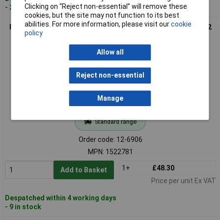
Clicking on “Reject non-essential” will remove these
- 21 in stock
cookies, but the site may not function to its best
abilities. For more information, please visit our
cookie
Phoenix Contact 1522781 SAC Sensor/Actuator Cable 3m M12
policy
A-coded Shielded
Allow all
Reject non-essential
Manage
Standard range
Order code: 12-6906
MPN: 1522781
1+
£48.30
Add to Basket
Price per unit Ex VAT
Despatched within 4 working days
- 9 in stock