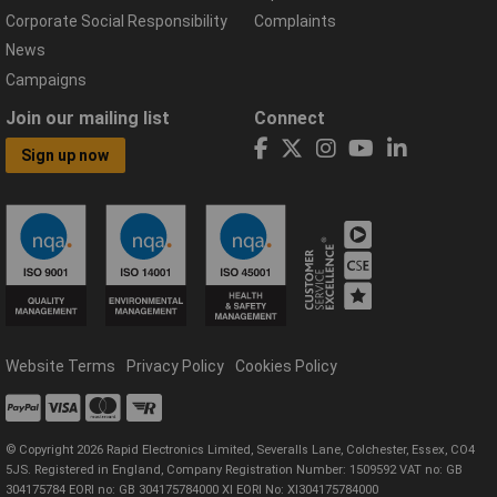
Corporate Social Responsibility
Complaints
News
Campaigns
Join our mailing list
Connect
Sign up now
Website Terms
Privacy Policy
Cookies Policy
© Copyright 2026 Rapid Electronics Limited, Severalls Lane, Colchester, Essex, CO4
5JS. Registered in England, Company Registration Number: 1509592 VAT no: GB
304175784 EORI no: GB 304175784000 XI EORI No: XI304175784000