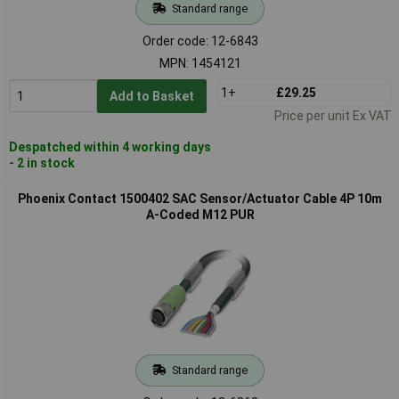
Standard range
Order code: 12-6843
MPN: 1454121
1+
£29.25
Add to Basket
Price per unit Ex VAT
Despatched within 4 working days
- 2 in stock
Phoenix Contact 1500402 SAC Sensor/Actuator Cable 4P 10m
A-Coded M12 PUR
Standard range