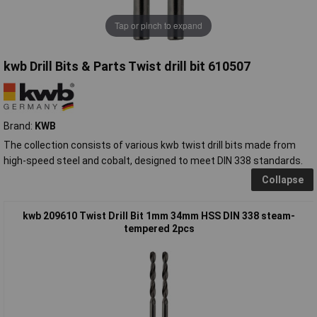
Tap or pinch to expand
kwb Drill Bits & Parts Twist drill bit 610507
Brand:
KWB
The collection consists of various kwb twist drill bits made from
high-speed steel and cobalt, designed to meet DIN 338 standards.
Collapse
kwb 209610 Twist Drill Bit 1mm 34mm HSS DIN 338 steam-
tempered 2pcs