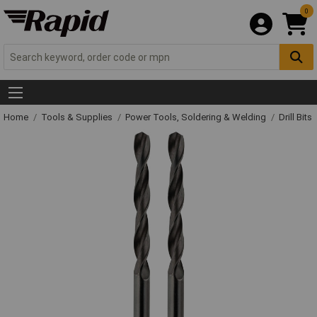
0
Home
Tools & Supplies
Power Tools, Soldering & Welding
Drill Bits