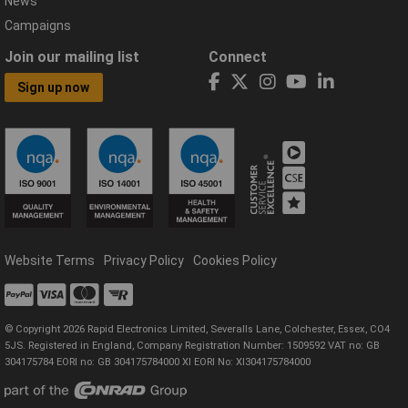
News
Campaigns
Join our mailing list
Connect
Sign up now
Website Terms
Privacy Policy
Cookies Policy
© Copyright 2026 Rapid Electronics Limited, Severalls Lane, Colchester, Essex, CO4
5JS. Registered in England, Company Registration Number: 1509592 VAT no: GB
304175784 EORI no: GB 304175784000 XI EORI No: XI304175784000