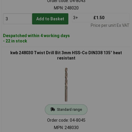
Order code: 04-8043
MPN: 248020
3+
£1.50
Add to Basket
Price per unit Ex VAT
Despatched within 4 working days
- 22 in stock
kwb 248030 Twist Drill Bit 3mm HSS-Co DIN338 135° heat
resistant
Standard range
Order code: 04-8045
MPN: 248030