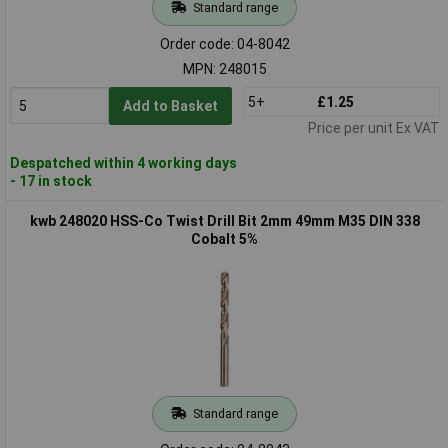
Standard range
Order code: 04-8042
MPN: 248015
5+
£1.25
Add to Basket
Price per unit Ex VAT
Despatched within 4 working days
- 17 in stock
kwb 248020 HSS-Co Twist Drill Bit 2mm 49mm M35 DIN 338
Cobalt 5%
Standard range