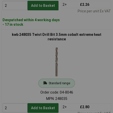
2+
£2.26
Add to Basket
Price per unit Ex VAT
Despatched within 4 working days
- 17 in stock
kwb 248035 Twist Drill Bit 3.5mm cobalt extreme heat
resistance
Standard range
Order code: 04-8046
MPN: 248035
2+
£2.80
Add to Basket