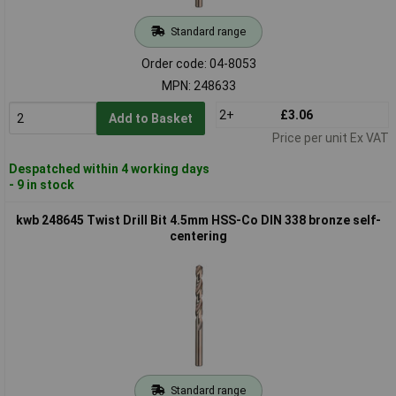
Standard range
Order code: 04-8053
MPN: 248633
2+
£3.06
Add to Basket
Price per unit Ex VAT
Despatched within 4 working days
- 9 in stock
kwb 248645 Twist Drill Bit 4.5mm HSS-Co DIN 338 bronze self-
centering
Standard range