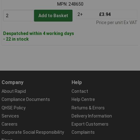
MPN: 248650
2+
£3.94
Add to Basket
Price per unit Ex VAT
Despatched within 4 working days
- 22 in stock
Company
Help
About Rapid
Contact
Compliance Documents
Help Centre
QHSE Policy
Returns & Errors
Services
Delivery Information
Careers
Export Customers
Corporate Social Responsibility
Complaints