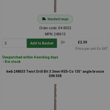
Standard range
Order code: 04-8052
MPN: 248615
2+
£2.39
Add to Basket
Price per unit Ex VAT
Despatched within 4 working days
- 8 in stock
kwb 248633 Twist Drill Bit 3.3mm HSS-Co 135° angle bronze
DIN 338