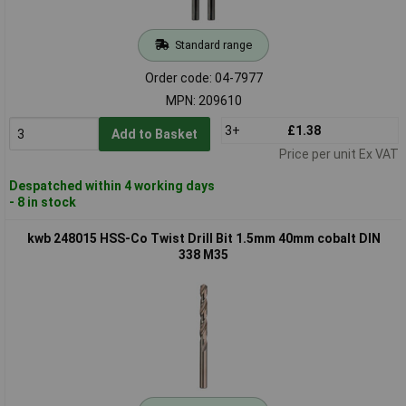
Standard range
Order code: 04-7977
MPN: 209610
3+
£1.38
Add to Basket
Price per unit Ex VAT
Despatched within 4 working days
- 8 in stock
kwb 248015 HSS-Co Twist Drill Bit 1.5mm 40mm cobalt DIN
338 M35