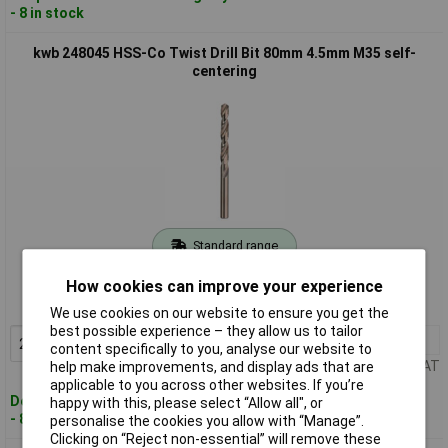
- 8 in stock
kwb 248045 HSS-Co Twist Drill Bit 80mm 4.5mm M35 self-
centering
Standard range
Order code: 04-8048
How cookies can improve your experience
MPN: 248045
We use cookies on our website to ensure you get the
best possible experience – they allow us to tailor
2+
£3.57
Add to Basket
content specifically to you, analyse our website to
Price per unit Ex VAT
help make improvements, and display ads that are
applicable to you across other websites. If you’re
Despatched within 4 working days
happy with this, please select “Allow all", or
- 8 in stock
personalise the cookies you allow with “Manage”.
Clicking on “Reject non-essential” will remove these