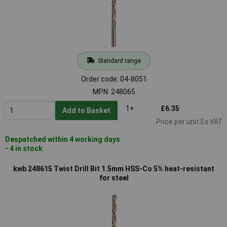
Standard range
Order code: 04-8051
MPN: 248065
1+
£6.35
Add to Basket
Price per unit Ex VAT
Despatched within 4 working days
- 4 in stock
kwb 248615 Twist Drill Bit 1.5mm HSS-Co 5% heat-resistant
for steel