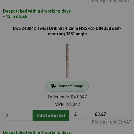
Price per unit Ex VAT
Despatched within 4 working days
- 13 in stock
kwb 248042 Twist Drill Bit 4.2mm HSS-Co DIN 338 self-
centring 135° angle
Standard range
Order code: 04-8047
MPN: 248042
2+
£3.27
Add to Basket
Price per unit Ex VAT
Despatched within 4 working days