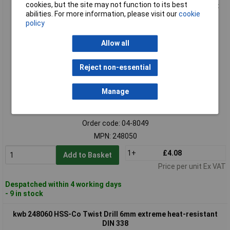
cookies, but the site may not function to its best
kwb 248050 HSS-Co Twist Drill Bit 5mm 86mm DIN 338 cobalt
abilities. For more information, please visit our
cookie
5%
policy
Allow all
Reject non-essential
Manage
Standard range
Order code: 04-8049
MPN: 248050
1+
£4.08
Add to Basket
Price per unit Ex VAT
Despatched within 4 working days
- 9 in stock
kwb 248060 HSS-Co Twist Drill 6mm extreme heat-resistant
DIN 338