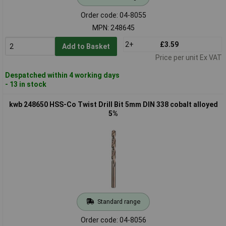
Order code: 04-8055
MPN: 248645
2+
£3.59
Add to Basket
Price per unit Ex VAT
Despatched within 4 working days
- 13 in stock
kwb 248650 HSS-Co Twist Drill Bit 5mm DIN 338 cobalt alloyed
5%
Standard range
Order code: 04-8056