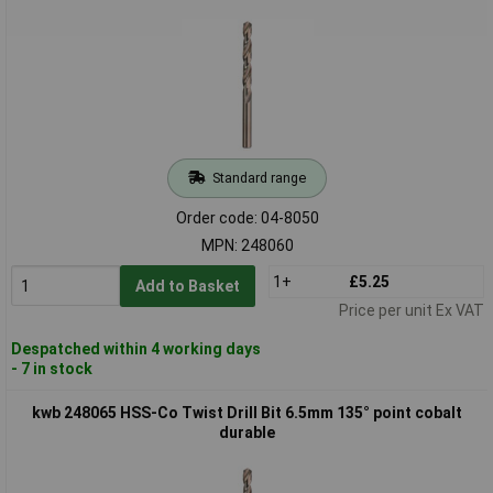
Standard range
Order code: 04-8050
MPN: 248060
1+
£5.25
Add to Basket
Price per unit Ex VAT
Despatched within 4 working days
- 7 in stock
kwb 248065 HSS-Co Twist Drill Bit 6.5mm 135° point cobalt
durable