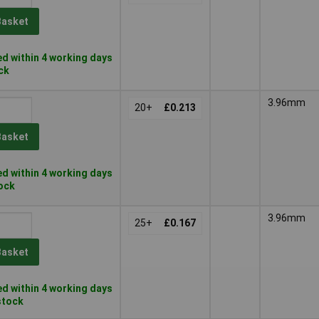
Basket
d within 4 working days
ock
3.96mm
20+
£0.213
Basket
d within 4 working days
tock
3.96mm
25+
£0.167
Basket
d within 4 working days
 stock