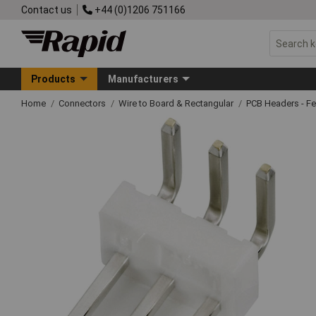
Contact us
+44 (0)1206 751166
Products
Manufacturers
Home
Connectors
Wire to Board & Rectangular
PCB Headers - F