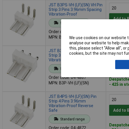
JST B3PS-VH (LF)(SN) VH Pin
Strip 3 Pins 3.96mm Spacing
Vibration-Proof
Add to 
Standard range
Order code: 04-4866
Despatche
MPN: B3PS-VH (LF)(SN)
We use cookies on our website to
- 118 in s
analyse our website to help make
this, please select “Allow all", 
JST B3P-VH (LF)(SN) VH Pin
cookies, but the site may not fun
Strip 3-Pin 3.96mm
Vibration-Proof
Add to 
Standard range
Order code: 04-4867
Despatche
MPN: B3P-VH (LF)(SN)
- 425 in s
JST B4PS-VH (LF)(SN) Pin
Strip 4 Pins 3.96mm
Vibration-Proof Reverse
Safe
Add to 
Standard range
Despatche
Order code: 04-4872