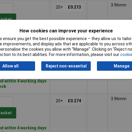
3.96mm
20+
£0.213
Basket
How cookies can improve your experience
d within 4 working days
 ensure you get the best possible experience – they allow us to tailor 
tock
 improvements, and display ads that are applicable to you across othe
or personalise the cookies you allow with “Manage”. Clicking on “Reject 
3.96mm
25+
£0.152
ction to its best abilities. For more information, please visit our
cookie
Allow all
Reject non-essential
Manage
Basket
d within 4 working days
tock
3.96mm
20+
£0.274
Basket
d within 4 working days