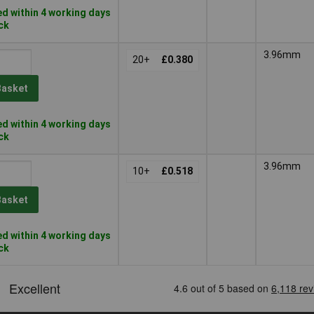
d within 4 working days
ock
3.96mm
20+
£0.380
Basket
d within 4 working days
ock
3.96mm
10+
£0.518
Basket
d within 4 working days
ock