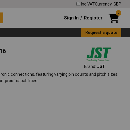
Inc VAT
Currency: GBP
0
Sign In
Register
/
Request a quote
116
Brand:
JST
onic connections, featuring varying pin counts and pitch sizes,
on-proof capabilities.