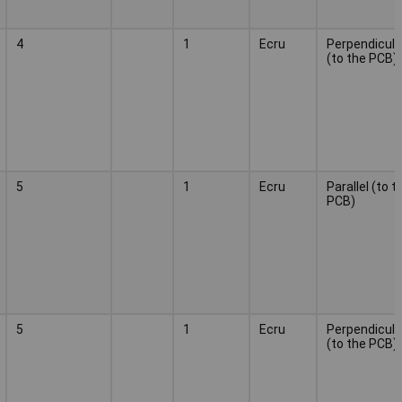
4
1
Ecru
Perpendicula
(to the PCB)
5
1
Ecru
Parallel (to t
PCB)
5
1
Ecru
Perpendicula
(to the PCB)