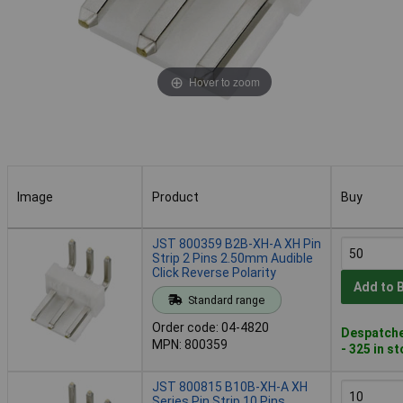
Hover to zoom
Image
Product
Buy
Image
Product
Buy
JST 800359 B2B-XH-A XH Pin
Strip 2 Pins 2.50mm Audible
Click Reverse Polarity
Add to 
Standard range
Order code: 04-4820
Despatche
MPN: 800359
- 325 in s
JST 800815 B10B-XH-A XH
Series Pin Strip 10 Pins