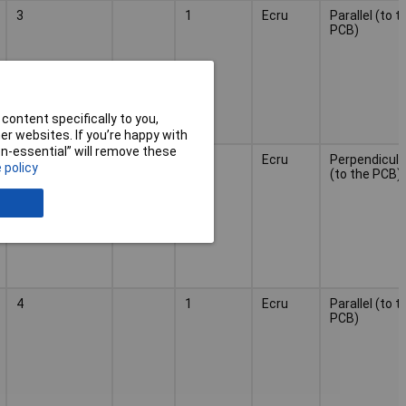
3
1
Ecru
Parallel (to t
PCB)
content specifically to you,
r websites. If you’re happy with
non-essential” will remove these
3
1
Ecru
Perpendicula
 policy
(to the PCB)
4
1
Ecru
Parallel (to t
PCB)