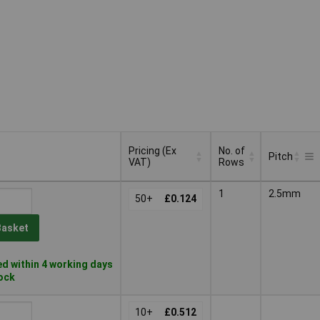
Pricing (Ex
No. of
Pitch
VAT)
Rows
Pricing (Ex
No. of
Pitch
1
2.5mm
VAT)
50+
£0.124
Rows
Basket
d within 4 working days
tock
10+
£0.512