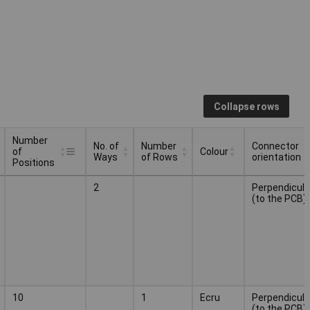
Collapse rows
Number
No. of
Number
Connector
of
Colour
Ways
of Rows
orientation
Positions
Number
No. of
Number
Connector
Colour
2
Perpendicula
of
Ways
of Rows
orientation
(to the PCB)
Positions
10
1
Ecru
Perpendicula
(to the PCB)