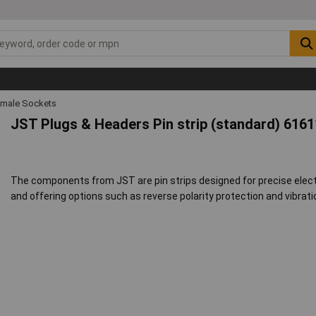
emale Sockets
JST Plugs & Headers Pin strip (standard) 616
The components from JST are pin strips designed for precise electr
and offering options such as reverse polarity protection and vibrati