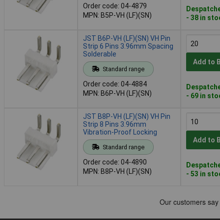
Order code: 04-4879
Despatche
MPN: B5P-VH (LF)(SN)
- 38 in st
JST B6P-VH (LF)(SN) VH Pin
Strip 6 Pins 3.96mm Spacing
Solderable
Add to 
Standard range
Order code: 04-4884
Despatche
MPN: B6P-VH (LF)(SN)
- 69 in st
JST B8P-VH (LF)(SN) VH Pin
Strip 8 Pins 3.96mm
Vibration-Proof Locking
Add to 
Standard range
Order code: 04-4890
Despatche
MPN: B8P-VH (LF)(SN)
- 53 in st