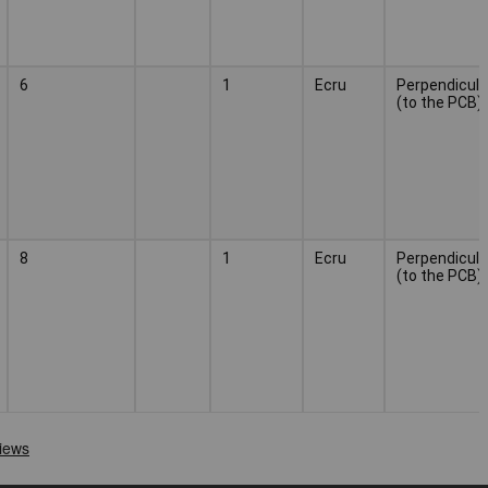
6
1
Ecru
Perpendicula
(to the PCB)
8
1
Ecru
Perpendicula
(to the PCB)