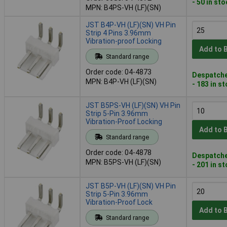
- 50 in st
MPN: B4PS-VH (LF)(SN)
JST B4P-VH (LF)(SN) VH Pin
Strip 4 Pins 3.96mm
Vibration-proof Locking
Add to 
Standard range
Order code: 04-4873
Despatche
MPN: B4P-VH (LF)(SN)
- 183 in s
JST B5PS-VH (LF)(SN) VH Pin
Strip 5-Pin 3.96mm
Vibration-Proof Locking
Add to 
Standard range
Order code: 04-4878
Despatche
MPN: B5PS-VH (LF)(SN)
- 201 in s
JST B5P-VH (LF)(SN) VH Pin
Strip 5-Pin 3.96mm
Vibration-Proof Lock
Add to 
Standard range