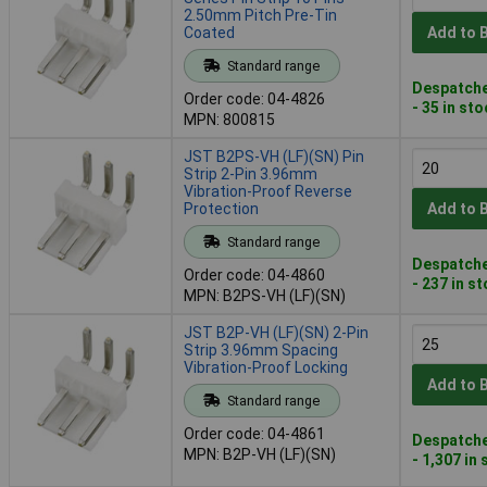
2.50mm Pitch Pre-Tin
Coated
Add to 
Standard range
Despatche
Order code: 04-4826
- 35 in st
MPN: 800815
JST B2PS-VH (LF)(SN) Pin
Strip 2-Pin 3.96mm
Vibration-Proof Reverse
Protection
Add to 
Standard range
Despatche
Order code: 04-4860
- 237 in s
MPN: B2PS-VH (LF)(SN)
JST B2P-VH (LF)(SN) 2-Pin
Strip 3.96mm Spacing
Vibration-Proof Locking
Add to 
Standard range
Order code: 04-4861
Despatche
MPN: B2P-VH (LF)(SN)
- 1,307 in