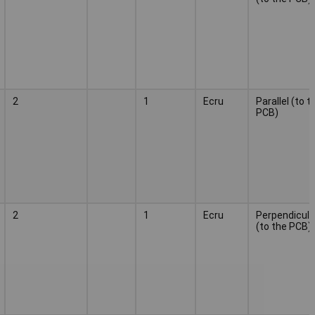
2
1
Ecru
Parallel (to t
PCB)
2
1
Ecru
Perpendicula
(to the PCB)