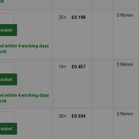
ock
3.96mm
25+
£0.198
Basket
d within 4 working days
tock
3.96mm
10+
£0.457
Basket
d within 4 working days
tock
3.96mm
20+
£0.304
Basket