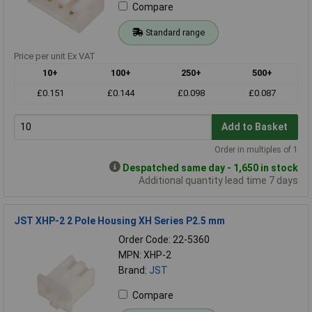
Compare
Standard range
Price per unit Ex VAT
10+
100+
250+
500+
£0.151
£0.144
£0.098
£0.087
Add to Basket
Order in multiples of 1
Despatched same day - 1,650 in stock
Additional quantity lead time 7 days
JST XHP-2 2 Pole Housing XH Series P2.5 mm
Order Code: 22-5360
MPN: XHP-2
Brand:
JST
Compare