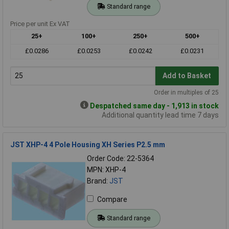
Standard range
Price per unit Ex VAT
25+
100+
250+
500+
£0.0286
£0.0253
£0.0242
£0.0231
Add to Basket
Order in multiples of 25
Despatched same day - 1,913 in stock
Additional quantity lead time 7 days
JST XHP-4 4 Pole Housing XH Series P2.5 mm
Order Code: 22-5364
MPN: XHP-4
Brand:
JST
Compare
Standard range