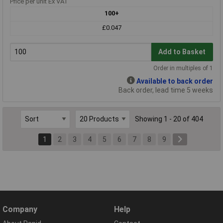
Price per unit Ex VAT
100+
£0.047
Add to Basket
Order in multiples of 1
Available to back order
Back order, lead time 5 weeks
Showing 1 - 20 of 404
1
2
3
4
5
6
7
8
9
Company
Help