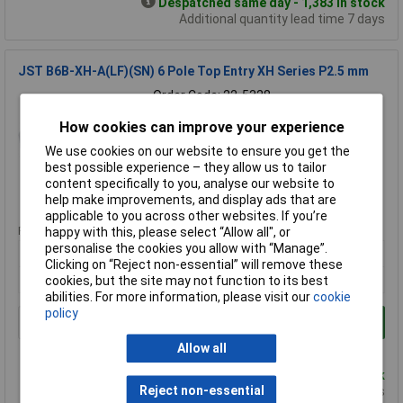
Despatched same day - 1,383 in stock
Additional quantity lead time 7 days
JST B6B-XH-A(LF)(SN) 6 Pole Top Entry XH Series P2.5 mm
Order Code: 22-5328
MPN: B6B-XH-A(LF)(SN)
How cookies can improve your experience
Brand:
JST
We use cookies on our website to ensure you get the
Compare
best possible experience – they allow us to tailor
content specifically to you, analyse our website to
help make improvements, and display ads that are
Standard range
applicable to you across other websites. If you’re
Price per unit Ex VAT
happy with this, please select “Allow all", or
personalise the cookies you allow with “Manage”.
10+
100+
250+
Clicking on “Reject non-essential” will remove these
£0.138
£0.116
£0.116
cookies, but the site may not function to its best
abilities. For more information, please visit our
cookie
policy
Add to Basket
Allow all
Order in multiples of 1
Despatched same day - 582 in stock
Reject non-essential
Additional quantity lead time 7 days