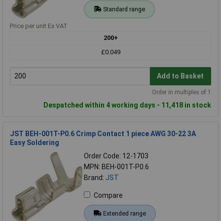
Standard range
Price per unit Ex VAT
200+
£0.049
Add to Basket
Order in multiples of 1
Despatched within 4 working days - 11,418 in stock
JST BEH-001T-P0.6 Crimp Contact 1 piece AWG 30-22 3A
Easy Soldering
Order Code: 12-1703
MPN: BEH-001T-P0.6
Brand:
JST
Compare
Extended range