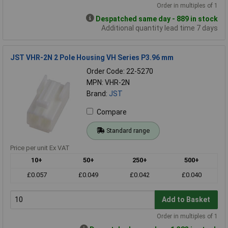
Order in multiples of 1
Despatched same day - 889 in stock
Additional quantity lead time 7 days
JST VHR-2N 2 Pole Housing VH Series P3.96 mm
Order Code: 22-5270
MPN: VHR-2N
Brand:
JST
Compare
Standard range
Price per unit Ex VAT
10+
50+
250+
500+
£0.057
£0.049
£0.042
£0.040
Add to Basket
Order in multiples of 1