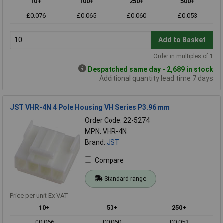
10+
100+
250+
500+
£0.076
£0.065
£0.060
£0.053
Add to Basket
Order in multiples of 1
Despatched same day - 2,689 in stock
Additional quantity lead time 7 days
JST VHR-4N 4 Pole Housing VH Series P3.96 mm
Order Code: 22-5274
MPN: VHR-4N
Brand:
JST
Compare
Standard range
Price per unit Ex VAT
10+
50+
250+
£0.066
£0.060
£0.053