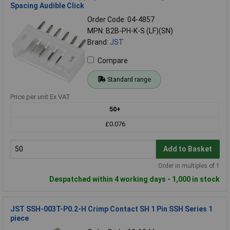
Spacing Audible Click
Order Code: 04-4857
MPN: B2B-PH-K-S (LF)(SN)
Brand:
JST
Compare
Standard range
Price per unit Ex VAT
50+
£0.076
Add to Basket
Order in multiples of 1
Despatched within 4 working days - 1,000 in stock
JST SSH-003T-P0.2-H Crimp Contact SH 1 Pin SSH Series 1
piece