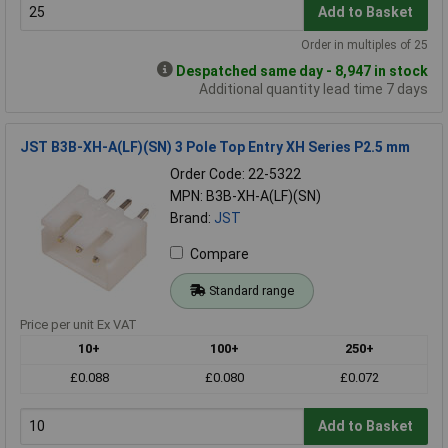
Add to Basket
Order in multiples of 25
Despatched same day - 8,947 in stock
Additional quantity lead time 7 days
JST B3B-XH-A(LF)(SN) 3 Pole Top Entry XH Series P2.5 mm
Order Code: 22-5322
MPN: B3B-XH-A(LF)(SN)
Brand:
JST
Compare
Standard range
Price per unit Ex VAT
10+
100+
250+
£0.088
£0.080
£0.072
Add to Basket