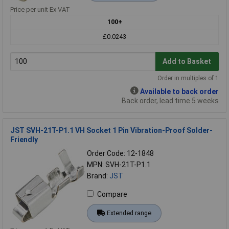
Price per unit Ex VAT
100+
£0.0243
Add to Basket
Order in multiples of 1
Available to back order
Back order, lead time 5 weeks
JST SVH-21T-P1.1 VH Socket 1 Pin Vibration-Proof Solder-
Friendly
Order Code: 12-1848
MPN: SVH-21T-P1.1
Brand:
JST
Compare
Extended range