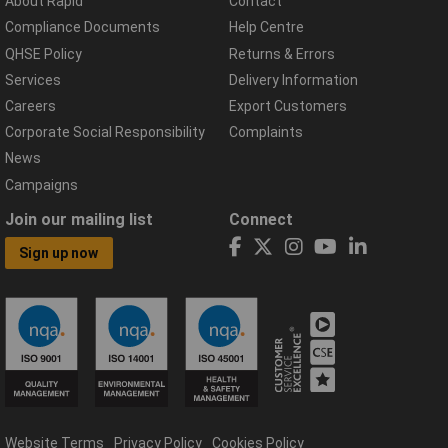
About Rapid
Contact
Compliance Documents
Help Centre
QHSE Policy
Returns & Errors
Services
Delivery Information
Careers
Export Customers
Corporate Social Responsibility
Complaints
News
Campaigns
Join our mailing list
Connect
Sign up now
Website Terms
Privacy Policy
Cookies Policy