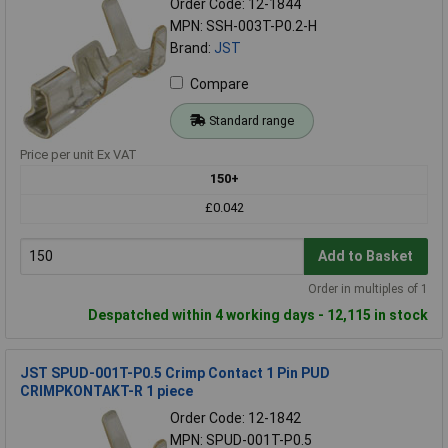
Order Code: 12-1844
MPN: SSH-003T-P0.2-H
Brand:
JST
Compare
Standard range
Price per unit Ex VAT
150+
£0.042
Add to Basket
Order in multiples of 1
Despatched within 4 working days - 12,115 in stock
JST SPUD-001T-P0.5 Crimp Contact 1 Pin PUD
CRIMPKONTAKT-R 1 piece
Order Code: 12-1842
MPN: SPUD-001T-P0.5