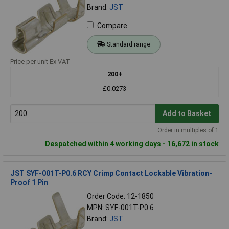
Brand:
JST
Compare
Standard range
Price per unit Ex VAT
200+
£0.0273
Add to Basket
Order in multiples of 1
Despatched within 4 working days - 16,672 in stock
JST SYF-001T-P0.6 RCY Crimp Contact Lockable Vibration-
Proof 1 Pin
Order Code: 12-1850
MPN: SYF-001T-P0.6
Brand:
JST