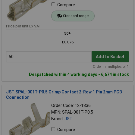
Compare
Standard range
Price per unit Ex VAT
50+
£0.076
Add to Basket
Order in multiples of 1
Despatched within 4 working days - 6,674 in stock
JST SPAL-001T-P0.5 Crimp Contact 2-Row 1 Pin 2mm PCB
Connection
Order Code: 12-1836
MPN: SPAL-001T-P0.5
Brand:
JST
Compare