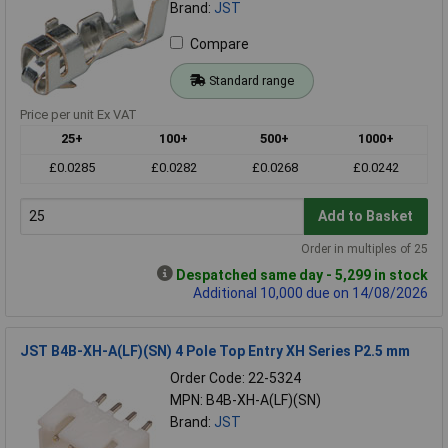
Brand:
JST
Compare
Standard range
Price per unit Ex VAT
25+
100+
500+
1000+
£0.0285
£0.0282
£0.0268
£0.0242
Add to Basket
Order in multiples of 25
Despatched same day - 5,299 in stock
Additional 10,000 due on 14/08/2026
JST B4B-XH-A(LF)(SN) 4 Pole Top Entry XH Series P2.5 mm
Order Code: 22-5324
MPN: B4B-XH-A(LF)(SN)
Brand:
JST