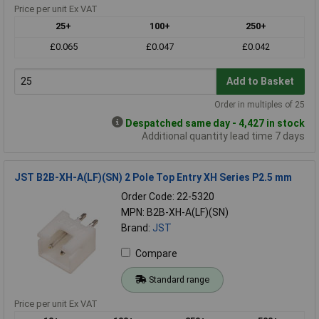
Price per unit Ex VAT
25+
100+
250+
£0.065
£0.047
£0.042
Add to Basket
Order in multiples of 25
Despatched same day - 4,427 in stock
Additional quantity lead time 7 days
JST B2B-XH-A(LF)(SN) 2 Pole Top Entry XH Series P2.5 mm
Order Code: 22-5320
MPN: B2B-XH-A(LF)(SN)
Brand:
JST
Compare
Standard range
Price per unit Ex VAT