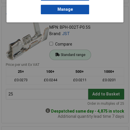
Manage
JST BPH-002T-P0.5S Loose Contact For PH Series
Order Code: 22-5254
MPN: BPH-002T-P0.5S
Brand:
JST
Compare
Standard range
Price per unit Ex VAT
25+
100+
500+
1000+
£0.0273
£0.0244
£0.0211
£0.0201
Add to Basket
Order in multiples of 25
Despatched same day - 4,875 in stock
Additional quantity lead time 7 days