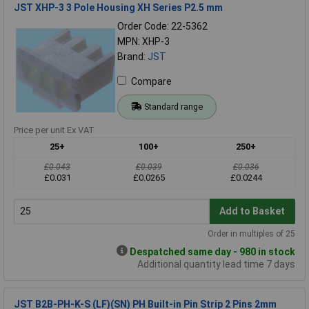
JST XHP-3 3 Pole Housing XH Series P2.5 mm
Order Code: 22-5362
MPN: XHP-3
Brand:
JST
Compare
Standard range
Price per unit Ex VAT
25+
100+
250+
£0.043
£0.039
£0.036
£0.031
£0.0265
£0.0244
Add to Basket
Order in multiples of 25
Despatched same day - 980 in stock
Additional quantity lead time 7 days
JST B2B-PH-K-S (LF)(SN) PH Built-in Pin Strip 2 Pins 2mm