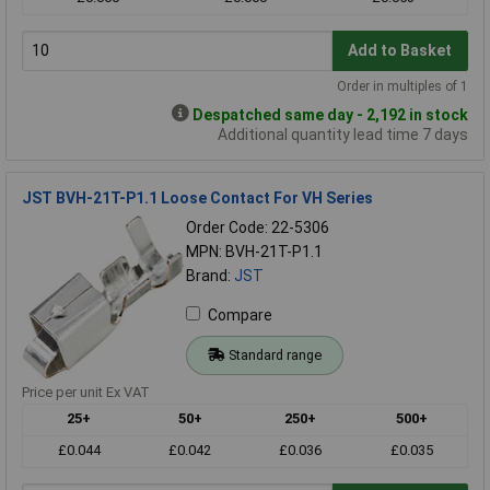
Add to Basket
Order in multiples of 1
Despatched same day - 2,192 in stock
Additional quantity lead time 7 days
JST BVH-21T-P1.1 Loose Contact For VH Series
Order Code: 22-5306
MPN: BVH-21T-P1.1
Brand:
JST
Compare
Standard range
Price per unit Ex VAT
25+
50+
250+
500+
£0.044
£0.042
£0.036
£0.035