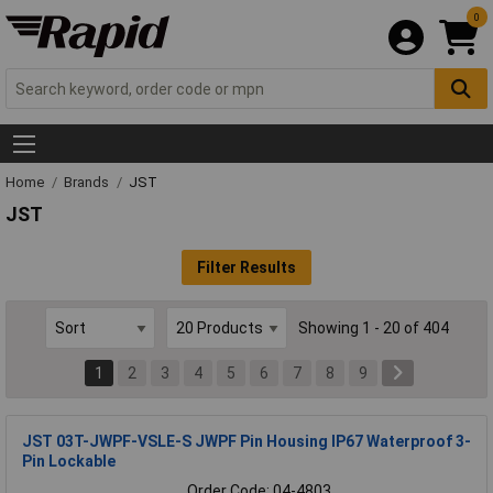
0
Home
Brands
JST
JST
Filter Results
Showing 1 - 20 of 404
1
2
3
4
5
6
7
8
9
JST 03T-JWPF-VSLE-S JWPF Pin Housing IP67 Waterproof 3-
Pin Lockable
Order Code: 04-4803