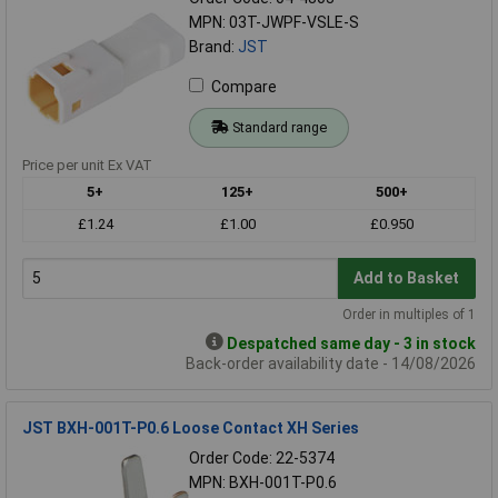
MPN: 03T-JWPF-VSLE-S
Brand:
JST
Compare
Standard range
Price per unit Ex VAT
5+
125+
500+
£1.24
£1.00
£0.950
Add to Basket
Order in multiples of 1
Despatched same day - 3 in stock
Back-order availability date - 14/08/2026
JST BXH-001T-P0.6 Loose Contact XH Series
Order Code: 22-5374
MPN: BXH-001T-P0.6