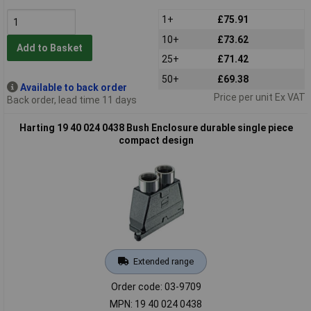
1+
£75.91
10+
£73.62
Add to Basket
25+
£71.42
50+
£69.38
Available to back order
Price per unit Ex VAT
Back order, lead time 11 days
Harting 19 40 024 0438 Bush Enclosure durable single piece
compact design
Extended range
Order code: 03-9709
MPN: 19 40 024 0438