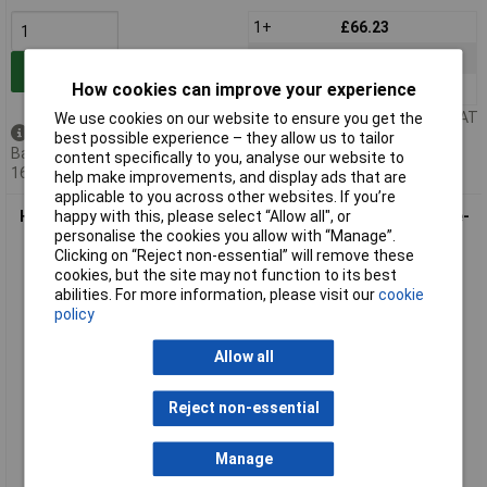
1+
£66.23
10+
£63.57
Add to Basket
How cookies can improve your experience
25+
£60.94
Price per unit Ex VAT
We use cookies on our website to ensure you get the
Back order - 2 available
best possible experience – they allow us to tailor
Back-order availability date -
content specifically to you, analyse our website to
16/08/2026
help make improvements, and display ads that are
applicable to you across other websites. If you’re
Harting 19 40 010 0412 Bush Enclosure durable reliable single-
happy with this, please select “Allow all", or
piece
personalise the cookies you allow with “Manage”.
Clicking on “Reject non-essential” will remove these
cookies, but the site may not function to its best
abilities. For more information, please visit our
cookie
policy
Allow all
Reject non-essential
Extended range
Manage
Order code: 03-9704