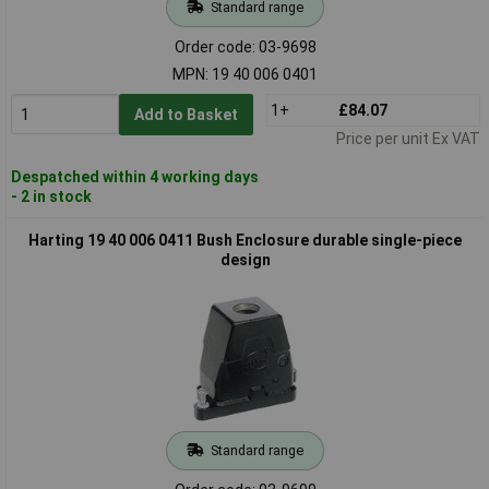
Standard range
Order code: 03-9698
MPN: 19 40 006 0401
1+
£84.07
Add to Basket
Price per unit Ex VAT
Despatched within 4 working days
- 2 in stock
Harting 19 40 006 0411 Bush Enclosure durable single-piece
design
Standard range