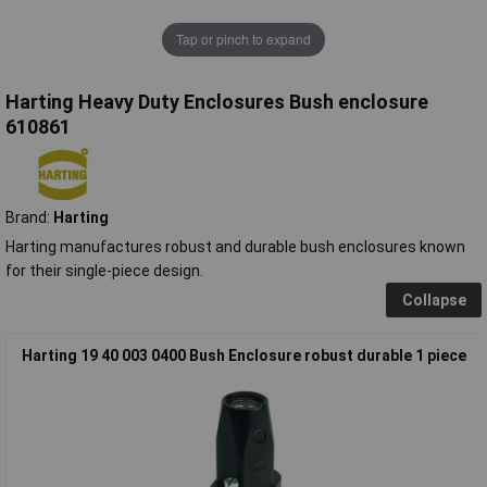
Tap or pinch to expand
Harting Heavy Duty Enclosures Bush enclosure
610861
Brand:
Harting
Harting manufactures robust and durable bush enclosures known
for their single-piece design.
Collapse
Harting 19 40 003 0400 Bush Enclosure robust durable 1 piece