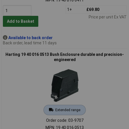
1+
£69.80
Price per unit Ex VAT
Add to Basket
Available to back order
Back order, lead time 11 days
Harting 19 40 016 0513 Bush Enclosure durable and precision-
engineered
Extended range
Order code: 03-9707
MPN: 19 40 016 0513