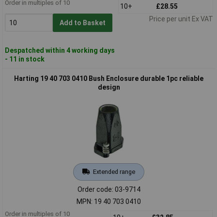
Order in multiples of 10
10+
£28.55
Price per unit Ex VAT
Add to Basket
Despatched within 4 working days
- 11 in stock
Harting 19 40 703 0410 Bush Enclosure durable 1pc reliable
design
Extended range
Order code: 03-9714
MPN: 19 40 703 0410
Order in multiples of 10