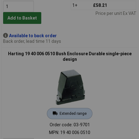
1+
£58.21
Price per unit Ex VAT
Add to Basket
Available to back order
Back order, lead time 11 days
Harting 19 40 006 0510 Bush Enclosure Durable single-piece
design
Extended range
Order code: 03-9701
MPN: 19 40 006 0510