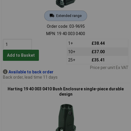
Extended range
Order code: 03-9695
MPN: 19 40 003 0400
1+
£38.44
10+
£37.00
Add to Basket
25+
£35.41
Price per unit Ex VAT
Available to back order
Back order, lead time 11 days
Harting 19 40 003 0410 Bush Enclosure single-piece durable
design