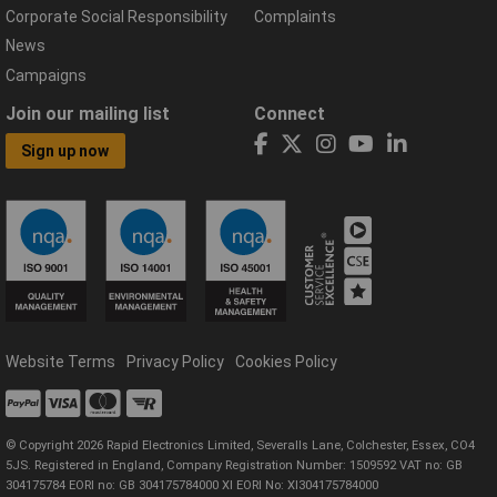
Corporate Social Responsibility
Complaints
News
Campaigns
Join our mailing list
Connect
Sign up now
Website Terms
Privacy Policy
Cookies Policy
© Copyright 2026 Rapid Electronics Limited, Severalls Lane, Colchester, Essex, CO4
5JS. Registered in England, Company Registration Number: 1509592 VAT no: GB
304175784 EORI no: GB 304175784000 XI EORI No: XI304175784000