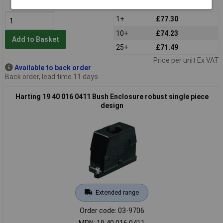
MPN: 19 40 010 0412
1+
£77.30
10+
£74.23
Add to Basket
25+
£71.49
Price per unit Ex VAT
Available to back order
Back order, lead time 11 days
Harting 19 40 016 0411 Bush Enclosure robust single piece
design
Extended range
Order code: 03-9706
MPN: 19 40 016 0411