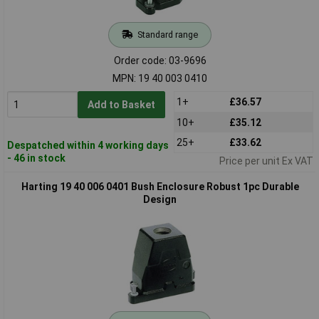
Standard range
Order code: 03-9696
MPN: 19 40 003 0410
1+
£36.57
Add to Basket
10+
£35.12
25+
£33.62
Despatched within 4 working days
- 46 in stock
Price per unit Ex VAT
Harting 19 40 006 0401 Bush Enclosure Robust 1pc Durable
Design