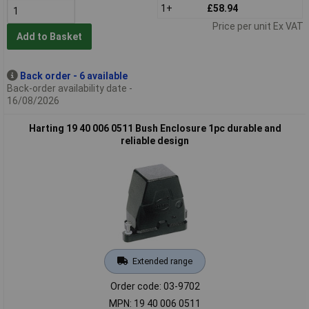
1+
£58.94
Price per unit Ex VAT
Add to Basket
Back order - 6 available
Back-order availability date -
16/08/2026
Harting 19 40 006 0511 Bush Enclosure 1pc durable and
reliable design
Extended range
Order code: 03-9702
MPN: 19 40 006 0511