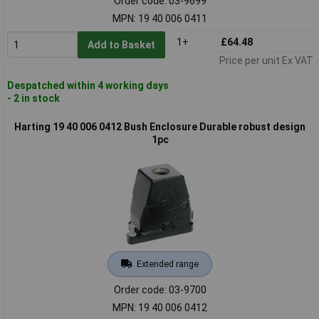
Order code: 03-9699
MPN: 19 40 006 0411
1+
£64.48
Add to Basket
Price per unit Ex VAT
Despatched within 4 working days
- 2 in stock
Harting 19 40 006 0412 Bush Enclosure Durable robust design
1pc
Extended range
Order code: 03-9700
MPN: 19 40 006 0412