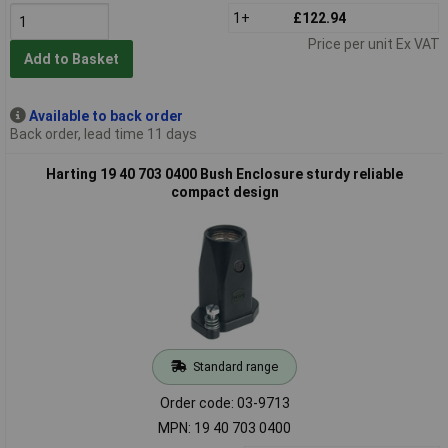
1+
£122.94
Price per unit Ex VAT
Add to Basket
Available to back order
Back order, lead time 11 days
Harting 19 40 703 0400 Bush Enclosure sturdy reliable
compact design
Standard range
Order code: 03-9713
MPN: 19 40 703 0400