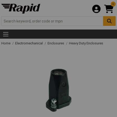
0
Home
Electromechanical
Enclosures
Heavy Duty Enclosures