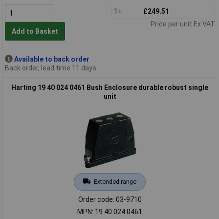
1+
£249.51
Price per unit Ex VAT
Add to Basket
Available to back order
Back order, lead time 11 days
Harting 19 40 024 0461 Bush Enclosure durable robust single
unit
Extended range
Order code: 03-9710
MPN: 19 40 024 0461