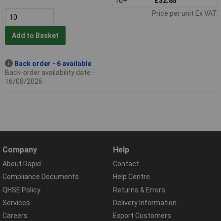
10+
£32.85
Price per unit Ex VAT
Add to Basket
Back order - 6 available
Back-order availability date -
16/08/2026
Company
Help
About Rapid
Contact
Compliance Documents
Help Centre
QHSE Policy
Returns & Errors
Services
Delivery Information
Careers
Export Customers