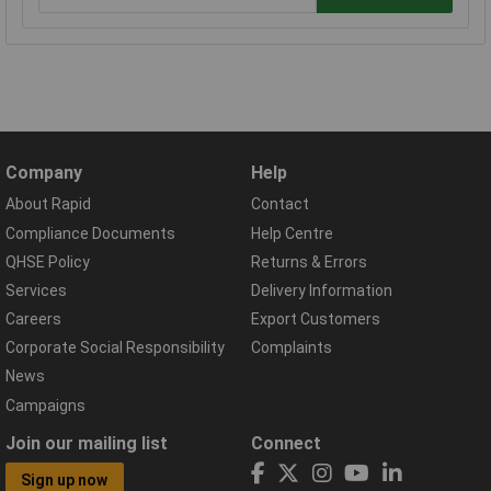
Company
Help
About Rapid
Contact
Compliance Documents
Help Centre
QHSE Policy
Returns & Errors
Services
Delivery Information
Careers
Export Customers
Corporate Social Responsibility
Complaints
News
Campaigns
Join our mailing list
Connect
Sign up now