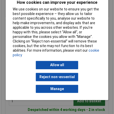
How cookies can improve your experience
Add to Basket
We use cookies on our website to ensure you get the
Despatched within 4 working days - 2 in stock
best possible experience – they allow us to tailor
content specifically to you, analyse our website to
help make improvements, and display ads that are
Harting 19 40 006 0411 Bush Enclosure durable single-
applicable to you across other websites. If you’re
piece design
happy with this, please select “Allow all", or
personalise the cookies you allow with “Manage”.
Order Code: 03-9699
Clicking on “Reject non-essential” will remove these
MPN: 19 40 006 0411
cookies, but the site may not function to its best
Brand:
Harting
abilities. For more information, please visit our
cookie
policy
Compare
Allow all
Standard range
Price per unit Ex VAT
Reject non-essential
1+
£64.48
Manage
Add to Basket
Despatched within 4 working days - 2 in stock