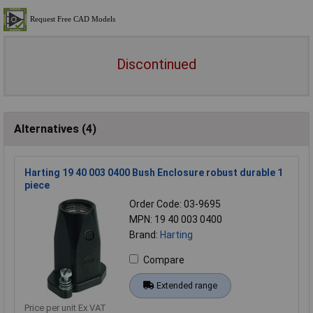
Discontinued
Alternatives (4)
Harting 19 40 003 0400 Bush Enclosure robust durable 1
piece
Order Code: 03-9695
MPN: 19 40 003 0400
Brand:
Harting
Compare
Extended range
Price per unit Ex VAT