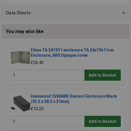
Data Sheets
You may also like
Fibox TA 241911 enclosure TA 24x19x11cm
Enclosure, ABS Opaque cover
£26.45
Add to Basket
Hammond 1590ABK Diecast Enclosure Black
(92.5 x 38.5 x 31mm)
£10.23
Add to Basket