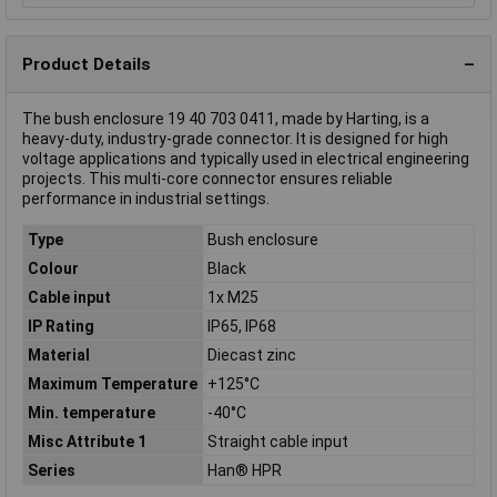
Product Details
The bush enclosure 19 40 703 0411, made by Harting, is a
heavy-duty, industry-grade connector. It is designed for high
voltage applications and typically used in electrical engineering
projects. This multi-core connector ensures reliable
performance in industrial settings.
Type
Bush enclosure
Colour
Black
Cable input
1x M25
IP Rating
IP65, IP68
Material
Diecast zinc
Maximum Temperature
+125°C
Min. temperature
-40°C
Misc Attribute 1
Straight cable input
Series
Han® HPR