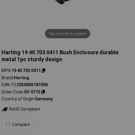
Tap or pinch to expand
Harting 19 40 703 0411 Bush Enclosure durable
metal 1pc sturdy design
MPN
19 40 703 0411
Brand
Harting
EAN-13
2050006181096
Order Code
03-9715
Country of Origin
Germany
RoHS Compliant
Compare