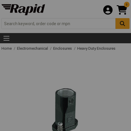
0
Home
Electromechanical
Enclosures
Heavy Duty Enclosures