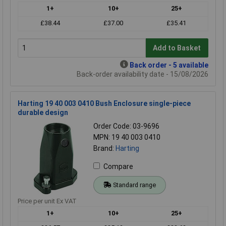
1+
10+
25+
£38.44
£37.00
£35.41
Add to Basket
Back order - 5 available
Back-order availability date - 15/08/2026
Harting 19 40 003 0410 Bush Enclosure single-piece
durable design
Order Code: 03-9696
MPN: 19 40 003 0410
Brand:
Harting
Compare
Standard range
Price per unit Ex VAT
1+
10+
25+