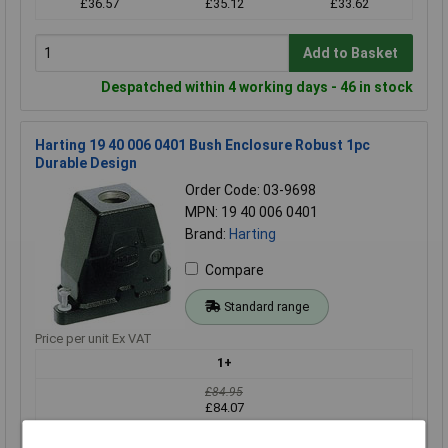
£36.57
£35.12
£33.62
Add to Basket
Despatched within 4 working days - 46 in stock
Harting 19 40 006 0401 Bush Enclosure Robust 1pc
Durable Design
Order Code: 03-9698
MPN: 19 40 006 0401
Brand:
Harting
Compare
Standard range
Price per unit Ex VAT
1+
£84.95
£84.07