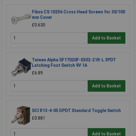
Fibox CS 10256 Cross Head Screws for 30/100
mm Cover
£0.630
Add to Basket
Taiwan Alpha SF17020F-0302-21R-L 3PDT
Latching Foot Switch 9V 1A
£6.89
Add to Basket
SCI R13-4-05 DPDT Standard Toggle Switch
£0.881
Add to Basket