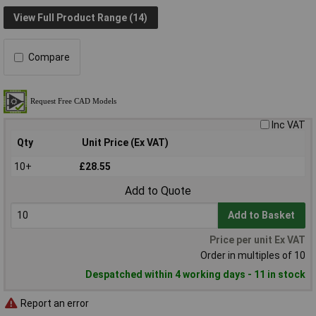
View Full Product Range (14)
Compare
Inc VAT
Qty
Unit Price (Ex VAT)
10+
£28.55
Add to Quote
Add to Basket
Price per unit Ex VAT
Order in multiples of 10
Despatched within 4 working days - 11 in stock
Report an error