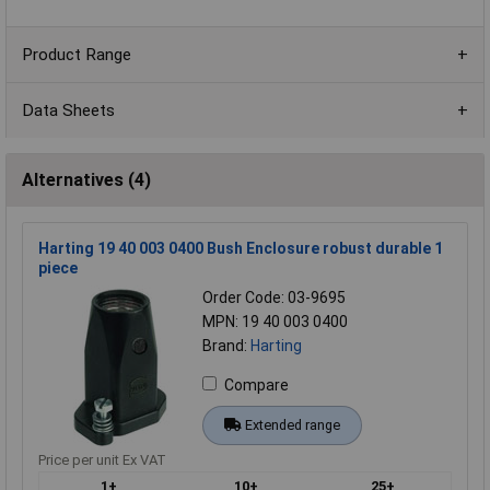
Product Range
Data Sheets
Alternatives (4)
Harting 19 40 003 0400 Bush Enclosure robust durable 1
piece
Order Code: 03-9695
MPN: 19 40 003 0400
Brand:
Harting
Compare
Extended range
Price per unit Ex VAT
1+
10+
25+