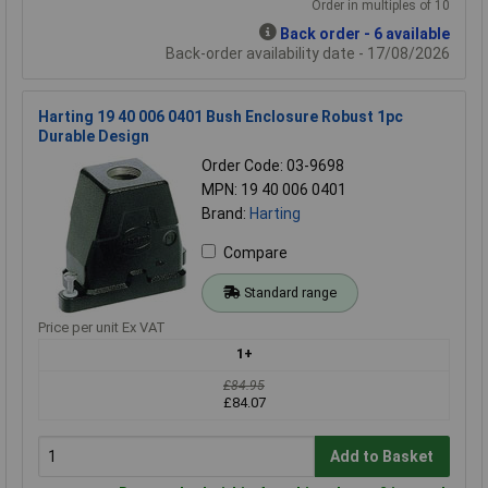
Order in multiples of 10
Back order - 6 available
Back-order availability date - 17/08/2026
Harting 19 40 006 0401 Bush Enclosure Robust 1pc
Durable Design
Order Code: 03-9698
MPN: 19 40 006 0401
Brand:
Harting
Compare
Standard range
Price per unit Ex VAT
1+
£84.95
£84.07
Add to Basket