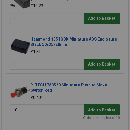
£10.23
Add to Basket
Hammond 1551GBK Miniature ABS Enclosure
Black 50x35x20mm
£1.81
Add to Basket
R-TECH 780520 Miniature Push to Make
Switch Red
£0.401
Add to Basket
Order in multiples of 10