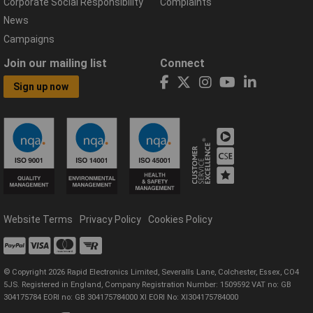
Corporate Social Responsibility
Complaints
News
Campaigns
Join our mailing list
Connect
Sign up now
Website Terms
Privacy Policy
Cookies Policy
© Copyright 2026 Rapid Electronics Limited, Severalls Lane, Colchester, Essex, CO4
5JS. Registered in England, Company Registration Number: 1509592 VAT no: GB
304175784 EORI no: GB 304175784000 XI EORI No: XI304175784000