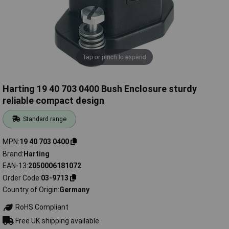
Tap or pinch to expand
Harting 19 40 703 0400 Bush Enclosure sturdy
reliable compact design
Standard range
MPN
19 40 703 0400
Brand
Harting
EAN-13
2050006181072
Order Code
03-9713
Country of Origin
Germany
RoHS Compliant
Free UK shipping available