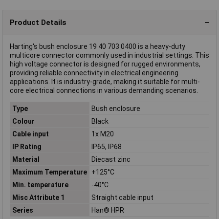
Product Details
Harting's bush enclosure 19 40 703 0400 is a heavy-duty
multicore connector commonly used in industrial settings. This
high voltage connector is designed for rugged environments,
providing reliable connectivity in electrical engineering
applications. It is industry-grade, making it suitable for multi-
core electrical connections in various demanding scenarios.
Type
Bush enclosure
Colour
Black
Cable input
1x M20
IP Rating
IP65, IP68
Material
Diecast zinc
Maximum Temperature
+125°C
Min. temperature
-40°C
Misc Attribute 1
Straight cable input
Series
Han® HPR