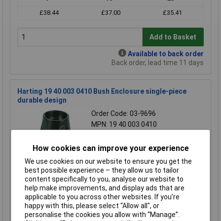
£38.44
£37.00
£35.41
Add to Basket
Available to back order
Back order, lead time 11 days
Harting 19 40 003 0410 Bush Enclosure single-piece
durable design
Order Code: 03-9696
MPN: 19 40 003 0410
Brand:
Harting
How cookies can improve your experience
Compare
We use cookies on our website to ensure you get the
best possible experience – they allow us to tailor
Standard range
content specifically to you, analyse our website to
Price per unit Ex VAT
help make improvements, and display ads that are
applicable to you across other websites. If you’re
1+
10+
25+
happy with this, please select “Allow all", or
£36.57
£35.12
£33.62
personalise the cookies you allow with “Manage”.