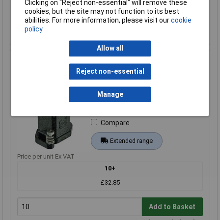
Clicking on “Reject non-essential” will remove these
cookies, but the site may not function to its best
Add to Basket
abilities. For more information, please visit our
cookie
policy
Despatched within 4 working days - 46 in stock
Allow all
Harting 19 40 703 0410 Bush Enclosure durable 1pc
reliable design
Reject non-essential
Order Code: 03-9714
Manage
MPN: 19 40 703 0410
Brand:
Harting
Compare
Extended range
Price per unit Ex VAT
10+
£32.85
Add to Basket