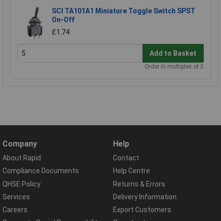
SCI TA101A1 Miniature Toggle Switch SPST
On-Off
£1.74
Add to Basket
Order in multiples of 5
Company
Help
About Rapid
Contact
Compliance Documents
Help Centre
QHSE Policy
Returns & Errors
Services
Delivery Information
Careers
Export Customers