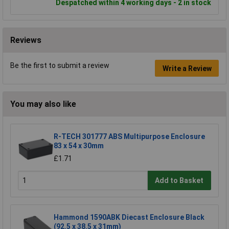
Despatched within 4 working days - 2 in stock
Reviews
Be the first to submit a review
Write a Review
You may also like
R-TECH 301777 ABS Multipurpose Enclosure
83 x 54 x 30mm
£1.71
Add to Basket
Hammond 1590ABK Diecast Enclosure Black
(92.5 x 38.5 x 31mm)