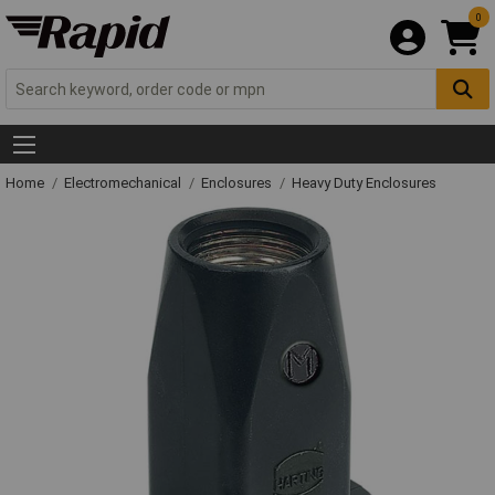
0
Home
Electromechanical
Enclosures
Heavy Duty Enclosures