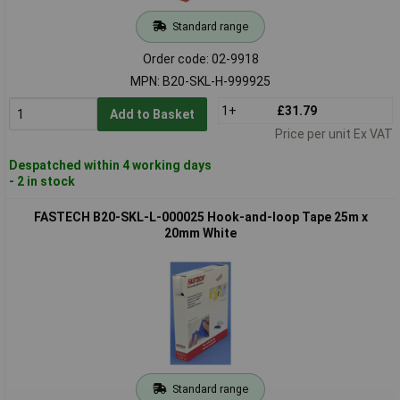
Standard range
Order code: 02-9918
MPN: B20-SKL-H-999925
1+
£31.79
Add to Basket
Price per unit Ex VAT
Despatched within 4 working days
- 2 in stock
FASTECH B20-SKL-L-000025 Hook-and-loop Tape 25m x
20mm White
Standard range