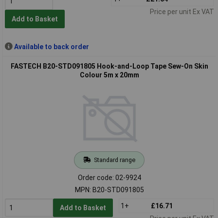
Price per unit Ex VAT
Add to Basket
Available to back order
FASTECH B20-STD091805 Hook-and-Loop Tape Sew-On Skin
Colour 5m x 20mm
Standard range
Order code: 02-9924
MPN: B20-STD091805
1+
£16.71
Add to Basket