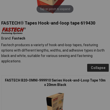
Tap or pinch to expand
FASTECH® Tapes Hook-and-loop tape 619430
Brand:
Fastech
Fastech produces a variety of hook-and-loop tapes, featuring
options with different lengths, widths, and adhesive types in both
black and white, suitable for various sewing and fastening
applications.
Collapse
FASTECH B20-OMNI-999910 Series Hook-and-Loop Tape 10m
x 20mm Black