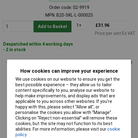
Order code: 02-9919
MPN: B20-SKL-L-000025
1+
£31.96
Add to Basket
Price per unit Ex VAT
Despatched within 4 working days
- 2 in stock
FASTECH B20-SKL-L-999925 Hook-and-Loop Tape 25m Black
20mm Hotmelt Adhesive
How cookies can improve your experience
We use cookies on our website to ensure you get the
best possible experience – they allow us to tailor
content specifically to you, analyse our website to
help make improvements, and display ads that are
applicable to you across other websites. If you’re
happy with this, please select “Allow all", or
personalise the cookies you allow with “Manage”.
Clicking on “Reject non-essential” will remove these
Standard range
cookies, but the site may not function to its best
abilities. For more information, please visit our
cookie
Order code: 02-9920
policy