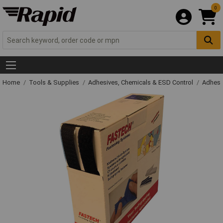
0
Home
Tools & Supplies
Adhesives, Chemicals & ESD Control
Adhesi