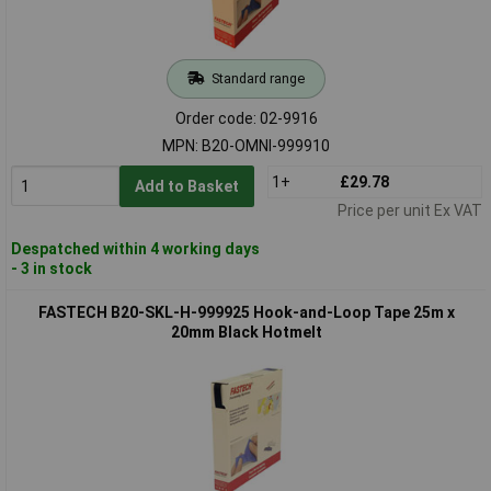
Standard range
Order code: 02-9916
MPN: B20-OMNI-999910
1+
£29.78
Add to Basket
Price per unit Ex VAT
Despatched within 4 working days
- 3 in stock
FASTECH B20-SKL-H-999925 Hook-and-Loop Tape 25m x
20mm Black Hotmelt