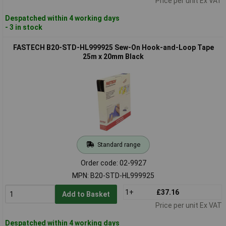
Price per unit Ex VAT
Despatched within 4 working days
- 3 in stock
FASTECH B20-STD-HL999925 Sew-On Hook-and-Loop Tape
25m x 20mm Black
Standard range
Order code: 02-9927
MPN: B20-STD-HL999925
1+
£37.16
Add to Basket
Price per unit Ex VAT
Despatched within 4 working days