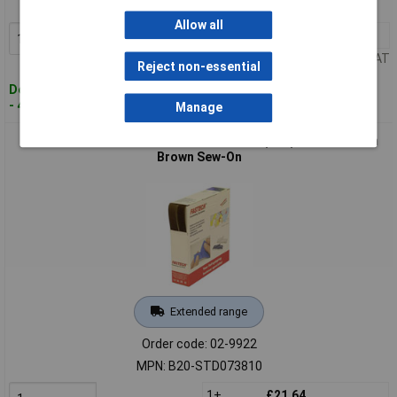
MPN: B20-SKL-L-999925
Allow all
1+
£31.96
Add to Basket
Price per unit Ex VAT
Reject non-essential
Despatched within 4 working days
- 4 in stock
Manage
FASTECH B20-STD073810 Hook-and-Loop Tape 10m x 20mm
Brown Sew-On
Extended range
Order code: 02-9922
MPN: B20-STD073810
1+
£21.64