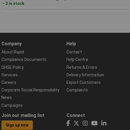
- 3 in stock
Company
Help
About Rapid
Contact
Compliance Documents
Help Centre
QHSE Policy
Returns & Errors
Services
Delivery Information
Careers
Export Customers
Corporate Social Responsibility
Complaints
News
Campaigns
Join our mailing list
Connect
Sign up now