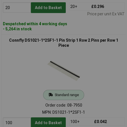
20+
£0.296
Add to Basket
Price per unit Ex VAT
Despatched within 4 working days
- 5,264 in stock
Connfly DS1021-1*2SF1-1 Pin Strip 1 Row 2 Pins per Row 1
Piece
Standard range
Order code: 08-7950
MPN: DS1021-1*2SF1-1
100+
£0.042
Add to Basket