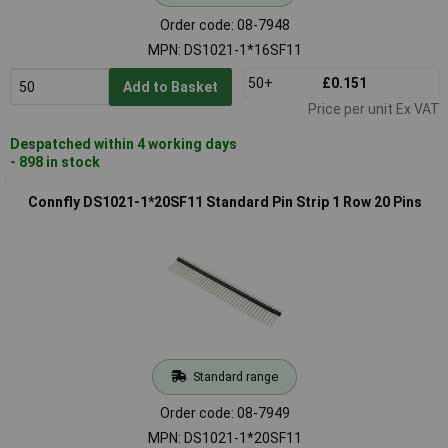
Order code: 08-7948
MPN: DS1021-1*16SF11
50+
£0.151
Add to Basket
Price per unit Ex VAT
Despatched within 4 working days
- 898 in stock
Connfly DS1021-1*20SF11 Standard Pin Strip 1 Row 20 Pins
Standard range
Order code: 08-7949
MPN: DS1021-1*20SF11