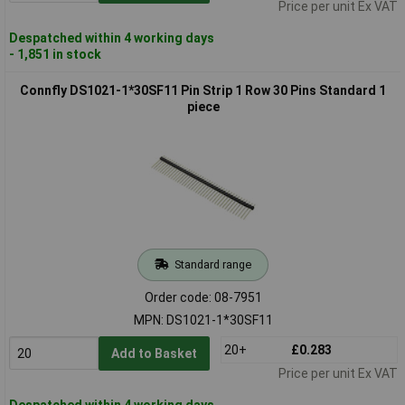
Price per unit Ex VAT
Despatched within 4 working days
- 1,851 in stock
Connfly DS1021-1*30SF11 Pin Strip 1 Row 30 Pins Standard 1
piece
Standard range
Order code: 08-7951
MPN: DS1021-1*30SF11
20+
£0.283
Add to Basket
Price per unit Ex VAT
Despatched within 4 working days