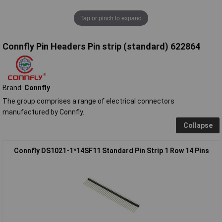
Tap or pinch to expand
Connfly Pin Headers Pin strip (standard) 622864
Brand:
Connfly
The group comprises a range of electrical connectors
manufactured by Connfly.
Collapse
Connfly DS1021-1*14SF11 Standard Pin Strip 1 Row 14 Pins