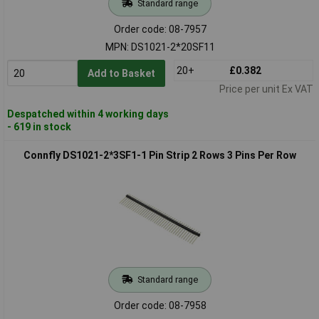
Standard range
Order code: 08-7957
MPN: DS1021-2*20SF11
20+
£0.382
Add to Basket
Price per unit Ex VAT
Despatched within 4 working days
- 619 in stock
Connfly DS1021-2*3SF1-1 Pin Strip 2 Rows 3 Pins Per Row
Standard range
Order code: 08-7958