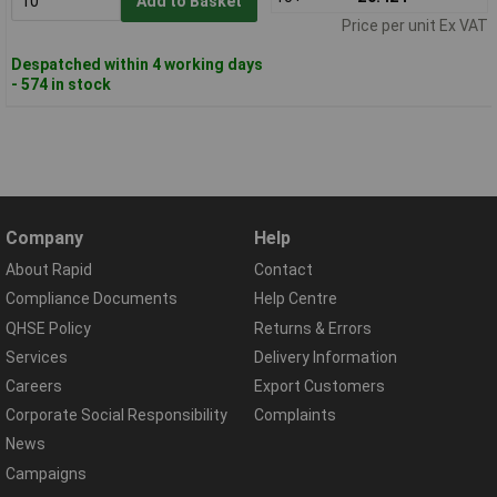
Add to Basket
Price per unit Ex VAT
Despatched within 4 working days
- 574 in stock
Company
Help
About Rapid
Contact
Compliance Documents
Help Centre
QHSE Policy
Returns & Errors
Services
Delivery Information
Careers
Export Customers
Corporate Social Responsibility
Complaints
News
Campaigns