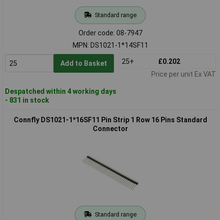
Standard range
Order code: 08-7947
MPN: DS1021-1*14SF11
25+
£0.202
Add to Basket
Price per unit Ex VAT
Despatched within 4 working days
- 831 in stock
Connfly DS1021-1*16SF11 Pin Strip 1 Row 16 Pins Standard
Connector
Standard range