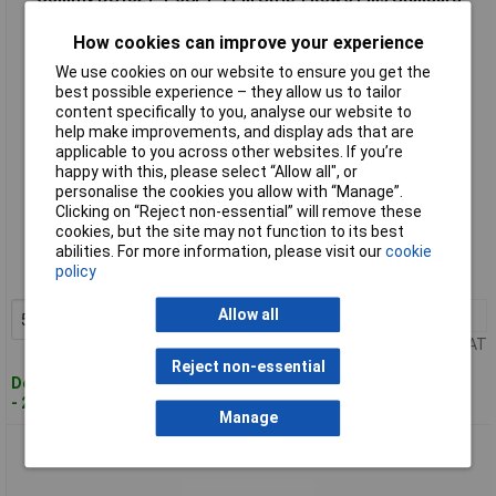
Connector
How cookies can improve your experience
We use cookies on our website to ensure you get the
best possible experience – they allow us to tailor
content specifically to you, analyse our website to
help make improvements, and display ads that are
applicable to you across other websites. If you’re
happy with this, please select “Allow all", or
personalise the cookies you allow with “Manage”.
Clicking on “Reject non-essential” will remove these
Standard range
cookies, but the site may not function to its best
abilities. For more information, please visit our
cookie
Order code: 08-7953
policy
MPN: DS1021-1*3SF1-1
Allow all
50+
£0.122
Add to Basket
Price per unit Ex VAT
Reject non-essential
Despatched within 4 working days
- 2,763 in stock
Manage
Connfly DS1021-1*40SF11 Standard Pin Strip 1 Row 40 Pins