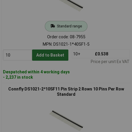
Standard range
Order code: 08-7955
MPN: DS1021-1*40SF1-5
10+
£0.538
Add to Basket
Price per unit Ex VAT
Despatched within 4 working days
- 2,237 in stock
Connfly DS1021-2*10SF11 Pin Strip 2 Rows 10 Pins Per Row
Standard