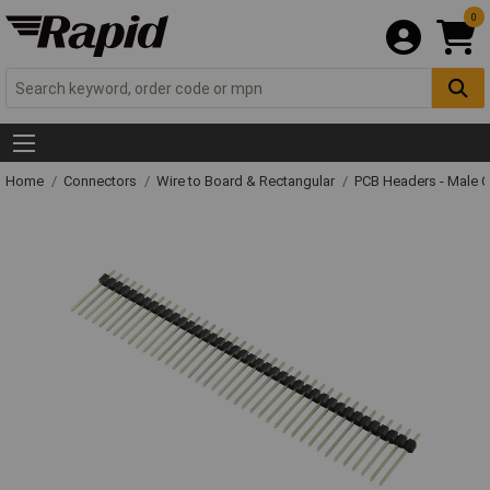
0
Home
Connectors
Wire to Board & Rectangular
PCB Headers - Male 