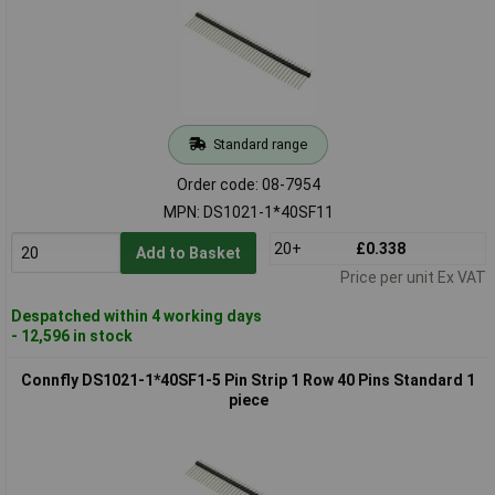
Standard range
Order code: 08-7954
MPN: DS1021-1*40SF11
20+
£0.338
Add to Basket
Price per unit Ex VAT
Despatched within 4 working days
- 12,596 in stock
Connfly DS1021-1*40SF1-5 Pin Strip 1 Row 40 Pins Standard 1
piece