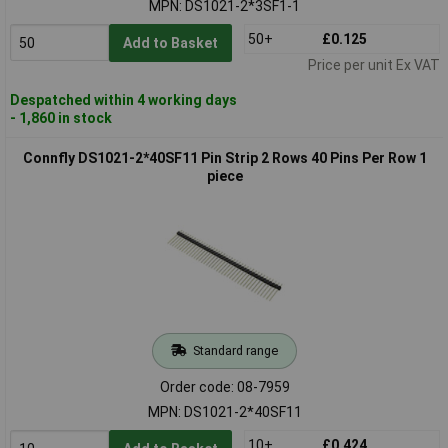
MPN: DS1021-2*3SF1-1
50+
£0.125
Add to Basket
Price per unit Ex VAT
Despatched within 4 working days
- 1,860 in stock
Connfly DS1021-2*40SF11 Pin Strip 2 Rows 40 Pins Per Row 1
piece
Standard range
Order code: 08-7959
MPN: DS1021-2*40SF11
10+
£0.424