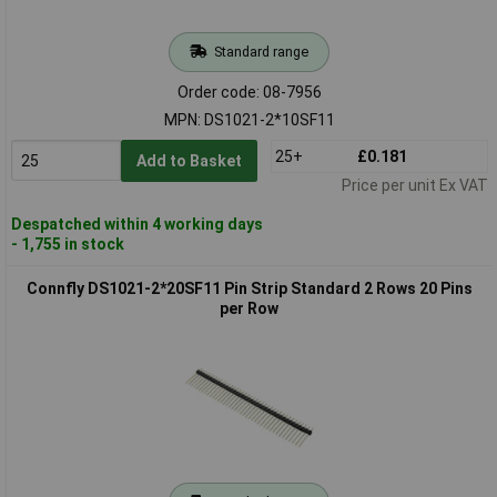
Standard range
Order code: 08-7956
MPN: DS1021-2*10SF11
25+
£0.181
Add to Basket
Price per unit Ex VAT
Despatched within 4 working days
- 1,755 in stock
Connfly DS1021-2*20SF11 Pin Strip Standard 2 Rows 20 Pins
per Row