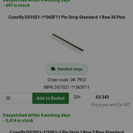
- 697 in stock
Connfly DS1021-1*36SF11 Pin Strip Standard 1 Row 36 Pins
Standard range
Order code: 08-7952
MPN: DS1021-1*36SF11
20+
£0.343
Add to Basket
Price per unit Ex VAT
Despatched within 4 working days
- 3,414 in stock
Connfly DS1021-1*3SF1-1 Pin Strip 1 Row 3 Pins Standard