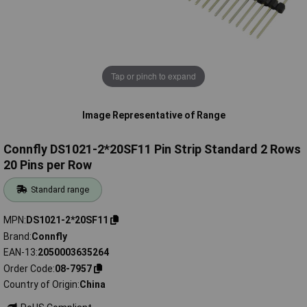
Tap or pinch to expand
Image Representative of Range
Connfly DS1021-2*20SF11 Pin Strip Standard 2 Rows
20 Pins per Row
Standard range
MPN
DS1021-2*20SF11
Brand
Connfly
EAN-13
2050003635264
Order Code
08-7957
Country of Origin
China