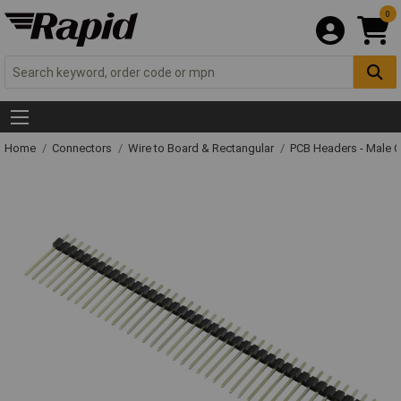
0
Home
Connectors
Wire to Board & Rectangular
PCB Headers - Male 