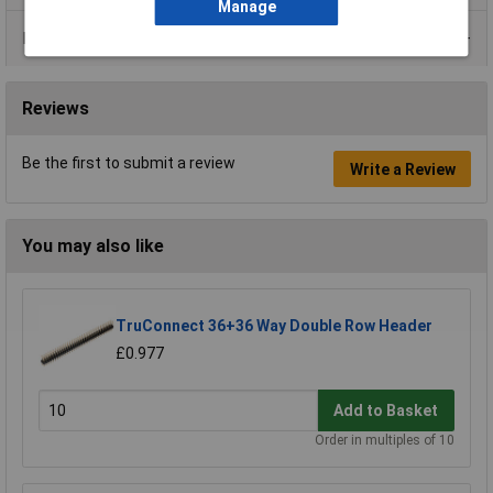
Manage
Data Sheets
Reviews
Be the first to submit a review
Write a Review
You may also like
TruConnect 36+36 Way Double Row Header
£0.977
Add to Basket
Order in multiples of 10