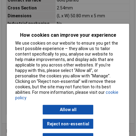
Cross Section
2.54mm
Dimensions
(L x W) 50.80 mm x 5 mm
Industrial packaging
No
Length
50.80mm
How cookies can improve your experience
Maximum Temperature
+85°C
We use cookies on our website to ensure you get the
Min. temperature
0°C
best possible experience – they allow us to tailor
content specifically to you, analyse our website to
Pin length (PCB)
3mm
help make improvements, and display ads that are
Pin length (receptacle)
6.10mm
applicable to you across other websites. If you’re
happy with this, please select “Allow all", or
Pin Ø
0.64mm
personalise the cookies you allow with “Manage”.
Pin shape
Square
Clicking on “Reject non-essential” will remove these
cookies, but the site may not function to its best
Pins per row
20
abilities. For more information, please visit our
cookie
Separable
Yes
policy
Socket shape
Square
Allow all
Width
5mm
Reject non-essential
Product Range