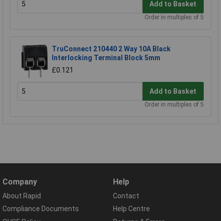
Add to Basket
Order in multiples of 5
TruConnect 210440 2 Way 10A Black
Interlocking Terminal Block 5mm
£0.121
Add to Basket
Order in multiples of 5
Company
Help
About Rapid
Contact
Compliance Documents
Help Centre