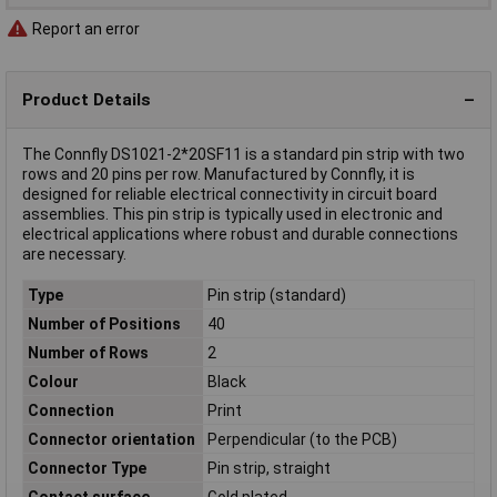
Report an error
Product Details
The Connfly DS1021-2*20SF11 is a standard pin strip with two
rows and 20 pins per row. Manufactured by Connfly, it is
designed for reliable electrical connectivity in circuit board
assemblies. This pin strip is typically used in electronic and
electrical applications where robust and durable connections
are necessary.
Type
Pin strip (standard)
Number of Positions
40
Number of Rows
2
Colour
Black
Connection
Print
Connector orientation
Perpendicular (to the PCB)
Connector Type
Pin strip, straight
Contact surface
Gold plated