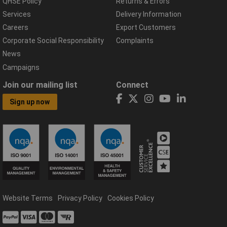
QHSE Policy
Returns & Errors
Services
Delivery Information
Careers
Export Customers
Corporate Social Responsibility
Complaints
News
Campaigns
Join our mailing list
Connect
Sign up now
Website Terms
Privacy Policy
Cookies Policy