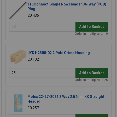
TruConnect Single Row Header 36-Way (PCB)
Plug
£0.436
Add to Basket
Order in multiples of 10
JYK H2500-02 2 Pole Crimp Housing
£0.102
Add to Basket
Order in multiples of 25
Molex 22-27-2021 2 Way 2.54mm KK Straight
Header
£0.257