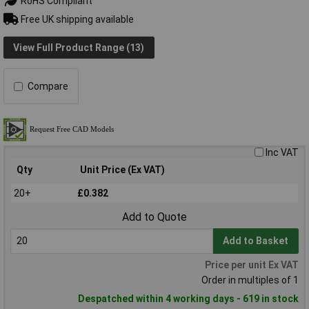
RoHS Compliant
Free UK shipping available
View Full Product Range (13)
Compare
Inc VAT
Qty
Unit Price (Ex VAT)
20+
£0.382
Add to Quote
Add to Basket
Price per unit Ex VAT
Order in multiples of 1
Despatched within 4 working days - 619 in stock