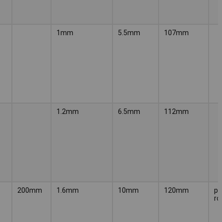
1mm
5.5mm
107mm
1.2mm
6.5mm
112mm
200mm
1.6mm
10mm
120mm
pr
ro