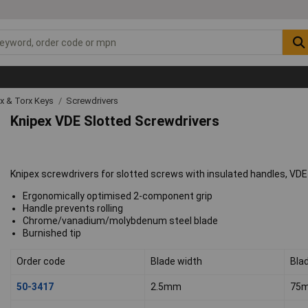
ex & Torx Keys
Screwdrivers
Knipex VDE Slotted Screwdrivers
Knipex screwdrivers for slotted screws with insulated handles, VDE
Ergonomically optimised 2-component grip
Handle prevents rolling
Chrome/vanadium/molybdenum steel blade
Burnished tip
Order code
Blade width
Bla
50-3417
2.5mm
75