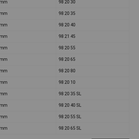
0mm
98 20 30
0mm
98 20 35
0mm
98 20 40
0mm
98 21 45
5mm
98 20 55
0mm
98 20 65
5mm
98 20 80
0mm
98 20 10
0mm
98 20 35 SL
0mm
98 20 40 SL
0mm
98 20 55 SL
0mm
98 20 65 SL