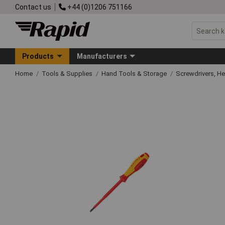
Contact us
+44 (0)1206 751166
Products
Manufacturers
Home
Tools & Supplies
Hand Tools & Storage
Screwdrivers, H