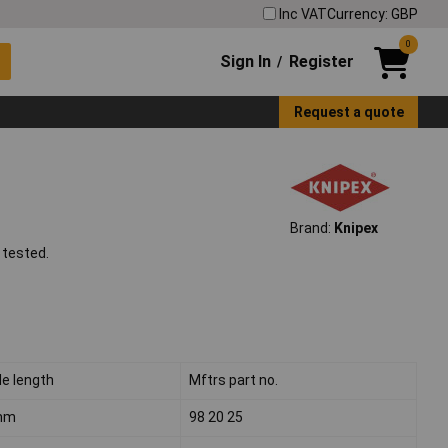
Inc VAT
Currency: GBP
0
Sign In
Register
/
Request a quote
Brand:
Knipex
 tested.
de length
Mftrs part no.
mm
98 20 25