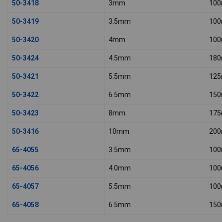
50-3418
3mm
10
50-3419
3.5mm
10
50-3420
4mm
10
50-3424
4.5mm
18
50-3421
5.5mm
12
50-3422
6.5mm
15
50-3423
8mm
17
50-3416
10mm
20
65-4055
3.5mm
10
65-4056
4.0mm
10
65-4057
5.5mm
10
65-4058
6.5mm
15