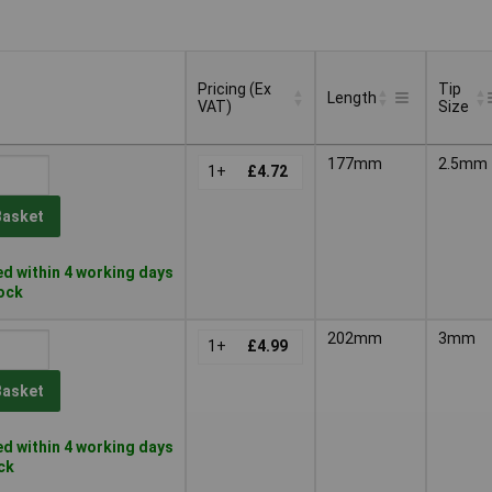
Pricing (Ex
Tip
Length
VAT)
Size
Pricing (Ex
Tip
Length
177mm
2.5mm
VAT)
1+
£4.72
Size
Basket
d within 4 working days
tock
202mm
3mm
1+
£4.99
Basket
d within 4 working days
ock