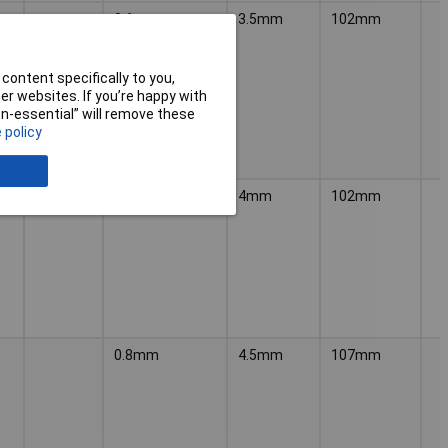
0.6mm
3.5mm
102mm
content specifically to you,
r websites. If you’re happy with
non-essential” will remove these
 policy
0.8mm
4mm
102mm
0.8mm
4.5mm
107mm