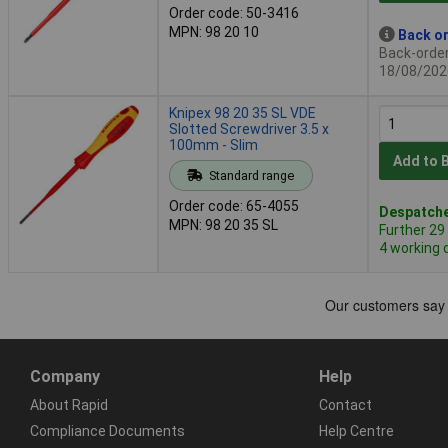
Order code: 50-3416
MPN: 98 20 10
Back or
Back-order 
18/08/202
Knipex 98 20 35 SL VDE
Slotted Screwdriver 3.5 x
100mm - Slim
Add to 
Standard range
Order code: 65-4055
Despatche
MPN: 98 20 35 SL
Further 29
4 working 
Company
Help
About Rapid
Contact
Compliance Documents
Help Centre