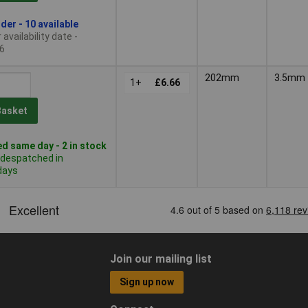
der - 10 available
availability date -
6
202mm
3.5mm
1+
£6.66
Basket
d same day - 2 in stock
 despatched in
days
Join our mailing list
Sign up now