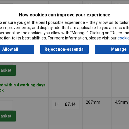
202mm
3.5mm
1+
£5.10
How cookies can improve your experience
Basket
 ensure you get the best possible experience – they allow us to tailor 
 improvements, and display ads that are applicable to you across othe
or personalise the cookies you allow with “Manage”. Clicking on “Reject 
d same day - 9 in stock
ction to its best abilities. For more information, please visit our
cookie
 despatched in
days
Allow all
Reject non-essential
Manage
202mm
4mm
1+
£5.62
Basket
d within 4 working days
ock
287mm
4.5mm
1+
£7.14
Basket