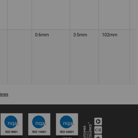
0.6mm
3.5mm
102mm