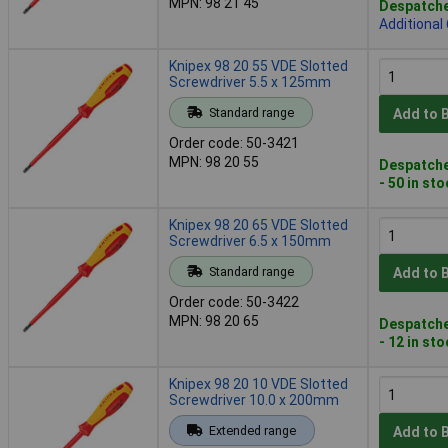
MPN: 98 21 45
Despatche
Additional
Knipex 98 20 55 VDE Slotted
Screwdriver 5.5 x 125mm
Standard range
Add to 
Order code: 50-3421
MPN: 98 20 55
Despatche
- 50 in st
Knipex 98 20 65 VDE Slotted
Screwdriver 6.5 x 150mm
Standard range
Add to 
Order code: 50-3422
MPN: 98 20 65
Despatche
- 12 in st
Knipex 98 20 10 VDE Slotted
Screwdriver 10.0 x 200mm
Extended range
Add to 