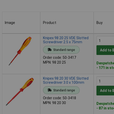
Image
Product
Buy
Image
Product
Buy
Knipex 98 20 25 VDE Slotted
Screwdriver 2.5 x 75mm
Standard range
Add to 
Order code: 50-3417
MPN: 98 20 25
Despatche
- 171 in s
Knipex 98 20 30 VDE Slotted
Screwdriver 3.0 x 100mm
Standard range
Add to 
Order code: 50-3418
MPN: 98 20 30
Despatche
- 87 in st