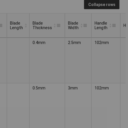
Collapse rows
Blade
Blade
Blade
Handle
Ha
Length
Thickness
Width
Length
Blade
Blade
Blade
Handle
Ha
0.4mm
2.5mm
102mm
Length
Thickness
Width
Length
0.5mm
3mm
102mm