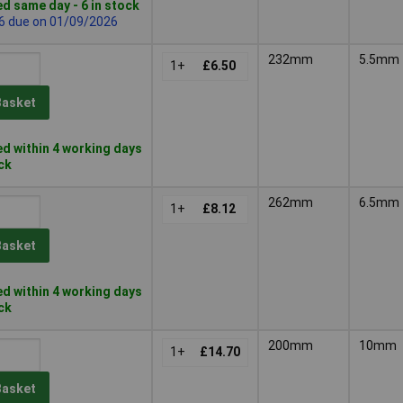
d same day - 6 in stock
 6 due on 01/09/2026
232mm
5.5mm
1+
£6.50
Basket
d within 4 working days
ock
262mm
6.5mm
1+
£8.12
Basket
d within 4 working days
ock
200mm
10mm
1+
£14.70
Basket