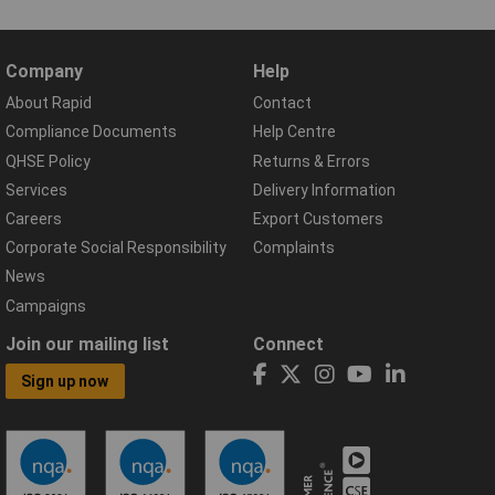
Company
Help
About Rapid
Contact
Compliance Documents
Help Centre
QHSE Policy
Returns & Errors
Services
Delivery Information
Careers
Export Customers
Corporate Social Responsibility
Complaints
News
Campaigns
Join our mailing list
Connect
Sign up now