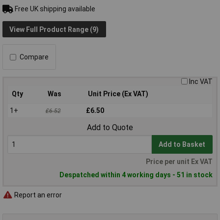
Free UK shipping available
View Full Product Range (9)
Compare
Inc VAT
Qty
Was
Unit Price (Ex VAT)
1+
£6.50
£6.52
Add to Quote
Add to Basket
Price per unit Ex VAT
Despatched within 4 working days - 51 in stock
Report an error