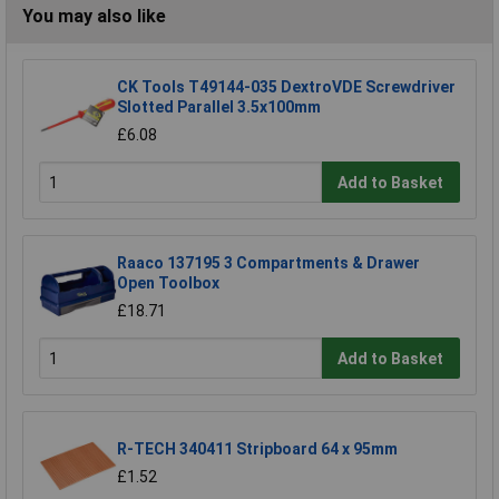
You may also like
CK Tools T49144-035 DextroVDE Screwdriver
Slotted Parallel 3.5x100mm
£6.08
Add to Basket
Raaco 137195 3 Compartments & Drawer
Open Toolbox
£18.71
Add to Basket
R-TECH 340411 Stripboard 64 x 95mm
£1.52