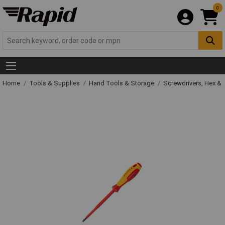
0
Home
Tools & Supplies
Hand Tools & Storage
Screwdrivers, Hex &