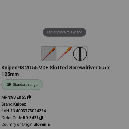
Tap or pinch to expand
Knipex 98 20 55 VDE Slotted Screwdriver 5.5 x
125mm
Standard range
MPN
98 20 55
Brand
Knipex
EAN-13
4003773024224
Order Code
50-3421
Country of Origin
Slovenia