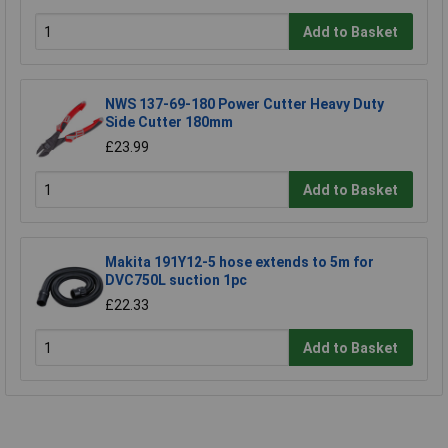
Add to Basket
NWS 137-69-180 Power Cutter Heavy Duty
Side Cutter 180mm
£23.99
Add to Basket
Makita 191Y12-5 hose extends to 5m for
DVC750L suction 1pc
£22.33
Add to Basket