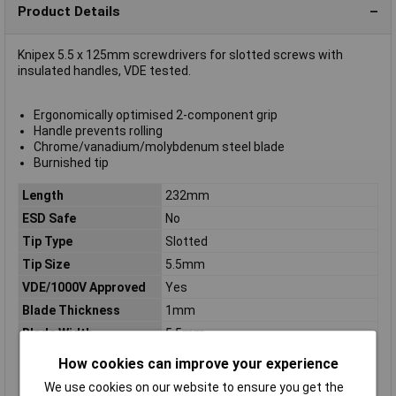
Product Details
Knipex 5.5 x 125mm screwdrivers for slotted screws with
insulated handles, VDE tested.
Ergonomically optimised 2-component grip
Handle prevents rolling
Chrome/vanadium/molybdenum steel blade
Burnished tip
Length
232mm
ESD Safe
No
Tip Type
Slotted
Tip Size
5.5mm
VDE/1000V Approved
Yes
Blade Thickness
1mm
Blade Width
5.5mm
Handle Length
107mm
How cookies can improve your experience
Handles
insulating multi-component handle,
We use cookies on our website to ensure you get the
VDE-tested