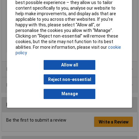
best possible experience – they allow us to tailor
Handles Feature
VDE,
content specifically to you, analyse our website to
help make improvements, and display ads that are
Height Safe
No
applicable to you across other websites. If you’re
IEC
IEC 60900
happy with this, please select “Allow all", or
personalise the cookies you allow with “Manage”.
Non Sparking
No
Clicking on “Reject non-essential” will remove these
Product Type
Screwdriver
cookies, but the site may not function to its best
abilities. For more information, please visit our
cookie
Surface
burnished
policy
Allow all
Product Range
Reject non-essential
Data Sheets
Manage
Reviews
Be the first to submit a review
Write a Review