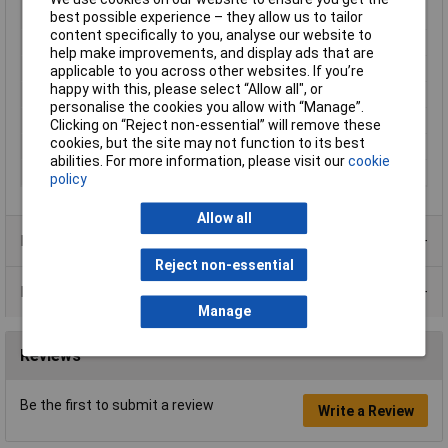
VDE-tested
best possible experience – they allow us to tailor
content specifically to you, analyse our website to
Handles Feature
VDE,
help make improvements, and display ads that are
Height Safe
No
applicable to you across other websites. If you’re
happy with this, please select “Allow all", or
IEC
IEC 60900
personalise the cookies you allow with “Manage”.
Non Sparking
No
Clicking on “Reject non-essential” will remove these
cookies, but the site may not function to its best
Product Type
Screwdriver
abilities. For more information, please visit our
cookie
Surface
burnished
policy
Allow all
Product Range
Reject non-essential
Data Sheets
Manage
Reviews
Be the first to submit a review
Write a Review