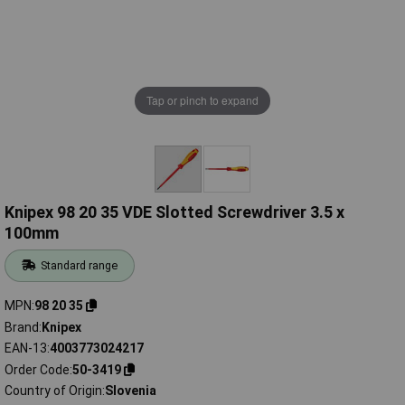
Tap or pinch to expand
Knipex 98 20 35 VDE Slotted Screwdriver 3.5 x
100mm
Standard range
MPN
98 20 35
Brand
Knipex
EAN-13
4003773024217
Order Code
50-3419
Country of Origin
Slovenia