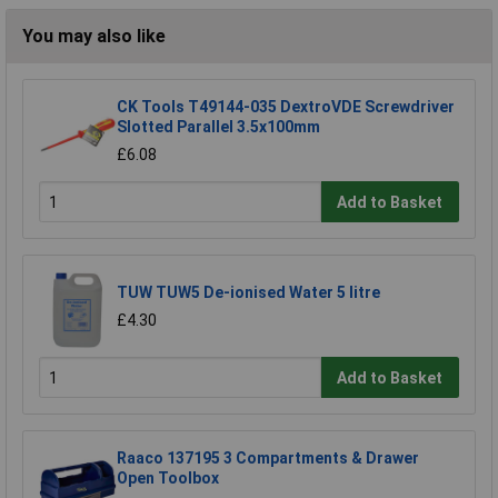
You may also like
CK Tools T49144-035 DextroVDE Screwdriver
Slotted Parallel 3.5x100mm
£6.08
Add to Basket
TUW TUW5 De-ionised Water 5 litre
£4.30
Add to Basket
Raaco 137195 3 Compartments & Drawer
Open Toolbox