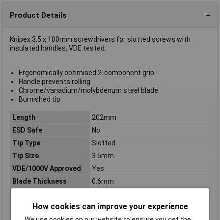
Product Details
Knipex 3.5 x 100mm screwdrivers for slotted screws with
insulated handles, VDE tested.
Ergonomically optimised 2-component grip
Handle prevents rolling
Chrome/vanadium/molybdenum steel blade
Burnished tip
Length
202mm
ESD Safe
No
Tip Type
Slotted
Tip Size
3.5mm
VDE/1000V Approved
Yes
Blade Thickness
0.6mm
Blade Width
3.5mm
How cookies can improve your experience
Handle Length
102mm
Handles
insulating multi-component handle,
We use cookies on our website to ensure you get the