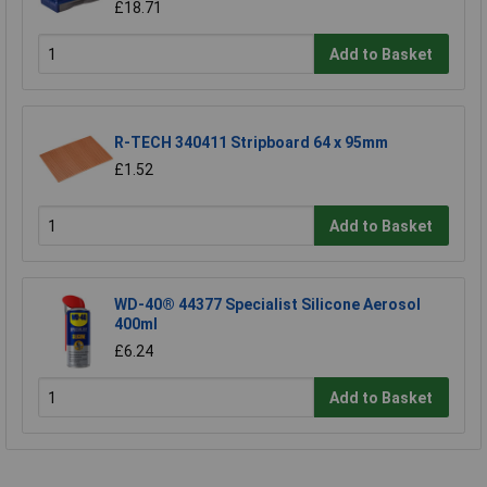
£18.71
Add to Basket
R-TECH 340411 Stripboard 64 x 95mm
£1.52
Add to Basket
WD-40® 44377 Specialist Silicone Aerosol
400ml
£6.24
Add to Basket