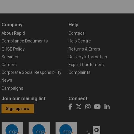
Company
Help
About Rapid
Contact
Compliance Documents
Help Centre
QHSE Policy
Returns & Errors
Services
Delivery Information
Careers
Export Customers
Corporate Social Responsibility
Complaints
News
Campaigns
Join our mailing list
Connect
Sign up now