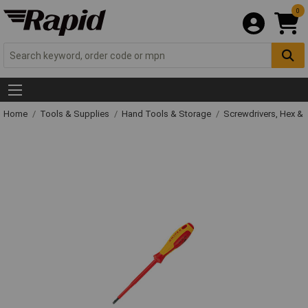
0
Home
Tools & Supplies
Hand Tools & Storage
Screwdrivers, Hex &