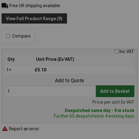
Free UK shipping available
View Full Product Range (9)
Compare
Inc VAT
Qty
Unit Price (Ex VAT)
1+
£5.10
Add to Quote
Add to Basket
Price per unit Ex VAT
Despatched same day - 9 in stock
Further 65 despatched in 4 working days
Report an error