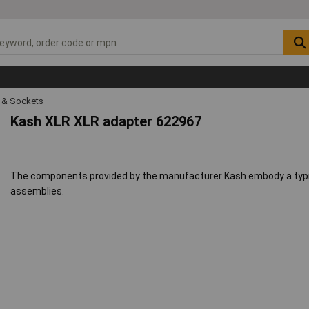
s & Sockets
Kash XLR XLR adapter 622967
The components provided by the manufacturer Kash embody a typic
assemblies.