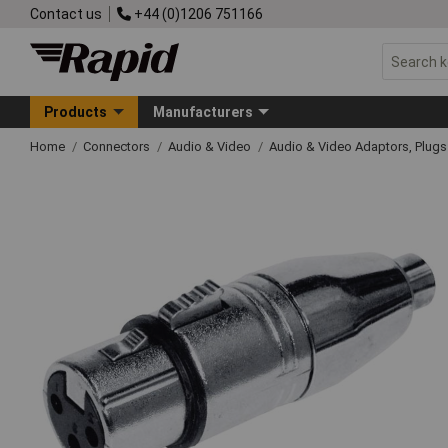
Contact us
+44 (0)1206 751166
Products
Manufacturers
Home
Connectors
Audio & Video
Audio & Video Adaptors, Plug