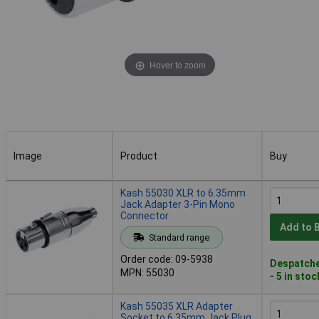
Hover to zoom
Image
Product
Buy
Image
Product
Buy
Kash 55030 XLR to 6.35mm
Jack Adapter 3-Pin Mono
Connector
Add to 
Standard range
Order code: 09-5938
Despatche
MPN: 55030
- 5 in stoc
Kash 55035 XLR Adapter
Socket to 6.35mm Jack Plug