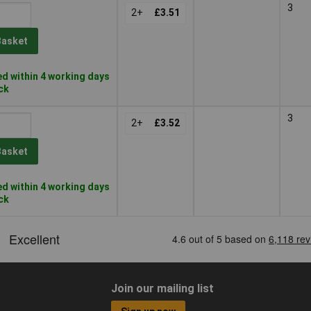
3
2+
£3.51
Basket
d within 4 working days
ock
3
2+
£3.52
Basket
d within 4 working days
ock
Join our mailing list