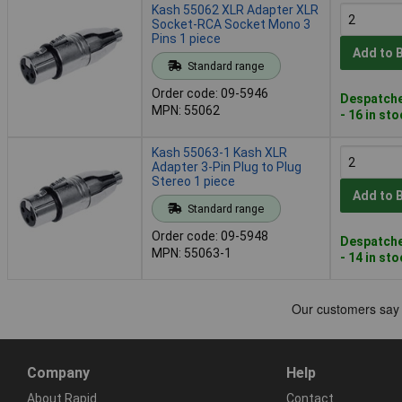
Kash 55062 XLR Adapter XLR
Socket-RCA Socket Mono 3
Pins 1 piece
Add to 
Standard range
Order code: 09-5946
Despatche
MPN: 55062
- 16 in st
Kash 55063-1 Kash XLR
Adapter 3-Pin Plug to Plug
Stereo 1 piece
Add to 
Standard range
Order code: 09-5948
Despatche
MPN: 55063-1
- 14 in st
Company
Help
About Rapid
Contact