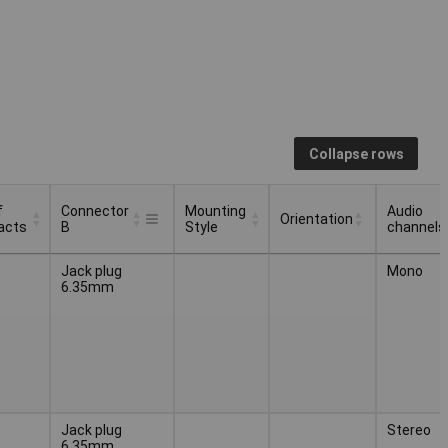
Collapse rows
f
Connector
Mounting
Audio
Orientation
acts
B
Style
channels
f
Connector
Mounting
Audio
Orientation
Jack plug
Mono
acts
B
Style
channels
6.35mm
Jack plug
Stereo
6.35mm