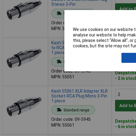
Stereo 3-Pin
Add to 
Standard range
Order code: 09-5941
Despatche
MPN: 55035
We use cookies on our website to
- 8 in stoc
analyse our website to help make
this, please select “Allow all", 
Kash 55051 Mono XLR Plug
cookies, but the site may not fun
to RCA Socket Adapter 3-Pin
1 piece
Add to 
Standard range
Order code: 09-5943
Despatche
MPN: 55051
- 2 in stoc
Kash 55061 XLR Adapter XLR
Socket-RCA Plug Mono 3-Pin
1 piece
Add to 
Standard range
Order code: 09-5945
Despatche
MPN: 55061
- 6 in stoc