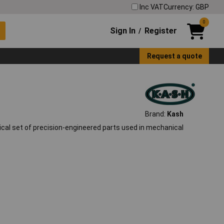
Inc VAT
Currency: GBP
0
Sign In
Register
/
Request a quote
Brand:
Kash
al set of precision-engineered parts used in mechanical