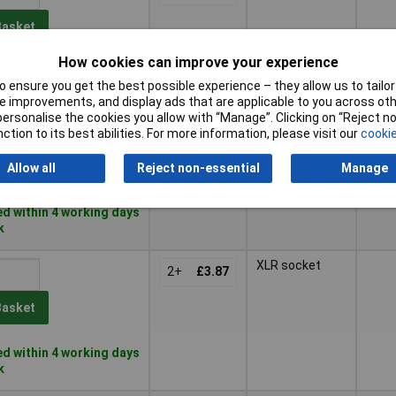
Basket
How cookies can improve your experience
d within 4 working days
 ensure you get the best possible experience – they allow us to tailor 
k
 improvements, and display ads that are applicable to you across othe
or personalise the cookies you allow with “Manage”. Clicking on “Reject 
XLR plug
2+
£3.52
ction to its best abilities. For more information, please visit our
cookie
Basket
Allow all
Reject non-essential
Manage
d within 4 working days
k
XLR socket
2+
£3.87
Basket
d within 4 working days
k