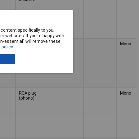
content specifically to you,
r websites. If you’re happy with
non-essential” will remove these
RCA socket
Mono
 policy
(phono)
RCA plug
Mono
(phono)