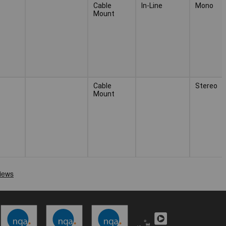
Cable
In-Line
Mono
Mount
Cable
Stereo
Mount