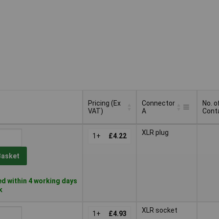
Pricing (Ex
Connector
No. o
VAT)
A
Cont
Pricing (Ex
Connector
No. o
XLR plug
VAT)
1+
£4.22
A
Cont
Basket
d within 4 working days
k
XLR socket
1+
£4.93