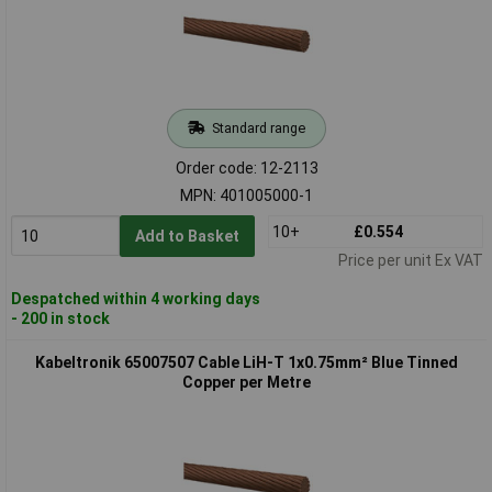
Standard range
Order code: 12-2113
MPN: 401005000-1
10+
£0.554
Add to Basket
Price per unit Ex VAT
Despatched within 4 working days
- 200 in stock
Kabeltronik 65007507 Cable LiH-T 1x0.75mm² Blue Tinned
Copper per Metre