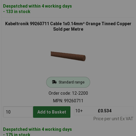
Despatched within 4 working days
- 133 in stock
Kabeltronik 99260711 Cable 1x0.14mm² Orange Tinned Copper
Sold per Metre
Standard range
Order code: 12-2200
MPN: 99260711
10+
£0.534
Add to Basket
Price per unit Ex VAT
Despatched within 4 working days
- 175 in stock