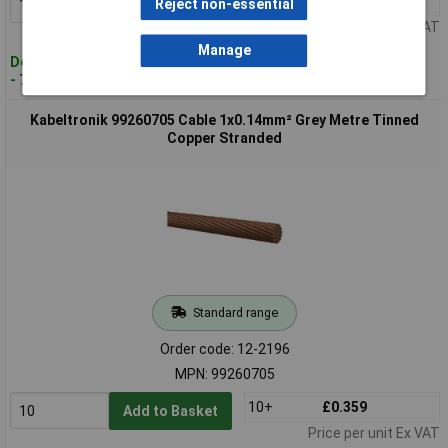
10+
£0.415
Reject non-essential
Add to Basket
Price per unit Ex VAT
Manage
Despatched within 4 working days
- 74 in stock
Kabeltronik 99260705 Cable 1x0.14mm² Grey Metre Tinned
Copper Stranded
Standard range
Order code: 12-2196
MPN: 99260705
10+
£0.359
Add to Basket
Price per unit Ex VAT