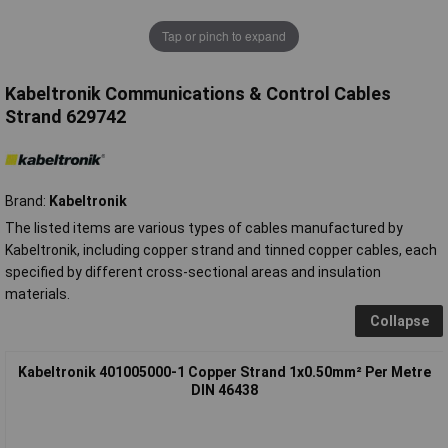
Tap or pinch to expand
Kabeltronik Communications & Control Cables
Strand 629742
Brand:
Kabeltronik
The listed items are various types of cables manufactured by
Kabeltronik, including copper strand and tinned copper cables, each
specified by different cross-sectional areas and insulation
materials.
Collapse
Kabeltronik 401005000-1 Copper Strand 1x0.50mm² Per Metre
DIN 46438