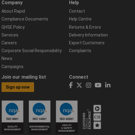
Company
Help
About Rapid
Contact
Compliance Documents
Help Centre
QHSE Policy
Returns & Errors
Services
Delivery Information
Careers
Export Customers
Corporate Social Responsibility
Complaints
News
Campaigns
Join our mailing list
Connect
Sign up now