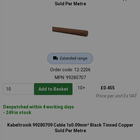
Sold Per Metre
Extended range
Order code: 12-2206
MPN: 99280707
10+
£0.455
Add to Basket
Price per unit Ex VAT
Despatched within 4 working days
- 249 in stock
Kabeltronik 99280709 Cable 1x0.09mm² Black Tinned Copper
Sold Per Metre