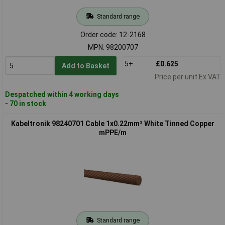
Standard range
Order code: 12-2168
MPN: 98200707
5+
£0.625
Add to Basket
Price per unit Ex VAT
Despatched within 4 working days
- 70 in stock
Kabeltronik 98240701 Cable 1x0.22mm² White Tinned Copper
mPPE/m
Standard range