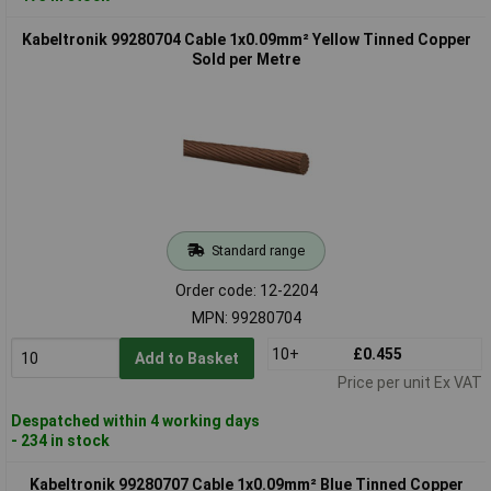
Kabeltronik 99280704 Cable 1x0.09mm² Yellow Tinned Copper
Sold per Metre
Standard range
Order code: 12-2204
MPN: 99280704
10+
£0.455
Add to Basket
Price per unit Ex VAT
Despatched within 4 working days
- 234 in stock
Kabeltronik 99280707 Cable 1x0.09mm² Blue Tinned Copper