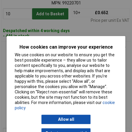
MPN: 99220701
10+
£0.652
Add to Basket
Price per unit Ex VAT
Despatched within 4 working days
- 446 in stock
How cookies can improve your experience
Kabeltronik 99240701 Cable 1x0.22mm² White Tinned Copper
Sold per Metre
We use cookies on our website to ensure you get the
best possible experience – they allow us to tailor
content specifically to you, analyse our website to
help make improvements, and display ads that are
applicable to you across other websites. If you’re
happy with this, please select “Allow all", or
personalise the cookies you allow with “Manage”.
Clicking on “Reject non-essential” will remove these
cookies, but the site may not function to its best
abilities. For more information, please visit our
cookie
Standard range
policy
Order code: 12-2185
Allow all
MPN: 99240701