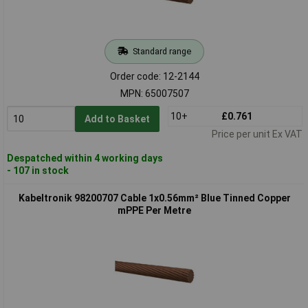
Standard range
Order code: 12-2144
MPN: 65007507
10+
£0.761
Add to Basket
Price per unit Ex VAT
Despatched within 4 working days
- 107 in stock
Kabeltronik 98200707 Cable 1x0.56mm² Blue Tinned Copper
mPPE Per Metre