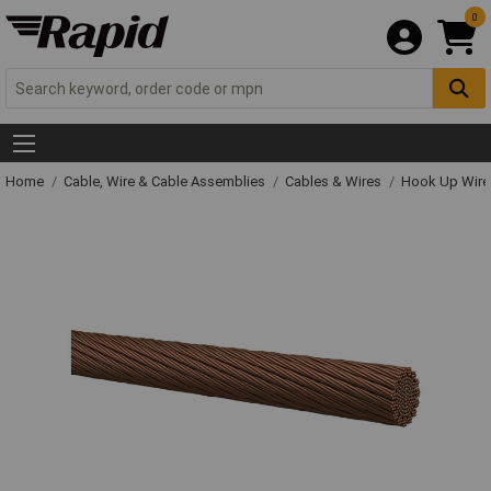
0
Home
Cable, Wire & Cable Assemblies
Cables & Wires
Hook Up Wire