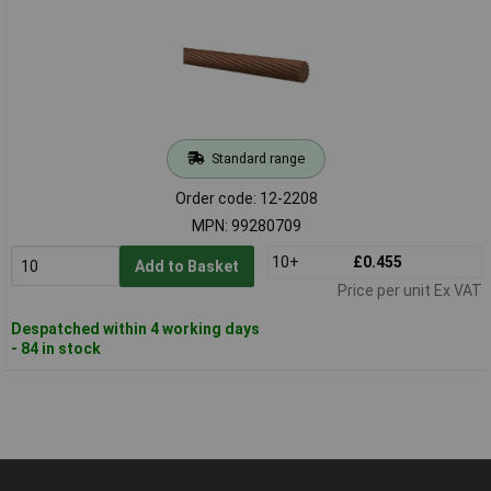
Standard range
Order code: 12-2208
MPN: 99280709
10+
£0.455
Add to Basket
Price per unit Ex VAT
Despatched within 4 working days
- 84 in stock