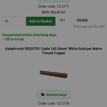
Order code: 12-2171
MPN: 98240701
10+
£0.652
Add to Basket
Price per unit Ex VAT
Despatched within 4 working days
- 125 in stock
Kabeltronik 99220701 Cable 1x0.34mm² White Sold per Metre
Tinned Copper
Standard range
Order code: 12-2176