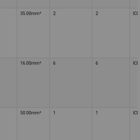
35.00mm²
2
2
IC
16.00mm²
6
6
IC
50.00mm²
1
1
IC