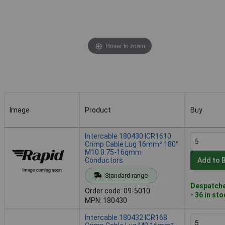
Hover to zoom
Image
Product
Buy
Image
Product
Buy
Intercable 180430 ICR1610
Crimp Cable Lug 16mm² 180°
M10 0.75-16qmm
Conductors
Add to 
Standard range
Despatche
Order code: 09-5010
- 36 in st
MPN: 180430
Intercable 180432 ICR168