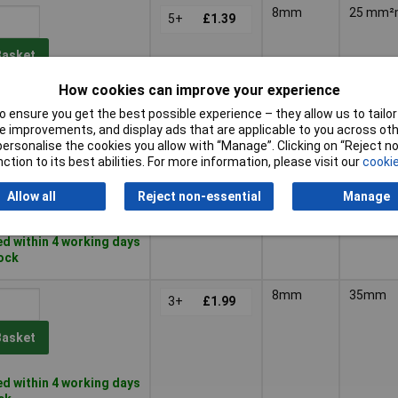
8mm
25 mm
5+
£1.39
Basket
How cookies can improve your experience
d within 4 working days
 ensure you get the best possible experience – they allow us to tailor 
ock
 improvements, and display ads that are applicable to you across othe
or personalise the cookies you allow with “Manage”. Clicking on “Reject 
10mm
35mm
3+
£1.99
ction to its best abilities. For more information, please visit our
cookie
Allow all
Reject non-essential
Manage
Basket
d within 4 working days
tock
8mm
35mm
3+
£1.99
Basket
d within 4 working days