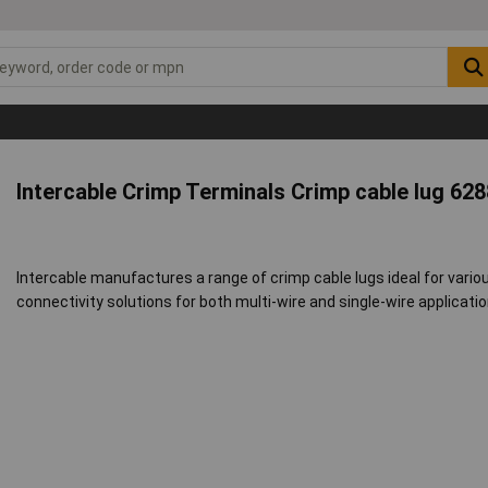
Intercable Crimp Terminals Crimp cable lug 62
Intercable manufactures a range of crimp cable lugs ideal for variou
connectivity solutions for both multi-wire and single-wire applicatio