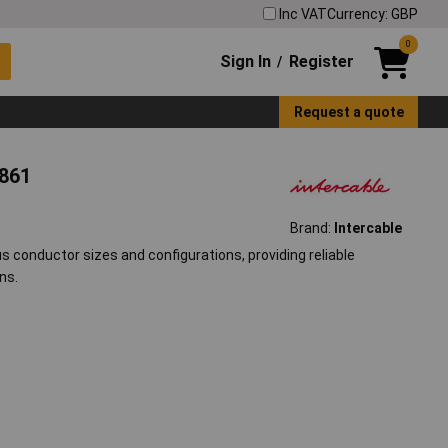
Inc VAT
Currency: GBP
0
Sign In
Register
/
Request a quote
8861
Brand:
Intercable
s conductor sizes and configurations, providing reliable
ns.