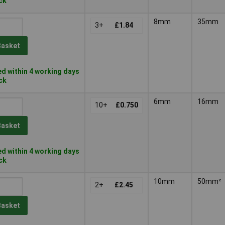
ock
8mm
35mm
3+
£1.84
Basket
d within 4 working days
ock
6mm
16mm
10+
£0.750
Basket
d within 4 working days
ock
10mm
50mm²
2+
£2.45
Basket