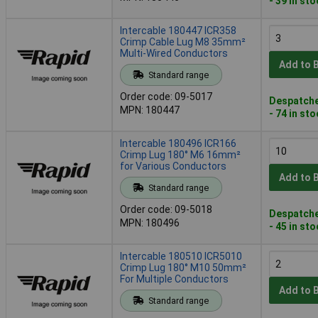
- 39 in st
Intercable 180447 ICR358
Crimp Cable Lug M8 35mm²
Multi-Wired Conductors
Add to 
Standard range
Order code: 09-5017
Despatche
MPN: 180447
- 74 in st
Intercable 180496 ICR166
Crimp Lug 180° M6 16mm²
for Various Conductors
Add to 
Standard range
Order code: 09-5018
Despatche
MPN: 180496
- 45 in st
Intercable 180510 ICR5010
Crimp Lug 180° M10 50mm²
For Multiple Conductors
Add to 
Standard range