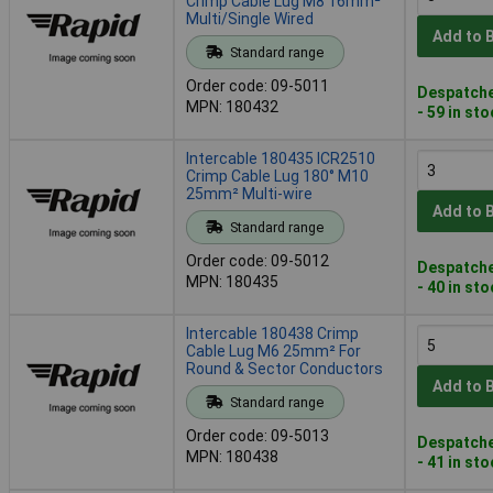
Crimp Cable Lug M8 16mm²
Multi/Single Wired
Add to 
Standard range
Order code: 09-5011
Despatche
MPN: 180432
- 59 in st
Intercable 180435 ICR2510
Crimp Cable Lug 180° M10
25mm² Multi-wire
Add to 
Standard range
Order code: 09-5012
Despatche
MPN: 180435
- 40 in st
Intercable 180438 Crimp
Cable Lug M6 25mm² For
Round & Sector Conductors
Add to 
Standard range
Order code: 09-5013
Despatche
MPN: 180438
- 41 in st