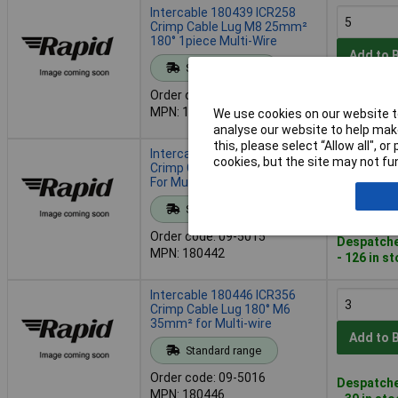
Intercable 180439 ICR258
Crimp Cable Lug M8 25mm²
180° 1piece Multi-Wire
Add to 
Standard range
Order code: 09-5014
Despatche
MPN: 180439
We use cookies on our website to
- 68 in st
analyse our website to help make
this, please select “Allow all", 
Intercable 180442 ICR3510
cookies, but the site may not fun
Crimp Cable Lug M10 35mm²
For Multi-Wired Conductors
Add to 
Standard range
Order code: 09-5015
Despatche
MPN: 180442
- 126 in s
Intercable 180446 ICR356
Crimp Cable Lug 180° M6
35mm² for Multi-wire
Add to 
Standard range
Order code: 09-5016
Despatche
MPN: 180446