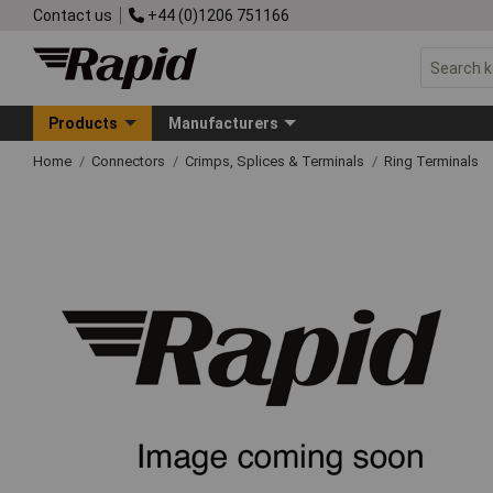
Contact us
+44 (0)1206 751166
Products
Manufacturers
Home
Connectors
Crimps, Splices & Terminals
Ring Terminals