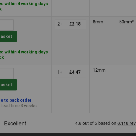
d within 4 working days
k
8mm
50mm²
2+
£2.18
Basket
d within 4 working days
ock
12mm
1+
£4.47
Basket
le to back order
, lead time 3 weeks