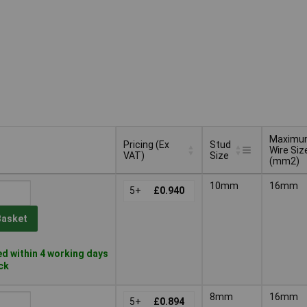
Maximu
Pricing (Ex
Stud
Wire Siz
VAT)
Size
(mm2)
Pricing (Ex
Stud
Maximu
10mm
16mm
VAT)
5+
£0.940
Size
Wire Siz
(mm2)
Basket
d within 4 working days
ock
8mm
16mm
5+
£0.894