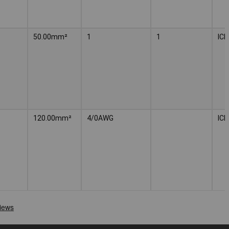
50.00mm²
1
1
IC
120.00mm²
4/0AWG
IC