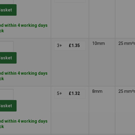
Basket
d within 4 working days
ock
10mm
25 mm
3+
£1.35
Basket
d within 4 working days
ock
8mm
25 mm
5+
£1.32
Basket
d within 4 working days
ock