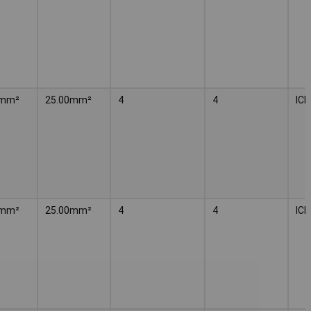
²mm²
25.00mm²
4
4
IC
²mm²
25.00mm²
4
4
IC