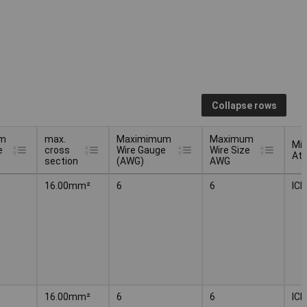
Collapse rows
m
max.
Maximimum
Maximum
Mi
e
cross
Wire Gauge
Wire Size
Att
section
(AWG)
AWG
m
max.
Maximimum
Maximum
Mi
16.00mm²
6
6
IC
e
cross
Wire Gauge
Wire Size
Att
section
(AWG)
AWG
16.00mm²
6
6
IC