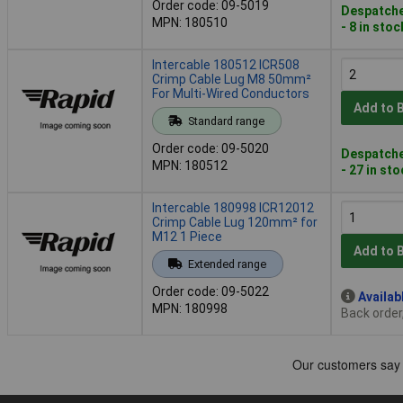
Order code: 09-5019
Despatche
MPN: 180510
- 8 in stoc
Intercable 180512 ICR508
Crimp Cable Lug M8 50mm²
For Multi-Wired Conductors
Add to 
Standard range
Order code: 09-5020
Despatche
MPN: 180512
- 27 in st
Intercable 180998 ICR12012
Crimp Cable Lug 120mm² for
M12 1 Piece
Add to 
Extended range
Order code: 09-5022
Availab
MPN: 180998
Back order