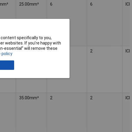
²mm²
25.00mm²
6
6
IC
content specifically to you,
r websites. If you’re happy with
non-essential” will remove these
35.00mm²
2
2
IC
 policy
35.00mm²
2
2
IC