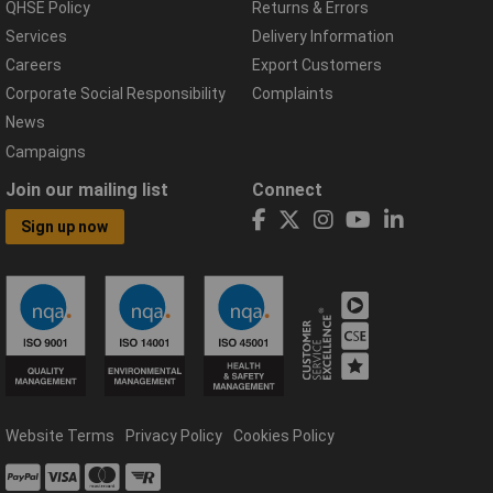
QHSE Policy
Returns & Errors
Services
Delivery Information
Careers
Export Customers
Corporate Social Responsibility
Complaints
News
Campaigns
Join our mailing list
Connect
Sign up now
Website Terms
Privacy Policy
Cookies Policy