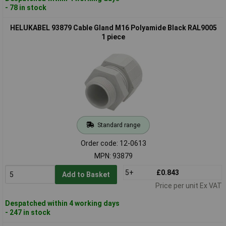
- 78 in stock
HELUKABEL 93879 Cable Gland M16 Polyamide Black RAL9005
1 piece
Standard range
Order code: 12-0613
MPN: 93879
5+
£0.843
Add to Basket
Price per unit Ex VAT
Despatched within 4 working days
- 247 in stock