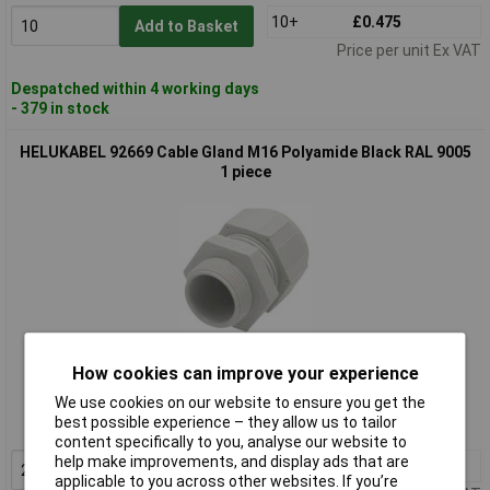
10+
£0.475
Add to Basket
Price per unit Ex VAT
Despatched within 4 working days
- 379 in stock
HELUKABEL 92669 Cable Gland M16 Polyamide Black RAL 9005
1 piece
Standard range
How cookies can improve your experience
Order code: 12-0596
We use cookies on our website to ensure you get the
best possible experience – they allow us to tailor
MPN: 92669
content specifically to you, analyse our website to
help make improvements, and display ads that are
20+
£0.412
Add to Basket
applicable to you across other websites. If you’re