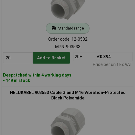
Standard range
Order code: 12-0532
MPN: 903533
20+
£0.394
Add to Basket
Price per unit Ex VAT
Despatched within 4 working days
- 149 in stock
HELUKABEL 903553 Cable Gland M16 Vibration-Protected
Black Polyamide