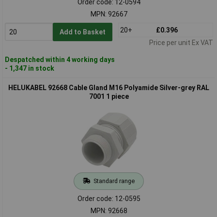
Order code: 12-0594
MPN: 92667
20+
£0.396
Add to Basket
Price per unit Ex VAT
Despatched within 4 working days
- 1,347 in stock
HELUKABEL 92668 Cable Gland M16 Polyamide Silver-grey RAL
7001 1 piece
Standard range
Order code: 12-0595
MPN: 92668