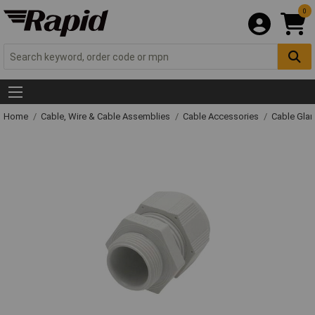
0
Home
Cable, Wire & Cable Assemblies
Cable Accessories
Cable Gla