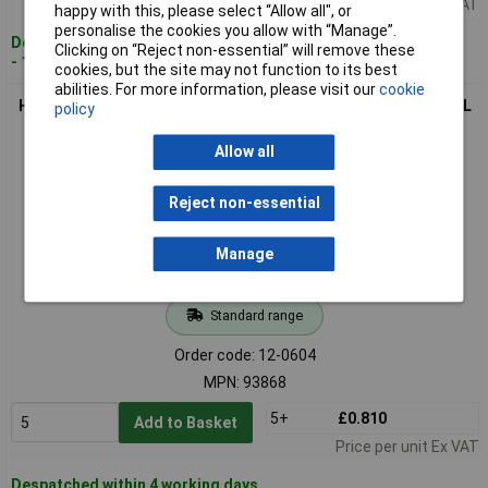
Price per unit Ex VAT
happy with this, please select “Allow all", or
personalise the cookies you allow with “Manage”.
Despatched within 4 working days
Clicking on “Reject non-essential” will remove these
- 1,766 in stock
cookies, but the site may not function to its best
abilities. For more information, please visit our
cookie
HELUKABEL 93868 Cable Gland M16 Polyamide Grey-White RAL
policy
7035
Allow all
Reject non-essential
Manage
Standard range
Order code: 12-0604
MPN: 93868
5+
£0.810
Add to Basket
Price per unit Ex VAT
Despatched within 4 working days