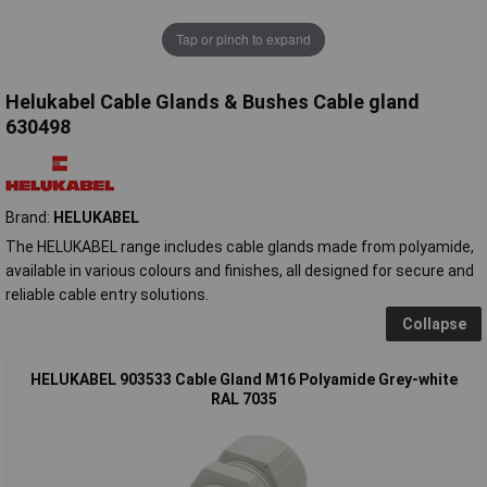
Tap or pinch to expand
Helukabel Cable Glands & Bushes Cable gland
630498
Brand:
HELUKABEL
The HELUKABEL range includes cable glands made from polyamide,
available in various colours and finishes, all designed for secure and
reliable cable entry solutions.
Collapse
HELUKABEL 903533 Cable Gland M16 Polyamide Grey-white
RAL 7035