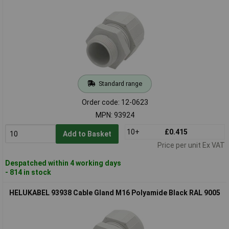
Standard range
Order code: 12-0623
MPN: 93924
10+
£0.415
Add to Basket
Price per unit Ex VAT
Despatched within 4 working days
- 814 in stock
HELUKABEL 93938 Cable Gland M16 Polyamide Black RAL 9005