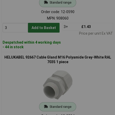
Standard range
Order code: 12-0590
MPN: 908060
3+
£1.43
Add to Basket
Price per unit Ex VAT
Despatched within 4 working days
- 44 in stock
HELUKABEL 92667 Cable Gland M16 Polyamide Grey-White RAL
7035 1 piece
Standard range