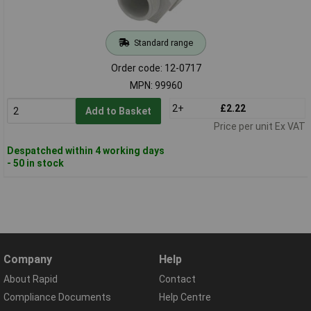
Standard range
Order code: 12-0717
MPN: 99960
2+
£2.22
Add to Basket
Price per unit Ex VAT
Despatched within 4 working days
- 50 in stock
Company
Help
About Rapid
Contact
Compliance Documents
Help Centre