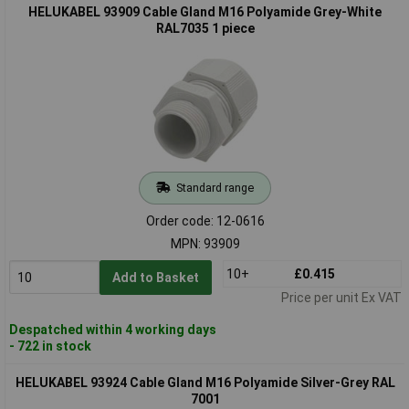
HELUKABEL 93909 Cable Gland M16 Polyamide Grey-White
RAL7035 1 piece
Standard range
Order code: 12-0616
MPN: 93909
10+
£0.415
Add to Basket
Price per unit Ex VAT
Despatched within 4 working days
- 722 in stock
HELUKABEL 93924 Cable Gland M16 Polyamide Silver-Grey RAL
7001