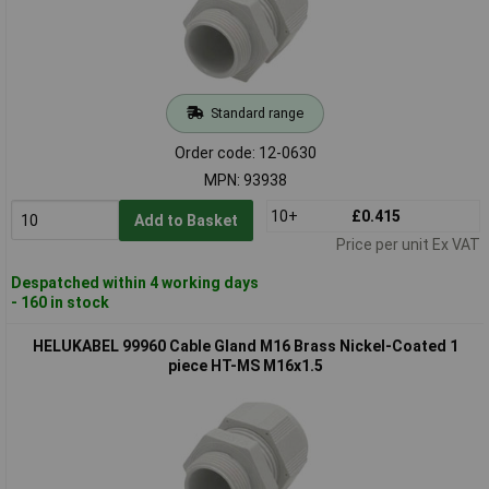
Standard range
Order code: 12-0630
MPN: 93938
10+
£0.415
Add to Basket
Price per unit Ex VAT
Despatched within 4 working days
- 160 in stock
HELUKABEL 99960 Cable Gland M16 Brass Nickel-Coated 1
piece HT-MS M16x1.5