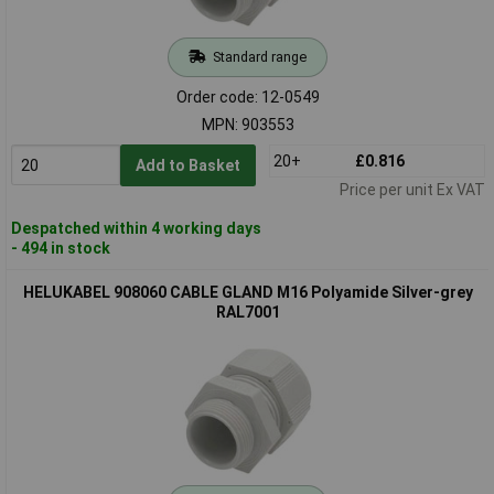
Standard range
Order code: 12-0549
MPN: 903553
20+
£0.816
Add to Basket
Price per unit Ex VAT
Despatched within 4 working days
- 494 in stock
HELUKABEL 908060 CABLE GLAND M16 Polyamide Silver-grey
RAL7001