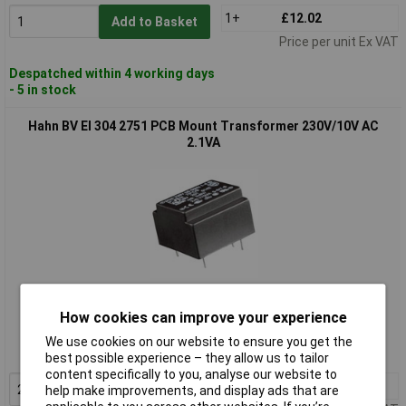
1+
£12.02
Add to Basket
Price per unit Ex VAT
Despatched within 4 working days
- 5 in stock
Hahn BV EI 304 2751 PCB Mount Transformer 230V/10V AC
2.1VA
Standard range
How cookies can improve your experience
Order code: 09-2770
We use cookies on our website to ensure you get the
MPN: BV EI 304 2751
best possible experience – they allow us to tailor
content specifically to you, analyse our website to
2+
£3.49
Add to Basket
help make improvements, and display ads that are