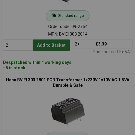
Standard range
Order code: 09-2764
MPN: BV EI 303 2014
2+
£3.39
Add to Basket
Price per unit Ex VAT
Despatched within 4 working days
- 5 in stock
Hahn BV EI 303 2801 PCB Transformer 1x230V 1x10V AC 1.5VA
Durable & Safe