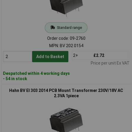
Standard range
Order code: 09-2760
MPN: BV 202 0154
2+
£2.72
Add to Basket
Price per unit Ex VAT
Despatched within 4 working days
- 54 in stock
Hahn BV EI 303 2014 PCB Mount Transformer 230V/18V AC
2.3VA 1piece