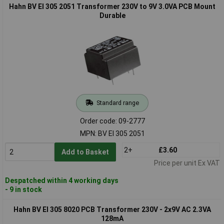
Hahn BV EI 305 2051 Transformer 230V to 9V 3.0VA PCB Mount
Durable
Standard range
Order code: 09-2777
MPN: BV EI 305 2051
2+
£3.60
Add to Basket
Price per unit Ex VAT
Despatched within 4 working days
- 9 in stock
Hahn BV EI 305 8020 PCB Transformer 230V - 2x9V AC 2.3VA
128mA