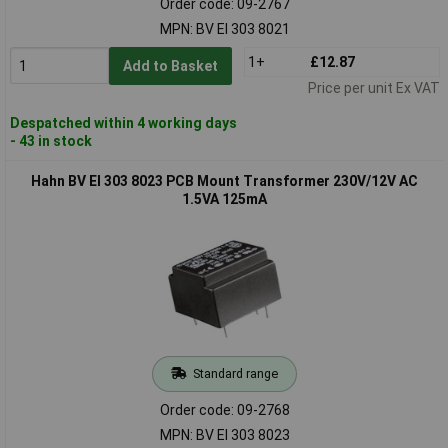
Order code: 09-2767
MPN: BV EI 303 8021
1+
£12.87
Add to Basket
Price per unit Ex VAT
Despatched within 4 working days
- 43 in stock
Hahn BV EI 303 8023 PCB Mount Transformer 230V/12V AC
1.5VA 125mA
Standard range
Order code: 09-2768
MPN: BV EI 303 8023