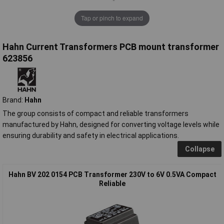
Tap or pinch to expand
Hahn Current Transformers PCB mount transformer
623856
Brand:
Hahn
The group consists of compact and reliable transformers
manufactured by Hahn, designed for converting voltage levels while
ensuring durability and safety in electrical applications.
Collapse
Hahn BV 202 0154 PCB Transformer 230V to 6V 0.5VA Compact
Reliable