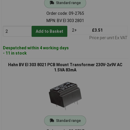
Standard range
Order code: 09-2765
MPN: BV EI 303 2801
2+
£3.51
Add to Basket
Price per unit Ex VAT
Despatched within 4 working days
- 11 in stock
Hahn BV EI 303 8021 PCB Mount Transformer 230V-2x9V AC
1.5VA 83mA
Standard range