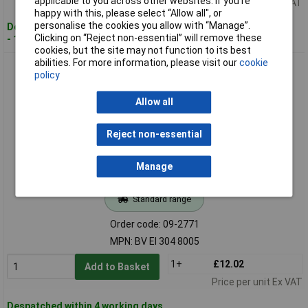
applicable to you across other websites. If you’re
Price per unit Ex VAT
happy with this, please select “Allow all", or
personalise the cookies you allow with “Manage”.
Despatched within 4 working days
Clicking on “Reject non-essential” will remove these
- 16 in stock
cookies, but the site may not function to its best
abilities. For more information, please visit our
cookie
Hahn BV EI 304 8005 PCB Transformer 230V/12V AC 2.1VA
policy
175mA Durable
Allow all
Reject non-essential
Manage
Standard range
Order code: 09-2771
MPN: BV EI 304 8005
1+
£12.02
Add to Basket
Price per unit Ex VAT
Despatched within 4 working days