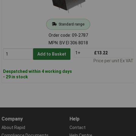
Standard range
Order code: 09-2787
MPN: BV EI 306 8018
1+
£13.22
Add to Basket
Price per unit Ex VAT
Despatched within 4 working days
- 29 in stock
Company
Help
About Rapid
Contact
Compliance Documents
Help Centre