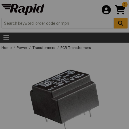
0
Home
Power
Transformers
PCB Transformers