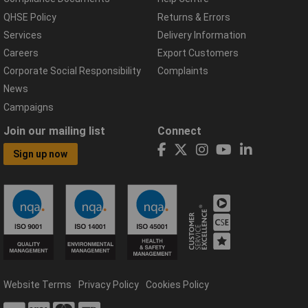
QHSE Policy
Returns & Errors
Services
Delivery Information
Careers
Export Customers
Corporate Social Responsibility
Complaints
News
Campaigns
Join our mailing list
Connect
Sign up now
Website Terms
Privacy Policy
Cookies Policy