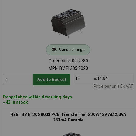
Standard range
Order code: 09-2780
MPN: BV EI 305 8020
1+
£14.84
Add to Basket
Price per unit Ex VAT
Despatched within 4 working days
- 43 in stock
Hahn BV EI 306 8003 PCB Transformer 230V/12V AC 2.8VA
233mA Durable