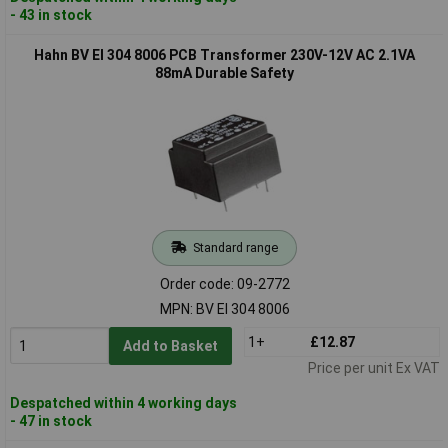
- 43 in stock
Hahn BV EI 304 8006 PCB Transformer 230V-12V AC 2.1VA
88mA Durable Safety
Standard range
Order code: 09-2772
MPN: BV EI 304 8006
1+
£12.87
Add to Basket
Price per unit Ex VAT
Despatched within 4 working days
- 47 in stock