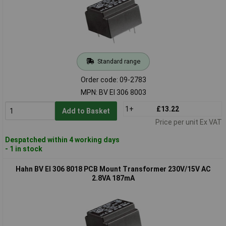
Standard range
Order code: 09-2783
MPN: BV EI 306 8003
1+
£13.22
Add to Basket
Price per unit Ex VAT
Despatched within 4 working days
- 1 in stock
Hahn BV EI 306 8018 PCB Mount Transformer 230V/15V AC
2.8VA 187mA