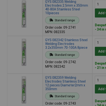
GYS 082335 Welding
Electrodes 2.5mm x 350mm
40-80A Stainless Steel
10pieces
Add 
Standard range
Despat
Order code: 09-2741
- 34 in
MPN: 082335
GYS 082342 Stainless Steel
Welding Electrodes
3.2x350mm 70-100A 8piece
Add 
Standard range
Order code: 09-2742
Despat
MPN: 082342
- 21 in
GYS 082359 Welding
Electrodes Stainless Steel
12 pieces Diameter2mm x
350mm
Add 
Standard range
Despat
Order code: 09-2743
- 34 in