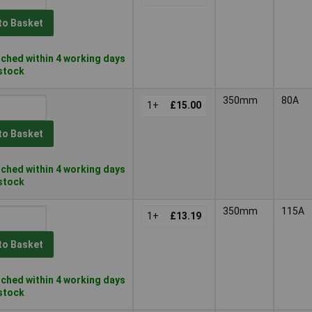
to Basket
ched within 4 working days
 stock
350mm
80A
1+
£15.00
to Basket
ched within 4 working days
 stock
350mm
115A
1+
£13.19
to Basket
ched within 4 working days
 stock