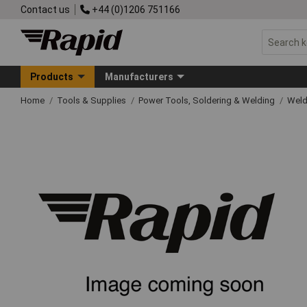
Contact us
+44 (0)1206 751166
Products
Manufacturers
Home
Tools & Supplies
Power Tools, Soldering & Welding
Wel