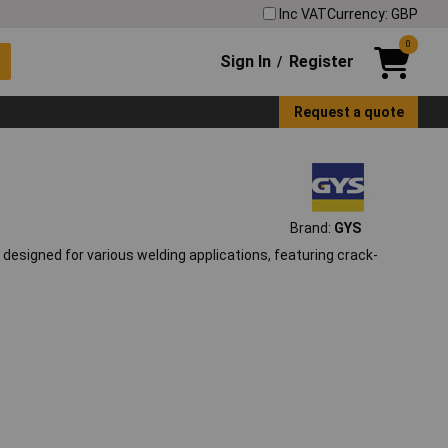
Inc VAT
Currency: GBP
0
Sign In
Register
/
Request a quote
Brand:
GYS
designed for various welding applications, featuring crack-