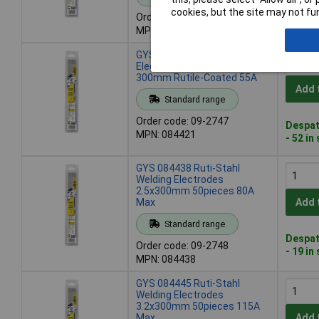
Despat
cookies, but the site may not fun
Order code: 09-2746
- 22 in
MPN: 084414
GYS 084421 Welding
Electrodes 50pieces 2mm x
300mm Rutile-Coated 55A
Add 
Standard range
Order code: 09-2747
Despat
MPN: 084421
- 52 in
GYS 084438 Ruti-Stahl
Welding Electrodes
2.5x300mm 50pieces 80A
Max
Add 
Standard range
Despat
Order code: 09-2748
- 19 in
MPN: 084438
GYS 084445 Ruti-Stahl
Welding Electrodes
3.2x300mm 50pieces 115A
Max
Add 