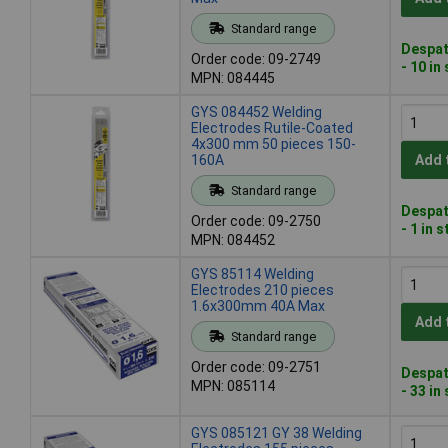
Standard range
Despat
Order code: 09-2749
- 10 in
MPN: 084445
GYS 084452 Welding
Electrodes Rutile-Coated
4x300 mm 50 pieces 150-
160A
Add 
Standard range
Despat
Order code: 09-2750
- 1 in 
MPN: 084452
GYS 85114 Welding
Electrodes 210 pieces
1.6x300mm 40A Max
Add 
Standard range
Order code: 09-2751
Despat
MPN: 085114
- 33 in
GYS 085121 GY 38 Welding