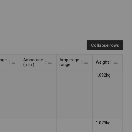
Collapse rows
age
Amperage
Amperage
Weight
Ty
(min.)
range
age
Amperage
Amperage
Ty
Weight
1.092kg
Wel
(min.)
range
ele
1.079kg
Wel
ele