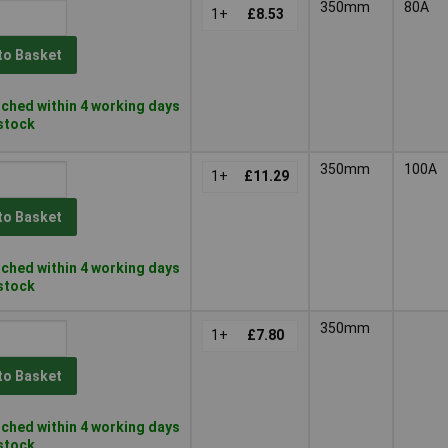
350mm
80A
1+
£8.53
to Basket
ched within 4 working days
 stock
350mm
100A
1+
£11.29
to Basket
ched within 4 working days
 stock
350mm
1+
£7.80
to Basket
ched within 4 working days
 stock