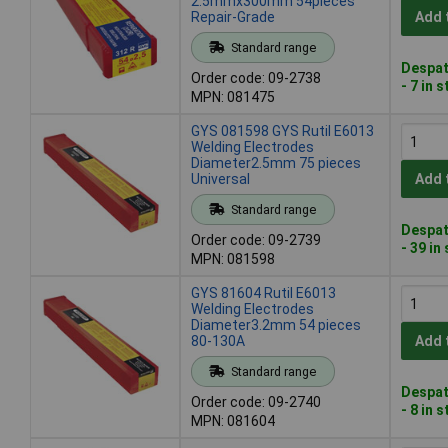
2.5mmx300mm 54pieces
Repair-Grade
Add 
Standard range
Despat
Order code: 09-2738
- 7 in 
MPN: 081475
GYS 081598 GYS Rutil E6013
Welding Electrodes
Diameter2.5mm 75 pieces
Universal
Add 
Standard range
Despat
Order code: 09-2739
- 39 in
MPN: 081598
GYS 81604 Rutil E6013
Welding Electrodes
Diameter3.2mm 54 pieces
80-130A
Add 
Standard range
Despat
Order code: 09-2740
- 8 in 
MPN: 081604