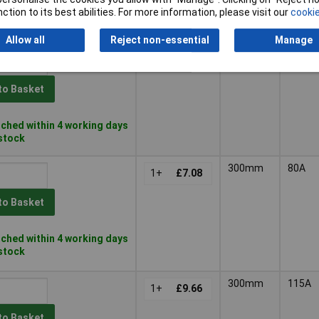
ched within 4 working days
ction to its best abilities. For more information, please visit our
cookie
 stock
Allow all
Reject non-essential
Manage
300mm
55A
1+
£6.27
to Basket
ched within 4 working days
 stock
300mm
80A
1+
£7.08
to Basket
ched within 4 working days
 stock
300mm
115A
1+
£9.66
to Basket