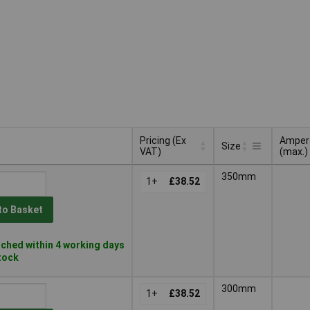
Pricing (Ex
Amper
Size
VAT)
(max.)
Pricing (Ex
Amper
Size
350mm
VAT)
1+
£38.52
(max.)
to Basket
ched within 4 working days
stock
300mm
1+
£38.52