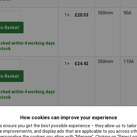
350mm
90A
1+
£20.53
to Basket
ched within 4 working days
 stock
350mm
110A
1+
£24.42
to Basket
ched within 4 working days
 stock
300mm
40A
1+
£7.15
How cookies can improve your experience
 ensure you get the best possible experience – they allow us to tailor 
to Basket
 improvements, and display ads that are applicable to you across othe
or personalise the cookies you allow with “Manage”. Clicking on “Reject 