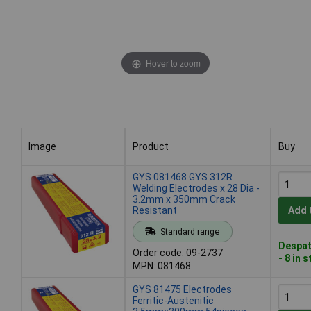
Hover to zoom
Image
Product
Buy
Image
Product
Buy
GYS 081468 GYS 312R
Welding Electrodes x 28 Dia -
3.2mm x 350mm Crack
Resistant
Add 
Standard range
Despat
Order code: 09-2737
- 8 in 
MPN: 081468
GYS 81475 Electrodes
Ferritic-Austenitic