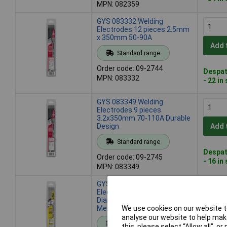
MPN: 082359
GYS 083332 Welding
Electrodes 12 pieces 2.5mm
x 350mm 50-90A
Add 
Standard range
Order code: 09-2744
Despat
MPN: 083332
- 22 in
GYS 083349 Welding
Electrodes 9 pieces
3.2x350mm 70-110A Durable
Design
Add 
Standard range
Despat
Order code: 09-2745
- 16 in
MPN: 083349
GYS 084414 Welding
Electrodes 50pieces
Diameter1.6mmx300mm
Metalworking 40A Max
We use cookies on our website to
Add 
analyse our website to help make
Standard range
this, please select “Allow all", 