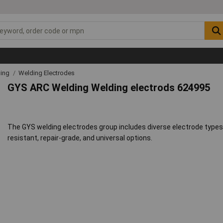
ding
Welding Electrodes
GYS ARC Welding Welding electrods 624995
The GYS welding electrodes group includes diverse electrode types 
resistant, repair-grade, and universal options.