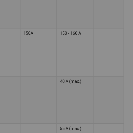
150A
150 - 160 A
Wel
ele
40 A (max.)
Wel
ele
55 A (max.)
Wel