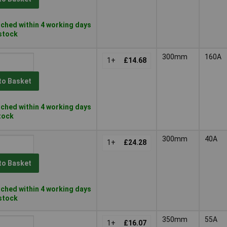
ched within 4 working days
 stock
300mm
160A
1+
£14.68
to Basket
ched within 4 working days
stock
300mm
40A
1+
£24.28
to Basket
ched within 4 working days
 stock
350mm
55A
1+
£16.07