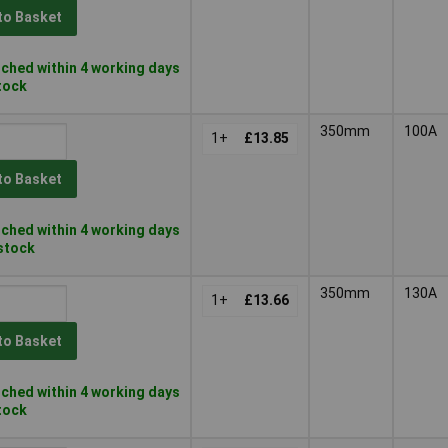
to Basket
ched within 4 working days
stock
350mm
100A
1+
£13.85
to Basket
ched within 4 working days
 stock
350mm
130A
1+
£13.66
to Basket
ched within 4 working days
stock