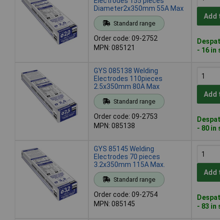
Electrodes 155 pieces
Diameter2x350mm 55A Max
Add 
Standard range
Order code: 09-2752
Despat
MPN: 085121
- 16 in
GYS 085138 Welding
Electrodes 110pieces
2.5x350mm 80A Max
Add 
Standard range
Order code: 09-2753
Despat
MPN: 085138
- 80 in
GYS 85145 Welding
Electrodes 70 pieces
3.2x350mm 115A Max.
Add 
Standard range
Order code: 09-2754
Despat
MPN: 085145
- 83 in