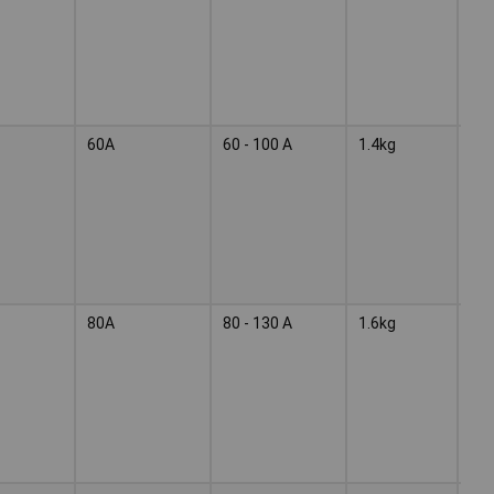
60A
60 - 100 A
1.4kg
Wel
ele
80A
80 - 130 A
1.6kg
Wel
ele