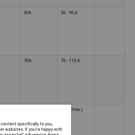
50A
50 - 90 A
Wel
ele
70A
70 - 110 A
Wel
ele
40 A (max.)
Wel
ele
content specifically to you,
r websites. If you’re happy with
non-essential” will remove these