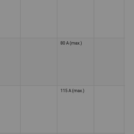
ele
80 A (max.)
Wel
ele
115 A (max.)
Wel
ele