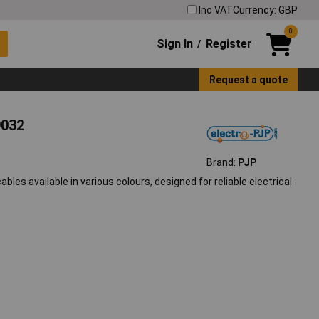
Inc VAT
Currency: GBP
0
Sign In
Register
/
Request a quote
9032
Brand:
PJP
bles available in various colours, designed for reliable electrical