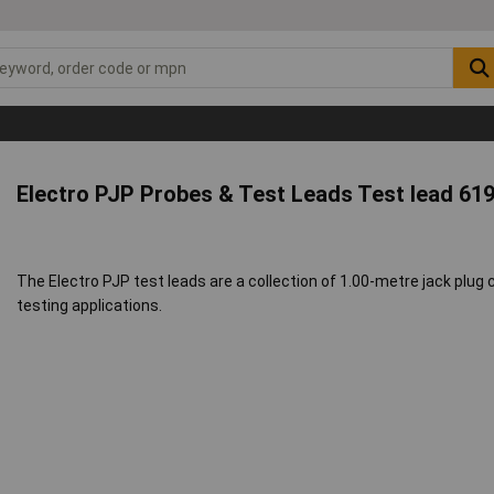
Electro PJP Probes & Test Leads Test lead 61
The Electro PJP test leads are a collection of 1.00-metre jack plug ca
testing applications.