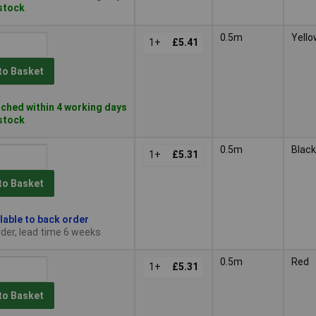
 stock
0.5m
Yello
1+
£5.41
to Basket
ched within 4 working days
 stock
0.5m
Black
1+
£5.31
to Basket
lable to back order
der, lead time 6 weeks
0.5m
Red
1+
£5.31
to Basket