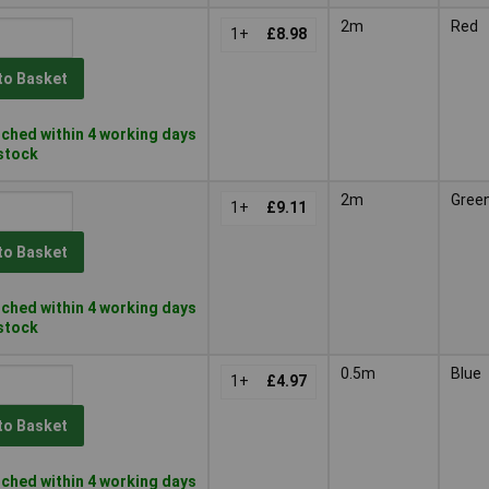
2m
Red
1+
£8.98
to Basket
ched within 4 working days
 stock
2m
Gree
1+
£9.11
to Basket
ched within 4 working days
 stock
0.5m
Blue
1+
£4.97
to Basket
ched within 4 working days