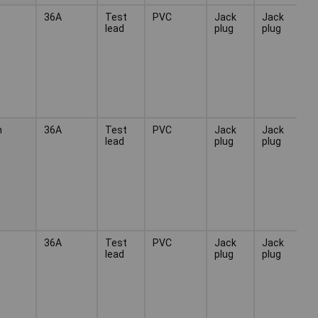
36A
Test
PVC
Jack
Jack
lead
plug
plug
n
36A
Test
PVC
Jack
Jack
lead
plug
plug
36A
Test
PVC
Jack
Jack
lead
plug
plug