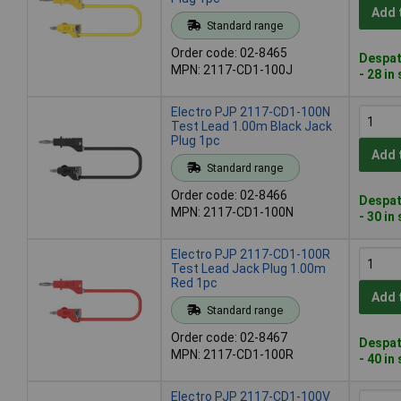
Add 
Standard range
Order code: 02-8465
Despat
MPN: 2117-CD1-100J
- 28 in
Electro PJP 2117-CD1-100N
Test Lead 1.00m Black Jack
Plug 1pc
Add 
Standard range
Order code: 02-8466
Despat
MPN: 2117-CD1-100N
- 30 in
Electro PJP 2117-CD1-100R
Test Lead Jack Plug 1.00m
Red 1pc
Add 
Standard range
Order code: 02-8467
Despat
MPN: 2117-CD1-100R
- 40 in
Electro PJP 2117-CD1-100V