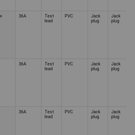
w
36A
Test
PVC
Jack
Jack
lead
plug
plug
36A
Test
PVC
Jack
Jack
lead
plug
plug
36A
Test
PVC
Jack
Jack
lead
plug
plug