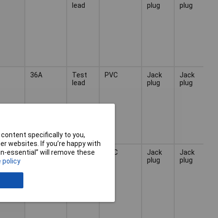
lead
plug
plug
36A
Test
PVC
Jack
Jack
lead
plug
plug
content specifically to you,
r websites. If you’re happy with
36A
Test
PVC
Jack
Jack
non-essential” will remove these
lead
plug
plug
 policy