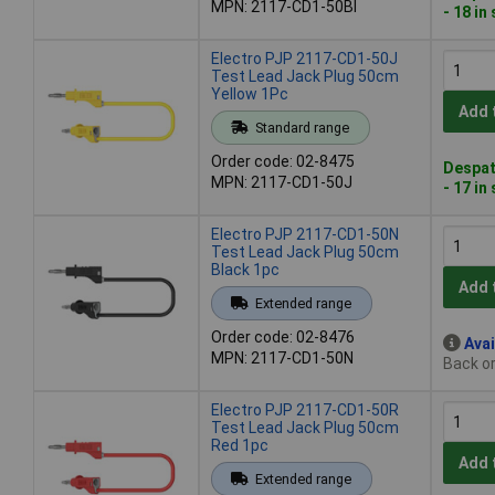
MPN: 2117-CD1-50Bl
- 18 in
Electro PJP 2117-CD1-50J
Test Lead Jack Plug 50cm
Yellow 1Pc
Add 
Standard range
Order code: 02-8475
Despat
MPN: 2117-CD1-50J
- 17 in
Electro PJP 2117-CD1-50N
Test Lead Jack Plug 50cm
Black 1pc
Add 
Extended range
Order code: 02-8476
Avai
MPN: 2117-CD1-50N
Back or
Electro PJP 2117-CD1-50R
Test Lead Jack Plug 50cm
Red 1pc
Add 
Extended range