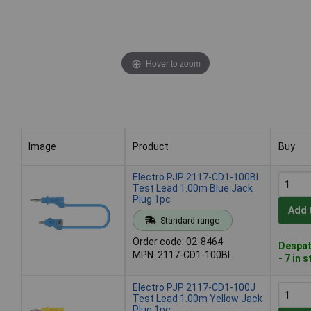
Hover to zoom
Image
Product
Buy
Image
Product
Buy
Electro PJP 2117-CD1-100Bl
Test Lead 1.00m Blue Jack
Plug 1pc
Add 
Standard range
Order code: 02-8464
Despat
MPN: 2117-CD1-100Bl
- 7 in 
Electro PJP 2117-CD1-100J
Test Lead 1.00m Yellow Jack
Plug 1pc