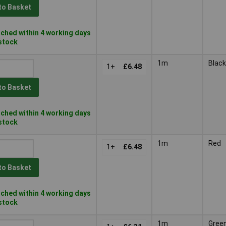
to Basket
ched within 4 working days
 stock
1m
Black
1+
£6.48
to Basket
ched within 4 working days
 stock
1m
Red
1+
£6.48
to Basket
ched within 4 working days
 stock
1m
Gree