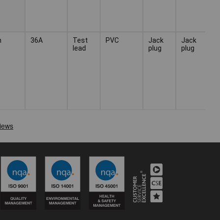
n
36A
Test
PVC
Jack
Jack
lead
plug
plug