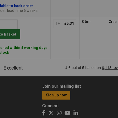
lable to back order
der, lead time 6 weeks
0.5m
Gree
1+
£5.31
to Basket
ched within 4 working days
 stock
Join our mailing list
Sign up now
Connect