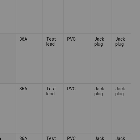
36A
Test
PVC
Jack
Jack
lead
plug
plug
36A
Test
PVC
Jack
Jack
lead
plug
plug
n
36A
Test
PVC
Jack
Jack