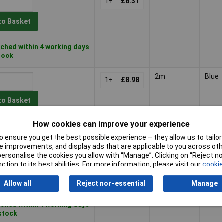
1+
£6.31
to Basket
ched within 4 working days
stock
2m
Blue
1+
£8.98
to Basket
How cookies can improve your experience
ched within 4 working days
 stock
 ensure you get the best possible experience – they allow us to tailor 
 improvements, and display ads that are applicable to you across othe
2m
Black
or personalise the cookies you allow with “Manage”. Clicking on “Reject 
1+
£8.98
ction to its best abilities. For more information, please visit our
cookie
to Basket
Allow all
Reject non-essential
Manage
ched within 4 working days
 stock