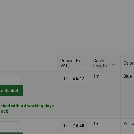
Pricing (Ex
Cable
Colou
VAT)
Length
Pricing (Ex
Cable
Colou
1m
Blue
VAT)
1+
£6.47
Length
to Basket
ched within 4 working days
stock
1m
Yello
1+
£6.48