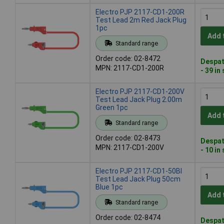
Electro PJP 2117-CD1-200R
Test Lead 2m Red Jack Plug
1pc
Add 
Standard range
Order code: 02-8472
Despat
MPN: 2117-CD1-200R
- 39 in
Electro PJP 2117-CD1-200V
Test Lead Jack Plug 2.00m
Green 1pc
Add 
Standard range
Order code: 02-8473
Despat
MPN: 2117-CD1-200V
- 10 in
Electro PJP 2117-CD1-50Bl
Test Lead Jack Plug 50cm
Blue 1pc
Add 
Standard range
Order code: 02-8474
Despat