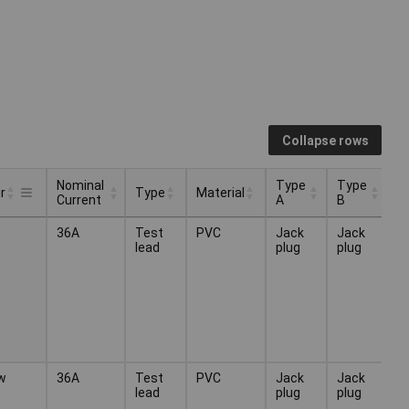
Collapse rows
Nominal
Type
Type
r
Type
Material
Current
A
B
Nominal
Type
Type
Type
Material
r
36A
Test
PVC
Jack
Jack
Current
A
B
lead
plug
plug
w
36A
Test
PVC
Jack
Jack
lead
plug
plug