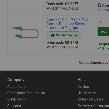
Order code: 02-8477
Avai
MPN: 2117-CD1-50R
Back or
Electro PJP 2117-CD1-50V
Electro Test Lead 50cm
Green Jack Plug 1pc
Add 
Standard range
Order code: 02-8478
Despat
MPN: 2117-CD1-50V
- 10 in
Company
Help
About Rapid
Contact
Compliance Documents
Help Centre
QHSE Policy
Returns & Errors
Services
Delivery Information