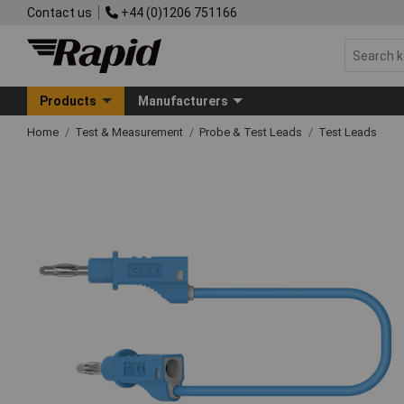
Contact us
+44 (0)1206 751166
Products
Manufacturers
Home
Test & Measurement
Probe & Test Leads
Test Leads