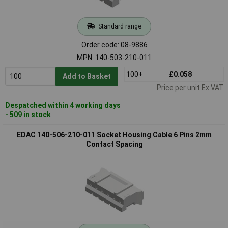
Standard range
Order code: 08-9886
MPN: 140-503-210-011
100+
£0.058
Add to Basket
Price per unit Ex VAT
Despatched within 4 working days
- 509 in stock
EDAC 140-506-210-011 Socket Housing Cable 6 Pins 2mm
Contact Spacing