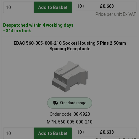
10+
£0.663
Add to Basket
Price per unit Ex VAT
Despatched within 4 working days
- 314 in stock
EDAC 560-005-000-210 Socket Housing 5 Pins 2.50mm
Spacing Receptacle
Standard range
Order code: 08-9923
MPN: 560-005-000-210
10+
£0.633
Add to Basket