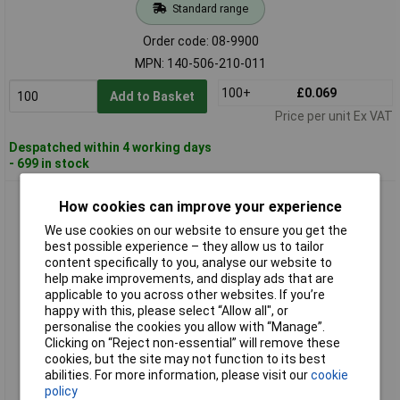
Standard range
Order code: 08-9900
MPN: 140-506-210-011
100+
£0.069
Add to Basket
Price per unit Ex VAT
Despatched within 4 working days
- 699 in stock
EDAC 140-508-210-011 Socket Housing Cable 8 Pin 2mm
How cookies can improve your experience
Spacing
We use cookies on our website to ensure you get the
best possible experience – they allow us to tailor
content specifically to you, analyse our website to
help make improvements, and display ads that are
applicable to you across other websites. If you’re
happy with this, please select “Allow all", or
personalise the cookies you allow with “Manage”.
Clicking on “Reject non-essential” will remove these
cookies, but the site may not function to its best
Standard range
abilities. For more information, please visit our
cookie
policy