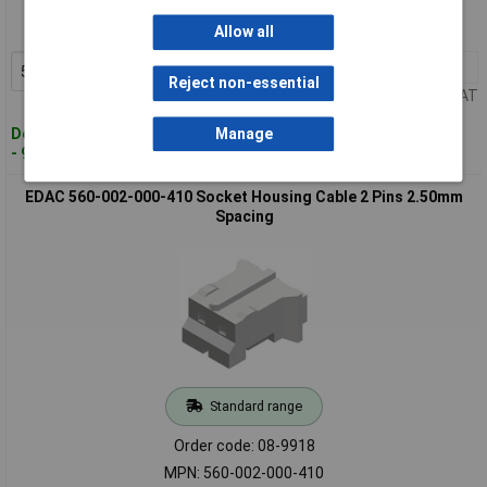
Order code: 08-9905
MPN: 140-508-210-011
Allow all
50+
£0.062
Add to Basket
Reject non-essential
Price per unit Ex VAT
Despatched within 4 working days
Manage
- 947 in stock
EDAC 560-002-000-410 Socket Housing Cable 2 Pins 2.50mm
Spacing
Standard range
Order code: 08-9918
MPN: 560-002-000-410