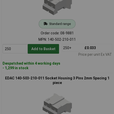
Standard range
Order code: 08-9881
MPN: 140-502-210-011
250+
£0.033
Add to Basket
Price per unit Ex VAT
Despatched within 4 working days
- 1,299 in stock
EDAC 140-503-210-011 Socket Housing 3 Pins 2mm Spacing 1
piece