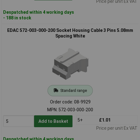
Price per unit Ex VAT
Despatched within 4 working days
- 188 in stock
EDAC 572-003-000-200 Socket Housing Cable 3 Pins 5.08mm
Spacing White
Standard range
Order code: 08-9929
MPN: 572-003-000-200
5+
£1.01
Add to Basket
Price per unit Ex VAT
Despatched within 4 working days