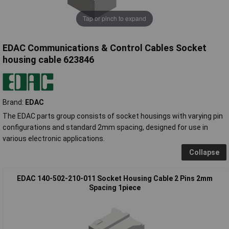
Tap or pinch to expand
EDAC Communications & Control Cables Socket
housing cable 623846
Brand:
EDAC
The EDAC parts group consists of socket housings with varying pin
configurations and standard 2mm spacing, designed for use in
various electronic applications.
Collapse
EDAC 140-502-210-011 Socket Housing Cable 2 Pins 2mm
Spacing 1piece