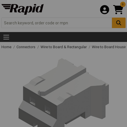
0
Home
Connectors
Wire to Board & Rectangular
Wire to Board Housi