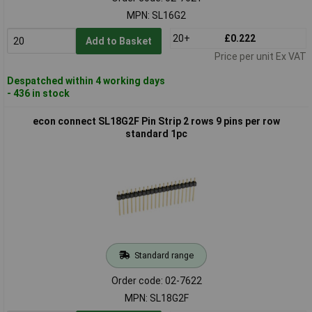
MPN: SL16G2
20+
£0.222
Add to Basket
Price per unit Ex VAT
Despatched within 4 working days
- 436 in stock
econ connect SL18G2F Pin Strip 2 rows 9 pins per row
standard 1pc
Standard range
Order code: 02-7622
MPN: SL18G2F