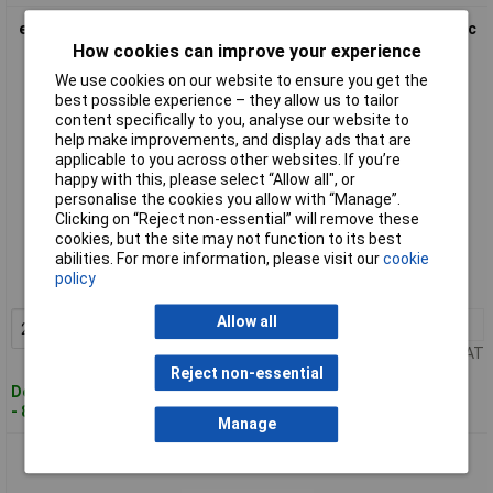
econ connect SL14G2 Pin Strip 2 rows 7 pins/row standard 1pc
How cookies can improve your experience
We use cookies on our website to ensure you get the
best possible experience – they allow us to tailor
content specifically to you, analyse our website to
help make improvements, and display ads that are
applicable to you across other websites. If you’re
happy with this, please select “Allow all", or
personalise the cookies you allow with “Manage”.
Clicking on “Reject non-essential” will remove these
Standard range
cookies, but the site may not function to its best
abilities. For more information, please visit our
cookie
Order code: 02-7617
policy
MPN: SL14G2
Allow all
20+
£0.204
Add to Basket
Price per unit Ex VAT
Reject non-essential
Despatched within 4 working days
- 800 in stock
Manage
econ connect SL15G1 Pin Strip 1 row 15 pins standard 1pc