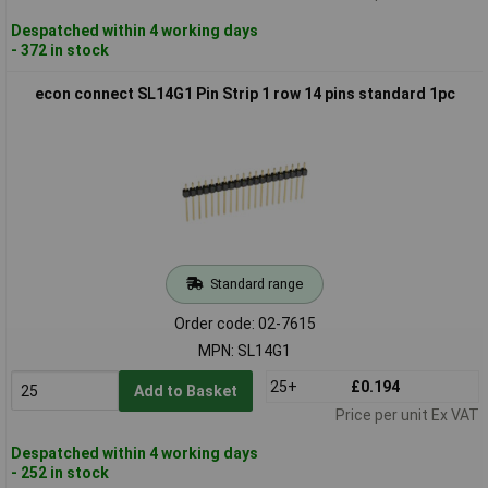
Despatched within 4 working days
- 372 in stock
econ connect SL14G1 Pin Strip 1 row 14 pins standard 1pc
Standard range
Order code: 02-7615
MPN: SL14G1
25+
£0.194
Add to Basket
Price per unit Ex VAT
Despatched within 4 working days
- 252 in stock