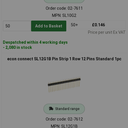
Order code: 02-7611
MPN: SL10G2
50+
£0.146
Add to Basket
Price per unit Ex VAT
Despatched within 4 working days
- 2,080 in stock
econ connect SL12G1B Pin Strip 1 Row 12 Pins Standard 1pc
Standard range
Order code: 02-7612
MPN: SL12G1B