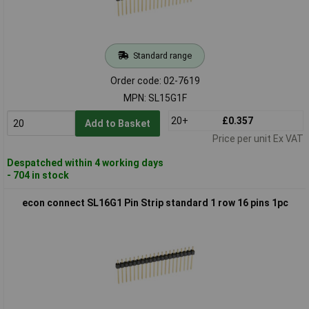
Standard range
Order code: 02-7619
MPN: SL15G1F
20+
£0.357
Add to Basket
Price per unit Ex VAT
Despatched within 4 working days
- 704 in stock
econ connect SL16G1 Pin Strip standard 1 row 16 pins 1pc