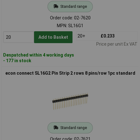
Standard range
Order code: 02-7620
MPN: SL16G1
20+
£0.233
Add to Basket
Price per unit Ex VAT
Despatched within 4 working days
- 177 in stock
econ connect SL16G2 Pin Strip 2 rows 8 pins/row 1pc standard
Standard range
Order code: 02-7621