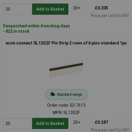
20+
£0.205
Add to Basket
Price per unit Ex VAT
Despatched within 4 working days
- 822 in stock
econ connect SL12G2F Pin Strip 2 rows of 6 pins standard 1pc
Standard range
Order code: 02-7613
MPN: SL12G2F
20+
£0.287
Add to Basket
Price per unit Ex VAT