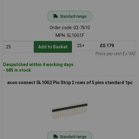
Standard range
Order code: 02-7610
MPN: SL10G1F
25+
£0.179
Add to Basket
Price per unit Ex VAT
Despatched within 4 working days
- 685 in stock
econ connect SL10G2 Pin Strip 2 rows of 5 pins standard 1pc
Standard range