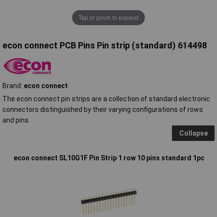
Tap or pinch to expand
econ connect PCB Pins Pin strip (standard) 614498
Brand:
econ connect
The econ connect pin strips are a collection of standard electronic
connectors distinguished by their varying configurations of rows
and pins.
Collapse
econ connect SL10G1F Pin Strip 1 row 10 pins standard 1pc