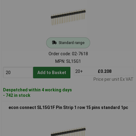
Standard range
Order code: 02-7618
MPN: SL15G1
20+
£0.208
Add to Basket
Price per unit Ex VAT
Despatched within 4 working days
- 742 in stock
econ connect SL15G1F Pin Strip 1 row 15 pins standard 1pc