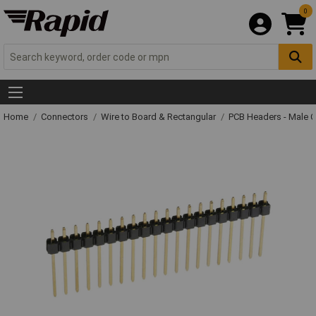
0
Home
Connectors
Wire to Board & Rectangular
PCB Headers - Male 