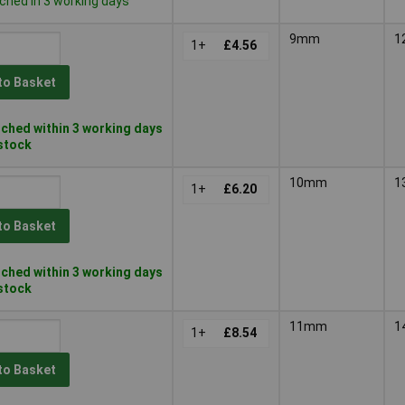
ched in 3 working days
9mm
1
1+
£4.56
to Basket
ched within 3 working days
 stock
10mm
1
1+
£6.20
to Basket
ched within 3 working days
 stock
11mm
1
1+
£8.54
to Basket