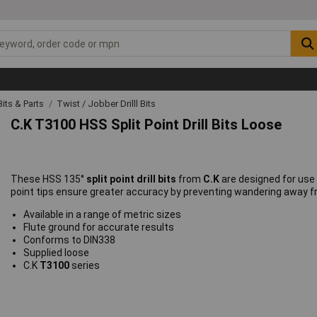
 Bits & Parts
Twist / Jobber Drilll Bits
C.K T3100 HSS Split Point Drill Bits Loose
These HSS 135°
split point drill bits
from
C.K
are designed for use w
point tips ensure greater accuracy by preventing wandering away fro
Available in a range of metric sizes
Flute ground for accurate results
Conforms to DIN338
Supplied loose
C.K
T3100
series