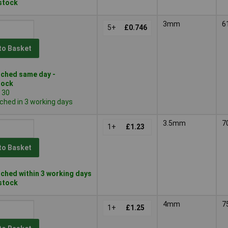
 stock
3mm
6
5+
£0.746
to Basket
ched same day -
tock
 30
ched in 3 working days
3.5mm
7
1+
£1.23
to Basket
ched within 3 working days
 stock
4mm
7
1+
£1.25