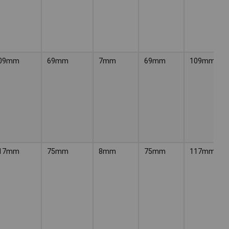
09mm
69mm
7mm
69mm
109mm
17mm
75mm
8mm
75mm
117mm