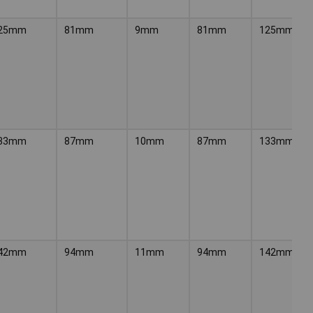
25mm
81mm
9mm
81mm
125mm
33mm
87mm
10mm
87mm
133mm
42mm
94mm
11mm
94mm
142mm