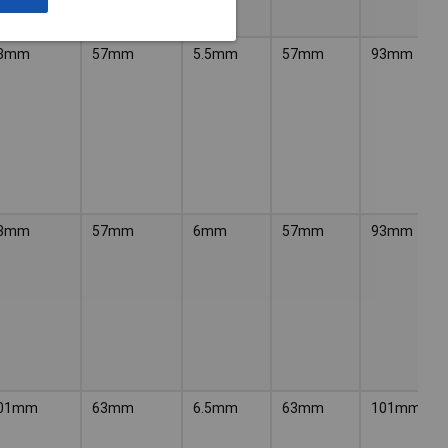
3mm
57mm
5.5mm
57mm
93mm
3mm
57mm
6mm
57mm
93mm
01mm
63mm
6.5mm
63mm
101mm