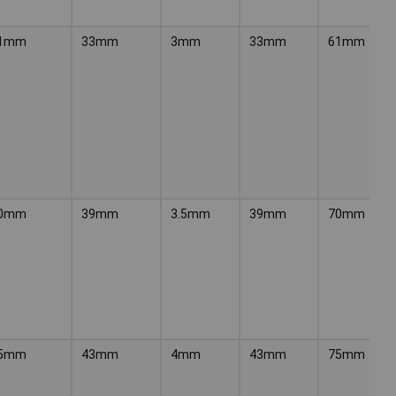
1mm
33mm
3mm
33mm
61mm
0mm
39mm
3.5mm
39mm
70mm
5mm
43mm
4mm
43mm
75mm