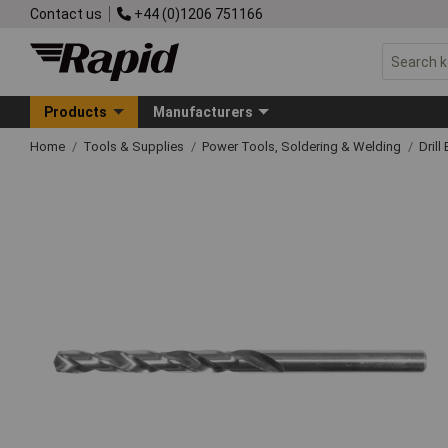
Contact us
+44 (0)1206 751166
Products
Manufacturers
Home
Tools & Supplies
Power Tools, Soldering & Welding
Drill