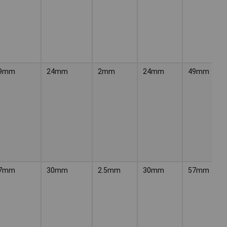
9mm
24mm
2mm
24mm
49mm
7mm
30mm
2.5mm
30mm
57mm