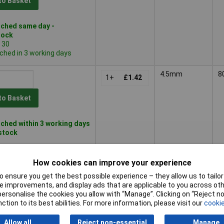
to Basket
ched same day -
tock
 30
ched in 3 working days
4.5mm
8
1+
£1.42
to Basket
ched within 3 working days
 stock
5mm
8
1+
£1.03
How cookies can improve your experience
 ensure you get the best possible experience – they allow us to tailor 
to Basket
 improvements, and display ads that are applicable to you across othe
or personalise the cookies you allow with “Manage”. Clicking on “Reject 
ction to its best abilities. For more information, please visit our
cookie
ched same day -
tock
 30
Allow all
Reject non-essential
Manage