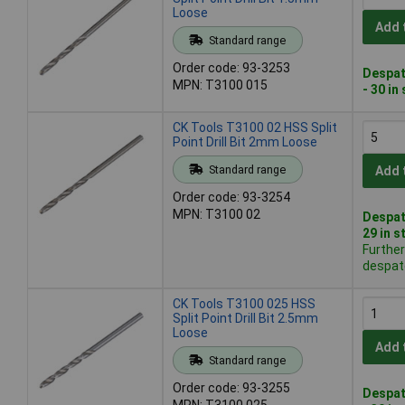
Loose
Add 
Standard range
Order code: 93-3253
Despat
MPN: T3100 015
- 30 in
CK Tools T3100 02 HSS Split
Point Drill Bit 2mm Loose
Standard range
Add 
Order code: 93-3254
MPN: T3100 02
Despat
29 in s
Further
despat
CK Tools T3100 025 HSS
Split Point Drill Bit 2.5mm
Loose
Add 
Standard range
Order code: 93-3255
Despat
MPN: T3100 025