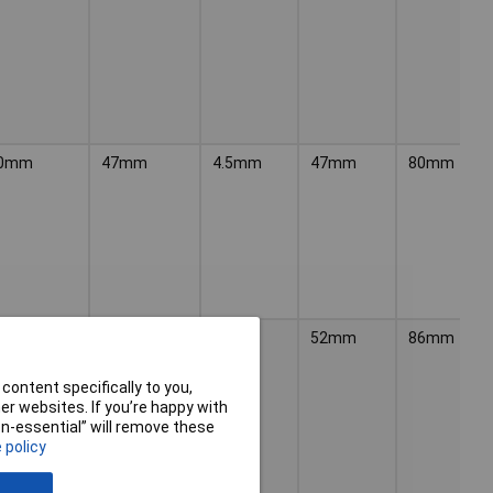
0mm
47mm
4.5mm
47mm
80mm
6mm
52mm
5mm
52mm
86mm
content specifically to you,
r websites. If you’re happy with
non-essential” will remove these
 policy