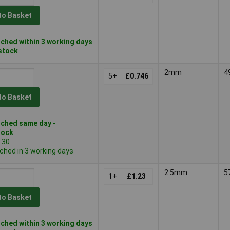
to Basket
ched within 3 working days
 stock
2mm
4
5+
£0.746
to Basket
ched same day -
tock
 30
ched in 3 working days
2.5mm
5
1+
£1.23
to Basket
ched within 3 working days