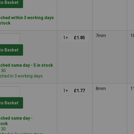
to Basket
ched within 3 working days
 stock
7mm
1
1+
£1.85
to Basket
ched same day - 5 in stock
 30
ched in 3 working days
8mm
1
1+
£1.77
to Basket
ched same day -
tock
 30