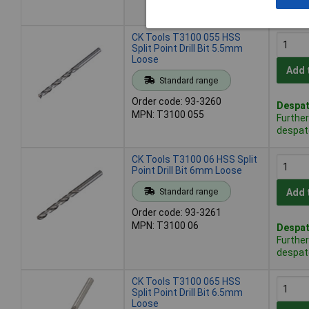
despat
CK Tools T3100 055 HSS
Split Point Drill Bit 5.5mm
Loose
Add 
Standard range
Order code: 93-3260
Despat
MPN: T3100 055
Further
despat
CK Tools T3100 06 HSS Split
Point Drill Bit 6mm Loose
Standard range
Add 
Order code: 93-3261
MPN: T3100 06
Despat
Further
despat
CK Tools T3100 065 HSS
Split Point Drill Bit 6.5mm
Loose