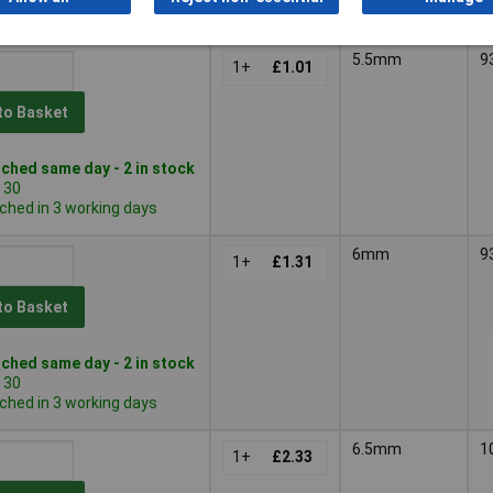
ched in 3 working days
5.5mm
9
1+
£1.01
to Basket
ched same day - 2 in stock
 30
ched in 3 working days
6mm
9
1+
£1.31
to Basket
ched same day - 2 in stock
 30
ched in 3 working days
6.5mm
1
1+
£2.33