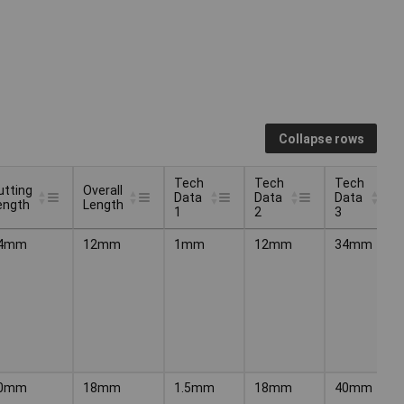
Collapse rows
Tech
Tech
Tech
utting
Overall
Data
Data
Data
ength
Length
1
2
3
utting
Overall
Tech
Tech
Tech
4mm
12mm
1mm
12mm
34mm
ength
Length
Data
Data
Data
1
2
3
0mm
18mm
1.5mm
18mm
40mm