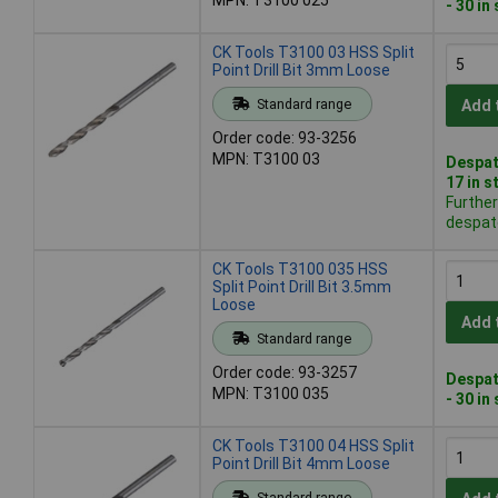
- 30 in
CK Tools T3100 03 HSS Split
Point Drill Bit 3mm Loose
Standard range
Add 
Order code: 93-3256
MPN: T3100 03
Despat
17 in s
Further
despat
CK Tools T3100 035 HSS
Split Point Drill Bit 3.5mm
Loose
Add 
Standard range
Order code: 93-3257
Despat
MPN: T3100 035
- 30 in
CK Tools T3100 04 HSS Split
Point Drill Bit 4mm Loose
Standard range