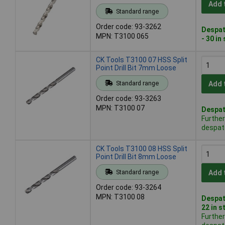
Add 
Standard range
Order code: 93-3262
Despat
MPN: T3100 065
- 30 in
CK Tools T3100 07 HSS Split
Point Drill Bit 7mm Loose
Standard range
Add 
Order code: 93-3263
MPN: T3100 07
Despat
Further
despat
CK Tools T3100 08 HSS Split
Point Drill Bit 8mm Loose
Standard range
Add 
Order code: 93-3264
MPN: T3100 08
Despat
22 in s
Further