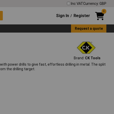
Inc VAT
Currency: GBP
0
Sign In
Register
/
Request a quote
Brand:
CK Tools
ith power drills to give fast, effortless drilling in metal. The split
m the drilling target.