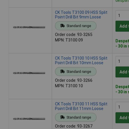
despat
CK Tools T3100 09 HSS Split
Point Drill Bit 9mm Loose
Standard range
Add 
Order code: 93-3265
MPN: T3100 09
Despat
- 30 in
CK Tools T3100 10 HSS Split
Point Drill Bit 10mm Loose
Standard range
Add 
Order code: 93-3266
MPN: T3100 10
Despat
- 30 in
CK Tools T3100 11 HSS Split
Point Drill Bit 11mm Loose
Standard range
Add 
Order code: 93-3267