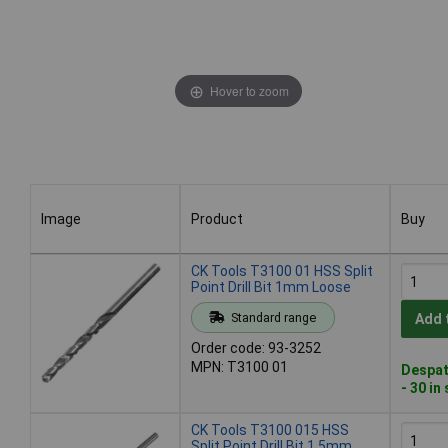
Hover to zoom
Image
Product
Buy
Image
Product
Buy
CK Tools T3100 01 HSS Split
Point Drill Bit 1mm Loose
Standard range
Add 
Order code: 93-3252
MPN: T3100 01
Despat
- 30 in
CK Tools T3100 015 HSS
Split Point Drill Bit 1.5mm