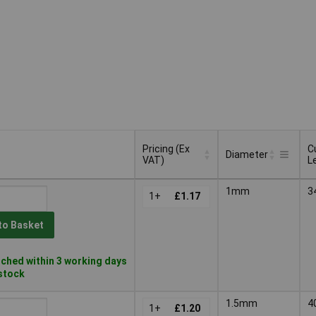
Pricing (Ex
C
Diameter
VAT)
L
Pricing (Ex
C
Diameter
1mm
3
VAT)
1+
£1.17
L
to Basket
ched within 3 working days
 stock
1.5mm
4
1+
£1.20