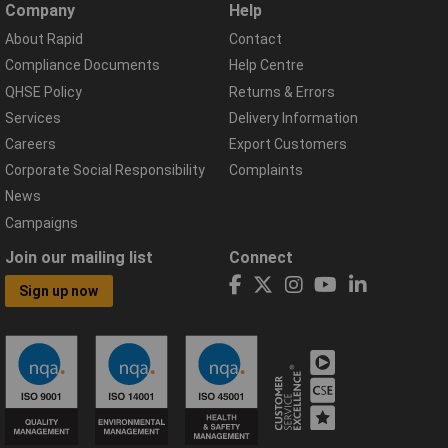
Company
Help
About Rapid
Contact
Compliance Documents
Help Centre
QHSE Policy
Returns & Errors
Services
Delivery Information
Careers
Export Customers
Corporate Social Responsibility
Complaints
News
Campaigns
Join our mailing list
Connect
Sign up now