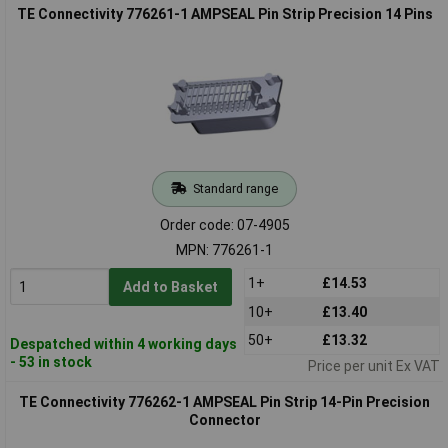
TE Connectivity 776261-1 AMPSEAL Pin Strip Precision 14 Pins
Standard range
Order code: 07-4905
MPN: 776261-1
1+
£14.53
Add to Basket
10+
£13.40
50+
£13.32
Despatched within 4 working days
- 53 in stock
Price per unit Ex VAT
TE Connectivity 776262-1 AMPSEAL Pin Strip 14-Pin Precision
Connector