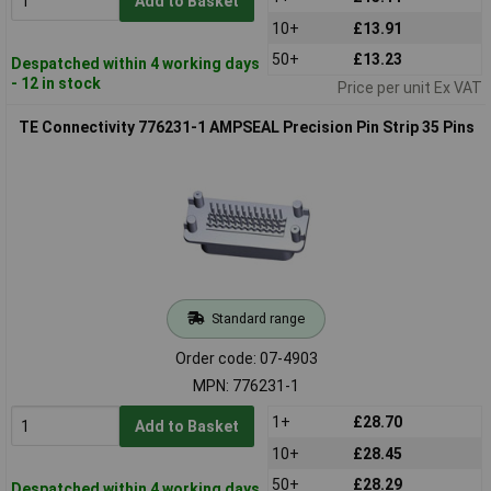
Add to Basket
10+
£13.91
50+
£13.23
Despatched within 4 working days
- 12 in stock
Price per unit Ex VAT
TE Connectivity 776231-1 AMPSEAL Precision Pin Strip 35 Pins
Standard range
Order code: 07-4903
MPN: 776231-1
1+
£28.70
Add to Basket
10+
£28.45
50+
£28.29
Despatched within 4 working days