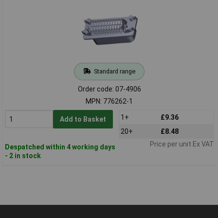
Standard range
Order code: 07-4906
MPN: 776262-1
1+
£9.36
Add to Basket
20+
£8.48
Price per unit Ex VAT
Despatched within 4 working days
- 2 in stock