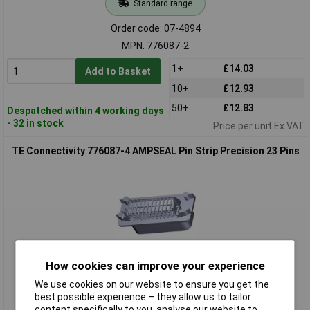
Standard range
Order code: 07-4894
MPN: 776087-2
1+
£14.03
Add to Basket
10+
£12.93
50+
£12.83
Despatched within 4 working days
- 32 in stock
Price per unit Ex VAT
TE Connectivity 776087-4 AMPSEAL Pin Strip Precision 23 Pins
How cookies can improve your experience
Standard range
We use cookies on our website to ensure you get the
best possible experience – they allow us to tailor
Order code: 07-4895
content specifically to you, analyse our website to