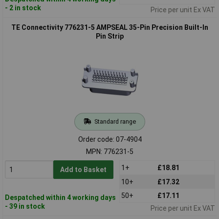
- 2 in stock
Price per unit Ex VAT
TE Connectivity 776231-5 AMPSEAL 35-Pin Precision Built-In
Pin Strip
Standard range
Order code: 07-4904
MPN: 776231-5
1+
£18.81
Add to Basket
10+
£17.32
50+
£17.11
Despatched within 4 working days
- 39 in stock
Price per unit Ex VAT