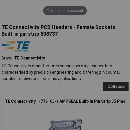
Tap or pinch to expand
TE Connectivity PCB Headers - Female Sockets
Built-in pin strip 608737
Brand:
TE Connectivity
TE Connectivity manufactures various pin strip connectors
characterised by precision engineering and differing pin counts,
suitable for diverse electronic applications.
Collapse
TE Connectivity 1-776163-1 AMPSEAL Built-In Pin Strip 35 Pins