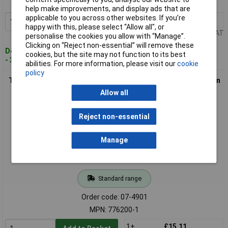
MPN: 776087-4
help make improvements, and display ads that are
applicable to you across other websites. If you’re
1+
£20.13
Add to Basket
happy with this, please select “Allow all", or
Price per unit Ex VAT
personalise the cookies you allow with “Manage”.
Clicking on “Reject non-essential” will remove these
Despatched within 4 working days
cookies, but the site may not function to its best
- 34 in stock
abilities. For more information, please visit our
cookie
policy
TE Connectivity 776200-1 AMPSEAL Pin Strip 23 Pins Precision
Built-In
Allow all
Reject non-essential
Manage
Standard range
Order code: 07-4901
MPN: 776200-1
1+
£15.11