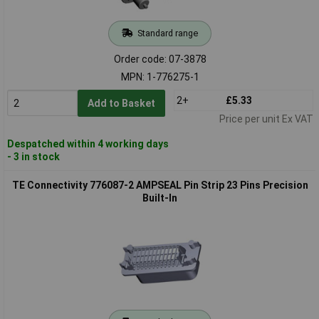
Standard range
Order code: 07-3878
MPN: 1-776275-1
2+
£5.33
Add to Basket
Price per unit Ex VAT
Despatched within 4 working days
- 3 in stock
TE Connectivity 776087-2 AMPSEAL Pin Strip 23 Pins Precision
Built-In