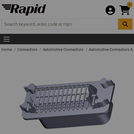
0
Home
Connectors
Automotive Connectors
Automotive Connectors &