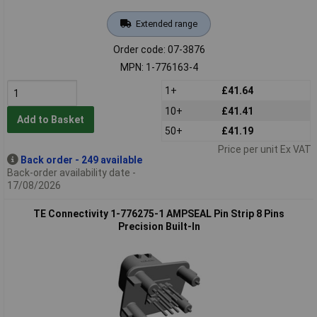
Extended range
Order code: 07-3876
MPN: 1-776163-4
1+
£41.64
10+
£41.41
Add to Basket
50+
£41.19
Price per unit Ex VAT
Back order - 249 available
Back-order availability date -
17/08/2026
TE Connectivity 1-776275-1 AMPSEAL Pin Strip 8 Pins
Precision Built-In