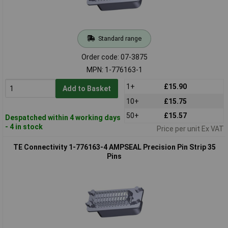
Standard range
Order code: 07-3875
MPN: 1-776163-1
1+
£15.90
Add to Basket
10+
£15.75
50+
£15.57
Despatched within 4 working days
- 4 in stock
Price per unit Ex VAT
TE Connectivity 1-776163-4 AMPSEAL Precision Pin Strip 35
Pins