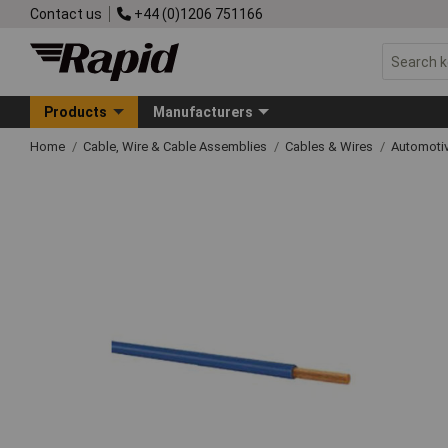
Contact us
+44 (0)1206 751166
Products
Manufacturers
Home
Cable, Wire & Cable Assemblies
Cables & Wires
Automoti