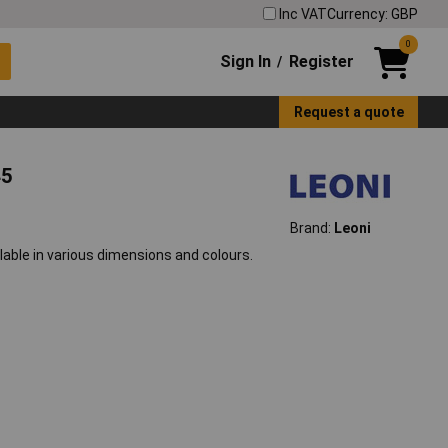
Inc VAT
Currency: GBP
0
Sign In
Register
/
Request a quote
45
Brand:
Leoni
lable in various dimensions and colours.