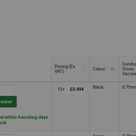
Condu
Pricing (Ex
Colour
Cross
VAT)
Sectio
Pricing (Ex
Condu
Colour
Black
0.75m
VAT)
10+
£0.494
Cross
Sectio
Basket
d within 4 working days
tock