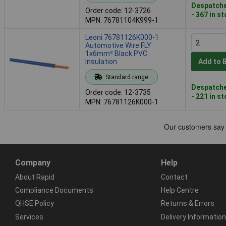
Despatche
Order code: 12-3726
- 367 in s
MPN: 76781104K999-1
Leoni 76781126K000-1
Automotive Wire FLY
1x6mm² Black PVC
Insulation
Add to 
Standard range
Despatche
Order code: 12-3735
- 221 in s
MPN: 76781126K000-1
Company
Help
About Rapid
Contact
Compliance Documents
Help Centre
QHSE Policy
Returns & Errors
Services
Delivery Information