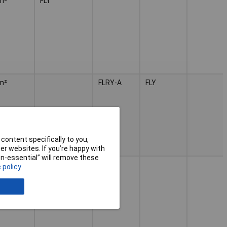
m²
FLY
m²
FLRY-A
FLY
content specifically to you,
r websites. If you’re happy with
non-essential” will remove these
m²
FLY
 policy