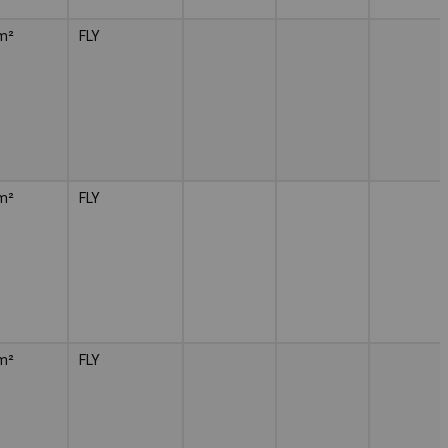
m²
FLY
m²
FLY
m²
FLY