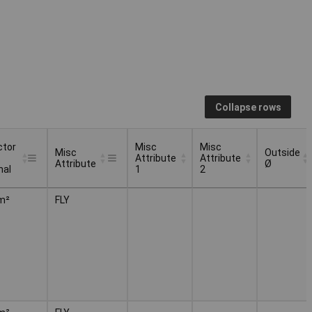
Collapse rows
ctor
Misc
Misc
Misc
Outside
Attribute
Attribute
Attribute
Ø
nal
1
2
ctor
Misc
Misc
Misc
Outside
m²
FLY
Attribute
Attribute
Attribute
Ø
nal
1
2