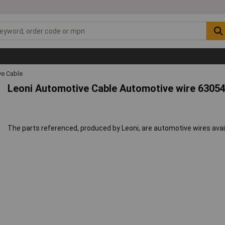
ve Cable
Leoni Automotive Cable Automotive wire 6305
The parts referenced, produced by Leoni, are automotive wires avai