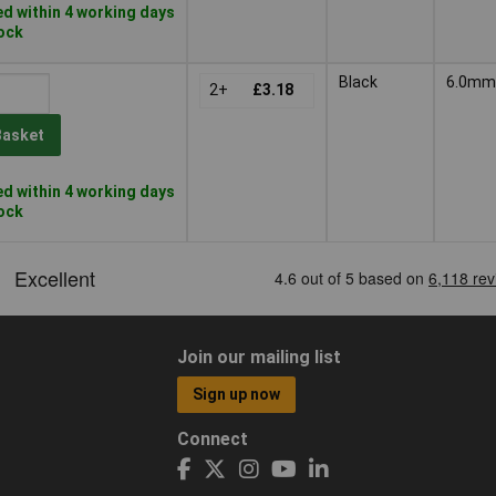
d within 4 working days
tock
Black
6.0mm
2+
£3.18
Basket
d within 4 working days
tock
Join our mailing list
Sign up now
Connect