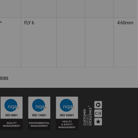
²
FLY 6
4.60mm