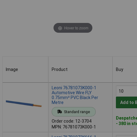
Hover to zoom
Image
Product
Buy
Image
Product
Buy
Leoni 76781073K000-1
Automotive Wire FLY
0.75mm² PVC Black Per
Metre
Add to 
Standard range
Despatche
Order code: 12-3704
- 380 in s
MPN: 76781073K000-1