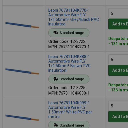
Leoni 76781104K770-1
Automotive Wire FLY
1x1.50mm² Grey/Black PVC
Insulated
Add to 
Standard range
Despatche
Order code: 12-3722
- 121 in s
MPN: 76781104K770-1
Leoni 76781104K888-1
Automotive Wire FLY
1x1.50mm² Brown PVC
Insulation
Add to 
Standard range
Despatche
Order code: 12-3725
- 136 in s
MPN: 76781104K888-1
Leoni 76781104K999-1
Automotive Wire FLY
1.50mm² White PVC per
metre
Add to 
Standard range