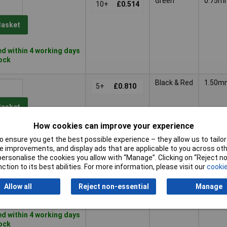
Green
0.75m
10+
£0.514
Basket
d within 4 working days
tock
Black & Red
1.50m
5+
£0.810
Basket
How cookies can improve your experience
d within 4 working days
 ensure you get the best possible experience – they allow us to tailor 
ock
 improvements, and display ads that are applicable to you across othe
or personalise the cookies you allow with “Manage”. Clicking on “Reject 
Black &
1.50m
ction to its best abilities. For more information, please visit our
cookie
5+
£0.810
Green
Allow all
Reject non-essential
Manage
Basket
d within 4 working days
tock