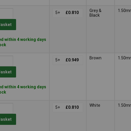
Grey &
1.50m
5+
£0.810
Black
Basket
d within 4 working days
tock
Brown
1.50m
5+
£0.949
Basket
d within 4 working days
tock
White
1.50m
5+
£0.810
Basket