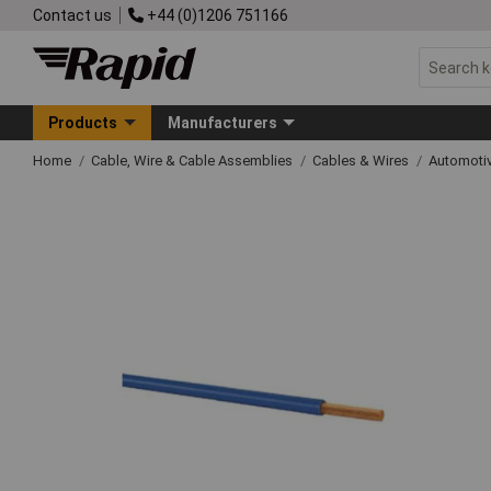
Contact us
+44 (0)1206 751166
Products
Manufacturers
Home
Cable, Wire & Cable Assemblies
Cables & Wires
Automoti