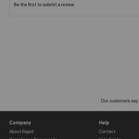
Be the first to submit a review
Company
Help
About Rapid
Contact