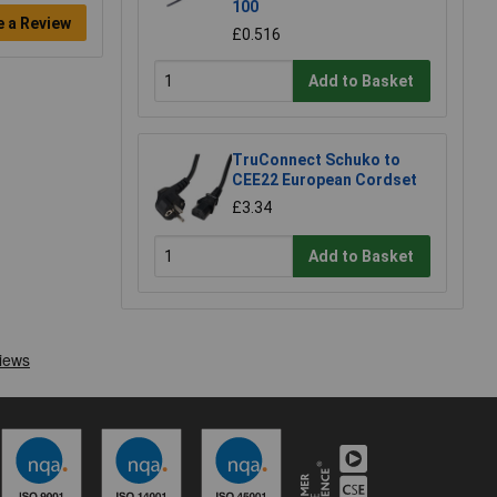
100
e a Review
£0.516
Add to Basket
TruConnect Schuko to
CEE22 European Cordset
£3.34
Add to Basket