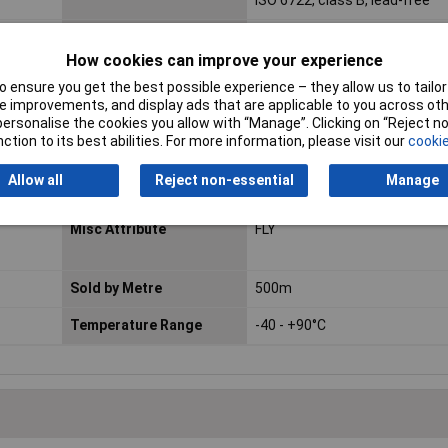
ISO 6722, class B, lead-free
Length
Sold Per Metre
How cookies can improve your experience
Certification marks
DIN EN 13 602, ISO 6722
 ensure you get the best possible experience – they allow us to tailor 
 improvements, and display ads that are applicable to you across othe
Max. temperature range
+105°C
or personalise the cookies you allow with “Manage”. Clicking on “Reject 
(fixed installation)
ction to its best abilities. For more information, please visit our
cookie
Min. temperature range
-40°C
Allow all
Reject non-essential
Manage
(fixed installation)
Misc Attribute
FLY
Sold by Metre
500m
Temperature Range
-40 - +90°C