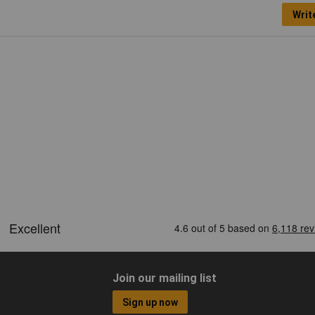
Writ
Join our mailing list
Sign up now