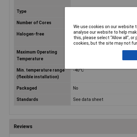
Type
FLY
Number of Cores
1
We use cookies on our website to
analyse our website to help make
Halogen-free
No
this, please select “Allow all", 
cookies, but the site may not fun
Maximum Operating
+105°C
Temperature
Min. temperature range
-40°C
(flexible installation)
Packaged
No
Standards
See data sheet
Reviews