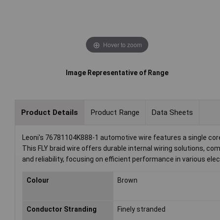
Hover to zoom
Image Representative of Range
Product Details
Product Range
Data Sheets
Leoni's 76781104K888-1 automotive wire features a single core 
This FLY braid wire offers durable internal wiring solutions, 
and reliability, focusing on efficient performance in various ele
Colour
Brown
Conductor Stranding
Finely stranded