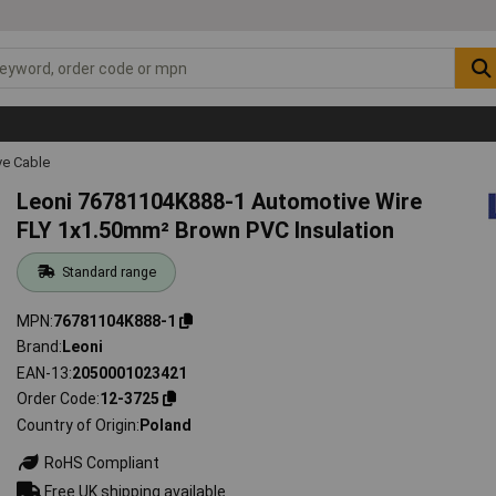
ve Cable
Leoni 76781104K888-1 Automotive Wire
FLY 1x1.50mm² Brown PVC Insulation
Standard range
MPN
76781104K888-1
Brand
Leoni
EAN-13
2050001023421
Order Code
12-3725
Country of Origin
Poland
RoHS Compliant
Free UK shipping available