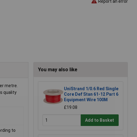
Report an error
You may also like
per metre.
UniStrand 1/0.6 Red Single
s quality
Core Def Stan 61-12 Part 6
Equipment Wire 100M
£19.08
Add to Basket
rding to