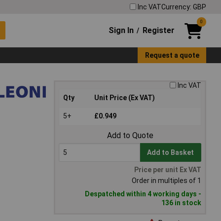
Inc VAT
Currency: GBP
0
Sign In
Register
/
Request a quote
Inc VAT
Qty
Unit Price (Ex VAT)
5+
£0.949
Add to Quote
Add to Basket
Price per unit Ex VAT
Order in multiples of 1
Despatched within 4 working days -
136 in stock