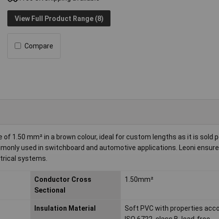
View Full Product Range (8)
Compare
of 1.50 mm² in a brown colour, ideal for custom lengths as it is sold 
commonly used in switchboard and automotive applications. Leoni ensure
ctrical systems.
Conductor Cross
1.50mm²
Sectional
Insulation Material
Soft PVC with properties acco