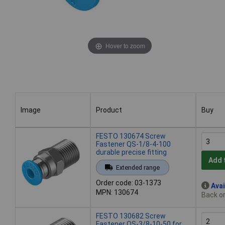
Hover to zoom
Image
Product
Buy
Image
Product
Buy
FESTO 130674 Screw
Fastener QS-1/8-4-100
durable precise fitting
Add 
Extended range
Order code: 03-1373
Avai
MPN: 130674
Back or
FESTO 130682 Screw
Fastener QS-3/8-10-50 for