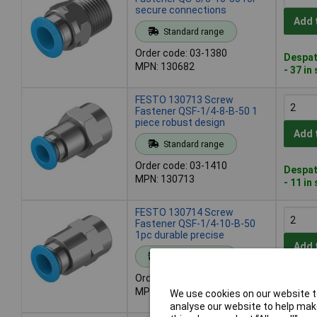
secure connections
Add 
Standard range
Order code: 03-1380
Despat
MPN: 130682
- 37 in
FESTO 130713 Screw
Fastener QSF-1/4-8-B-50 1
piece robust design
Add 
Standard range
Order code: 03-1410
Despat
MPN: 130713
- 11 in
FESTO 130714 Screw
Fastener QSF-1/4-10-B-50
1pc durable precise
Add 
Standard range
Order code: 03-1411
Despat
MPN: 130714
We use cookies on our website to
- 8 in 
analyse our website to help make