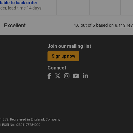
lable to back order
der, lead time 14 days
Join our mailing list
Sign up now
Connect
CO4 5JS. Registered in England, Company
I EORI No: XI304175784000