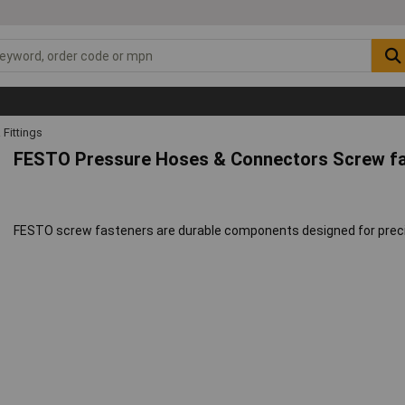
Fittings
FESTO Pressure Hoses & Connectors Screw f
FESTO screw fasteners are durable components designed for precis