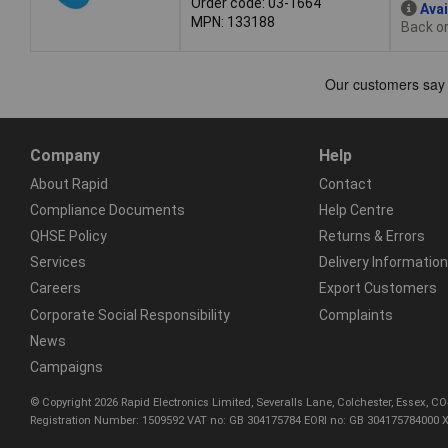
Order code: 03-1664
Avai
MPN: 133188
Back or
Company
Help
About Rapid
Contact
Compliance Documents
Help Centre
QHSE Policy
Returns & Errors
Services
Delivery Information
Careers
Export Customers
Corporate Social Responsibility
Complaints
News
Campaigns
© Copyright 2026 Rapid Electronics Limited, Severalls Lane, Colchester, Essex, 
Registration Number: 1509592 VAT no: GB 304175784 EORI no: GB 304175784000 X