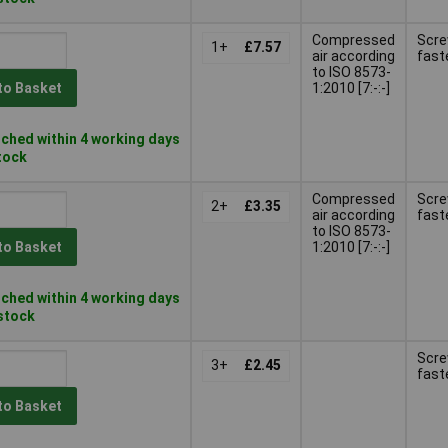
Compressed
Scr
1+
£7.57
air according
fast
to ISO 8573-
1:2010 [7:-:-]
to Basket
ched within 4 working days
stock
Compressed
Scr
2+
£3.35
air according
fast
to ISO 8573-
1:2010 [7:-:-]
to Basket
ched within 4 working days
 stock
Scr
3+
£2.45
fast
to Basket