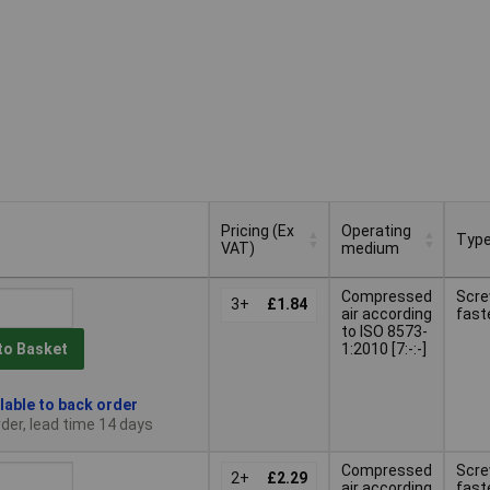
Pricing (Ex
Operating
Typ
VAT)
medium
Pricing (Ex
Operating
Typ
Compressed
Scr
VAT)
3+
£1.84
medium
air according
fast
to ISO 8573-
1:2010 [7:-:-]
to Basket
lable to back order
der, lead time 14 days
Compressed
Scr
2+
£2.29
air according
fast