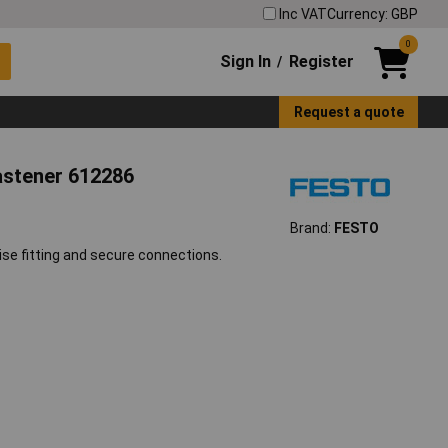
Inc VAT
Currency: GBP
0
Sign In
Register
/
Request a quote
astener 612286
Brand:
FESTO
e fitting and secure connections.