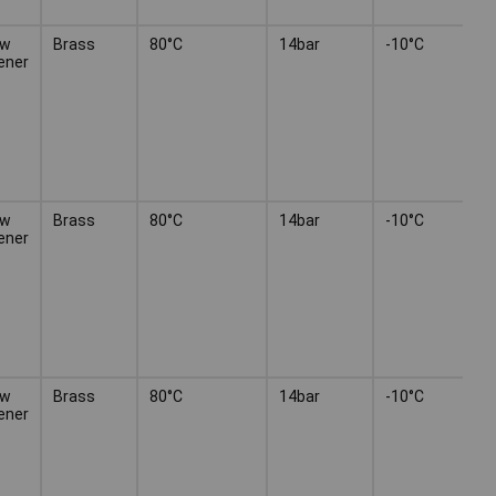
ew
Brass
80°C
14bar
-10°C
ener
ew
Brass
80°C
14bar
-10°C
ener
ew
Brass
80°C
14bar
-10°C
ener