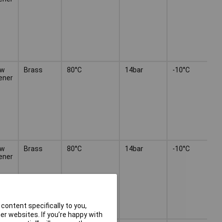
ew
Brass
80°C
14bar
-10°C
ener
ew
Brass
80°C
14bar
-10°C
ener
content specifically to you,
r websites. If you’re happy with