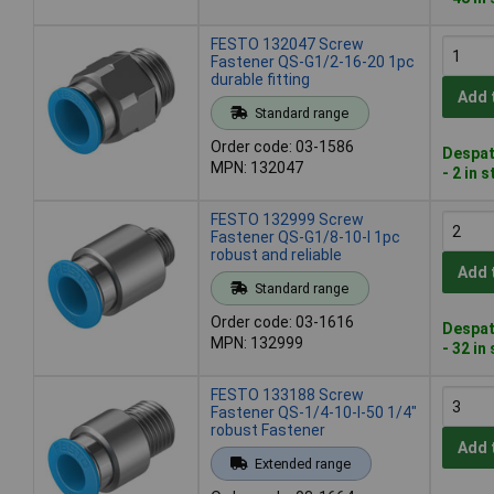
FESTO 132047 Screw
Fastener QS-G1/2-16-20 1pc
durable fitting
Add 
Standard range
Order code: 03-1586
Despat
MPN: 132047
- 2 in 
FESTO 132999 Screw
Fastener QS-G1/8-10-I 1pc
robust and reliable
Add 
Standard range
Order code: 03-1616
Despat
MPN: 132999
- 32 in
FESTO 133188 Screw
Fastener QS-1/4-10-I-50 1/4"
robust Fastener
Add 
Extended range