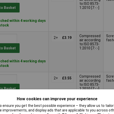
to ISO 8573-
1:2010 [7:-:-]
to Basket
ched within 4 working days
 stock
Compressed
Scr
2+
£3.19
air according
fast
to ISO 8573-
1:2010 [7:-:-]
to Basket
ched within 4 working days
 stock
Compressed
Scr
2+
£3.55
air according
fast
to ISO 8573-
1:2010 [7:-:-]
to Basket
How cookies can improve your experience
ched within 4 working days
 ensure you get the best possible experience – they allow us to tailor 
stock
 improvements, and display ads that are applicable to you across othe