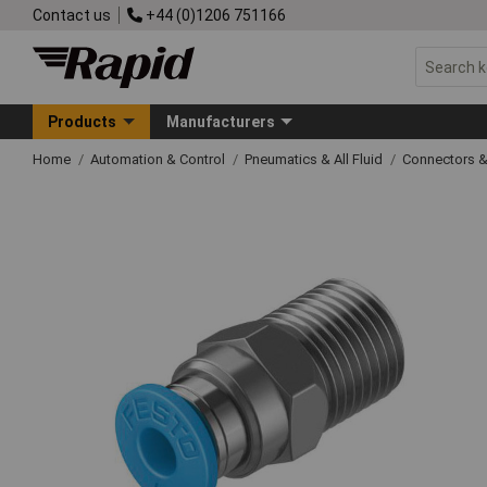
Contact us
+44 (0)1206 751166
Products
Manufacturers
Home
Automation & Control
Pneumatics & All Fluid
Connectors & 