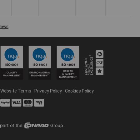
Website Terms
Privacy Policy
Cookies Policy