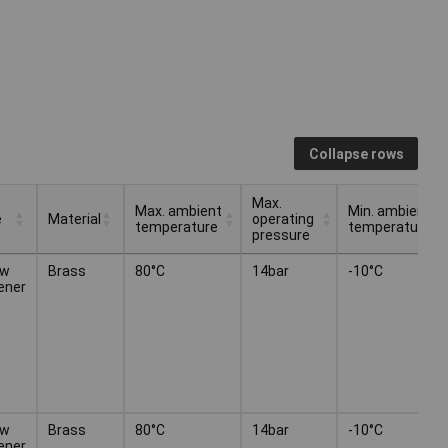
Collapse rows
Max.
Max. ambient
Min. ambient
e
Material
operating
temperature
temperature
pressure
Max. ambient
Max.
Min. ambient
e
Material
ew
Brass
80°C
14bar
-10°C
temperature
operating
temperature
ener
pressure
ew
Brass
80°C
14bar
-10°C
ener