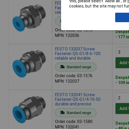
this, please select “Allow all", 
FESTO 132036 Screw
cookies, but the site may not fun
Fastener QS-G1/8-4-100
reliable and durable
Add 
Standard range
Order code: 03-1575
Despat
MPN: 132036
- 177 i
FESTO 132037 Screw
Fastener QS-G1/8-6-100
reliable and durable
Add 
Standard range
Order code: 03-1576
Despat
MPN: 132037
- 109 i
FESTO 132041 Screw
Fastener QS-G1/4-10-50
durable and precise
Add 
Standard range
Order code: 03-1580
Despat
MPN: 132041
- 48 in