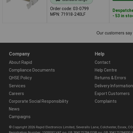
Order code: 03-0799
Despatche
MPN: 71918-240LF
- 53 in st
Company
Help
About Rapid
Contact
Compliance Documents
Help Centre
QHSE Policy
Returns & Errors
Services
Delivery Information
Careers
Export Customers
Corporate Social Responsibility
Complaints
News
Campaigns
© Copyright 2026 Rapid Electronics Limited, Severalls Lane, Colchester, Essex, 
Registration Number: 1509592 VAT no: GB 304175784 EORI no: GB 304175784000 X