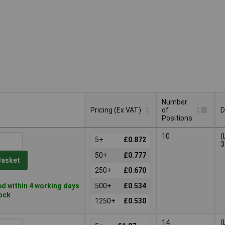
Number
Pricing (Ex VAT)
of
D
Positions
Number
Pricing (Ex VAT)
D
10
(
5+
£0.872
of
3
Positions
50+
£0.777
Basket
250+
£0.670
d within 4 working days
500+
£0.534
tock
1250+
£0.530
14
(