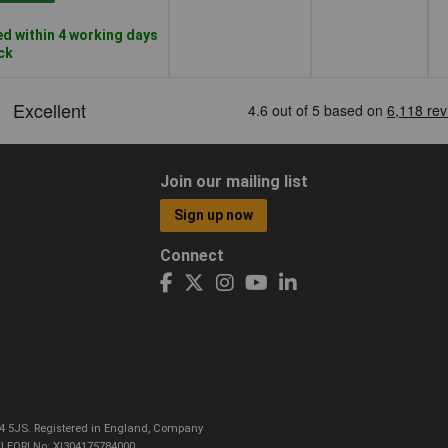
d within 4 working days
ock
Join our mailing list
Sign up now
Connect
CO4 5JS. Registered in England, Company
I EORI No: XI304175784000