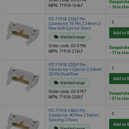
Despatche
MPN: 71918-164LF
- 16 in st
FCI 71918-216LF Pin
Connector 16-Pin 2.54mm 2-
Row with Ejector Short
Add to 
Standard range
Order code: 03-0796
Despatche
MPN: 71918-216LF
- 71 in st
FCI 71918-220LF Pin
Connector + Ejector 2.54mm
20-Pin Dual Row
Add to 
Standard range
Order code: 03-0797
Despatche
MPN: 71918-220LF
- 37 in st
FCI 71918-240LF Pin
Connector 40 Pins 2.54mm
Spacing 2 Rows
Add to 
Standard range