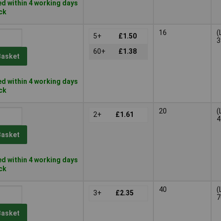
d within 4 working days
ock
16
(
5+
£1.50
3
60+
£1.38
Basket
d within 4 working days
ock
20
(
2+
£1.61
4
Basket
d within 4 working days
ock
40
(
3+
£2.35
7
Basket