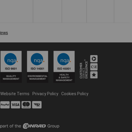
Website Terms
Privacy Policy
Cookies Policy