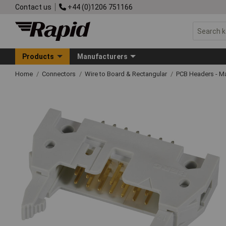
Contact us
+44 (0)1206 751166
Products
Manufacturers
Home
Connectors
Wire to Board & Rectangular
PCB Headers - M