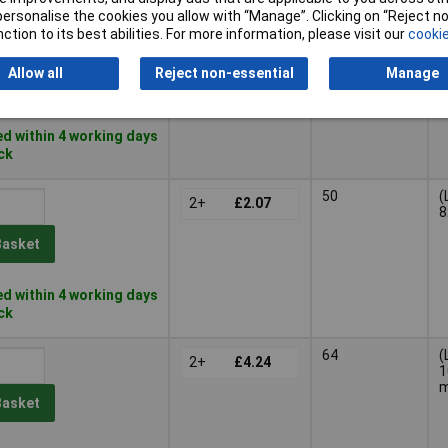
or personalise the cookies you allow with “Manage”. Clicking on “Reject 
ction to its best abilities. For more information, please visit our
cookie
26
(
3+
£1.47
5
Allow all
Reject non-essential
Manage
Basket
d within 4 working days
ock
50
(
2+
£2.07
8
Basket
d within 4 working days
ock
64
(
2+
£4.24
1
Basket