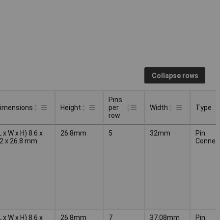
Collapse rows
Pins
imensions
Height
per
Width
Type
row
Pins
Type
imensions
Height
Width
L x W x H) 8.6 x
26.8mm
5
32mm
Pin
per
2 x 26.8 mm
Connec
row
L x W x H) 8.6 x
26.8mm
7
37.08mm
Pin