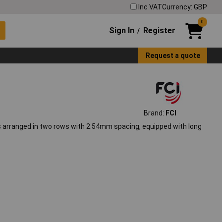
Inc VAT
Currency: GBP
0
Sign In
Register
/
Request a quote
Brand:
FCI
ns arranged in two rows with 2.54mm spacing, equipped with long