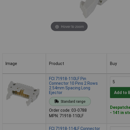
Hover to zoom
Image
Product
Buy
Image
Product
Buy
FCI 71918-110LF Pin
Connector 10 Pins 2 Rows
2.54mm Spacing Long
Ejector
Add to 
Standard range
Despatche
Order code: 03-0788
- 141 in s
MPN: 71918-110LF
FCI 71918-114LF Connector