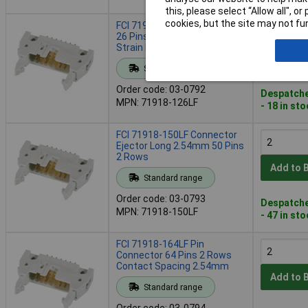
this, please select “Allow all", 
cookies, but the site may not fun
FCI 71918-126LF Connector
26 Pins 2.54mm Ejector
Strain Relief Clip
Add to 
Standard range
Order code: 03-0792
Despatche
MPN: 71918-126LF
- 18 in st
FCI 71918-150LF Connector
Ejector Long 2.54mm 50 Pins
2 Rows
Add to 
Standard range
Order code: 03-0793
Despatche
MPN: 71918-150LF
- 47 in st
FCI 71918-164LF Pin
Connector 64 Pins 2 Rows
Contact Spacing 2.54mm
Add to 
Standard range
Order code: 03-0794