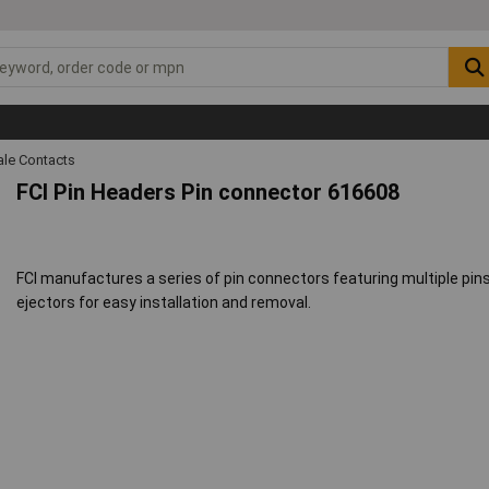
ale Contacts
FCI Pin Headers Pin connector 616608
FCI manufactures a series of pin connectors featuring multiple pi
ejectors for easy installation and removal.